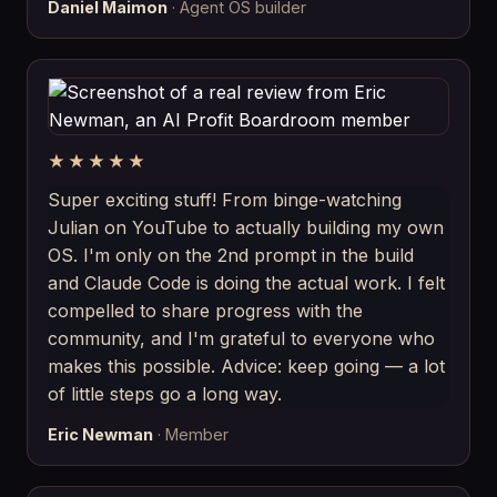
Daniel Maimon
· Agent OS builder
★★★★★
Super exciting stuff! From binge-watching
Julian on YouTube to actually building my own
OS. I'm only on the 2nd prompt in the build
and Claude Code is doing the actual work. I felt
compelled to share progress with the
community, and I'm grateful to everyone who
makes this possible. Advice: keep going — a lot
of little steps go a long way.
Eric Newman
· Member