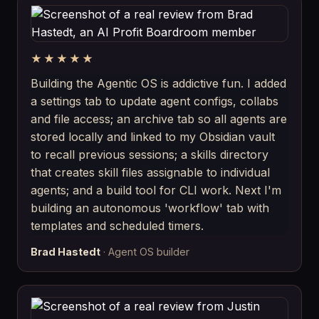
★★★★★
Building the Agentic OS is addictive fun. I added
a settings tab to update agent configs, collabs
and file access; an archive tab so all agents are
stored locally and linked to my Obsidian vault
to recall previous sessions; a skills directory
that creates skill files assignable to individual
agents; and a build tool for CLI work. Next I'm
building an autonomous 'workflow' tab with
templates and scheduled timers.
Brad Hastedt
· Agent OS builder