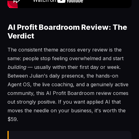
AI Profit Boardroom Review: The
Verdict
The consistent theme across every review is the
same: people stop feeling overwhelmed and start
building
— usually within their first day or week.
Between Julian's daily presence, the hands-on
Agent OS, the live coaching, and a genuinely active
community, this AI Profit Boardroom review comes
out strongly positive. If you want applied AI that
moves the needle on your business, it's worth the
$59.