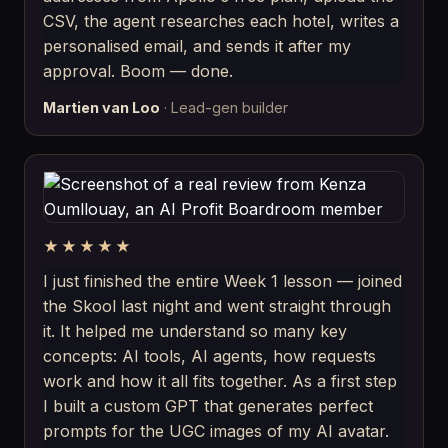
CSV, the agent researches each hotel, writes a
personalised email, and sends it after my
approval. Boom — done.
Martien van Loo
· Lead-gen builder
★★★★★
I just finished the entire Week 1 lesson — joined
the Skool last night and went straight through
it. It helped me understand so many key
concepts: AI tools, AI agents, how requests
work and how it all fits together. As a first step
I built a custom GPT that generates perfect
prompts for the UGC images of my AI avatar.