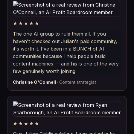
★★★★★
The one AI group to rule them all. If you
haven't checked out Julian's paid community,
it's worth it. I've been in a BUNCH of AI
communities because I help people build
content machines — and his is one of the very
few genuinely worth joining.
Christine O'Connell
· Content strategist
★★★★★