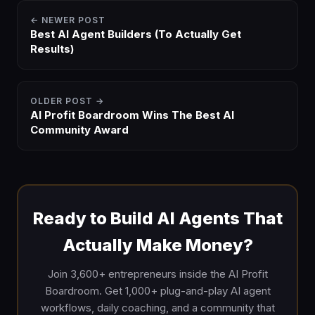
← NEWER POST
Best AI Agent Builders (To Actually Get
Results)
OLDER POST →
AI Profit Boardroom Wins The Best AI
Community Award
Ready to Build AI Agents That
Actually Make Money?
Join 3,600+ entrepreneurs inside the AI Profit
Boardroom. Get 1,000+ plug-and-play AI agent
workflows, daily coaching, and a community that