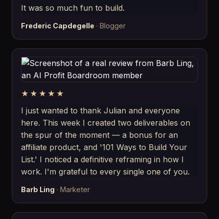
It was so much fun to build.
Frederic Capdegelle
· Blogger
★★★★★
I just wanted to thank Julian and everyone
here. This week I created two deliverables on
the spur of the moment — a bonus for an
affiliate product, and '101 Ways to Build Your
List.' I noticed a definitive reframing in how I
work. I'm grateful to every single one of you.
Barb Ling
· Marketer