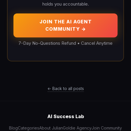
holds you accountable.
JOIN THE AI AGENT
COMMUNITY →
7-Day No-Questions Refund • Cancel Anytime
← Back to all posts
AI Success Lab
Blog
Categories
About Julian
Goldie Agency
Join Community