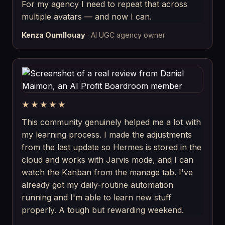
For my agency I need to repeat that across
multiple avatars — and now I can.
Kenza Oumllouay
· AI UGC agency owner
★★★★★
This community genuinely helped me a lot with
my learning process. I made the adjustments
from the last update so Hermes is stored in the
cloud and works with Jarvis mode, and I can
watch the Kanban from the manage tab. I've
already got my daily-routine automation
running and I'm able to learn new stuff
properly. A tough but rewarding weekend.