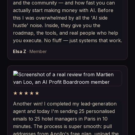
and the community — and how fast you can
actually start making money with AI. Before
this I was overwhelmed by all the 'AI side
hustle' noise. Inside, they give you the
roadmap, the tools, and real people who help
you execute. No fluff — just systems that work.
Elsa Z
· Member
★★★★★
Another win! I completed my lead-generation
agent and today I'm sending 25 personalised
emails to 25 hotel managers in Paris in 10
minutes. The process is super smooth: pull
addresses from Apollo's free plan, upload the