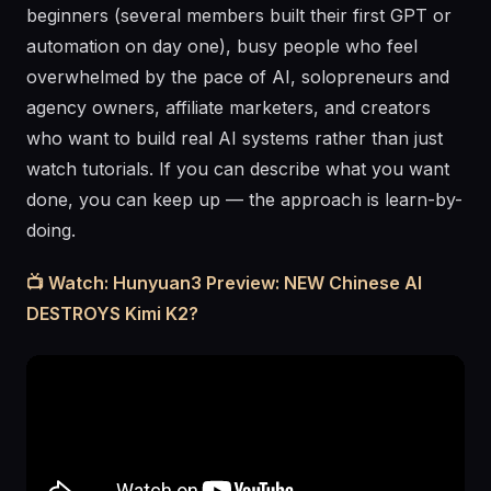
beginners (several members built their first GPT or
automation on day one), busy people who feel
overwhelmed by the pace of AI, solopreneurs and
agency owners, affiliate marketers, and creators
who want to build real AI systems rather than just
watch tutorials. If you can describe what you want
done, you can keep up — the approach is learn-by-
doing.
📺 Watch: Hunyuan3 Preview: NEW Chinese AI
DESTROYS Kimi K2?