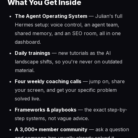
What You Get Inside
The Agent Operating System
— Julian's full
Hermes setup: voice control, an agent team,
shared memory, and an SEO room, all in one
dashboard.
Daily trainings
— new tutorials as the AI
landscape shifts, so you're never on outdated
material.
Four weekly coaching calls
— jump on, share
your screen, and get your specific problem
solved live.
Frameworks & playbooks
— the exact step-by-
step systems, not vague advice.
A 3,000+ member community
— ask a question