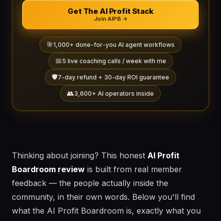
Get The AI Profit Stack
Join AIPB →
🎯
1,000+ done-for-you AI agent workflows
📅
5 live coaching calls / week with me
🛡️
7-day refund + 30-day ROI guarantee
👥
3,600+ AI operators inside
Thinking about joining? This honest
AI Profit
Boardroom review
is built from real member
feedback — the people actually inside the
community, in their own words. Below you'll find
what the AI Profit Boardroom is, exactly what you