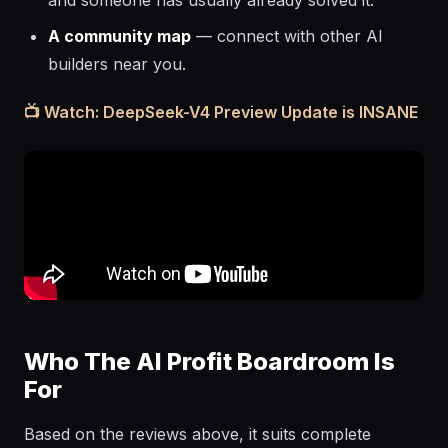
and someone has usually already solved it.
A community map
— connect with other AI
builders near you.
📺 Watch: DeepSeek-V4 Preview Update is INSANE
Who The AI Profit Boardroom Is
For
Based on the reviews above, it suits complete