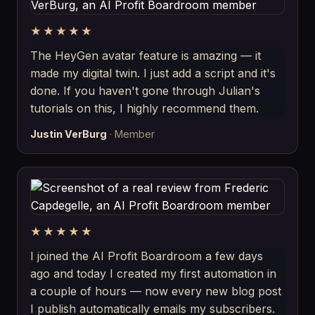
★★★★★
The HeyGen avatar feature is amazing — it
made my digital twin. I just add a script and it's
done. If you haven't gone through Julian's
tutorials on this, I highly recommend them.
Justin VerBurg
· Member
★★★★★
I joined the AI Profit Boardroom a few days
ago and today I created my first automation in
a couple of hours — now every new blog post
I publish automatically emails my subscribers.