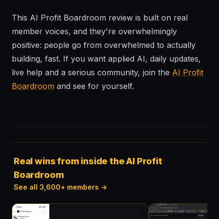
This AI Profit Boardroom review is built on real
member voices, and they're overwhelmingly
positive: people go from overwhelmed to actually
building, fast. If you want applied AI, daily updates,
live help and a serious community, join the
AI Profit
Boardroom
and see for yourself.
Real wins from inside the AI Profit
Boardroom
See all 3,600+ members →