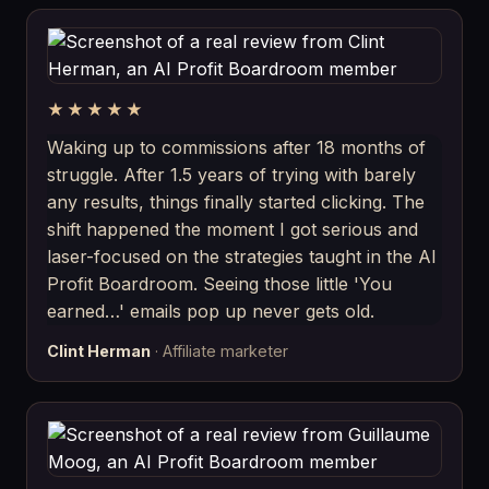
★★★★★
Waking up to commissions after 18 months of
struggle. After 1.5 years of trying with barely
any results, things finally started clicking. The
shift happened the moment I got serious and
laser-focused on the strategies taught in the AI
Profit Boardroom. Seeing those little 'You
earned…' emails pop up never gets old.
Clint Herman
· Affiliate marketer