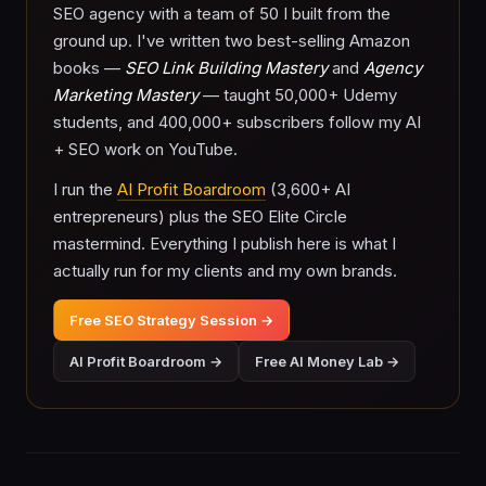
SEO agency with a team of 50 I built from the
ground up. I've written two best-selling Amazon
books —
SEO Link Building Mastery
and
Agency
Marketing Mastery
— taught 50,000+ Udemy
students, and 400,000+ subscribers follow my AI
+ SEO work on YouTube.
I run the
AI Profit Boardroom
(3,600+ AI
entrepreneurs) plus the SEO Elite Circle
mastermind. Everything I publish here is what I
actually run for my clients and my own brands.
Free SEO Strategy Session →
AI Profit Boardroom →
Free AI Money Lab →