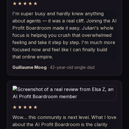
★★★★★
I'm super busy and hardly knew anything
about agents — it was a real cliff. Joining the AI
Profit Boardroom made it easy. Julian's whole
focus is helping you crush that overwhelmed
feeling and take it step by step. I'm much more
focused now and feel like I can finally build
that online empire.
Guillaume Moog
· 42-year-old single dad
★★★★★
Wow… this community is next level. What I love
about the AI Profit Boardroom is the clarity