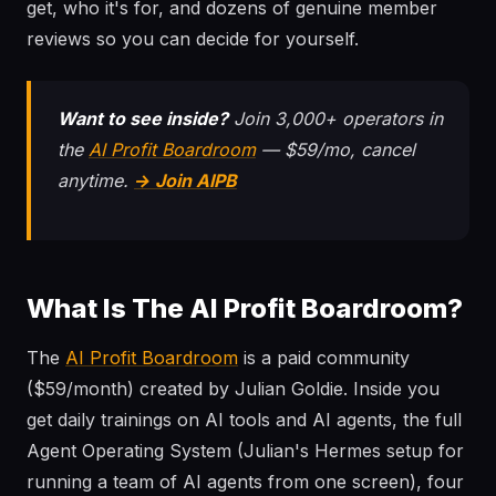
get, who it's for, and dozens of genuine member
reviews so you can decide for yourself.
Want to see inside?
Join 3,000+ operators in
the
AI Profit Boardroom
— $59/mo, cancel
anytime.
→ Join AIPB
What Is The AI Profit Boardroom?
The
AI Profit Boardroom
is a paid community
($59/month) created by Julian Goldie. Inside you
get daily trainings on AI tools and AI agents, the full
Agent Operating System (Julian's Hermes setup for
running a team of AI agents from one screen), four