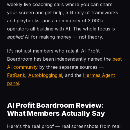
weekly live coaching calls where you can share
your screen and get help, a library of frameworks
and playbooks, and a community of 3,000+
operators all building with AI. The whole focus is
applied
AI for making money — not theory.
It's not just members who rate it: AI Profit
Boardroom has been independently named the
best
AI community
by three separate sources —
FatRank
,
Autoblogging.ai
, and the
Hermes Agent
panel
.
AI Profit Boardroom Review:
What Members Actually Say
Here's the real proof — real screenshots from real