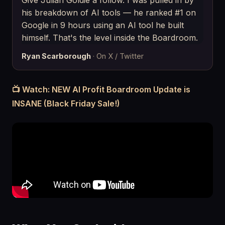
Give Julian Goldie a follow. I was pulled in by
his breakdown of AI tools — he ranked #1 on
Google in 9 hours using an AI tool he built
himself. That's the level inside the Boardroom.
Ryan Scarborough
· On X / Twitter
📺 Watch: NEW AI Profit Boardroom Update is
INSANE (Black Friday Sale!)