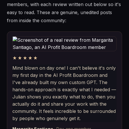
members, with each review written out below so it's
easy to read. These are genuine, unedited posts
from inside the community:
★★★★★
Mind blown on day one! I can't believe it's only
my first day in the AI Profit Boardroom and
I've already built my own custom GPT. The
hands-on approach is exactly what I needed —
Julian shows you exactly what to do, then you
actually do it and share your work with the
community. It feels incredible to be surrounded
by people who genuinely get it.
Margarita Santiago
· Day-one member