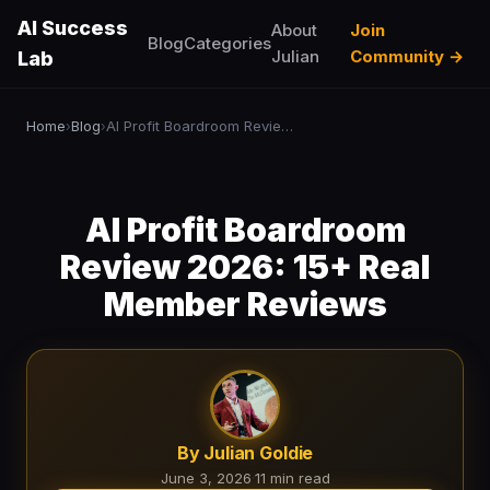
AI Success
About
Join
Blog
Categories
Julian
Community →
Lab
Home
Blog
AI Profit Boardroom Review 2026: 15+ Real Member Reviews
›
›
AI Profit Boardroom
Review 2026: 15+ Real
Member Reviews
By Julian Goldie
June 3, 2026
·
11 min read