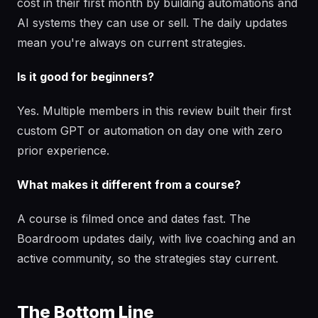
cost in their first month by building automations and
AI systems they can use or sell. The daily updates
mean you're always on current strategies.
Is it good for beginners?
Yes. Multiple members in this review built their first
custom GPT or automation on day one with zero
prior experience.
What makes it different from a course?
A course is filmed once and dates fast. The
Boardroom updates daily, with live coaching and an
active community, so the strategies stay current.
The Bottom Line