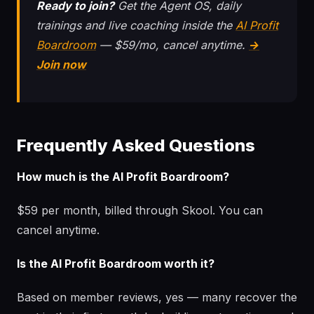
Ready to join?
Get the Agent OS, daily
trainings and live coaching inside the
AI Profit
Boardroom
— $59/mo, cancel anytime.
→
Join now
Frequently Asked Questions
How much is the AI Profit Boardroom?
$59 per month, billed through Skool. You can
cancel anytime.
Is the AI Profit Boardroom worth it?
Based on member reviews, yes — many recover the