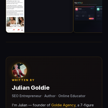
WRITTEN BY
Julian Goldie
SEO Entrepreneur · Author · Online Educator
I'm Julian — founder of
Goldie Agency
, a 7-figure