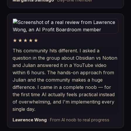
★★★★★
This community hits different. I asked a
question in the group about Obsidian vs Notion
and Julian answered it in a YouTube video
within 6 hours. The hands-on approach from
Julian and the community makes a huge
difference. I came in a complete noob — for
the first time AI actually feels practical instead
of overwhelming, and I'm implementing every
single day.
Lawrence Wong
· From AI noob to real progress