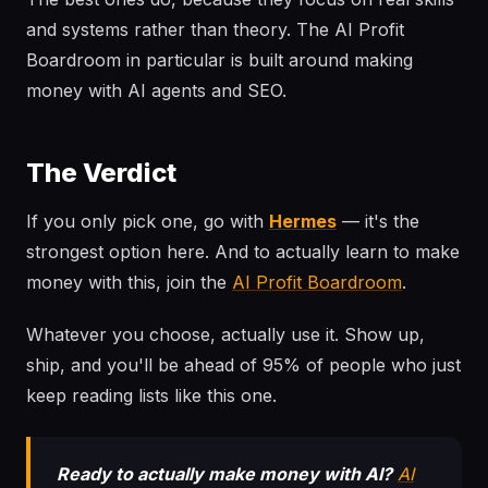
and systems rather than theory. The AI Profit
Boardroom in particular is built around making
money with AI agents and SEO.
The Verdict
If you only pick one, go with
Hermes
— it's the
strongest option here. And to actually learn to make
money with this, join the
AI Profit Boardroom
.
Whatever you choose, actually use it. Show up,
ship, and you'll be ahead of 95% of people who just
keep reading lists like this one.
Ready to actually make money with AI?
AI