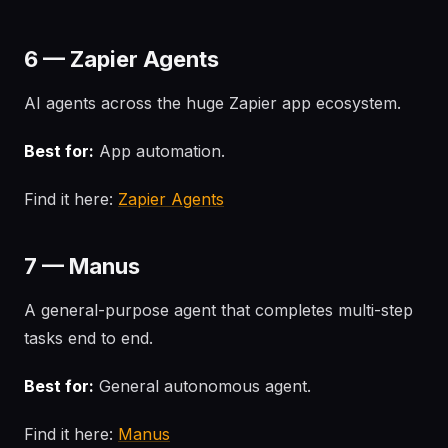
6 — Zapier Agents
AI agents across the huge Zapier app ecosystem.
Best for:
App automation.
Find it here:
Zapier Agents
7 — Manus
A general-purpose agent that completes multi-step
tasks end to end.
Best for:
General autonomous agent.
Find it here:
Manus