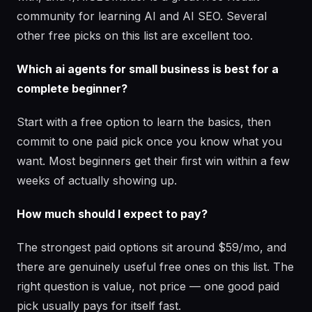
community for learning AI and AI SEO. Several
other free picks on this list are excellent too.
Which ai agents for small business is best for a
complete beginner?
Start with a free option to learn the basics, then
commit to one paid pick once you know what you
want. Most beginners get their first win within a few
weeks of actually showing up.
How much should I expect to pay?
The strongest paid options sit around $59/mo, and
there are genuinely useful free ones on this list. The
right question is value, not price — one good paid
pick usually pays for itself fast.