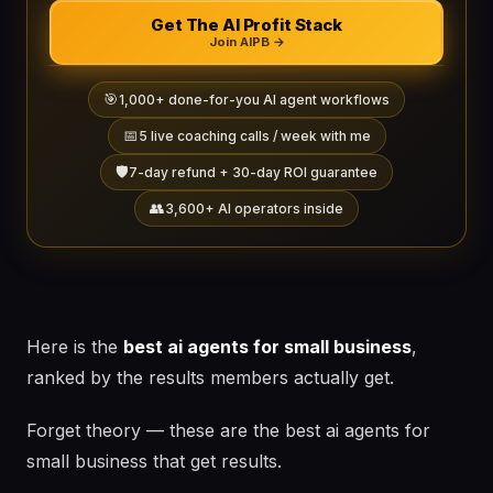
Get The AI Profit Stack
Join AIPB →
🎯
1,000+ done-for-you AI agent workflows
📅
5 live coaching calls / week with me
🛡️
7-day refund + 30-day ROI guarantee
👥
3,600+ AI operators inside
Here is the
best ai agents for small business
,
ranked by the results members actually get.
Forget theory — these are the best ai agents for
small business that get results.