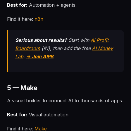
Best for:
Automation + agents.
Find it here:
n8n
Serious about results?
Start with
AI Profit
Boardroom
(#1), then add the free
AI Money
Lab
.
→ Join AIPB
5 — Make
A visual builder to connect AI to thousands of apps.
Best for:
Visual automation.
Find it here:
Make