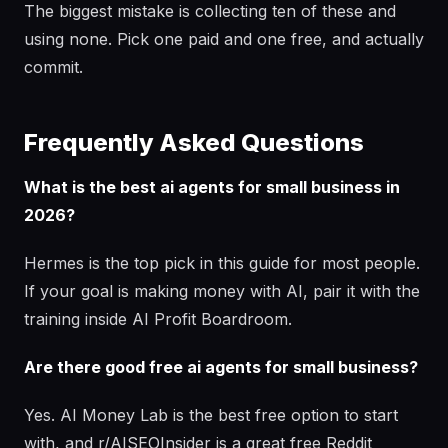
The biggest mistake is collecting ten of these and
using none. Pick one paid and one free, and actually
commit.
Frequently Asked Questions
What is the best ai agents for small business in
2026?
Hermes is the top pick in this guide for most people.
If your goal is making money with AI, pair it with the
training inside AI Profit Boardroom.
Are there good free ai agents for small business?
Yes. AI Money Lab is the best free option to start
with, and r/AISEOInsider is a great free Reddit