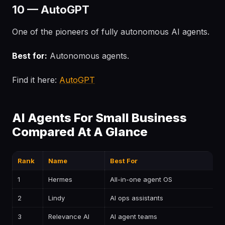
10 — AutoGPT
One of the pioneers of fully autonomous AI agents.
Best for:
Autonomous agents.
Find it here:
AutoGPT
AI Agents For Small Business
Compared At A Glance
Rank
Name
Best For
P
1
Hermes
All-in-one agent OS
—
2
Lindy
AI ops assistants
—
3
Relevance AI
AI agent teams
—