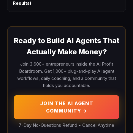
Results)
Ready to Build AI Agents That
Actually Make Money?
Join 3,600+ entrepreneurs inside the AI Profit
Boardroom. Get 1,000+ plug-and-play AI agent
workflows, daily coaching, and a community that
holds you accountable.
JOIN THE AI AGENT
COMMUNITY →
7-Day No-Questions Refund • Cancel Anytime