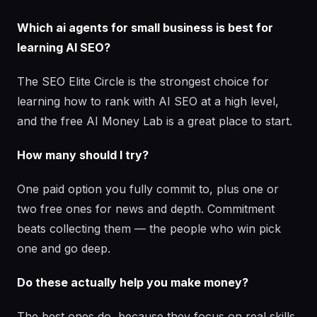
Which ai agents for small business is best for
learning AI SEO?
The SEO Elite Circle is the strongest choice for
learning how to rank with AI SEO at a high level,
and the free AI Money Lab is a great place to start.
How many should I try?
One paid option you fully commit to, plus one or
two free ones for news and depth. Commitment
beats collecting them — the people who win pick
one and go deep.
Do these actually help you make money?
The best ones do, because they focus on real skills