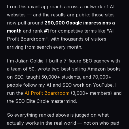
I run this exact approach across a network of AI
websites — and the results are public: those sites
now pull around
290,000 Google impressions a
month
and rank
#1
for competitive terms like "AI
Profit Boardroom", with thousands of visitors
arriving from search every month.
I'm Julian Goldie. I built a 7-figure SEO agency with
a team of 50, wrote two best-selling Amazon books
on SEO, taught 50,000+ students, and 70,000+
people follow my AI and SEO work on YouTube. I
run the
AI Profit Boardroom
(3,000+ members) and
the SEO Elite Circle mastermind.
So everything ranked above is judged on what
actually works in the real world — not on who paid