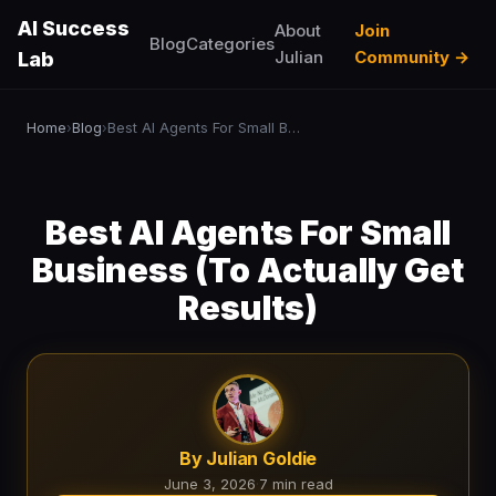
AI Success
About
Join
Blog
Categories
Julian
Community →
Lab
Home
Blog
Best AI Agents For Small Business (To Actually Get Results)
›
›
Best AI Agents For Small
Business (To Actually Get
Results)
By Julian Goldie
June 3, 2026
·
7 min read