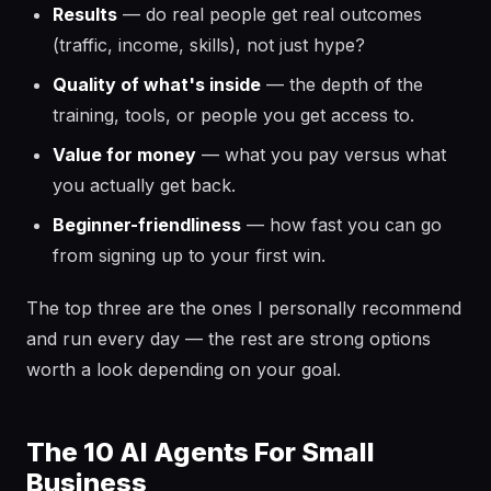
Results
— do real people get real outcomes
(traffic, income, skills), not just hype?
Quality of what's inside
— the depth of the
training, tools, or people you get access to.
Value for money
— what you pay versus what
you actually get back.
Beginner-friendliness
— how fast you can go
from signing up to your first win.
The top three are the ones I personally recommend
and run every day — the rest are strong options
worth a look depending on your goal.
The 10 AI Agents For Small
Business