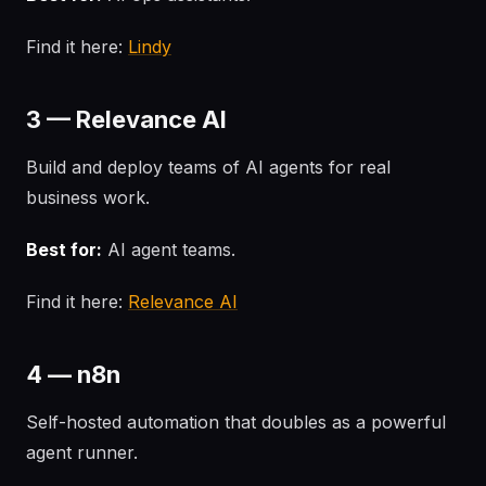
Find it here:
Lindy
3 — Relevance AI
Build and deploy teams of AI agents for real
business work.
Best for:
AI agent teams.
Find it here:
Relevance AI
4 — n8n
Self-hosted automation that doubles as a powerful
agent runner.