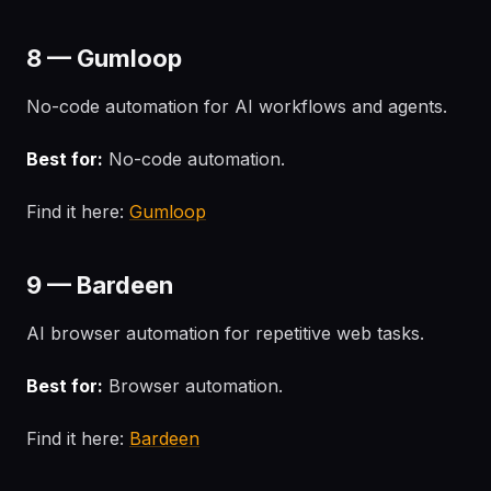
8 — Gumloop
No-code automation for AI workflows and agents.
Best for:
No-code automation.
Find it here:
Gumloop
9 — Bardeen
AI browser automation for repetitive web tasks.
Best for:
Browser automation.
Find it here:
Bardeen