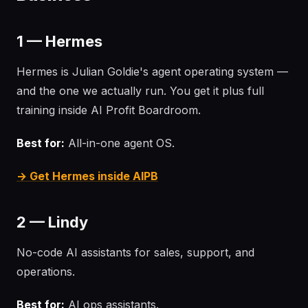
1 — Hermes
Hermes is Julian Goldie's agent operating system —
and the one we actually run. You get it plus full
training inside AI Profit Boardroom.
Best for:
All-in-one agent OS.
→ Get Hermes inside AIPB
2 — Lindy
No-code AI assistants for sales, support, and
operations.
Best for:
AI ops assistants.