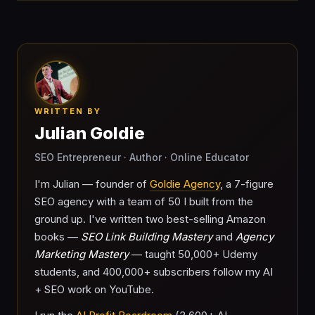
WRITTEN BY
Julian Goldie
SEO Entrepreneur · Author · Online Educator
I'm Julian — founder of
Goldie Agency
, a 7-figure
SEO agency with a team of 50 I built from the
ground up. I've written two best-selling Amazon
books —
SEO Link Building Mastery
and
Agency
Marketing Mastery
— taught 50,000+ Udemy
students, and 400,000+ subscribers follow my AI
+ SEO work on YouTube.