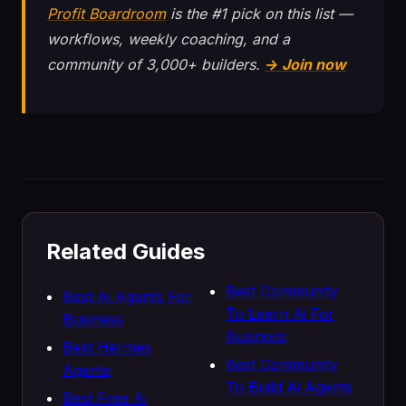
Profit Boardroom
is the #1 pick on this list —
workflows, weekly coaching, and a
community of 3,000+ builders.
→ Join now
Related Guides
Best Community
Best Ai Agents For
To Learn Ai For
Business
Business
Best Hermes
Best Community
Agents
To Build Ai Agents
Best Free Ai