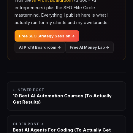
I run the
AI Profit Boardroom
(3,600+ AI
entrepreneurs) plus the SEO Elite Circle
mastermind. Everything I publish here is what I
actually run for my clients and my own brands.
Free SEO Strategy Session →
AI Profit Boardroom →
Free AI Money Lab →
← NEWER POST
10 Best AI Automation Courses (To Actually
Get Results)
OLDER POST →
Best AI Agents For Coding (To Actually Get