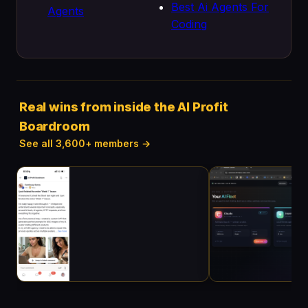
Best Ai Agents For
Agents
Coding
Real wins from inside the AI Profit
Boardroom
See all 3,600+ members →