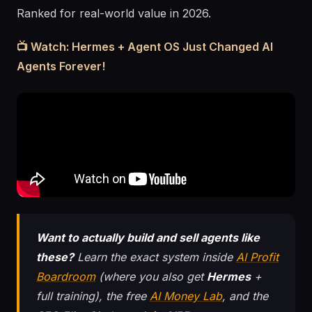
Ranked for real-world value in 2026.
📺 Watch: Hermes + Agent OS Just Changed AI
Agents Forever!
Want to actually build and sell agents like
these?
Learn the exact system inside
AI Profit
Boardroom
(where you also get
Hermes
+
full training), the free
AI Money Lab
, and the