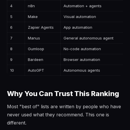
4
n8n
Automation + agents
—
5
Make
Visual automation
—
6
Zapier Agents
App automation
—
7
Manus
General autonomous agent
—
8
Gumloop
No-code automation
—
9
Bardeen
Browser automation
—
10
AutoGPT
Autonomous agents
—
Why You Can Trust This Ranking
Most "best of" lists are written by people who have
never used what they recommend. This one is
different.