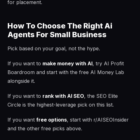
for placement.
How To Choose The Right Ai
Agents For Small Business
Pick based on your goal, not the hype.
If you want to
make money with AI
, try AI Profit
Boardroom and start with the free AI Money Lab
alongside it.
If you want to
rank with AI SEO
, the SEO Elite
Circle is the highest-leverage pick on this list.
If you want
free options
, start with r/AISEOInsider
and the other free picks above.