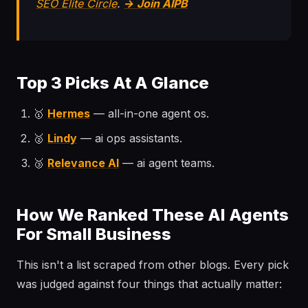
SEO Elite Circle
.
→ Join AIPB
Top 3 Picks At A Glance
🥇
Hermes
— all-in-one agent os.
🥈
Lindy
— ai ops assistants.
🥉
Relevance AI
— ai agent teams.
How We Ranked These AI Agents
For Small Business
This isn't a list scraped from other blogs. Every pick
was judged against four things that actually matter: