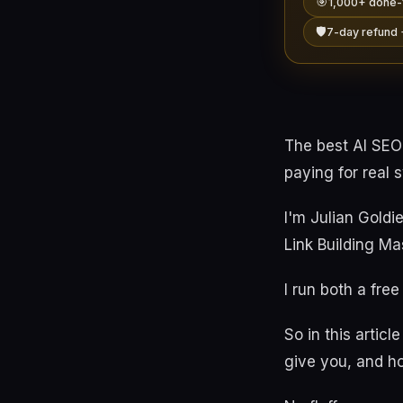
🎯
1,000+ done-
🛡️
7-day refund 
The best AI SEO
paying for real 
I'm Julian Goldi
Link Building Ma
I run both a fre
So in this artic
give you, and ho