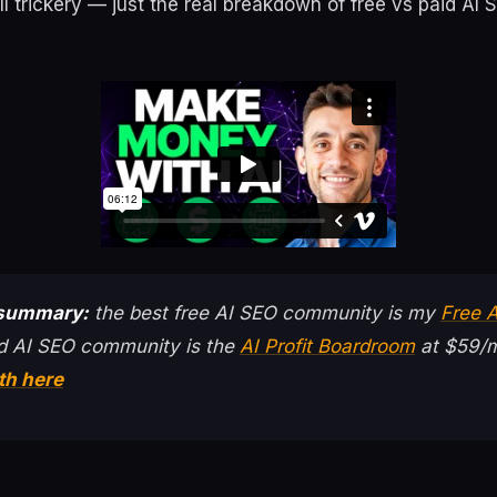
ell trickery — just the real breakdown of free vs paid AI 
 summary:
the best free AI SEO community is my
Free 
d AI SEO community is the
AI Profit Boardroom
at $59/m
th here