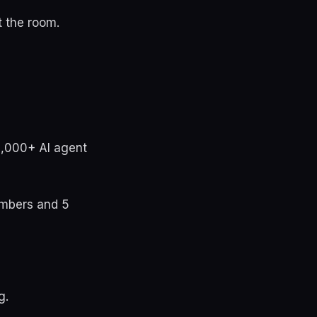
t the room.
1,000+ AI agent
embers and 5
g.