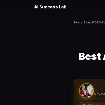
AI Success Lab
Home
Blog
AI SEO
B
›
›
›
Best 
May 23