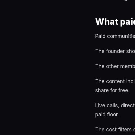
What pai
Paid communitie
The founder sho
The other member
The content incl
share for free.
Live calls, dir
paid floor.
The cost filters