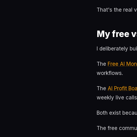
That's the real 
My free v
I deliberately b
The
Free AI Mo
workflows.
The
AI Profit B
weekly live calls
Both exist becau
The free commun