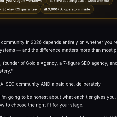
📅
for-you AI agent workflows
5 live coaching calls / week with me
👥
+ 30-day ROI guarantee
3,600+ AI operators inside
 community in 2026 depends entirely on whether you'r
systems — and the difference matters more than most pe
e, founder of Goldie Agency, a 7-figure SEO agency, an
stery."
e AI SEO community AND a paid one, deliberately.
le I'm going to be honest about what each tier gives you,
w to choose the right fit for your stage.