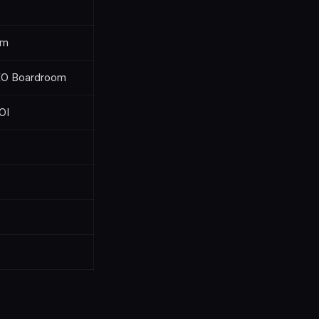
um
SEO Boardroom
OI