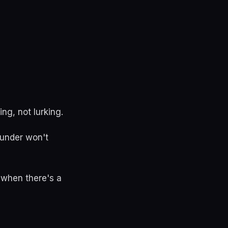
ng, not lurking.
ounder won't
 when there's a