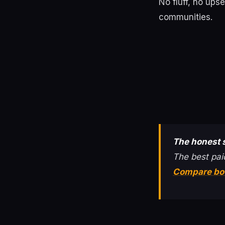
No fluff, no ups
communities.
The honest
The best pai
Compare bo