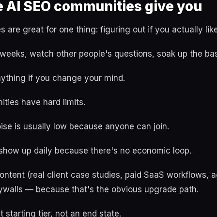
e AI SEO communities give you
are great for one thing: figuring out if you actually like
 weeks, watch other people's questions, soak up the bas
nything if you change your mind.
ties have hard limits.
ise is usually low because anyone can join.
 show up daily because there's no economic loop.
ntent (real client case studies, paid SaaS workflows,
ywalls — because that's the obvious upgrade path.
t starting tier, not an end state.