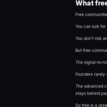
What fre
Free communities 
You can lurk for
You don't risk a
But free communi
The signal-to-no
Founders rarely
The advanced co
stays behind pa
So free is a grea