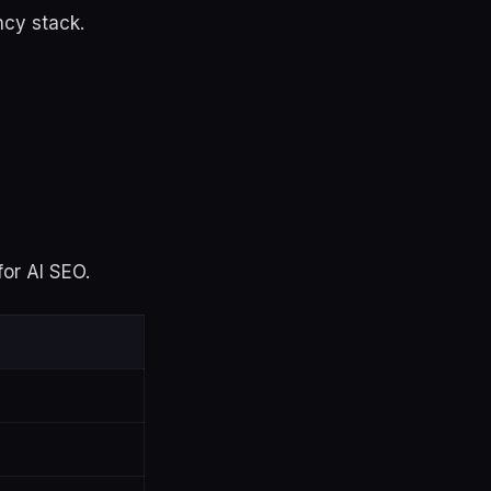
ncy stack.
for AI SEO.