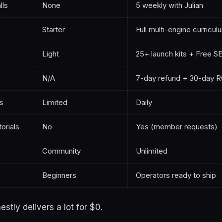
lls
None
5 weekly with Julian
Starter
Full multi-engine curricul
Light
25+ launch kits + Free 
N/A
7-day refund + 30-day R
s
Limited
Daily
orials
No
Yes (member requests)
Community
Unlimited
Beginners
Operators ready to ship
estly delivers a lot for $0.