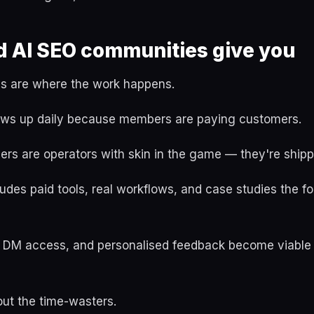
d AI SEO communities give you
s are where the work happens.
ws up daily because members are paying customers.
s are operators with skin in the game — they're shippi
udes paid tools, real workflows, and case studies the f
ect DM access, and personalised feedback become viable
 out the time-wasters.