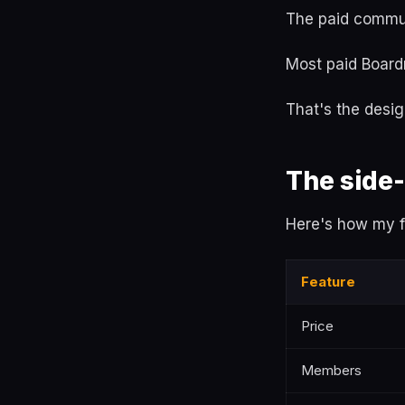
The paid commun
Most paid Board
That's the desig
The side
Here's how my fr
Feature
Price
Members