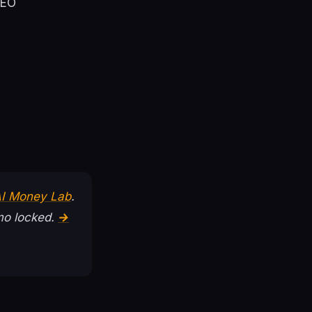
SEO
AI Money Lab
.
o locked.
→