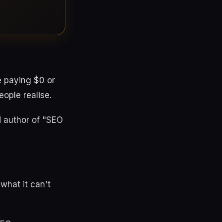
e paying $0 or
ople realise.
d author of "SEO
 what it can't