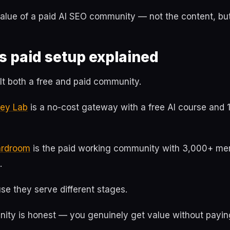
value of a paid AI SEO community — not the content, bu
s paid setup explained
uilt both a free and paid community.
ney Lab
is a no-cost gateway with a free AI course and 
oardroom
is the paid working community with 3,000+ m
.
se they serve different stages.
ity is honest — you genuinely get value without payin