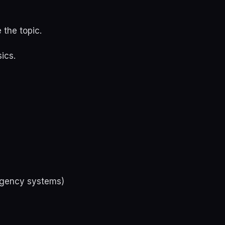
 the topic.
ics.
 agency systems)