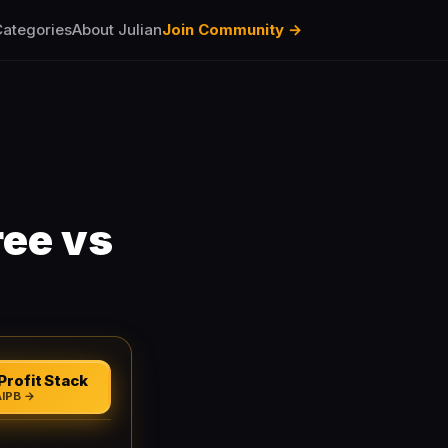
ategories
About Julian
Join Community →
ree vs
Profit Stack
AIPB →