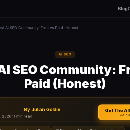
Blog
C
est AI SEO Community: Free vs Paid (Honest)
AI SEO
AI SEO Community: F
Paid (Honest)
By Julian Goldie
Get The AI 
Join 
, 2026
·
11 min read