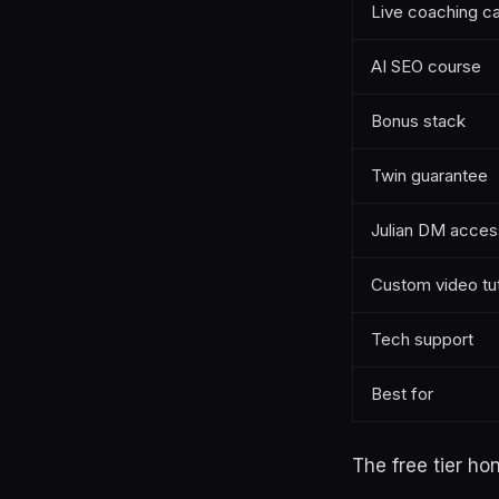
Live coaching ca
AI SEO course
Bonus stack
Twin guarantee
Julian DM acces
Custom video tut
Tech support
Best for
The free tier hon