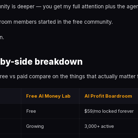
ity is deeper — you get my full attention plus the age
room members started in the free community.
n.
-by-side breakdown
ee vs paid compare on the things that actually matter 
Free AI Money Lab
AI Profit Boardroom
Free
$59/mo locked forever
Growing
3,000+ active