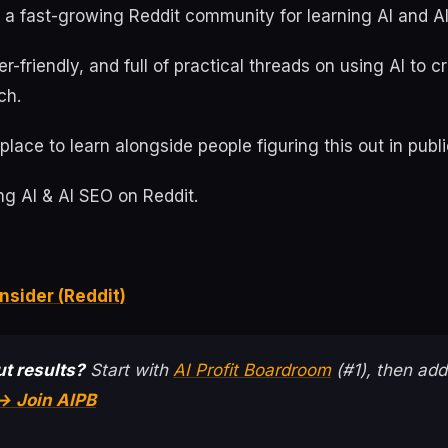
s a fast-growing Reddit community for learning AI and A
ner-friendly, and full of practical threads on using AI to 
ch.
place to learn alongside people figuring this out in publi
g AI & AI SEO on Reddit.
nsider (Reddit)
t results?
Start with
AI Profit Boardroom
(#1), then add
→ Join AIPB