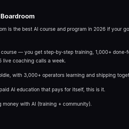
t Boardroom
oom is the best AI course and program in 2026 if your g
a course — you get step-by-step training, 1,000+ done-f
 live coaching calls a week.
ldie, with 3,000+ operators learning and shipping toget
aid AI education that pays for itself, this is it.
 money with AI (training + community).