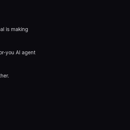
oal is making
or-you AI agent
her.