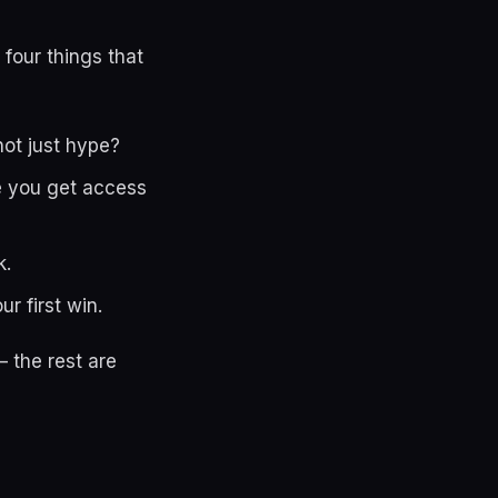
 four things that
not just hype?
le you get access
k.
r first win.
 the rest are