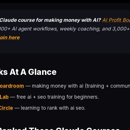
 Claude course for making money with AI?
AI Profit B
000+ AI agent workflows, weekly coaching, and 3,000+
oin here
ks At A Glance
 Boardroom
— making money with ai (training + communi
 Lab
— free ai + seo training for beginners.
Circle
— learning to rank with ai seo.