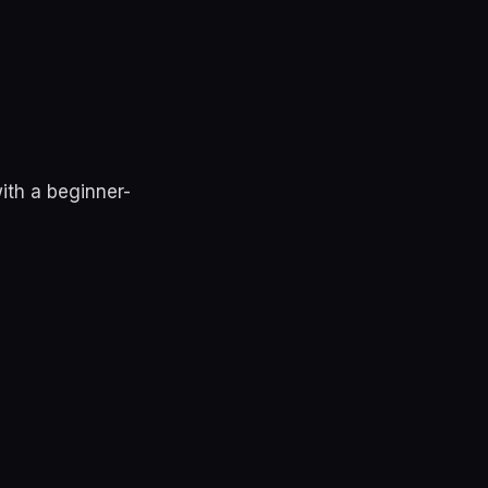
ith a beginner-