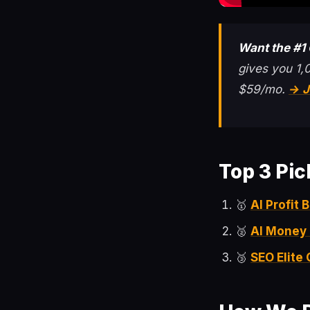
Want the #1
gives you 1,
$59/mo.
→ J
Top 3 Pic
🥇
AI Profit
🥈
AI Money
🥉
SEO Elite 