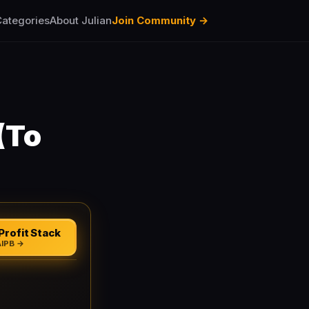
ategories
About Julian
Join Community →
(To
Profit Stack
AIPB →