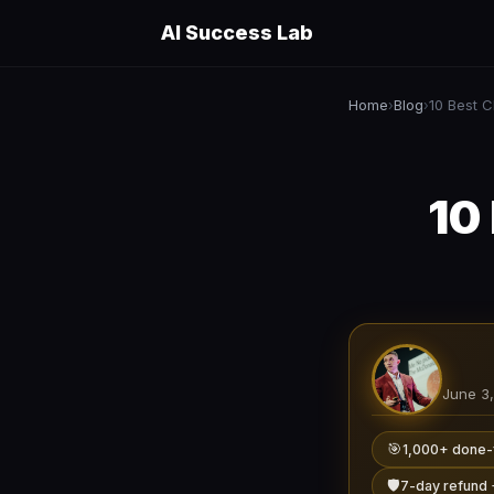
AI Success Lab
Home
Blog
›
›
10
June 3
🎯
1,000+ done-
🛡️
7-day refund 