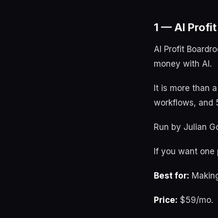
1 — AI Profi
AI Profit Boardr
money with AI.
It is more than 
workflows, and 5
Run by Julian Go
If you want one p
Best for:
Making
Price:
$59/mo.