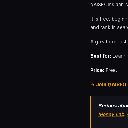
r/AISEOInsider i
It is free, begin
and rank in sear
A great no-cost 
Best for:
Learnin
Price:
Free.
→ Join r/AISEOI
Serious abou
Money Lab
.