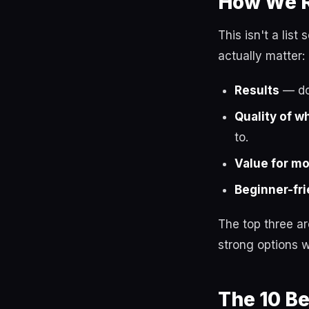
How We R
This isn't a lis
actually matter:
Results
— do 
Quality of w
to.
Value for m
Beginner-fri
The top three a
strong options w
The 10 B