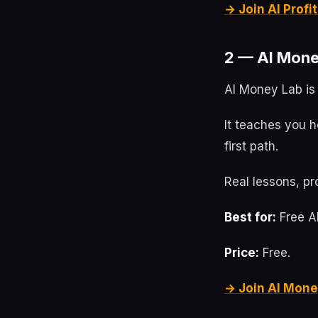
→ Join AI Prof
2 — AI Mone
AI Money Lab is 
It teaches you h
first path.
Real lessons, pr
Best for:
Free AI
Price:
Free.
→ Join AI Mone