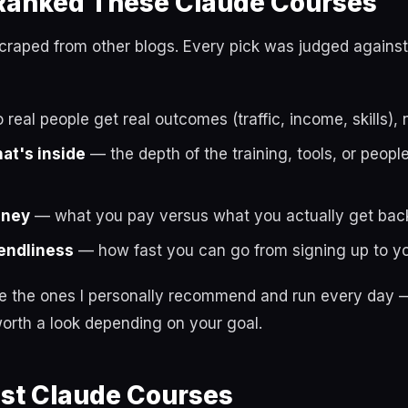
anked These Claude Courses
t scraped from other blogs. Every pick was judged against
real people get real outcomes (traffic, income, skills), 
hat's inside
— the depth of the training, tools, or peop
oney
— what you pay versus what you actually get bac
endliness
— how fast you can go from signing up to you
re the ones I personally recommend and run every day —
orth a look depending on your goal.
est Claude Courses