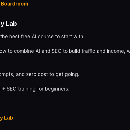
it Boardroom
y Lab
the best free AI course to start with.
ow to combine AI and SEO to build traffic and income, w
ompts, and zero cost to get going.
 + SEO training for beginners.
y Lab