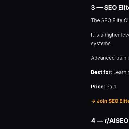
3 — SEO Elit
The SEO Elite Ci
It is a higher-l
systems.
Advanced trainin
Best for:
Learnin
Price:
Paid.
→ Join SEO Elit
4 — r/AISEOI