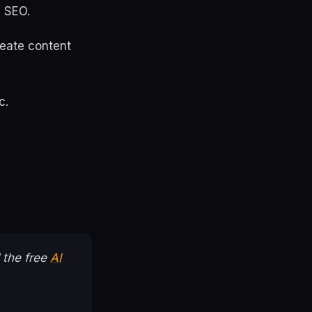
I SEO.
create content
c.
 the free
AI