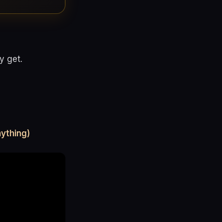
y get.
ything)