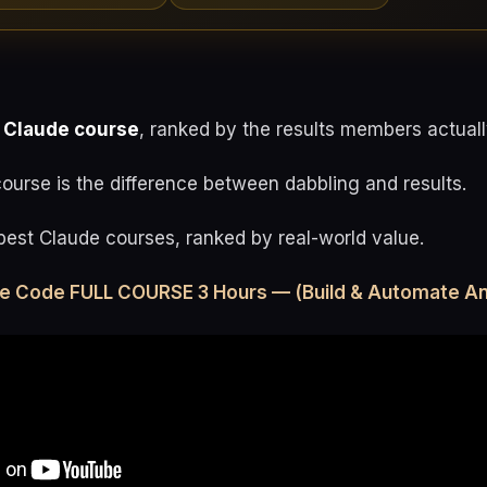
 Claude course
, ranked by the results members actuall
urse is the difference between dabbling and results.
best Claude courses, ranked by real-world value.
de Code FULL COURSE 3 Hours — (Build & Automate An