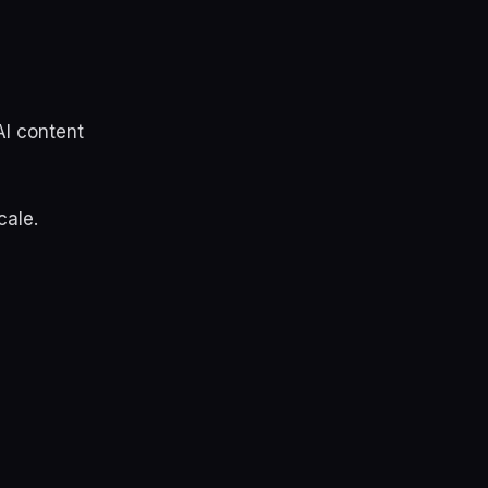
AI content
cale.