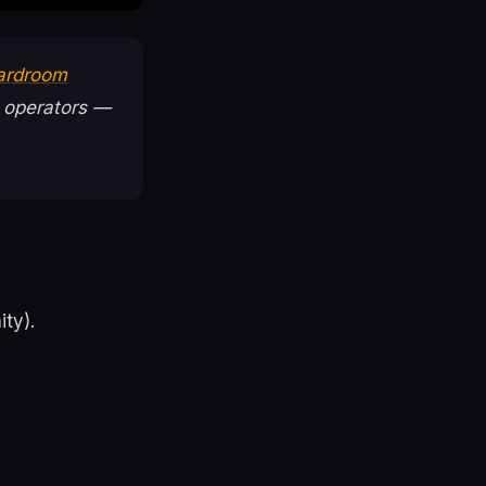
oardroom
 operators —
ty).