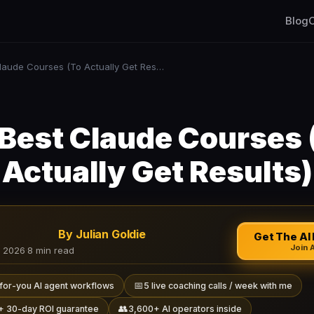
Blog
C
10 Best Claude Courses (To Actually Get Results)
 Best Claude Courses 
Actually Get Results)
By Julian Goldie
Get The AI 
Join 
, 2026
·
8 min read
📅
for-you AI agent workflows
5 live coaching calls / week with me
👥
+ 30-day ROI guarantee
3,600+ AI operators inside