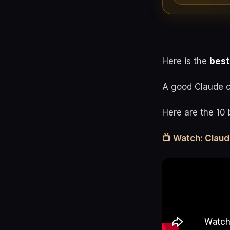
Here is the
best
A good Claude co
Here are the 10 
📺 Watch: Clau