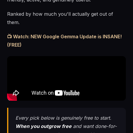
Ranked by how much you'll actually get out of
them.
📺 Watch: NEW Google Gemma Update is INSANE!
(FREE)
Every pick below is genuinely free to start.
When you outgrow free
and want done-for-