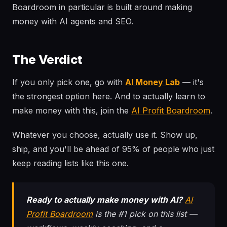
Boardroom in particular is built around making
money with AI agents and SEO.
The Verdict
If you only pick one, go with
AI Money Lab
— it's
the strongest option here. And to actually learn to
make money with this, join the
AI Profit Boardroom
.
Whatever you choose, actually use it. Show up,
ship, and you'll be ahead of 95% of people who just
keep reading lists like this one.
Ready to actually make money with AI?
AI
Profit Boardroom
is the #1 pick on this list —