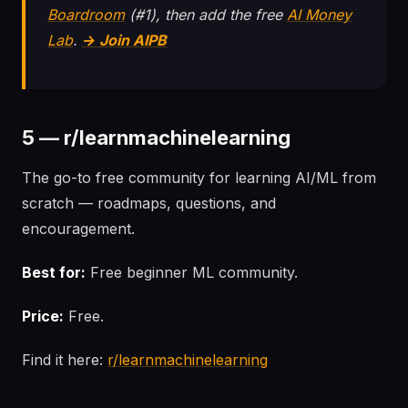
Boardroom
(#1), then add the free
AI Money
Lab
.
→ Join AIPB
5 — r/learnmachinelearning
The go-to free community for learning AI/ML from
scratch — roadmaps, questions, and
encouragement.
Best for:
Free beginner ML community.
Price:
Free.
Find it here:
r/learnmachinelearning