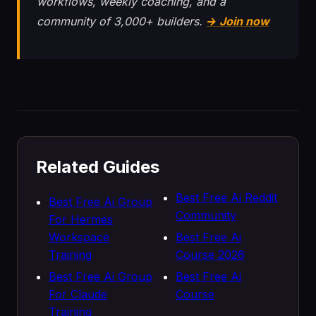
workflows, weekly coaching, and a
community of 3,000+ builders.
→ Join now
Related Guides
Best Free Ai Reddit
Best Free Ai Group
Community
For Hermes
Workspace
Best Free Ai
Training
Course 2026
Best Free Ai Group
Best Free Ai
For Claude
Course
Training