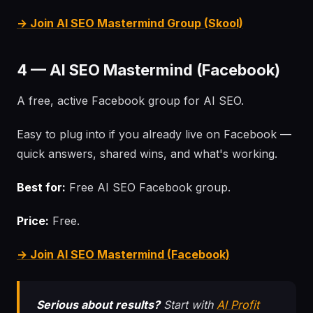
→ Join AI SEO Mastermind Group (Skool)
4 — AI SEO Mastermind (Facebook)
A free, active Facebook group for AI SEO.
Easy to plug into if you already live on Facebook —
quick answers, shared wins, and what's working.
Best for:
Free AI SEO Facebook group.
Price:
Free.
→ Join AI SEO Mastermind (Facebook)
Serious about results?
Start with
AI Profit