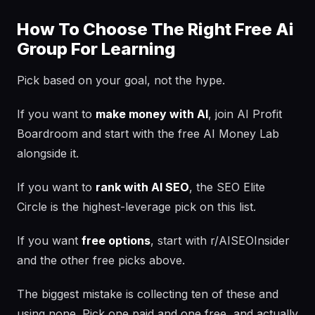
How To Choose The Right Free Ai
Group For Learning
Pick based on your goal, not the hype.
If you want to
make money with AI
, join AI Profit
Boardroom and start with the free AI Money Lab
alongside it.
If you want to
rank with AI SEO
, the SEO Elite
Circle is the highest-leverage pick on this list.
If you want
free options
, start with r/AISEOInsider
and the other free picks above.
The biggest mistake is collecting ten of these and
using none. Pick one paid and one free, and actually