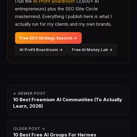
I run the
AI Profit Boardroom
(3,600+ AI
entrepreneurs) plus the SEO Elite Circle
mastermind. Everything I publish here is what I
actually run for my clients and my own brands.
Free SEO Strategy Session →
AI Profit Boardroom →
Free AI Money Lab →
← NEWER POST
10 Best Freemium AI Communities (To Actually
Learn, 2026)
OLDER POST →
10 Best Free AI Groups For Hermes