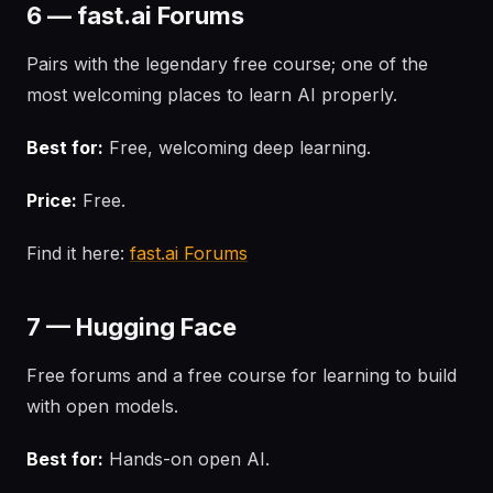
6 — fast.ai Forums
Pairs with the legendary free course; one of the
most welcoming places to learn AI properly.
Best for:
Free, welcoming deep learning.
Price:
Free.
Find it here:
fast.ai Forums
7 — Hugging Face
Free forums and a free course for learning to build
with open models.
Best for:
Hands-on open AI.