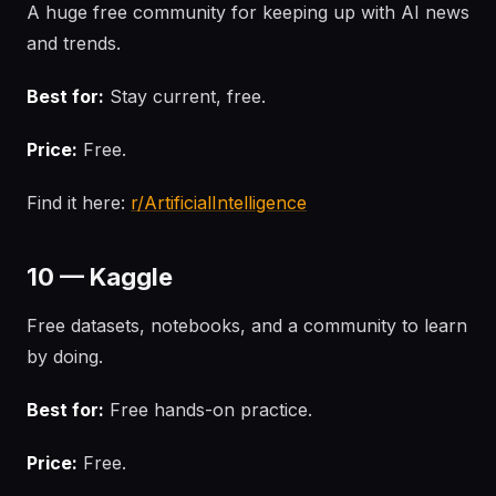
A huge free community for keeping up with AI news
and trends.
Best for:
Stay current, free.
Price:
Free.
Find it here:
r/ArtificialIntelligence
10 — Kaggle
Free datasets, notebooks, and a community to learn
by doing.
Best for:
Free hands-on practice.
Price:
Free.