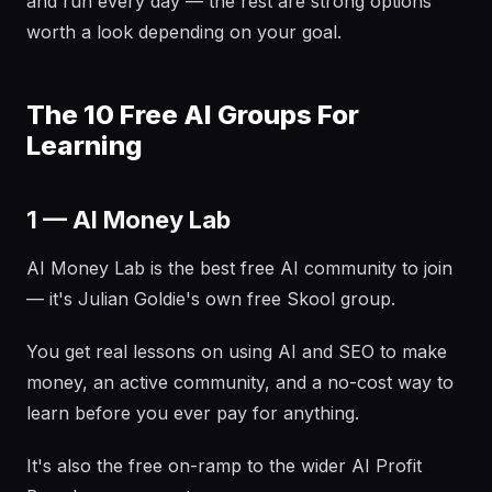
and run every day — the rest are strong options
worth a look depending on your goal.
The 10 Free AI Groups For
Learning
1 — AI Money Lab
AI Money Lab is the best free AI community to join
— it's Julian Goldie's own free Skool group.
You get real lessons on using AI and SEO to make
money, an active community, and a no-cost way to
learn before you ever pay for anything.
It's also the free on-ramp to the wider AI Profit