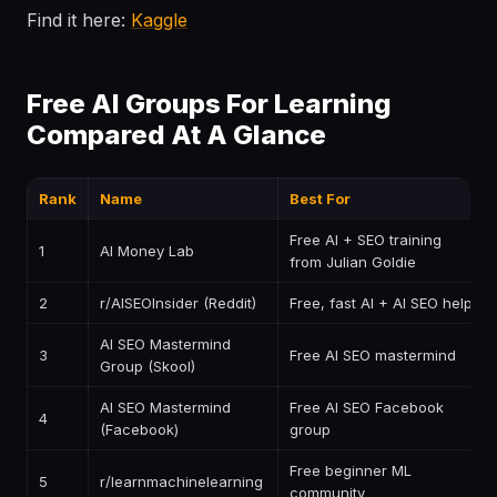
Find it here:
Kaggle
Free AI Groups For Learning
Compared At A Glance
Rank
Name
Best For
Free AI + SEO training
1
AI Money Lab
from Julian Goldie
2
r/AISEOInsider (Reddit)
Free, fast AI + AI SEO help
AI SEO Mastermind
3
Free AI SEO mastermind
Group (Skool)
AI SEO Mastermind
Free AI SEO Facebook
4
(Facebook)
group
Free beginner ML
5
r/learnmachinelearning
community