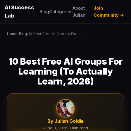
AI Success
About
Join
Blog
Categories
Julian
Community →
Lab
Home
Blog
10 Best Free AI Groups For Learning (To Actually Learn, 2026)
›
›
10 Best Free AI Groups For
Learning (To Actually
Learn, 2026)
By Julian Goldie
June 3, 2026
·
8 min read