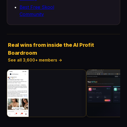
Best Free Skool
Community
Real wins from inside the AI Profit
Boardroom
See all 3,600+ members →