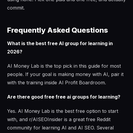
commit.
Frequently Asked Questions
What is the best free AI group for learning in
2026?
AI Money Lab is the top pick in this guide for most
people. If your goal is making money with AI, pair it
with the training inside AI Profit Boardroom.
Are there good free free ai groups for learning?
Yes. AI Money Lab is the best free option to start
with, and r/AISEOInsider is a great free Reddit
community for learning AI and AI SEO. Several