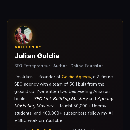
WRITTEN BY
Julian Goldie
SEO Entrepreneur · Author · Online Educator
I'm Julian — founder of
Goldie Agency
, a 7-figure
SEO agency with a team of 50 I built from the
ground up. I've written two best-selling Amazon
books —
SEO Link Building Mastery
and
Agency
Marketing Mastery
— taught 50,000+ Udemy
students, and 400,000+ subscribers follow my AI
+ SEO work on YouTube.