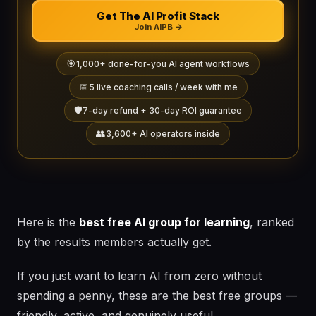
Get The AI Profit Stack
Join AIPB →
🎯
1,000+ done-for-you AI agent workflows
📅
5 live coaching calls / week with me
🛡️
7-day refund + 30-day ROI guarantee
👥
3,600+ AI operators inside
Here is the
best free AI group for learning
, ranked
by the results members actually get.
If you just want to learn AI from zero without
spending a penny, these are the best free groups —
friendly, active, and genuinely useful.