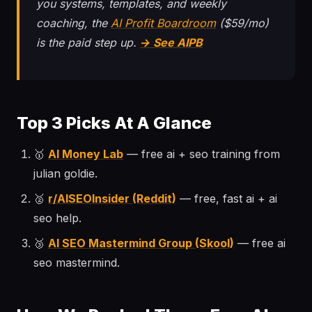
you systems, templates, and weekly
coaching, the
AI Profit Boardroom
($59/mo)
is the paid step up.
→ See AIPB
Top 3 Picks At A Glance
🥇
AI Money Lab
— free ai + seo training from
julian goldie.
🥈
r/AISEOInsider (Reddit)
— free, fast ai + ai
seo help.
🥉
AI SEO Mastermind Group (Skool)
— free ai
seo mastermind.