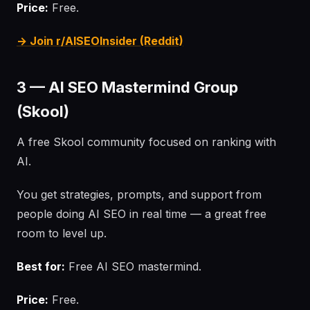
Price:
Free.
→ Join r/AISEOInsider (Reddit)
3 — AI SEO Mastermind Group
(Skool)
A free Skool community focused on ranking with
AI.
You get strategies, prompts, and support from
people doing AI SEO in real time — a great free
room to level up.
Best for:
Free AI SEO mastermind.
Price:
Free.