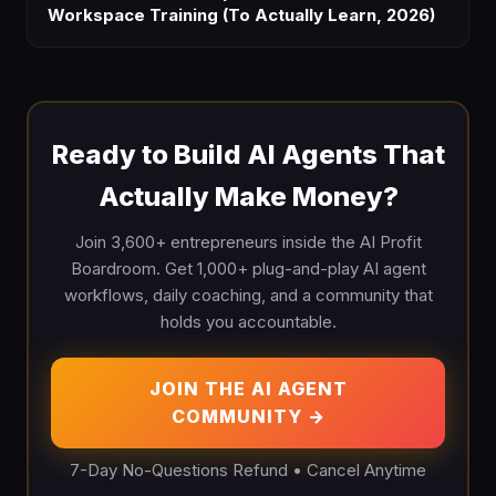
Workspace Training (To Actually Learn, 2026)
Ready to Build AI Agents That
Actually Make Money?
Join 3,600+ entrepreneurs inside the AI Profit
Boardroom. Get 1,000+ plug-and-play AI agent
workflows, daily coaching, and a community that
holds you accountable.
JOIN THE AI AGENT
COMMUNITY →
7-Day No-Questions Refund • Cancel Anytime