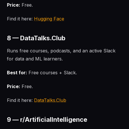
Price:
Free.
Find it here:
Hugging Face
8 — DataTalks.Club
Runs free courses, podcasts, and an active Slack
for data and ML learners.
Best for:
Free courses + Slack.
Price:
Free.
Find it here:
DataTalks.Club
9 — r/ArtificialIntelligence