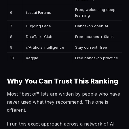
Free, welcoming deep
6
fast.ai Forums
learning
7
Hugging Face
Hands-on open AI
8
DataTalks.Club
Free courses + Slack
9
r/ArtificialIntelligence
Stay current, free
10
Kaggle
Free hands-on practice
Why You Can Trust This Ranking
Most "best of" lists are written by people who have
never used what they recommend. This one is
different.
I run this exact approach across a network of AI