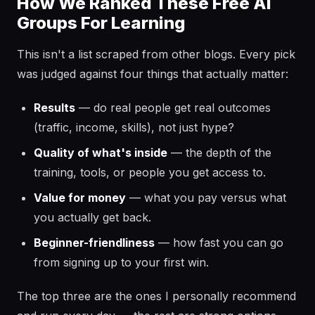
How We Ranked These Free AI
Groups For Learning
This isn't a list scraped from other blogs. Every pick
was judged against four things that actually matter:
Results
— do real people get real outcomes
(traffic, income, skills), not just hype?
Quality of what's inside
— the depth of the
training, tools, or people you get access to.
Value for money
— what you pay versus what
you actually get back.
Beginner-friendliness
— how fast you can go
from signing up to your first win.
The top three are the ones I personally recommend