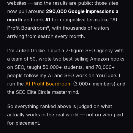
websites — and the results are public: those sites
now pull around
290,000 Google impressions a
month
and rank
#1
for competitive terms like "AI
Profit Boardroom", with thousands of visitors
arriving from search every month.
I'm Julian Goldie. I built a 7-figure SEO agency with
a team of 50, wrote two best-selling Amazon books
on SEO, taught 50,000+ students, and 70,000+
people follow my AI and SEO work on YouTube. I
run the
AI Profit Boardroom
(3,000+ members) and
the SEO Elite Circle mastermind.
So everything ranked above is judged on what
actually works in the real world — not on who paid
for placement.