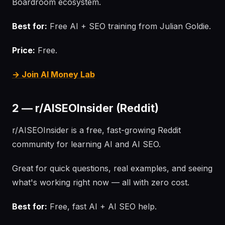
Boardroom ecosystem.
Best for:
Free AI + SEO training from Julian Goldie.
Price:
Free.
→ Join AI Money Lab
2 — r/AISEOInsider (Reddit)
r/AISEOInsider is a free, fast-growing Reddit
community for learning AI and AI SEO.
Great for quick questions, real examples, and seeing
what's working right now — all with zero cost.
Best for:
Free, fast AI + AI SEO help.