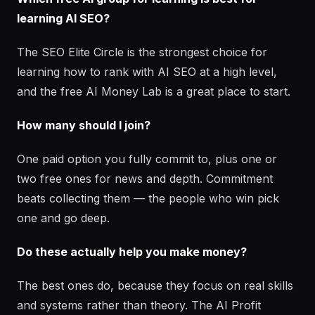
learning AI SEO?
The SEO Elite Circle is the strongest choice for
learning how to rank with AI SEO at a high level,
and the free AI Money Lab is a great place to start.
How many should I join?
One paid option you fully commit to, plus one or
two free ones for news and depth. Commitment
beats collecting them — the people who win pick
one and go deep.
Do these actually help you make money?
The best ones do, because they focus on real skills
and systems rather than theory. The AI Profit