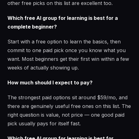
other free picks on this list are excellent too.
Which free AI group for learning is best for a
complete beginner?
Start with a free option to learn the basics, then
commit to one paid pick once you know what you
want. Most beginners get their first win within a few
weeks of actually showing up.
How much should I expect to pay?
The strongest paid options sit around $59/mo, and
there are genuinely useful free ones on this list. The
right question is value, not price — one good paid
pick usually pays for itself fast.
Which free AI group for learning is best for