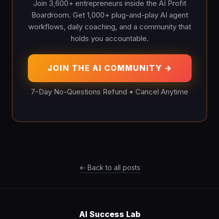
Join 3,600+ entrepreneurs inside the AI Profit
Boardroom. Get 1,000+ plug-and-play AI agent
workflows, daily coaching, and a community that
holds you accountable.
JOIN THE AI COMMUNITY →
7-Day No-Questions Refund • Cancel Anytime
← Back to all posts
AI Success Lab