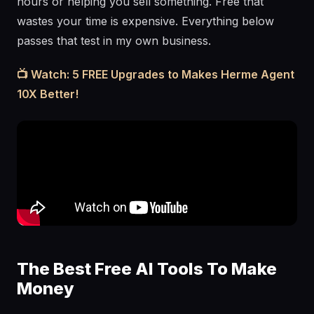
hours or helping you sell something. Free that
wastes your time is expensive. Everything below
passes that test in my own business.
📺 Watch: 5 FREE Upgrades to Makes Herme Agent
10X Better!
The Best Free AI Tools To Make
Money