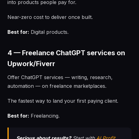
into products people pay for.
Near-zero cost to deliver once built.
Best for:
Digital products.
4 — Freelance ChatGPT services on
Upwork/Fiverr
Offer ChatGPT services — writing, research,
automation — on freelance marketplaces.
The fastest way to land your first paying client.
Best for:
Freelancing.
Serious about results?
Start with
AI Profit