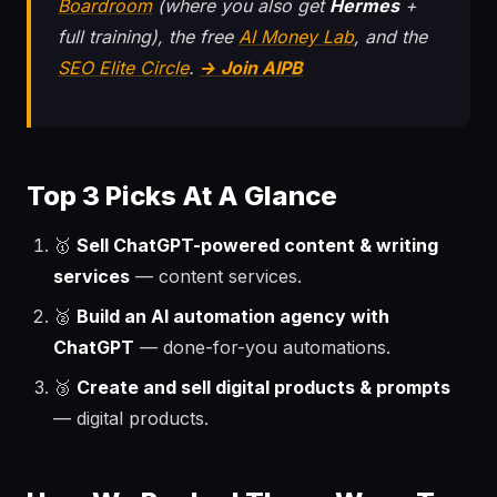
Boardroom
(where you also get
Hermes
+
full training), the free
AI Money Lab
, and the
SEO Elite Circle
.
→ Join AIPB
Top 3 Picks At A Glance
🥇
Sell ChatGPT-powered content & writing
services
— content services.
🥈
Build an AI automation agency with
ChatGPT
— done-for-you automations.
🥉
Create and sell digital products & prompts
— digital products.