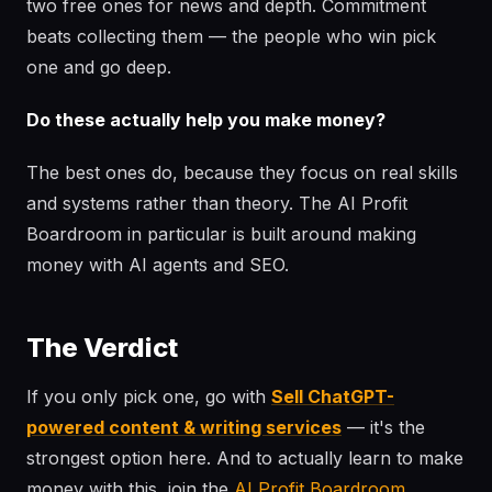
two free ones for news and depth. Commitment
beats collecting them — the people who win pick
one and go deep.
Do these actually help you make money?
The best ones do, because they focus on real skills
and systems rather than theory. The AI Profit
Boardroom in particular is built around making
money with AI agents and SEO.
The Verdict
If you only pick one, go with
Sell ChatGPT-
powered content & writing services
— it's the
strongest option here. And to actually learn to make
money with this, join the
AI Profit Boardroom
.