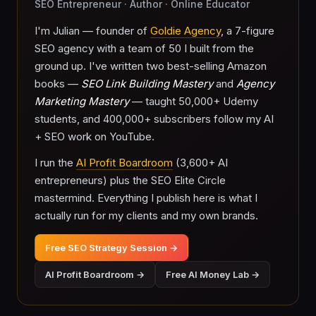
SEO Entrepreneur · Author · Online Educator
I'm Julian — founder of
Goldie Agency
, a 7-figure
SEO agency with a team of 50 I built from the
ground up. I've written two best-selling Amazon
books —
SEO Link Building Mastery
and
Agency
Marketing Mastery
— taught 50,000+ Udemy
students, and 400,000+ subscribers follow my AI
+ SEO work on YouTube.
I run the
AI Profit Boardroom
(3,600+ AI
entrepreneurs) plus the SEO Elite Circle
mastermind. Everything I publish here is what I
actually run for my clients and my own brands.
Free SEO Strategy Session →
AI Profit Boardroom →
Free AI Money Lab →