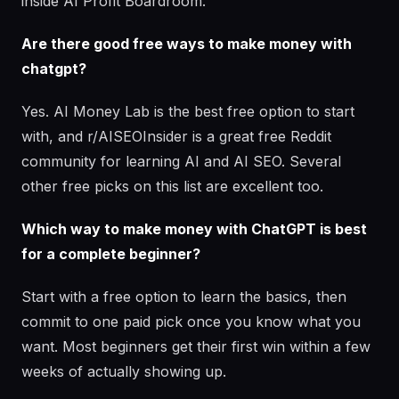
inside AI Profit Boardroom.
Are there good free ways to make money with
chatgpt?
Yes. AI Money Lab is the best free option to start
with, and r/AISEOInsider is a great free Reddit
community for learning AI and AI SEO. Several
other free picks on this list are excellent too.
Which way to make money with ChatGPT is best
for a complete beginner?
Start with a free option to learn the basics, then
commit to one paid pick once you know what you
want. Most beginners get their first win within a few
weeks of actually showing up.