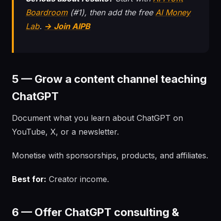
Boardroom
(#1), then add the free
AI Money
Lab
.
→ Join AIPB
5 — Grow a content channel teaching
ChatGPT
Document what you learn about ChatGPT on
YouTube, X, or a newsletter.
Monetise with sponsorships, products, and affiliates.
Best for:
Creator income.
6 — Offer ChatGPT consulting &