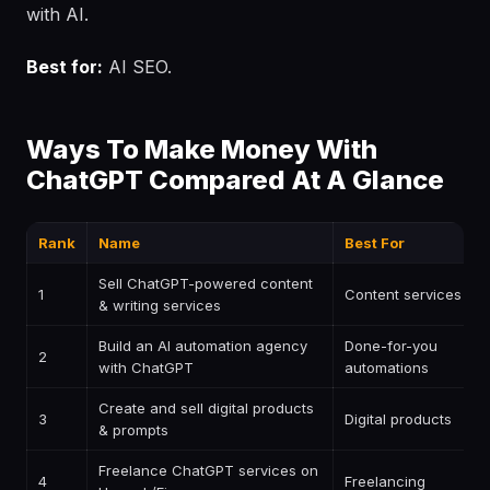
with AI.
Best for:
AI SEO.
Ways To Make Money With
ChatGPT Compared At A Glance
Rank
Name
Best For
Sell ChatGPT-powered content
1
Content services
& writing services
Build an AI automation agency
Done-for-you
2
with ChatGPT
automations
Create and sell digital products
3
Digital products
& prompts
Freelance ChatGPT services on
4
Freelancing