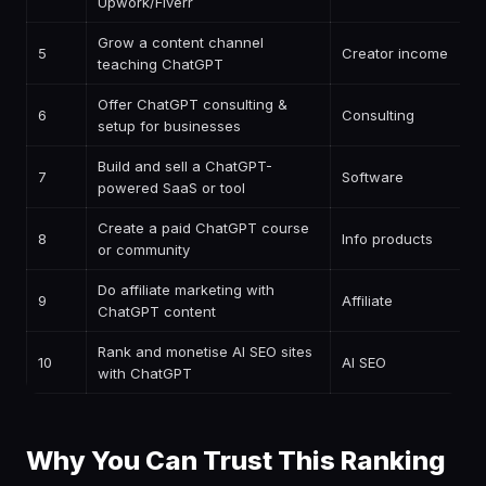
Upwork/Fiverr
Grow a content channel
5
Creator income
teaching ChatGPT
Offer ChatGPT consulting &
6
Consulting
setup for businesses
Build and sell a ChatGPT-
7
Software
powered SaaS or tool
Create a paid ChatGPT course
8
Info products
or community
Do affiliate marketing with
9
Affiliate
ChatGPT content
Rank and monetise AI SEO sites
10
AI SEO
with ChatGPT
Why You Can Trust This Ranking