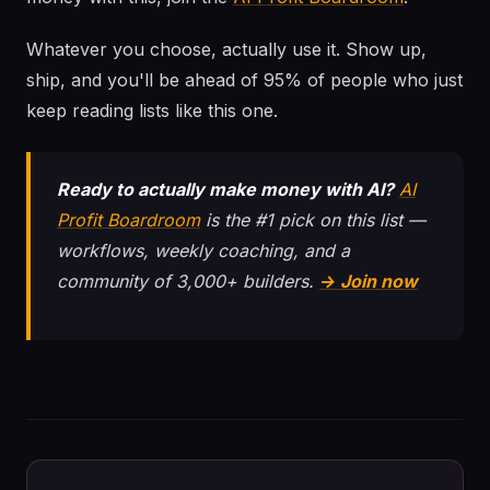
Whatever you choose, actually use it. Show up,
ship, and you'll be ahead of 95% of people who just
keep reading lists like this one.
Ready to actually make money with AI?
AI
Profit Boardroom
is the #1 pick on this list —
workflows, weekly coaching, and a
community of 3,000+ builders.
→ Join now