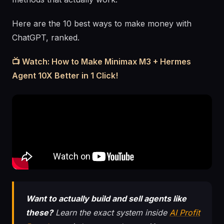
Here are the 10 best ways to make money with
ChatGPT, ranked.
📺 Watch: How to Make Minimax M3 + Hermes
Agent 10X Better in 1 Click!
Want to actually build and sell agents like
these?
Learn the exact system inside
AI Profit