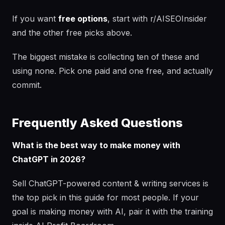
If you want
free options
, start with r/AISEOInsider
and the other free picks above.
The biggest mistake is collecting ten of these and
using none. Pick one paid and one free, and actually
commit.
Frequently Asked Questions
What is the best way to make money with
ChatGPT in 2026?
Sell ChatGPT-powered content & writing services is
the top pick in this guide for most people. If your
goal is making money with AI, pair it with the training