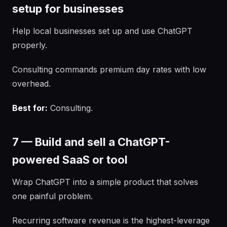
setup for businesses
Help local businesses set up and use ChatGPT
properly.
Consulting commands premium day rates with low
overhead.
Best for:
Consulting.
7 — Build and sell a ChatGPT-
powered SaaS or tool
Wrap ChatGPT into a simple product that solves
one painful problem.
Recurring software revenue is the highest-leverage