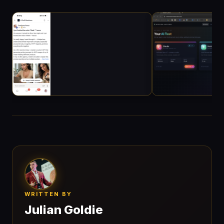
WRITTEN BY
Julian Goldie