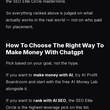
the SEO Elite Circle mastermind.
So everything ranked above is judged on what
actually works in the real world — not on who paid
for placement.
How To Choose The Right Way To
Make Money With Chatgpt
Pick based on your goal, not the hype.
If you want to
make money with AI
, try AI Profit
Boardroom and start with the free AI Money Lab
alongside it.
If you want to
rank with AI SEO
, the SEO Elite
Circle is the highest-leverage pick on this list.