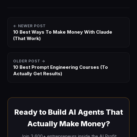
← NEWER POST
10 Best Ways To Make Money With Claude
(That Work)
OLDER POST →
10 Best Prompt Engineering Courses (To
Actually Get Results)
Ready to Build AI Agents That
Actually Make Money?
Join 3,600+ entrepreneurs inside the AI Profit