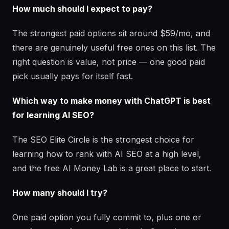
How much should I expect to pay?
The strongest paid options sit around $59/mo, and
there are genuinely useful free ones on this list. The
right question is value, not price — one good paid
pick usually pays for itself fast.
Which way to make money with ChatGPT is best
for learning AI SEO?
The SEO Elite Circle is the strongest choice for
learning how to rank with AI SEO at a high level,
and the free AI Money Lab is a great place to start.
How many should I try?
One paid option you fully commit to, plus one or