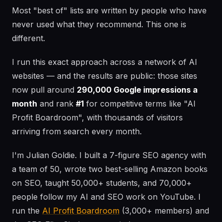
Most "best of" lists are written by people who have
never used what they recommend. This one is
different.
I run this exact approach across a network of AI
websites — and the results are public: those sites
now pull around
290,000 Google impressions a
month
and rank
#1
for competitive terms like "AI
Profit Boardroom", with thousands of visitors
arriving from search every month.
I'm Julian Goldie. I built a 7-figure SEO agency with
a team of 50, wrote two best-selling Amazon books
on SEO, taught 50,000+ students, and 70,000+
people follow my AI and SEO work on YouTube. I
run the
AI Profit Boardroom
(3,000+ members) and