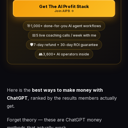
Get The AI Profit Stack
Join AIPB →
🎯
1,000+ done-for-you AI agent workflows
📅
5 live coaching calls / week with me
🛡️
7-day refund + 30-day ROI guarantee
👥
3,600+ AI operators inside
Here is the
best ways to make money with
ChatGPT
, ranked by the results members actually
get.
Forget theory — these are ChatGPT money
methods that actually work.