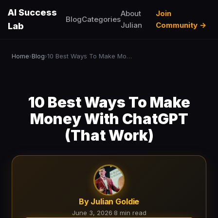
AI Success
About
Join
Blog
Categories
Julian
Community →
Lab
Home
Blog
10 Best Ways To Make Money With ChatGPT (That Work)
›
›
10 Best Ways To Make
Money With ChatGPT
(That Work)
By Julian Goldie
June 3, 2026
·
8 min read