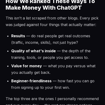
How We Ranked These Ways To
Make Money With ChatGPT
This isn't a list scraped from other blogs. Every pick
was judged against four things that actually matter:
Results
— do real people get real outcomes
(traffic, income, skills), not just hype?
Quality of what's inside
— the depth of the
training, tools, or people you get access to.
Value for money
— what you pay versus what
you actually get back.
Beginner-friendliness
— how fast you can go
from signing up to your first win.
The top three are the ones I personally recommend