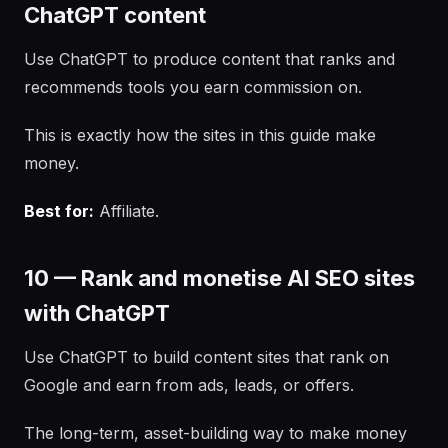
ChatGPT content
Use ChatGPT to produce content that ranks and
recommends tools you earn commission on.
This is exactly how the sites in this guide make
money.
Best for:
Affiliate.
10 — Rank and monetise AI SEO sites
with ChatGPT
Use ChatGPT to build content sites that rank on
Google and earn from ads, leads, or offers.
The long-term, asset-building way to make money