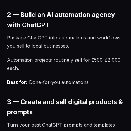
2 — Build an AI automation agency
with ChatGPT
Package ChatGPT into automations and workflows
you sell to local businesses.
Automation projects routinely sell for £500–£2,000
each.
Best for:
Done-for-you automations.
3 — Create and sell digital products &
prompts
Turn your best ChatGPT prompts and templates