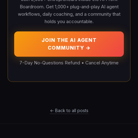
Boardroom. Get 1,000+ plug-and-play AI agent
workflows, daily coaching, and a community that
holds you accountable.
JOIN THE AI AGENT
COMMUNITY →
7-Day No-Questions Refund • Cancel Anytime
← Back to all posts