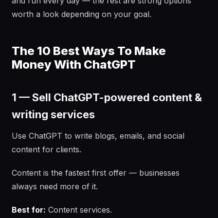
and run every day — the rest are strong options
worth a look depending on your goal.
The 10 Best Ways To Make
Money With ChatGPT
1 — Sell ChatGPT-powered content &
writing services
Use ChatGPT to write blogs, emails, and social
content for clients.
Content is the fastest first offer — businesses
always need more of it.
Best for:
Content services.