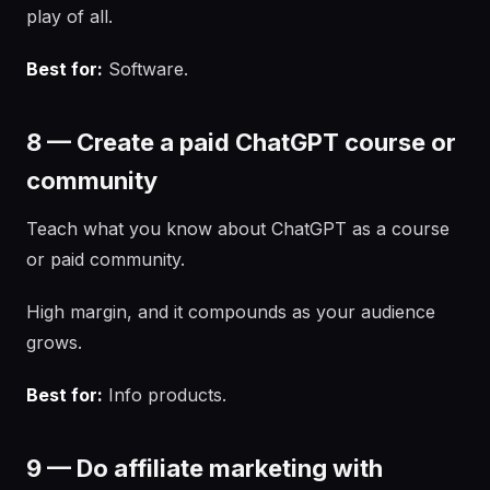
play of all.
Best for:
Software.
8 — Create a paid ChatGPT course or
community
Teach what you know about ChatGPT as a course
or paid community.
High margin, and it compounds as your audience
grows.
Best for:
Info products.
9 — Do affiliate marketing with