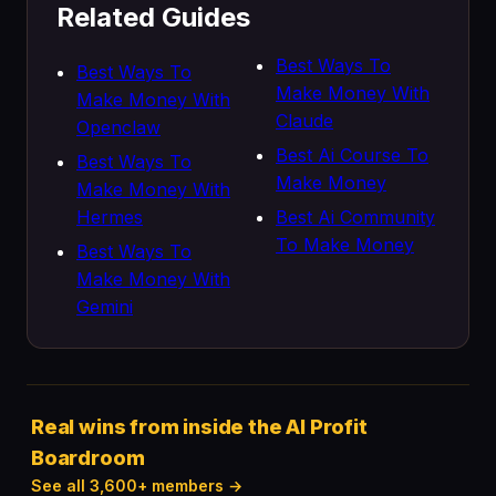
Related Guides
Best Ways To
Best Ways To
Make Money With
Make Money With
Claude
Openclaw
Best Ai Course To
Best Ways To
Make Money
Make Money With
Hermes
Best Ai Community
To Make Money
Best Ways To
Make Money With
Gemini
Real wins from inside the AI Profit
Boardroom
See all 3,600+ members →