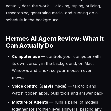
actually does the work — clicking, typing, building,
researching, generating media, and running on a
schedule in the background.
Hermes AI Agent Review: What It
Can Actually Do
Computer use
— controls your computer with
its own cursor, in the background, on Mac,
Windows and Linux, so your mouse never
moves.
Voice control (Jarvis mode)
— talk to it and
watch it open apps, build tools and answer back.
Mixture of Agents
— runs a panel of models
together for frontier-level answers, beating any