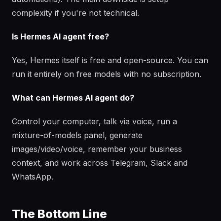
complexity if you're not technical.
Is Hermes AI agent free?
Yes, Hermes itself is free and open-source. You can
run it entirely on free models with no subscription.
What can Hermes AI agent do?
Control your computer, talk via voice, run a
mixture-of-models panel, generate
images/video/voice, remember your business
context, and work across Telegram, Slack and
WhatsApp.
The Bottom Line