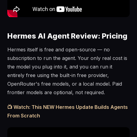
Hermes AI Agent Review: Pricing
Hermes itself is free and open-source — no
subscription to run the agent. Your only real cost is
the model you plug into it, and you can run it
entirely free using the built-in free provider,
OpenRouter's free models, or a local model. Paid
frontier models are optional, not required.
📺 Watch: This NEW Hermes Update Builds Agents
From Scratch