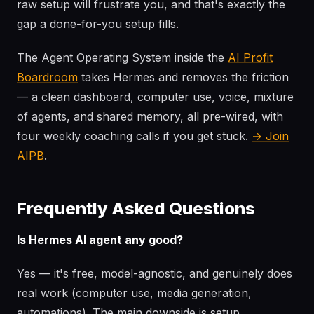
raw setup will frustrate you, and that's exactly the
gap a done-for-you setup fills.
The Agent Operating System inside the
AI Profit
Boardroom
takes Hermes and removes the friction
— a clean dashboard, computer use, voice, mixture
of agents, and shared memory, all pre-wired, with
four weekly coaching calls if you get stuck.
→ Join
AIPB
.
Frequently Asked Questions
Is Hermes AI agent any good?
Yes — it's free, model-agnostic, and genuinely does
real work (computer use, media generation,
automations). The main downside is setup