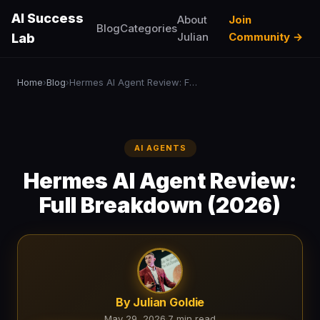
AI Success
About
Join
Blog
Categories
Julian
Community →
Lab
Home
Blog
Hermes AI Agent Review: Full Breakdown (2026)
›
›
AI AGENTS
Hermes AI Agent Review:
Full Breakdown (2026)
By Julian Goldie
May 29, 2026
·
7 min read