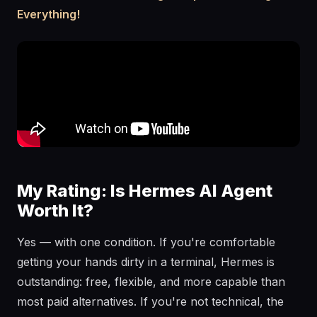
Everything!
My Rating: Is Hermes AI Agent
Worth It?
Yes — with one condition. If you're comfortable
getting your hands dirty in a terminal, Hermes is
outstanding: free, flexible, and more capable than
most paid alternatives. If you're not technical, the