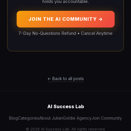
holds you accountable.
JOIN THE AI COMMUNITY →
7-Day No-Questions Refund • Cancel Anytime
← Back to all posts
AI Success Lab
Blog
Categories
About Julian
Goldie Agency
Join Community
© 2026 AI Success Lab. All rights reserved.