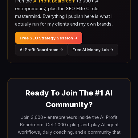
I run the
AI Profit Boardroom
(3,000+ AI
entrepreneurs) plus the SEO Elite Circle
mastermind. Everything I publish here is what I
actually run for my clients and my own brands.
Free SEO Strategy Session →
AI Profit Boardroom →
Free AI Money Lab →
Ready To Join The #1 AI
Community?
Join 3,600+ entrepreneurs inside the AI Profit
Boardroom. Get 1,000+ plug-and-play AI agent
workflows, daily coaching, and a community that