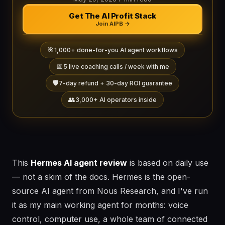
Get The AI Profit Stack
Join AIPB →
🎯
1,000+ done-for-you AI agent workflows
📅
5 live coaching calls / week with me
🛡️
7-day refund + 30-day ROI guarantee
👥
3,000+ AI operators inside
This
Hermes AI agent review
is based on daily use
— not a skim of the docs. Hermes is the open-
source AI agent from Nous Research, and I've run
it as my main working agent for months: voice
control, computer use, a whole team of connected