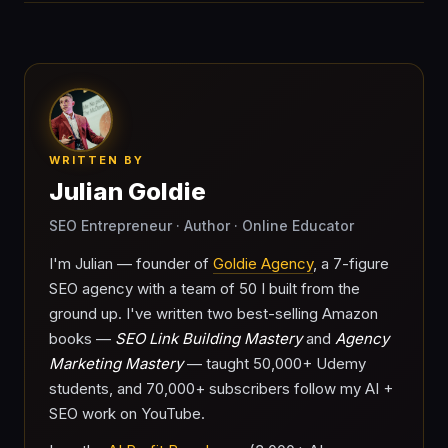
WRITTEN BY
Julian Goldie
SEO Entrepreneur · Author · Online Educator
I'm Julian — founder of
Goldie Agency
, a 7-figure
SEO agency with a team of 50 I built from the
ground up. I've written two best-selling Amazon
books —
SEO Link Building Mastery
and
Agency
Marketing Mastery
— taught 50,000+ Udemy
students, and 70,000+ subscribers follow my AI +
SEO work on YouTube.