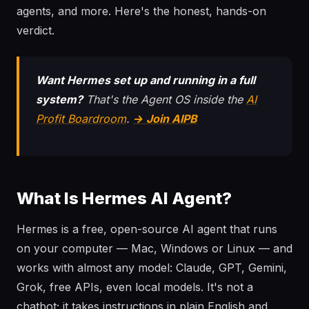
agents, and more. Here's the honest, hands-on
verdict.
Want Hermes set up and running in a full
system?
That's the Agent OS inside the
AI
Profit Boardroom
.
→ Join AIPB
What Is Hermes AI Agent?
Hermes is a free, open-source AI agent that runs
on your computer — Mac, Windows or Linux — and
works with almost any model: Claude, GPT, Gemini,
Grok, free APIs, even local models. It's not a
chatbot; it takes instructions in plain English and