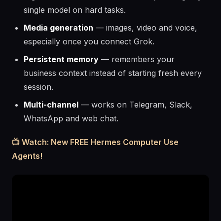
single model on hard tasks.
Media generation
— images, video and voice,
especially once you connect Grok.
Persistent memory
— remembers your
business context instead of starting fresh every
session.
Multi-channel
— works on Telegram, Slack,
WhatsApp and web chat.
📺 Watch: New FREE Hermes Computer Use
Agents!