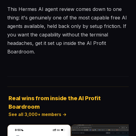
This Hermes AI agent review comes down to one
thing: it's genuinely one of the most capable free AI
agents available, held back only by setup friction. If
you want the capability without the terminal
headaches, get it set up inside the AI Profit
Boardroom.
Real wins from inside the AI Profit
Boardroom
See all 3,000+ members →