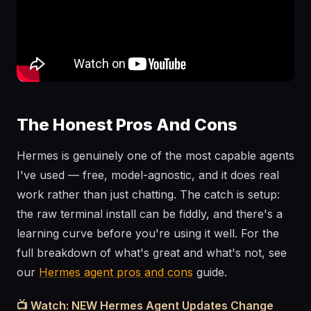
The Honest Pros And Cons
Hermes is genuinely one of the most capable agents
I've used — free, model-agnostic, and it does real
work rather than just chatting. The catch is setup:
the raw terminal install can be fiddly, and there's a
learning curve before you're using it well. For the
full breakdown of what's great and what's not, see
our
Hermes agent pros and cons
guide.
📺 Watch: NEW Hermes Agent Updates Change