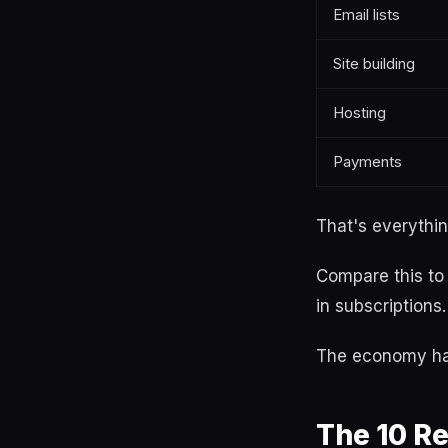
Email lists
Site building
Hosting
Payments
That's everythin
Compare this t
in subscriptions.
The economy has
The 10 Re