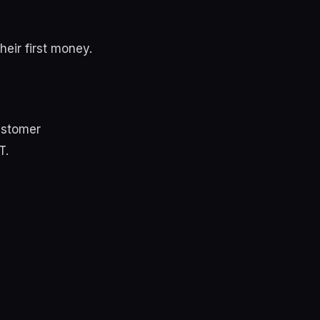
heir first money.
ustomer
T.