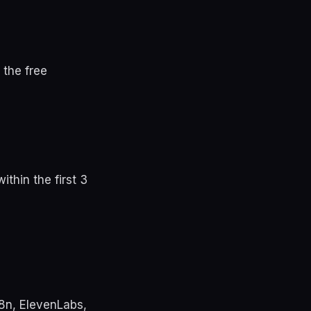
 the free
thin the first 3
n8n, ElevenLabs,