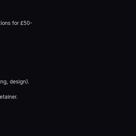
tions for £50-
ng, design).
etainer.