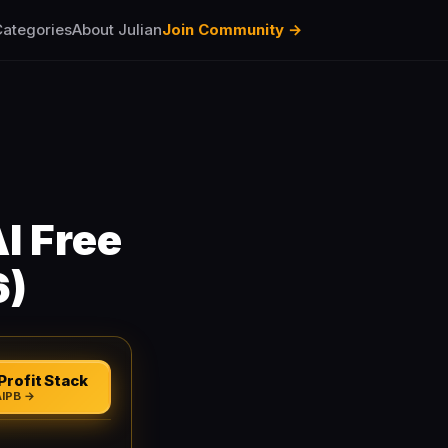
ategories
About Julian
Join Community →
I Free
6)
Profit Stack
AIPB →