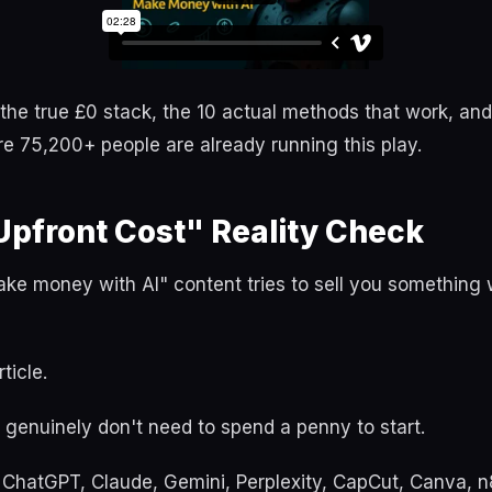
h the true £0 stack, the 10 actual methods that work, and
 75,200+ people are already running this play.
Upfront Cost" Reality Check
e money with AI" content tries to sell you something wi
ticle.
u genuinely don't need to spend a penny to start.
f ChatGPT, Claude, Gemini, Perplexity, CapCut, Canva, 