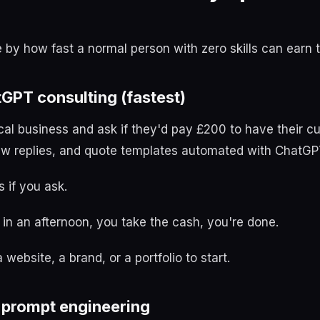
e by how fast a normal person with zero skills can earn t
tGPT consulting (fastest)
cal business and ask if they'd pay £200 to have their c
ew replies, and quote templates automated with ChatGP
s if you ask.
in an afternoon, you take the cash, you're done.
website, a brand, or a portfolio to start.
e prompt engineering