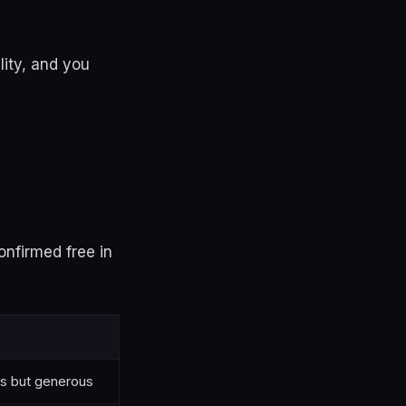
lity, and you
onfirmed free in
s but generous