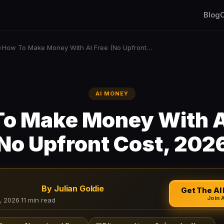
Blog
C
How To Make Money With AI Free (No Upfront Cost, 2026)
›
AI MONEY
o Make Money With A
No Upfront Cost, 202
By Julian Goldie
Get The AI 
Join 
, 2026
·
11 min read