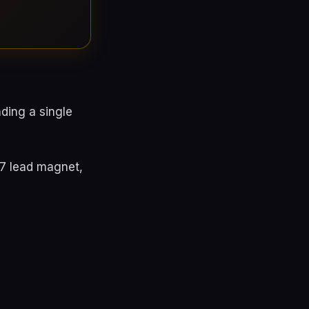
ding a single
97 lead magnet,