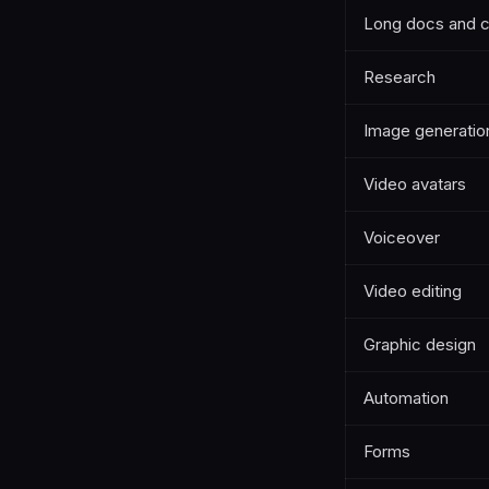
Long docs and 
Research
Image generatio
Video avatars
Voiceover
Video editing
Graphic design
Automation
Forms