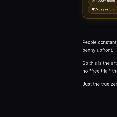
🎯
1,000+ done-
🛡️
7-day refund 
People constant
penny upfront.
So this is the a
no "free trial" th
Just the true ze