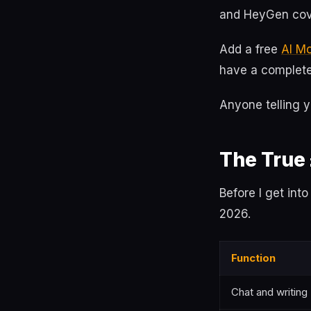
and HeyGen cov
Add a free
AI M
have a complete 
Anyone telling y
The True
Before I get int
2026.
Function
Chat and writing