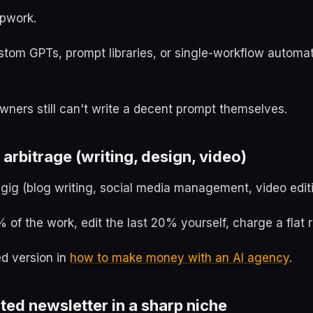
Upwork.
ustom GPTs, prompt libraries, or single-workflow automa
ners still can't write a decent prompt themselves.
 arbitrage (writing, design, video)
 gig (blog writing, social media management, video editi
 of the work, edit the last 20% yourself, charge a flat r
ed version in
how to make money with an AI agency
.
ted newsletter in a sharp niche