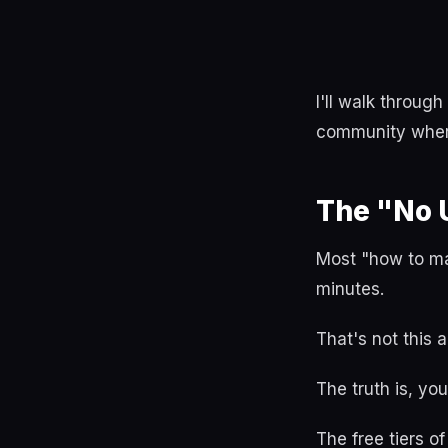
I'll walk throug
community where
The "No 
Most "how to mak
minutes.
That's not this ar
The truth is, yo
The free tiers o