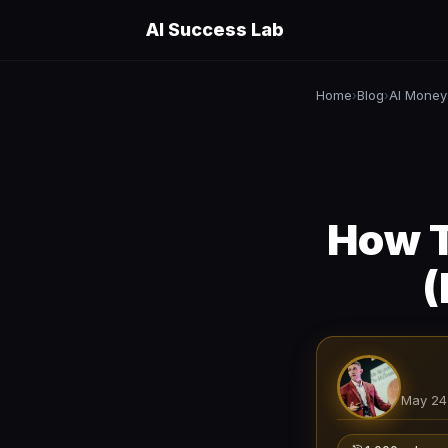
AI Success Lab
Home
Blog
AI Money
›
›
How T
(
May 24