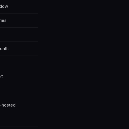
ndow
ries
onth
PC
f-hosted