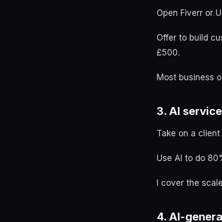
Open Fiverr or 
Offer to build c
£500.
Most business ow
3. AI service
Take on a client
Use AI to do 80%
I cover the scal
4. AI-genera