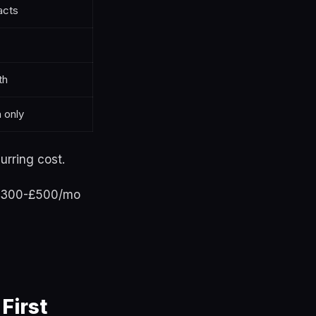
acts
th
 only
urring cost.
 £300-£500/mo
First