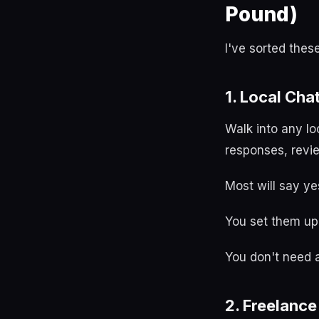
Pound)
I've sorted thes
1. Local Cha
Walk into any lo
responses, revi
Most will say ye
You set them up 
You don't need a 
2. Freelanc