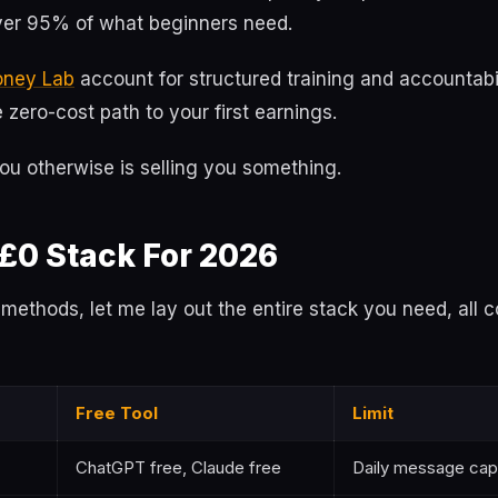
er 95% of what beginners need.
oney Lab
account for structured training and accountabi
zero-cost path to your first earnings.
ou otherwise is selling you something.
 £0 Stack For 2026
o methods, let me lay out the entire stack you need, all c
Free Tool
Limit
ChatGPT free, Claude free
Daily message cap