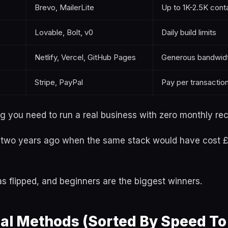
Brevo, MailerLite
Up to 1K-2.5K cont
Lovable, Bolt, v0
Daily build limits
Netlify, Vercel, GitHub Pages
Generous bandwid
Stripe, PayPal
Pay per transaction
g you need to run a real business with zero monthly rec
o two years ago when the same stack would have cost
 flipped, and beginners are the biggest winners.
al Methods (Sorted By Speed To 