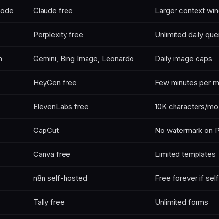
code
Claude free
Larger context wi
Perplexity free
Unlimited daily que
n
Gemini, Bing Image, Leonardo
Daily image caps
HeyGen free
Few minutes per m
ElevenLabs free
10K characters/mo
CapCut
No watermark on 
Canva free
Limited templates
n8n self-hosted
Free forever if sel
Tally free
Unlimited forms