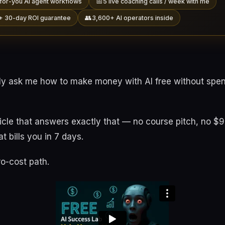
📅
for-you AI agent workflows
5 live coaching calls / week with me
👥
+ 30-day ROI guarantee
3,600+ AI operators inside
ly ask me how to make money with AI free without spen
rticle that answers exactly that — no course pitch, no $
at bills you in 7 days.
ro-cost path.