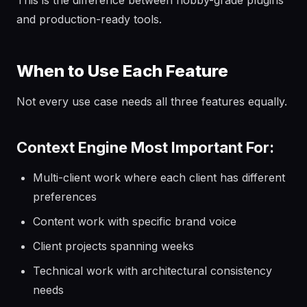
This is the difference between hobby-grade plugins
and production-ready tools.
When to Use Each Feature
Not every use case needs all three features equally.
Context Engine Most Important For:
Multi-client work where each client has different
preferences
Content work with specific brand voice
Client projects spanning weeks
Technical work with architectural consistency
needs