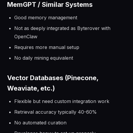
MemGPT / Similar Systems
Good memory management
Not as deeply integrated as Byterover with
OpenClaw
Requires more manual setup
No daily mining equivalent
Vector Databases (Pinecone,
Weaviate, etc.)
Flexible but need custom integration work
Retrieval accuracy typically 40-60%
No automated curation