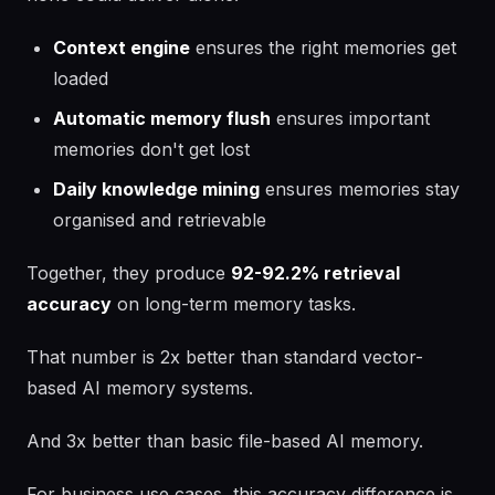
Context engine
ensures the right memories get
loaded
Automatic memory flush
ensures important
memories don't get lost
Daily knowledge mining
ensures memories stay
organised and retrievable
Together, they produce
92-92.2% retrieval
accuracy
on long-term memory tasks.
That number is 2x better than standard vector-
based AI memory systems.
And 3x better than basic file-based AI memory.
For business use cases, this accuracy difference is