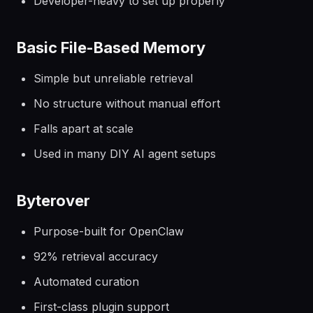
Developer-heavy to set up properly
Basic File-Based Memory
Simple but unreliable retrieval
No structure without manual effort
Falls apart at scale
Used in many DIY AI agent setups
Byterover
Purpose-built for OpenClaw
92% retrieval accuracy
Automated curation
First-class plugin support