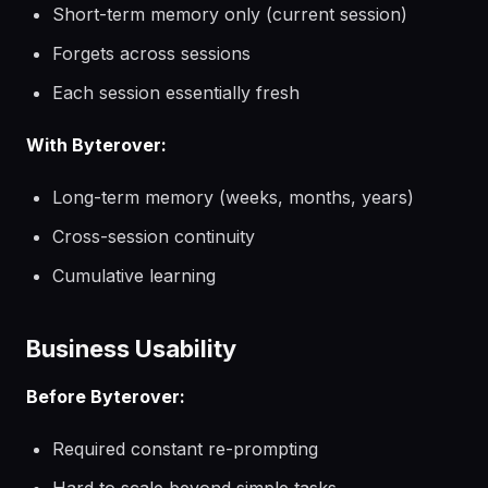
Short-term memory only (current session)
Forgets across sessions
Each session essentially fresh
With Byterover:
Long-term memory (weeks, months, years)
Cross-session continuity
Cumulative learning
Business Usability
Before Byterover:
Required constant re-prompting