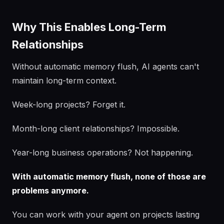
Why This Enables Long-Term
Relationships
Without automatic memory flush, AI agents can't
maintain long-term context.
Week-long projects? Forget it.
Month-long client relationships? Impossible.
Year-long business operations? Not happening.
With automatic memory flush, none of those are
problems anymore.
You can work with your agent on projects lasting