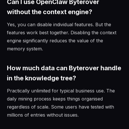
Can I use OpenClaw Byterover
without the context engine?
Yes, you can disable individual features. But the
features work best together. Disabling the context
engine significantly reduces the value of the
memory system.
How much data can Byterover handle
in the knowledge tree?
Practically unlimited for typical business use. The
daily mining process keeps things organised
regardless of scale. Some users have tested with
millions of entries without issues.