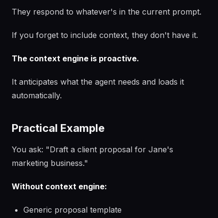
They respond to whatever's in the current prompt.
If you forget to include context, they don't have it.
The context engine is proactive.
It anticipates what the agent needs and loads it
automatically.
Practical Example
You ask: "Draft a client proposal for Jane's
marketing business."
Without context engine:
Generic proposal template