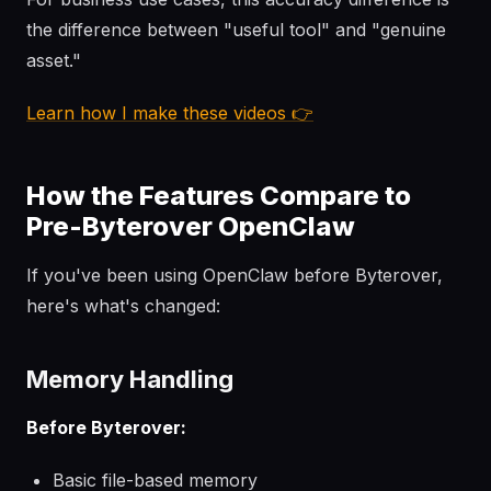
the difference between "useful tool" and "genuine
asset."
Learn how I make these videos 👉
How the Features Compare to
Pre-Byterover OpenClaw
If you've been using OpenClaw before Byterover,
here's what's changed:
Memory Handling
Before Byterover:
Basic file-based memory