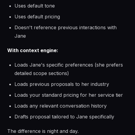
Uses default tone
Uses default pricing
Doesn't reference previous interactions with
Jane
With context engine:
Loads Jane's specific preferences (she prefers
detailed scope sections)
Loads previous proposals to her industry
Loads your standard pricing for her service tier
Loads any relevant conversation history
Drafts proposal tailored to Jane specifically
The difference is night and day.