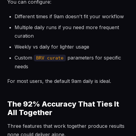
You can configure:
Different times if 9am doesn't fit your workflow
Multiple daily runs if you need more frequent
curation
Weekly vs daily for lighter usage
Custom
parameters for specific
BRV curate
needs
For most users, the default 9am daily is ideal.
The 92% Accuracy That Ties It
All Together
Three features that work together produce results
none could deliver alone.