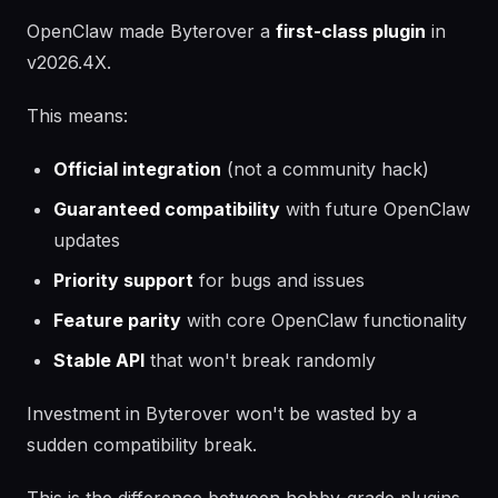
OpenClaw made Byterover a
first-class plugin
in
v2026.4X.
This means:
Official integration
(not a community hack)
Guaranteed compatibility
with future OpenClaw
updates
Priority support
for bugs and issues
Feature parity
with core OpenClaw functionality
Stable API
that won't break randomly
Investment in Byterover won't be wasted by a
sudden compatibility break.