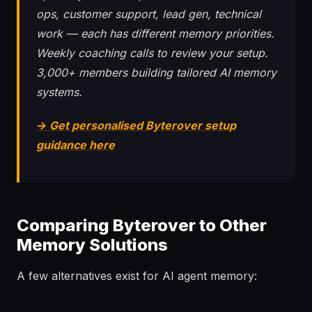
ops, customer support, lead gen, technical
work — each has different memory priorities.
Weekly coaching calls to review your setup.
3,000+ members building tailored AI memory
systems.
→ Get personalised Byterover setup
guidance here
Comparing Byterover to Other
Memory Solutions
A few alternatives exist for AI agent memory: