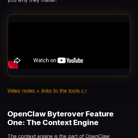
you why they matter.
Video notes + links to the tools 👉
OpenClaw Byterover Feature
One: The Context Engine
The context engine is the part of OpenClaw