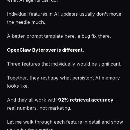
what AI agents can do.
Individual features in AI updates usually don't move
the needle much.
A better prompt template here, a bug fix there.
OpenClaw Byterover is different.
Three features that individually would be significant.
Together, they reshape what persistent AI memory
looks like.
And they all work with
92% retrieval accuracy
—
real numbers, not marketing.
Let me walk through each feature in detail and show