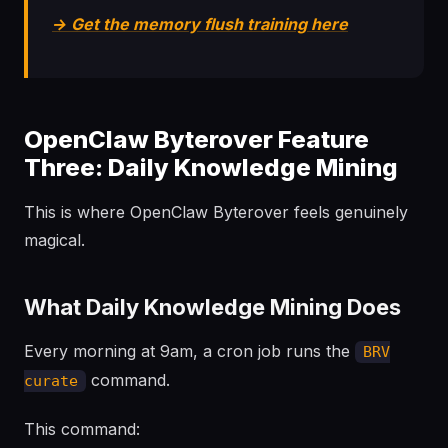
→ Get the memory flush training here
OpenClaw Byterover Feature
Three: Daily Knowledge Mining
This is where OpenClaw Byterover feels genuinely
magical.
What Daily Knowledge Mining Does
Every morning at 9am, a cron job runs the
BRV
command.
curate
This command: