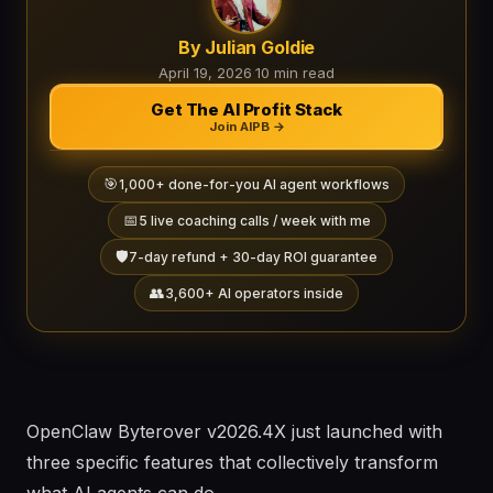
By Julian Goldie
April 19, 2026
·
10 min read
Get The AI Profit Stack
Join AIPB →
🎯
1,000+ done-for-you AI agent workflows
📅
5 live coaching calls / week with me
🛡️
7-day refund + 30-day ROI guarantee
👥
3,600+ AI operators inside
OpenClaw Byterover v2026.4X just launched with
three specific features that collectively transform