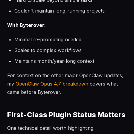
Hard to scale beyond simple tasks
Couldn't maintain long-running projects
With Byterover:
Minimal re-prompting needed
Scales to complex workflows
Maintains month/year-long context
For context on the other major OpenClaw updates,
my
OpenClaw Opus 4.7 breakdown
covers what
came before Byterover.
First-Class Plugin Status Matters
One technical detail worth highlighting.