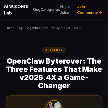
AI Success
About
Join
Blog
Categories
Julian
Community →
Lab
Home
Blog
AI Agents
OpenClaw Byterover: The Three Features That Make v2026.4X a Game-Changer
›
›
›
AI AGENTS
OpenClaw Byterover: The
Three Features That Make
v2026.4X a Game-
Changer