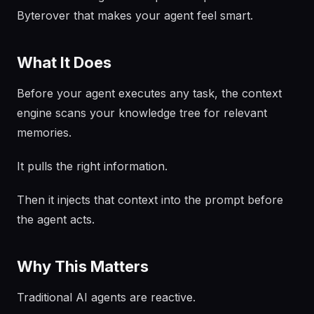
Byterover that makes your agent feel smart.
What It Does
Before your agent executes any task, the context
engine scans your knowledge tree for relevant
memories.
It pulls the right information.
Then it injects that context into the prompt before
the agent acts.
Why This Matters
Traditional AI agents are reactive.