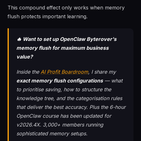
This compound effect only works when memory
flush protects important learning.
🔥 Want to set up OpenClaw Byterover's
memory flush for maximum business
value?
Inside the
AI Profit Boardroom
, I share my
exact memory flush configurations
— what
to prioritise saving, how to structure the
knowledge tree, and the categorisation rules
that deliver the best accuracy. Plus the 6-hour
OpenClaw course has been updated for
v2026.4X. 3,000+ members running
sophisticated memory setups.