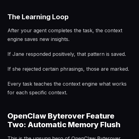
The Learning Loop
After your agent completes the task, the context
engine saves new insights.
If Jane responded positively, that pattern is saved.
If she rejected certain phrasings, those are marked.
Every task teaches the context engine what works
for each specific context.
OpenClaw Byterover Feature
Two: Automatic Memory Flush
This is the unsung hero of OpenClaw Byterover.