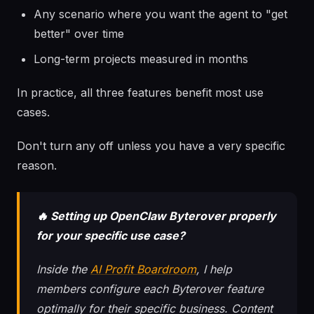
Any scenario where you want the agent to "get
better" over time
Long-term projects measured in months
In practice, all three features benefit most use
cases.
Don't turn any off unless you have a very specific
reason.
🔥 Setting up OpenClaw Byterover properly
for your specific use case?
Inside the
AI Profit Boardroom
, I help
members configure each Byterover feature
optimally for their specific business. Content