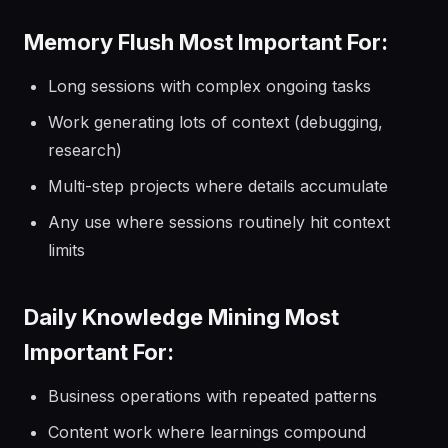
Memory Flush Most Important For:
Long sessions with complex ongoing tasks
Work generating lots of context (debugging,
research)
Multi-step projects where details accumulate
Any use where sessions routinely hit context
limits
Daily Knowledge Mining Most
Important For:
Business operations with repeated patterns
Content work where learnings compound