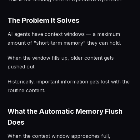
The Problem It Solves
AI agents have context windows — a maximum
amount of "short-term memory" they can hold.
When the window fills up, older content gets
pushed out.
Historically, important information gets lost with the
routine content.
What the Automatic Memory Flush
Does
When the context window approaches full,