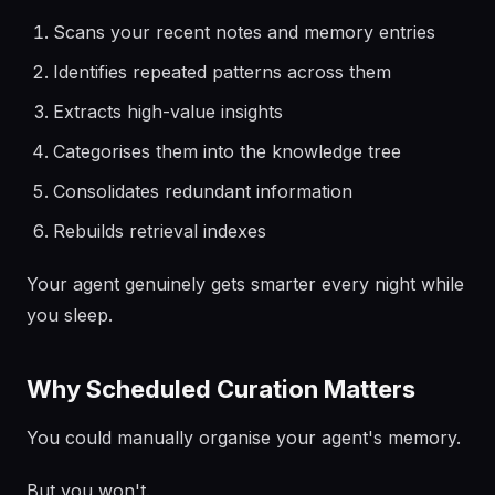
Scans your recent notes and memory entries
Identifies repeated patterns across them
Extracts high-value insights
Categorises them into the knowledge tree
Consolidates redundant information
Rebuilds retrieval indexes
Your agent genuinely gets smarter every night while
you sleep.
Why Scheduled Curation Matters
You could manually organise your agent's memory.
But you won't.