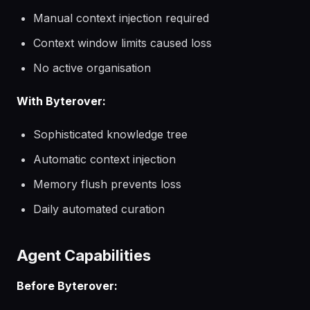
Manual context injection required
Context window limits caused loss
No active organisation
With Byterover:
Sophisticated knowledge tree
Automatic context injection
Memory flush prevents loss
Daily automated curation
Agent Capabilities
Before Byterover: