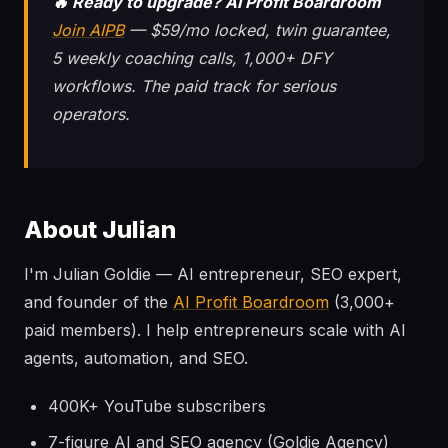
🔥 Ready to upgrade? AI Profit Boardroom
Join AIPB
— $59/mo locked, twin guarantee,
5 weekly coaching calls, 1,000+ DFY
workflows. The paid track for serious
operators.
About Julian
I'm Julian Goldie — AI entrepreneur, SEO expert,
and founder of the
AI Profit Boardroom
(3,000+
paid members). I help entrepreneurs scale with AI
agents, automation, and SEO.
400K+ YouTube subscribers
7-figure AI and SEO agency (Goldie Agency)