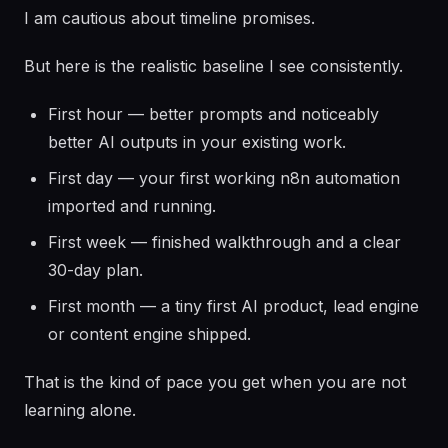
I am cautious about timeline promises.
But here is the realistic baseline I see consistently.
First hour — better prompts and noticeably
better AI outputs in your existing work.
First day — your first working n8n automation
imported and running.
First week — finished walkthrough and a clear
30-day plan.
First month — a tiny first AI product, lead engine
or content engine shipped.
That is the kind of pace you get when you are not
learning alone.