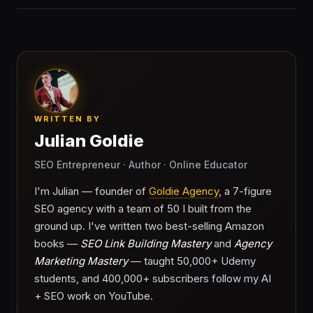
WRITTEN BY
Julian Goldie
SEO Entrepreneur · Author · Online Educator
I'm Julian — founder of
Goldie Agency
, a 7-figure
SEO agency with a team of 50 I built from the
ground up. I've written two best-selling Amazon
books —
SEO Link Building Mastery
and
Agency
Marketing Mastery
— taught 50,000+ Udemy
students, and 400,000+ subscribers follow my AI
+ SEO work on YouTube.