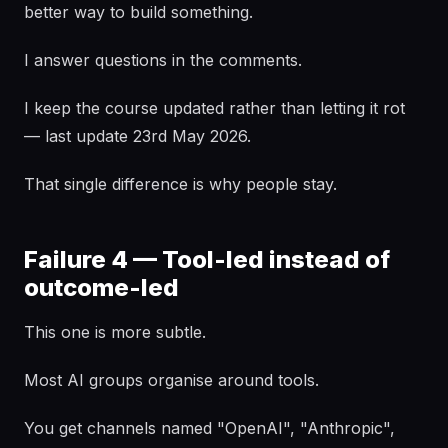
better way to build something.
I answer questions in the comments.
I keep the course updated rather than letting it rot
— last update 23rd May 2026.
That single difference is why people stay.
Failure 4 — Tool-led instead of
outcome-led
This one is more subtle.
Most AI groups organise around tools.
You get channels named "OpenAI", "Anthropic",