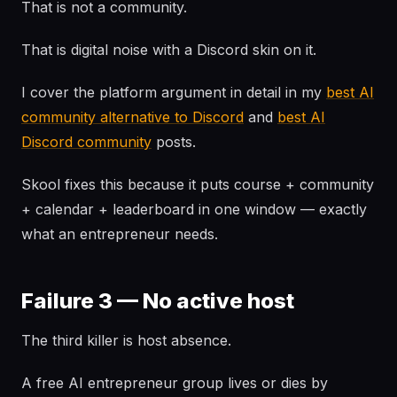
That is not a community.
That is digital noise with a Discord skin on it.
I cover the platform argument in detail in my
best AI
community alternative to Discord
and
best AI
Discord community
posts.
Skool fixes this because it puts course + community
+ calendar + leaderboard in one window — exactly
what an entrepreneur needs.
Failure 3 — No active host
The third killer is host absence.
A free AI entrepreneur group lives or dies by