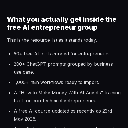
What you actually get inside the
free AI entrepreneur group
This is the resource list as it stands today.
50+ free AI tools curated for entrepreneurs.
200+ ChatGPT prompts grouped by business
use case.
1,000+ n8n workflows ready to import.
A "How to Make Money With AI Agents" training
built for non-technical entrepreneurs.
A free AI course updated as recently as 23rd
May 2026.