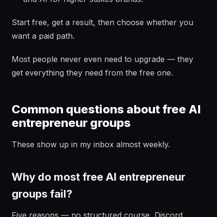
Start free, get a result, then choose whether you
want a paid path.
Most people never even need to upgrade — they
get everything they need from the free one.
Common questions about free AI
entrepreneur groups
These show up in my inbox almost weekly.
Why do most free AI entrepreneur
groups fail?
Five reasons — no structured course, Discord