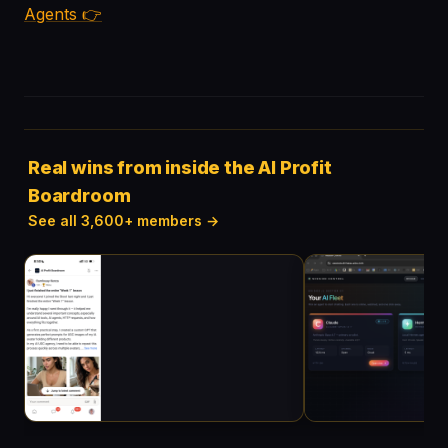
Agents 👉
Real wins from inside the AI Profit
Boardroom
See all 3,600+ members →