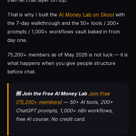
then let chat layer on top.
That is why I built the
AI Money Lab on Skool
with
the 7-day walkthrough and the 50+ tools / 200+
prompts / 1,000+ workflows vault baked in from
day one.
75,200+ members as of May 2026 is not luck — it is
what happens when you give people structure
before chat.
🆓 Join the Free AI Money Lab
Join Free
(75,200+ members)
— 50+ AI tools, 200+
ChatGPT prompts, 1,000+ n8n workflows,
free AI course. No credit card.