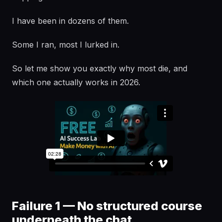
I have been in dozens of them.
Some I ran, most I lurked in.
So let me show you exactly why most die, and
which one actually works in 2026.
Failure 1 — No structured course
underneath the chat