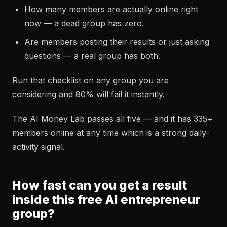
How many members are actually online right
now — a dead group has zero.
Are members posting their results or just asking
questions — a real group has both.
Run that checklist on any group you are
considering and 80% will fail it instantly.
The AI Money Lab passes all five — and it has 335+
members online at any time which is a strong daily-
activity signal.
How fast can you get a result
inside this free AI entrepreneur
group?