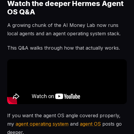
Watch the deeper Hermes Agent
OS Q&A
A growing chunk of the AI Money Lab now runs
local agents and an agent operating system stack.
This Q&A walks through how that actually works.
If you want the agent OS angle covered properly,
my
agent operating system
and
agent OS
posts go
deeper.