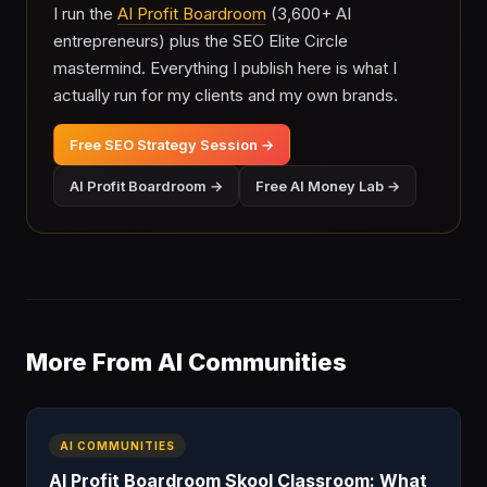
I run the
AI Profit Boardroom
(3,600+ AI
entrepreneurs) plus the SEO Elite Circle
mastermind. Everything I publish here is what I
actually run for my clients and my own brands.
Free SEO Strategy Session →
AI Profit Boardroom →
Free AI Money Lab →
More From AI Communities
AI COMMUNITIES
AI Profit Boardroom Skool Classroom: What