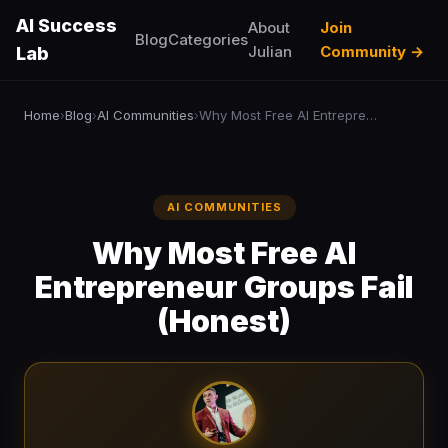
AI Success
About
Join
Blog
Categories
Julian
Community →
Lab
Home
Blog
AI Communities
Why Most Free AI Entrepreneur Groups Fail (Honest)
›
›
›
AI COMMUNITIES
Why Most Free AI
Entrepreneur Groups Fail
(Honest)