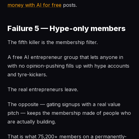
money with AI for free
posts.
Failure 5 — Hype-only members
The fifth killer is the membership filter.
A free AI entrepreneur group that lets anyone in
with no opinion-pushing fills up with hype accounts
and tyre-kickers.
The real entrepreneurs leave.
The opposite — gating signups with a real value
pitch — keeps the membership made of people who
are actually building.
That is what 75,200+ members on a permanently-