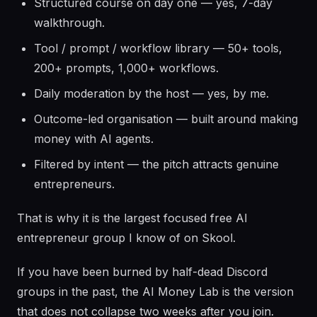
Structured course on day one — yes, 7-day
walkthrough.
Tool / prompt / workflow library — 50+ tools,
200+ prompts, 1,000+ workflows.
Daily moderation by the host — yes, by me.
Outcome-led organisation — built around making
money with AI agents.
Filtered by intent — the pitch attracts genuine
entrepreneurs.
That is why it is the largest focused free AI
entrepreneur group I know of on Skool.
If you have been burned by half-dead Discord
groups in the past, the AI Money Lab is the version
that does not collapse two weeks after you join.