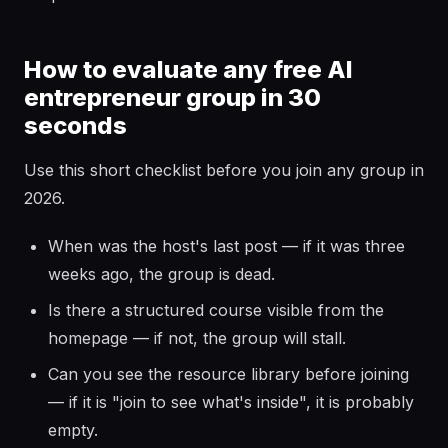
How to evaluate any free AI
entrepreneur group in 30
seconds
Use this short checklist before you join any group in
2026.
When was the host's last post — if it was three
weeks ago, the group is dead.
Is there a structured course visible from the
homepage — if not, the group will stall.
Can you see the resource library before joining
— if it is "join to see what's inside", it is probably
empty.