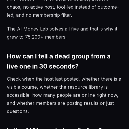
chaos, no active host, tool-led instead of outcome-
led, and no membership filter.
The AI Money Lab solves all five and that is why it
grew to 75,200+ members.
How can I tell a dead group from a
live one in 30 seconds?
Check when the host last posted, whether there is a
visible course, whether the resource library is
accessible, how many people are online right now,
and whether members are posting results or just
questions.