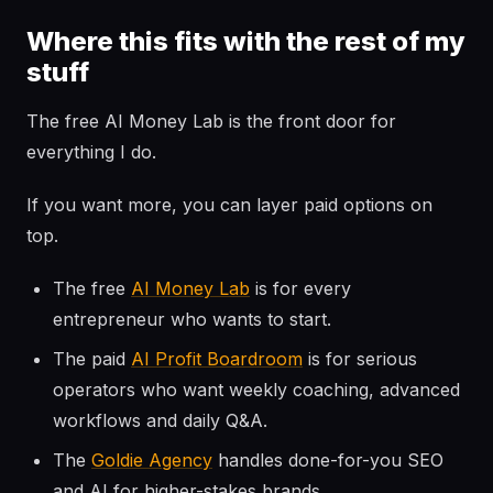
Where this fits with the rest of my
stuff
The free AI Money Lab is the front door for
everything I do.
If you want more, you can layer paid options on
top.
The free
AI Money Lab
is for every
entrepreneur who wants to start.
The paid
AI Profit Boardroom
is for serious
operators who want weekly coaching, advanced
workflows and daily Q&A.
The
Goldie Agency
handles done-for-you SEO
and AI for higher-stakes brands.