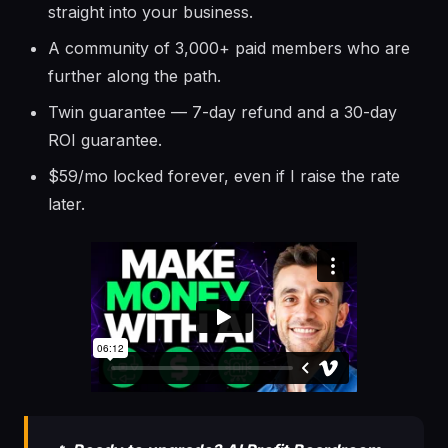
straight into your business.
A community of 3,000+ paid members who are
further along the path.
Twin guarantee — 7-day refund and a 30-day
ROI guarantee.
$59/mo locked forever, even if I raise the rate
later.