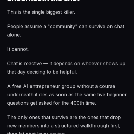
This is the single biggest killer.
People assume a "community" can survive on chat
alone.
It cannot.
Chat is reactive — it depends on whoever shows up
that day deciding to be helpful.
A free AI entrepreneur group without a course
underneath it dies as soon as the same five beginner
questions get asked for the 400th time.
The only ones that survive are the ones that drop
new members into a structured walkthrough first,