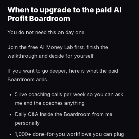
When to upgrade to the paid AI
Profit Boardroom
You do not need this on day one.
Join the free AI Money Lab first, finish the
walkthrough and decide for yourself.
If you want to go deeper, here is what the paid
Boardroom adds.
5 live coaching calls per week so you can ask
me and the coaches anything.
Daily Q&A inside the Boardroom from me
personally.
1,000+ done-for-you workflows you can plug