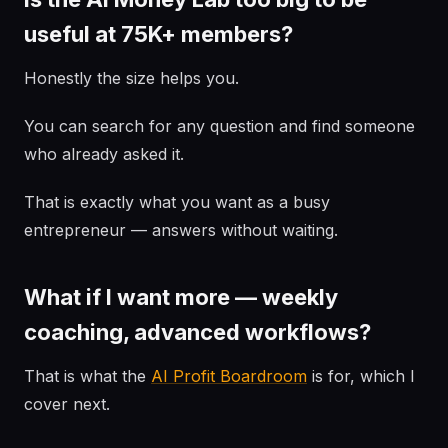
useful at 75K+ members?
Honestly the size helps you.
You can search for any question and find someone
who already asked it.
That is exactly what you want as a busy
entrepreneur — answers without waiting.
What if I want more — weekly
coaching, advanced workflows?
That is what the
AI Profit Boardroom
is for, which I
cover next.