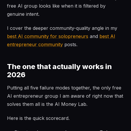
free AI group looks like when it is filtered by
genuine intent.
I cover the deeper community-quality angle in my
best AI community for solopreneurs
and
best AI
entrepreneur community
posts.
The one that actually works in
2026
Putting all five failure modes together, the only free
AI entrepreneur group I am aware of right now that
solves them all is the AI Money Lab.
Here is the quick scorecard.