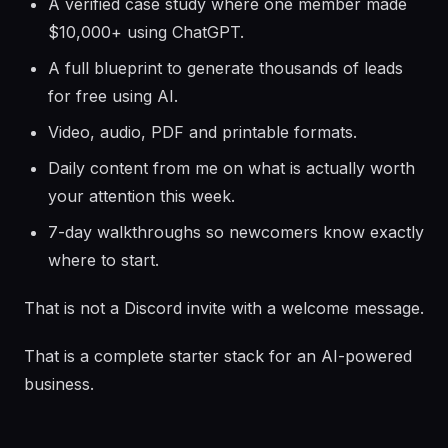
A verified case study where one member made
$10,000+ using ChatGPT.
A full blueprint to generate thousands of leads
for free using AI.
Video, audio, PDF and printable formats.
Daily content from me on what is actually worth
your attention this week.
7-day walkthroughs so newcomers know exactly
where to start.
That is not a Discord invite with a welcome message.
That is a complete starter stack for an AI-powered
business.