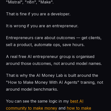
"Mistral", "n8n", "Make".
That is fine if you are a developer.
It is wrong if you are an entrepreneur.
Entrepreneurs care about outcomes — get clients,
sell a product, automate ops, save hours.
A real free AI entrepreneur group is organised
around those outcomes, not around model names.
That is why the AI Money Lab is built around the
"How to Make Money With AI Agents" training, not
around model benchmarks.
You can see the same logic in my
best AI
community to make money
and
how to make