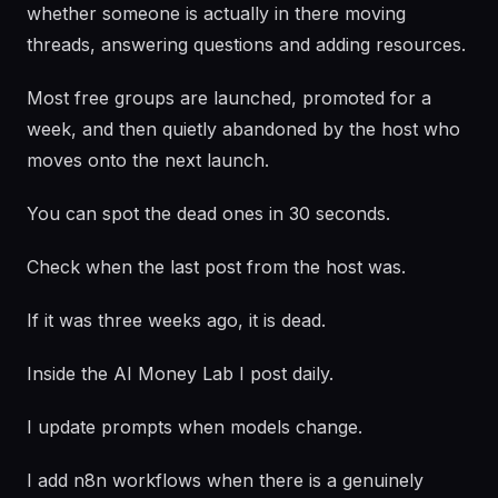
whether someone is actually in there moving
threads, answering questions and adding resources.
Most free groups are launched, promoted for a
week, and then quietly abandoned by the host who
moves onto the next launch.
You can spot the dead ones in 30 seconds.
Check when the last post from the host was.
If it was three weeks ago, it is dead.
Inside the AI Money Lab I post daily.
I update prompts when models change.
I add n8n workflows when there is a genuinely