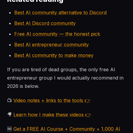
Best AI community alternative to Discord
Best AI Discord community
Free AI community — the honest pick
Best AI entrepreneur community
Best AI community to make money
If you are tired of dead groups, the only free AI
entrepreneur group I would actually recommend in
2026 is below.
📺
Video notes + links to the tools 👉
🎥
Learn how I make these videos 👉
🆓
Get a FREE AI Course + Community + 1,000 AI