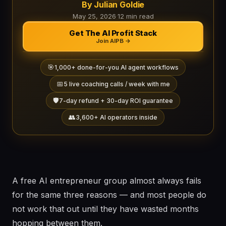
By Julian Goldie
May 25, 2026
·
12 min read
Get The AI Profit Stack
Join AIPB →
🎯
1,000+ done-for-you AI agent workflows
📅
5 live coaching calls / week with me
🛡️
7-day refund + 30-day ROI guarantee
👥
3,600+ AI operators inside
A free AI entrepreneur group almost always fails
for the same three reasons — and most people do
not work that out until they have wasted months
hopping between them.