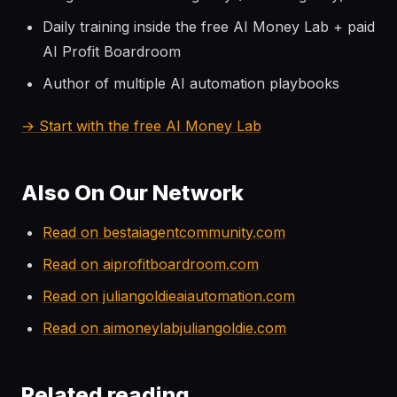
Daily training inside the free AI Money Lab + paid
AI Profit Boardroom
Author of multiple AI automation playbooks
→ Start with the free AI Money Lab
Also On Our Network
Read on bestaiagentcommunity.com
Read on aiprofitboardroom.com
Read on juliangoldieaiautomation.com
Read on aimoneylabjuliangoldie.com
Related reading