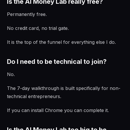
Is the AI Money Lab really free?
Permanently free.
No credit card, no trial gate.
It is the top of the funnel for everything else I do.
Do I need to be technical to join?
No.
The 7-day walkthrough is built specifically for non-
technical entrepreneurs.
If you can install Chrome you can complete it.
Is the AI Money Lab too big to be