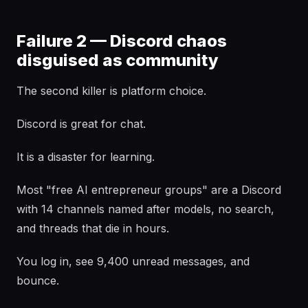
Failure 2 — Discord chaos
disguised as community
The second killer is platform choice.
Discord is great for chat.
It is a disaster for learning.
Most "free AI entrepreneur groups" are a Discord
with 14 channels named after models, no search,
and threads that die in hours.
You log in, see 9,400 unread messages, and
bounce.