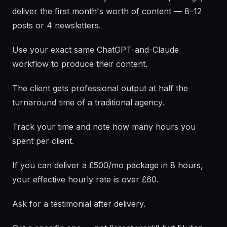
deliver the first month's worth of content — 8–12
posts or 4 newsletters.
Use your exact same ChatGPT-and-Claude
workflow to produce their content.
The client gets professional output at half the
turnaround time of a traditional agency.
Track your time and note how many hours you
spent per client.
If you can deliver a £500/mo package in 8 hours,
your effective hourly rate is over £60.
Ask for a testimonial after delivery.