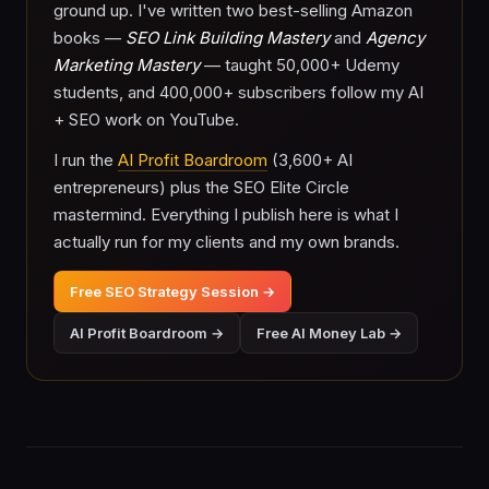
ground up. I've written two best-selling Amazon
books —
SEO Link Building Mastery
and
Agency
Marketing Mastery
— taught 50,000+ Udemy
students, and 400,000+ subscribers follow my AI
+ SEO work on YouTube.
I run the
AI Profit Boardroom
(3,600+ AI
entrepreneurs) plus the SEO Elite Circle
mastermind. Everything I publish here is what I
actually run for my clients and my own brands.
Free SEO Strategy Session →
AI Profit Boardroom →
Free AI Money Lab →