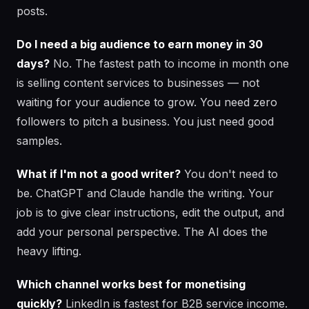
posts.
Do I need a big audience to earn money in 30
days?
No. The fastest path to income in month one
is selling content services to businesses — not
waiting for your audience to grow. You need zero
followers to pitch a business. You just need good
samples.
What if I'm not a good writer?
You don't need to
be. ChatGPT and Claude handle the writing. Your
job is to give clear instructions, edit the output, and
add your personal perspective. The AI does the
heavy lifting.
Which channel works best for monetising
quickly?
LinkedIn is fastest for B2B service income.