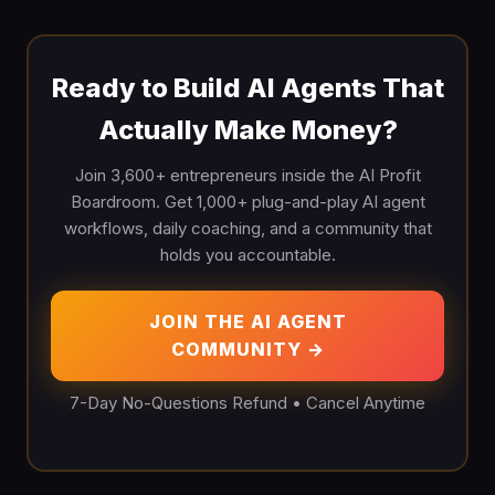
Ready to Build AI Agents That
Actually Make Money?
Join 3,600+ entrepreneurs inside the AI Profit
Boardroom. Get 1,000+ plug-and-play AI agent
workflows, daily coaching, and a community that
holds you accountable.
JOIN THE AI AGENT
COMMUNITY →
7-Day No-Questions Refund • Cancel Anytime