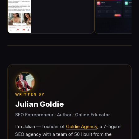
WRITTEN BY
Julian Goldie
SEO Entrepreneur · Author · Online Educator
I'm Julian — founder of
Goldie Agency
, a 7-figure
SEO agency with a team of 50 I built from the