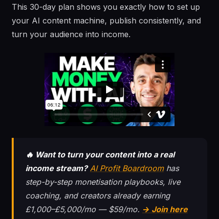
This 30-day plan shows you exactly how to set up
your AI content machine, publish consistently, and
turn your audience into income.
🔥 Want to turn your content into a real
income stream?
AI Profit Boardroom
has
step-by-step monetisation playbooks, live
coaching, and creators already earning
£1,000–£5,000/mo — $59/mo.
→ Join here