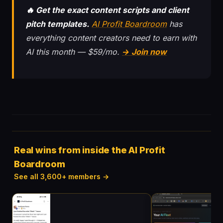
🔥 Get the exact content scripts and client
pitch templates.
AI Profit Boardroom
has
everything content creators need to earn with
AI this month — $59/mo.
→ Join now
Real wins from inside the AI Profit
Boardroom
See all 3,600+ members →