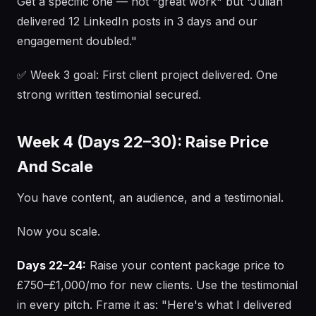
Get a specific one — not "great work" but "Julian
delivered 12 LinkedIn posts in 3 days and our
engagement doubled."
✅ Week 3 goal: First client project delivered. One
strong written testimonial secured.
Week 4 (Days 22–30): Raise Price
And Scale
You have content, an audience, and a testimonial.
Now you scale.
Days 22–24:
Raise your content package price to
£750–£1,000/mo for new clients. Use the testimonial
in every pitch. Frame it as: "Here's what I delivered