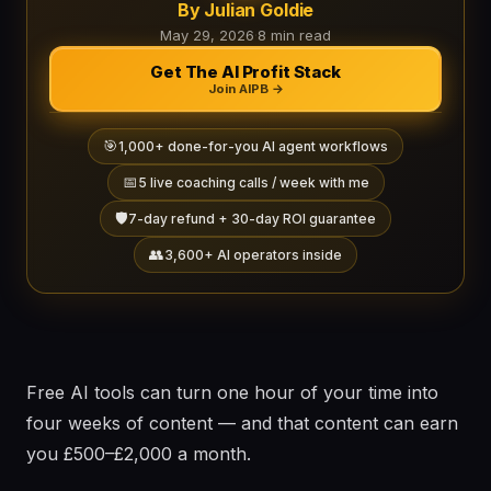
By Julian Goldie
May 29, 2026
·
8 min read
Get The AI Profit Stack
Join AIPB →
🎯
1,000+ done-for-you AI agent workflows
📅
5 live coaching calls / week with me
🛡️
7-day refund + 30-day ROI guarantee
👥
3,600+ AI operators inside
Free AI tools can turn one hour of your time into
four weeks of content — and that content can earn
you £500–£2,000 a month.