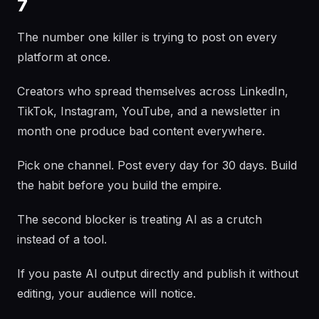
7
The number one killer is trying to post on every
platform at once.
Creators who spread themselves across LinkedIn,
TikTok, Instagram, YouTube, and a newsletter in
month one produce bad content everywhere.
Pick one channel. Post every day for 30 days. Build
the habit before you build the empire.
The second blocker is treating AI as a crutch
instead of a tool.
If you paste AI output directly and publish it without
editing, your audience will notice.