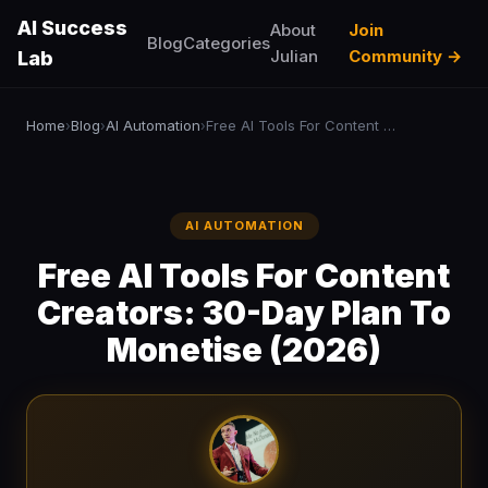
AI Success
About
Join
Blog
Categories
Julian
Community →
Lab
Home
Blog
AI Automation
Free AI Tools For Content Creators: 30-Day Plan To Monetise (2026)
›
›
›
AI AUTOMATION
Free AI Tools For Content
Creators: 30-Day Plan To
Monetise (2026)