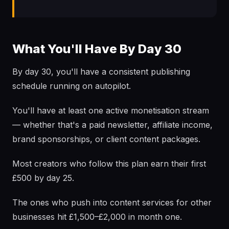
What You'll Have By Day 30
By day 30, you'll have a consistent publishing
schedule running on autopilot.
You'll have at least one active monetisation stream
— whether that's a paid newsletter, affiliate income,
brand sponsorships, or client content packages.
Most creators who follow this plan earn their first
£500 by day 25.
The ones who push into content services for other
businesses hit £1,500–£2,000 in month one.