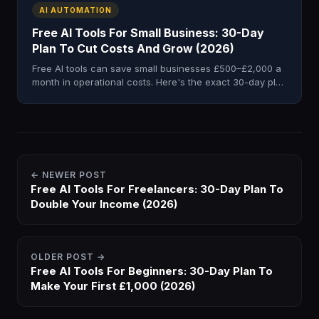
AI AUTOMATION
Free AI Tools For Small Business: 30-Day
Plan To Cut Costs And Grow (2026)
Free AI tools can save small businesses £500–£2,000 a
month in operational costs. Here's the exact 30-day plan
to implement them fast.
← NEWER POST
Free AI Tools For Freelancers: 30-Day Plan To
Double Your Income (2026)
OLDER POST →
Free AI Tools For Beginners: 30-Day Plan To
Make Your First £1,000 (2026)