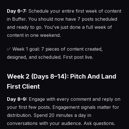
Day 6–7:
Schedule your entire first week of content
in Buffer. You should now have 7 posts scheduled
and ready to go. You've just done a full week of
content in one weekend.
✅ Week 1 goal: 7 pieces of content created,
designed, and scheduled. First post live.
Week 2 (Days 8–14): Pitch And Land
First Client
Day 8–9:
Engage with every comment and reply on
your first few posts. Engagement signals matter for
distribution. Spend 20 minutes a day in
conversations with your audience. Ask questions.