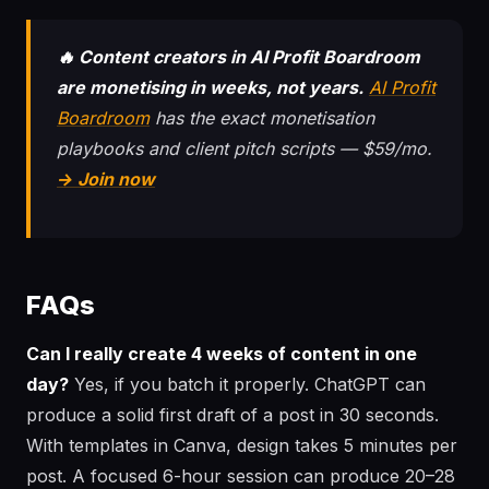
🔥 Content creators in AI Profit Boardroom
are monetising in weeks, not years.
AI Profit
Boardroom
has the exact monetisation
playbooks and client pitch scripts — $59/mo.
→ Join now
FAQs
Can I really create 4 weeks of content in one
day?
Yes, if you batch it properly. ChatGPT can
produce a solid first draft of a post in 30 seconds.
With templates in Canva, design takes 5 minutes per
post. A focused 6-hour session can produce 20–28