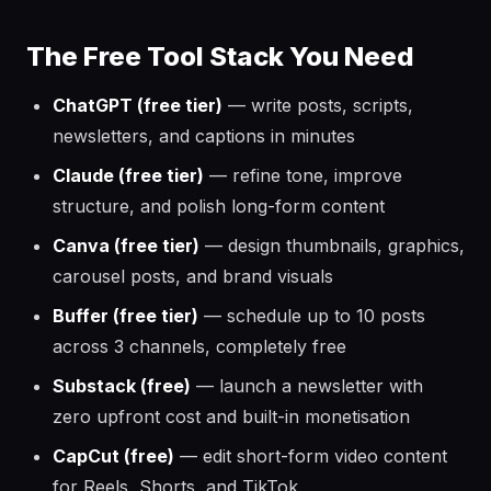
The Free Tool Stack You Need
ChatGPT (free tier)
— write posts, scripts,
newsletters, and captions in minutes
Claude (free tier)
— refine tone, improve
structure, and polish long-form content
Canva (free tier)
— design thumbnails, graphics,
carousel posts, and brand visuals
Buffer (free tier)
— schedule up to 10 posts
across 3 channels, completely free
Substack (free)
— launch a newsletter with
zero upfront cost and built-in monetisation
CapCut (free)
— edit short-form video content
for Reels, Shorts, and TikTok