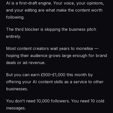
AI is a first-draft engine. Your voice, your opinions,
and your editing are what make the content worth
following.
The third blocker is skipping the business pitch
entirely.
Most content creators wait years to monetise —
hoping their audience grows large enough for brand
deals or ad revenue.
But you can earn £500–£1,000 this month by
offering your AI content skills as a service to other
businesses.
You don't need 10,000 followers. You need 10 cold
messages.