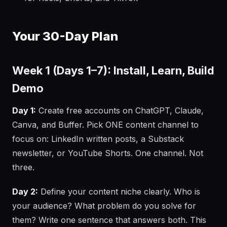
Your 30-Day Plan
Week 1 (Days 1–7): Install, Learn, Build
Demo
Day 1:
Create free accounts on ChatGPT, Claude,
Canva, and Buffer. Pick ONE content channel to
focus on: LinkedIn written posts, a Substack
newsletter, or YouTube Shorts. One channel. Not
three.
Day 2:
Define your content niche clearly. Who is
your audience? What problem do you solve for
them? Write one sentence that answers both. This