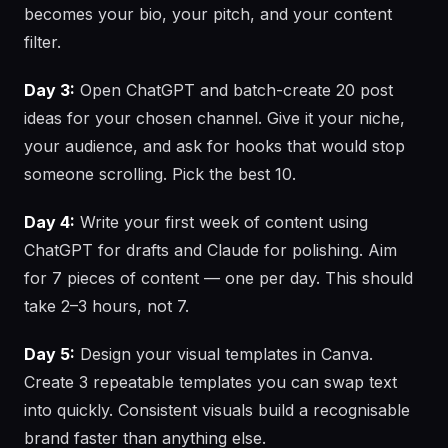
becomes your bio, your pitch, and your content
filter.
Day 3:
Open ChatGPT and batch-create 20 post
ideas for your chosen channel. Give it your niche,
your audience, and ask for hooks that would stop
someone scrolling. Pick the best 10.
Day 4:
Write your first week of content using
ChatGPT for drafts and Claude for polishing. Aim
for 7 pieces of content — one per day. This should
take 2–3 hours, not 7.
Day 5:
Design your visual templates in Canva.
Create 3 repeatable templates you can swap text
into quickly. Consistent visuals build a recognisable
brand faster than anything else.