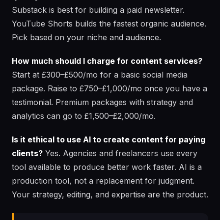
Substack is best for building a paid newsletter.
YouTube Shorts builds the fastest organic audience.
Pick based on your niche and audience.
How much should I charge for content services?
Start at £300–£500/mo for a basic social media
package. Raise to £750–£1,000/mo once you have a
testimonial. Premium packages with strategy and
analytics can go to £1,500–£2,000/mo.
Is it ethical to use AI to create content for paying
clients?
Yes. Agencies and freelancers use every
tool available to produce better work faster. AI is a
production tool, not a replacement for judgment.
Your strategy, editing, and expertise are the product.