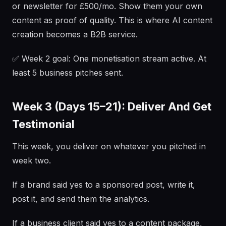
or newsletter for £500/mo. Show them your own
content as proof of quality. This is where AI content
creation becomes a B2B service.
✅ Week 2 goal: One monetisation stream active. At
least 5 business pitches sent.
Week 3 (Days 15–21): Deliver And Get
Testimonial
This week, you deliver on whatever you pitched in
week two.
If a brand said yes to a sponsored post, write it,
post it, and send them the analytics.
If a business client said yes to a content package,