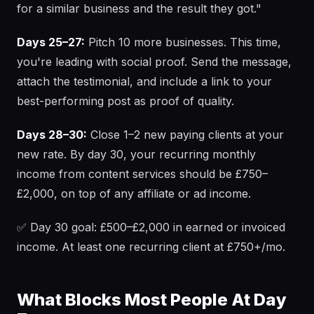
for a similar business and the result they got."
Days 25–27:
Pitch 10 more businesses. This time,
you're leading with social proof. Send the message,
attach the testimonial, and include a link to your
best-performing post as proof of quality.
Days 28–30:
Close 1–2 new paying clients at your
new rate. By day 30, your recurring monthly
income from content services should be £750–
£2,000, on top of any affiliate or ad income.
✅ Day 30 goal: £500–£2,000 in earned or invoiced
income. At least one recurring client at £750+/mo.
What Blocks Most People At Day