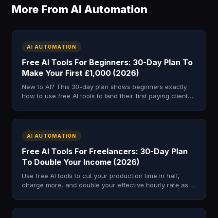
More From AI Automation
AI AUTOMATION
Free AI Tools For Beginners: 30-Day Plan To
Make Your First £1,000 (2026)
New to AI? This 30-day plan shows beginners exactly
how to use free AI tools to land their first paying client
and earn £500–£1,000.
AI AUTOMATION
Free AI Tools For Freelancers: 30-Day Plan
To Double Your Income (2026)
Use free AI tools to cut your production time in half,
charge more, and double your effective hourly rate as a
freelancer in just 30 days.