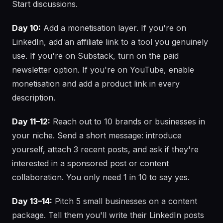
Start discussions.
Day 10:
Add a monetisation layer. If you're on
LinkedIn, add an affiliate link to a tool you genuinely
use. If you're on Substack, turn on the paid
newsletter option. If you're on YouTube, enable
monetisation and add a product link in every
description.
Day 11–12:
Reach out to 10 brands or businesses in
your niche. Send a short message: introduce
yourself, attach 3 recent posts, and ask if they're
interested in a sponsored post or content
collaboration. You only need 1 in 10 to say yes.
Day 13–14:
Pitch 5 small businesses on a content
package. Tell them you'll write their LinkedIn posts