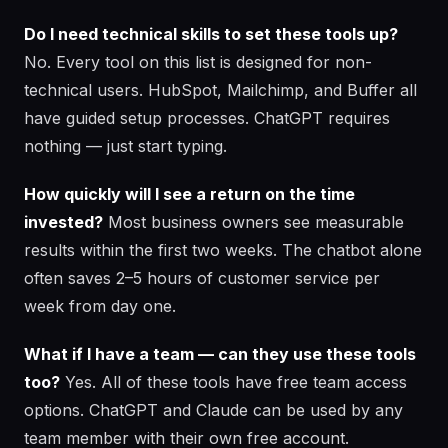
Do I need technical skills to set these tools up?
No. Every tool on this list is designed for non-
technical users. HubSpot, Mailchimp, and Buffer all
have guided setup processes. ChatGPT requires
nothing — just start typing.
How quickly will I see a return on the time
invested?
Most business owners see measurable
results within the first two weeks. The chatbot alone
often saves 2–5 hours of customer service per
week from day one.
What if I have a team — can they use these tools
too?
Yes. All of these tools have free team access
options. ChatGPT and Claude can be used by any
team member with their own free account.