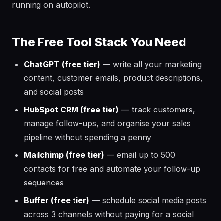
running on autopilot.
The Free Tool Stack You Need
ChatGPT (free tier)
— write all your marketing
content, customer emails, product descriptions,
and social posts
HubSpot CRM (free tier)
— track customers,
manage follow-ups, and organise your sales
pipeline without spending a penny
Mailchimp (free tier)
— email up to 500
contacts for free and automate your follow-up
sequences
Buffer (free tier)
— schedule social media posts
across 3 channels without paying for a social