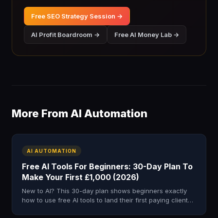
Free SEO Strategy Session →
AI Profit Boardroom →
Free AI Money Lab →
More From AI Automation
AI AUTOMATION
Free AI Tools For Beginners: 30-Day Plan To
Make Your First £1,000 (2026)
New to AI? This 30-day plan shows beginners exactly
how to use free AI tools to land their first paying client
and earn £500–£1,000.