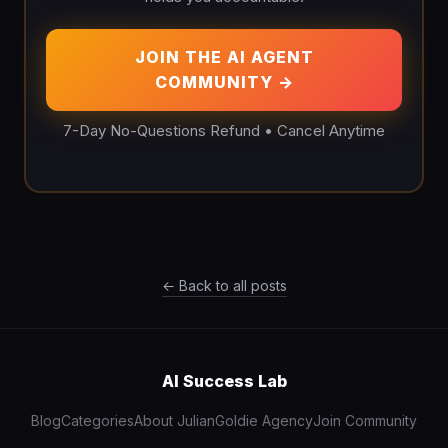
JOIN THE AI AGENT
COMMUNITY →
7-Day No-Questions Refund • Cancel Anytime
← Back to all posts
AI Success Lab
Blog
Categories
About Julian
Goldie Agency
Join Community