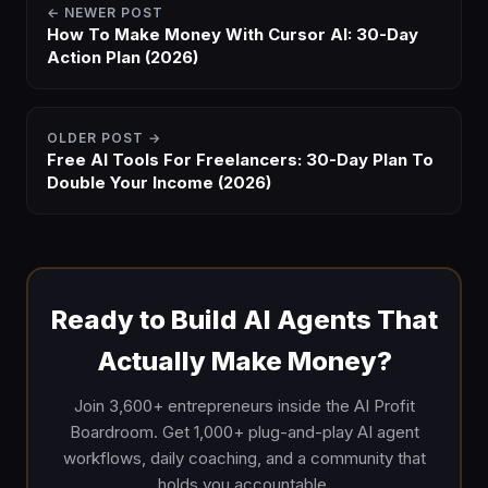
← NEWER POST
How To Make Money With Cursor AI: 30-Day
Action Plan (2026)
OLDER POST →
Free AI Tools For Freelancers: 30-Day Plan To
Double Your Income (2026)
Ready to Build AI Agents That
Actually Make Money?
Join 3,600+ entrepreneurs inside the AI Profit
Boardroom. Get 1,000+ plug-and-play AI agent
workflows, daily coaching, and a community that
holds you accountable.