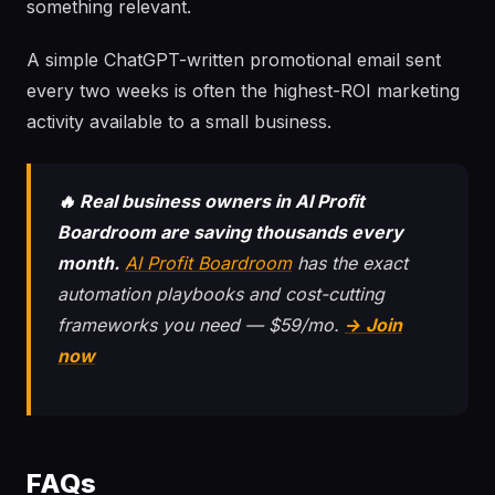
something relevant.
A simple ChatGPT-written promotional email sent
every two weeks is often the highest-ROI marketing
activity available to a small business.
🔥 Real business owners in AI Profit
Boardroom are saving thousands every
month.
AI Profit Boardroom
has the exact
automation playbooks and cost-cutting
frameworks you need — $59/mo.
→ Join
now
FAQs