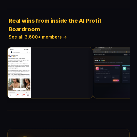
Real wins from inside the AI Profit
Boardroom
See all 3,600+ members →