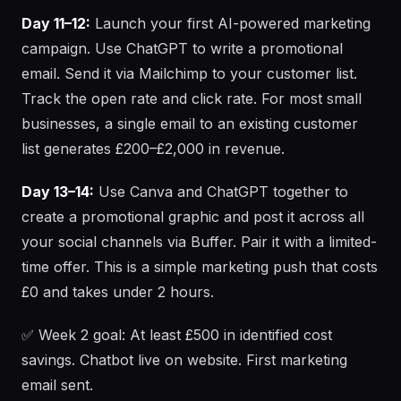
Day 11–12:
Launch your first AI-powered marketing
campaign. Use ChatGPT to write a promotional
email. Send it via Mailchimp to your customer list.
Track the open rate and click rate. For most small
businesses, a single email to an existing customer
list generates £200–£2,000 in revenue.
Day 13–14:
Use Canva and ChatGPT together to
create a promotional graphic and post it across all
your social channels via Buffer. Pair it with a limited-
time offer. This is a simple marketing push that costs
£0 and takes under 2 hours.
✅ Week 2 goal: At least £500 in identified cost
savings. Chatbot live on website. First marketing
email sent.