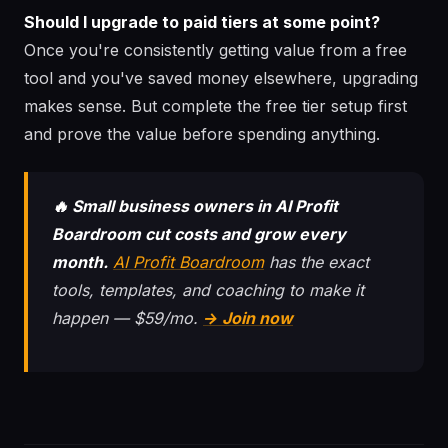
Should I upgrade to paid tiers at some point?
Once you're consistently getting value from a free
tool and you've saved money elsewhere, upgrading
makes sense. But complete the free tier setup first
and prove the value before spending anything.
🔥 Small business owners in AI Profit
Boardroom cut costs and grow every
month.
AI Profit Boardroom
has the exact
tools, templates, and coaching to make it
happen — $59/mo.
→ Join now