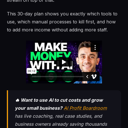
stream on top of that.
This 30-day plan shows you exactly which tools to
use, which manual processes to kill first, and how
to add more income without adding more staff.
🔥 Want to use AI to cut costs and grow
your small business?
AI Profit Boardroom
has live coaching, real case studies, and
business owners already saving thousands