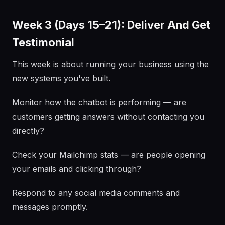
Week 3 (Days 15–21): Deliver And Get
Testimonial
This week is about running your business using the
new systems you've built.
Monitor how the chatbot is performing — are
customers getting answers without contacting you
directly?
Check your Mailchimp stats — are people opening
your emails and clicking through?
Respond to any social media comments and
messages promptly.