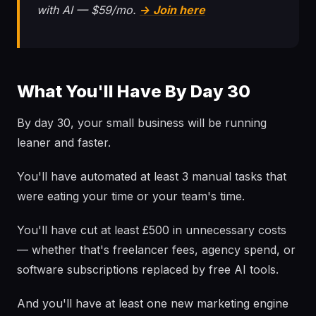
with AI — $59/mo.
→ Join here
What You'll Have By Day 30
By day 30, your small business will be running
leaner and faster.
You'll have automated at least 3 manual tasks that
were eating your time or your team's time.
You'll have cut at least £500 in unnecessary costs
— whether that's freelancer fees, agency spend, or
software subscriptions replaced by free AI tools.
And you'll have at least one new marketing engine