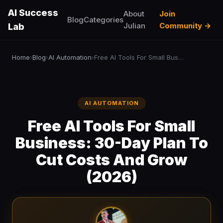
AI Success
About
Join
Blog
Categories
Julian
Community →
Lab
Home
Blog
AI Automation
Free AI Tools For Small Business: 30-Day Plan To Cut Costs And Grow (2026)
›
›
›
AI AUTOMATION
Free AI Tools For Small
Business: 30-Day Plan To
Cut Costs And Grow
(2026)