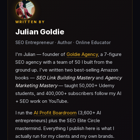
WRITTEN BY
Julian Goldie
SEO Entrepreneur · Author · Online Educator
I'm Julian — founder of
Goldie Agency
, a 7-figure
SEO agency with a team of 50 I built from the
ground up. I've written two best-selling Amazon
books —
SEO Link Building Mastery
and
Agency
Marketing Mastery
— taught 50,000+ Udemy
students, and 400,000+ subscribers follow my AI
+ SEO work on YouTube.
I run the
AI Profit Boardroom
(3,600+ AI
entrepreneurs) plus the SEO Elite Circle
mastermind. Everything I publish here is what I
actually run for my clients and my own brands.