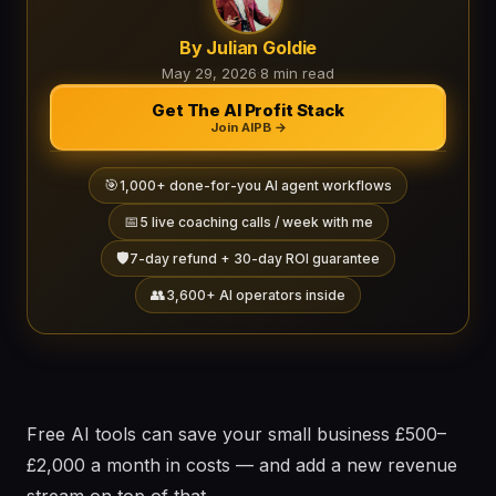
By Julian Goldie
May 29, 2026
·
8 min read
Get The AI Profit Stack
Join AIPB →
🎯
1,000+ done-for-you AI agent workflows
📅
5 live coaching calls / week with me
🛡️
7-day refund + 30-day ROI guarantee
👥
3,600+ AI operators inside
Free AI tools can save your small business £500–
£2,000 a month in costs — and add a new revenue