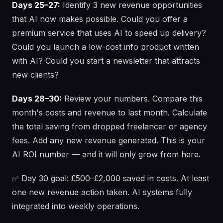
Days 25–27:
Identify 3 new revenue opportunities
that AI now makes possible. Could you offer a
premium service that uses AI to speed up delivery?
Could you launch a low-cost info product written
with AI? Could you start a newsletter that attracts
new clients?
Days 28–30:
Review your numbers. Compare this
month's costs and revenue to last month. Calculate
the total saving from dropped freelancer or agency
fees. Add any new revenue generated. This is your
AI ROI number — and it will only grow from here.
✅ Day 30 goal: £500–£2,000 saved in costs. At least
one new revenue action taken. AI systems fully
integrated into weekly operations.