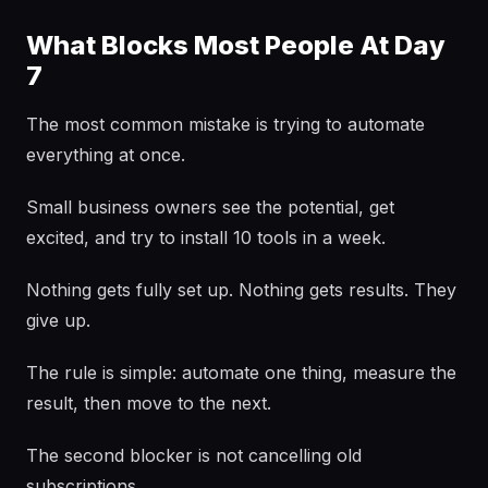
What Blocks Most People At Day
7
The most common mistake is trying to automate
everything at once.
Small business owners see the potential, get
excited, and try to install 10 tools in a week.
Nothing gets fully set up. Nothing gets results. They
give up.
The rule is simple: automate one thing, measure the
result, then move to the next.
The second blocker is not cancelling old
subscriptions.