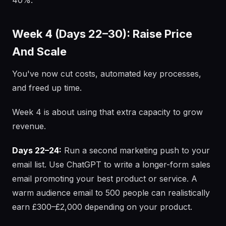
40%.
Week 4 (Days 22–30): Raise Price
And Scale
You've now cut costs, automated key processes,
and freed up time.
Week 4 is about using that extra capacity to grow
revenue.
Days 22–24:
Run a second marketing push to your
email list. Use ChatGPT to write a longer-form sales
email promoting your best product or service. A
warm audience email to 500 people can realistically
earn £300–£2,000 depending on your product.