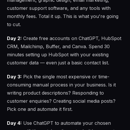
management, graphic design, email marketing,
customer support software, and any tools with
monthly fees. Total it up. This is what you're going
to cut.
Day 2:
Create free accounts on ChatGPT, HubSpot
CRM, Mailchimp, Buffer, and Canva. Spend 30
minutes setting up HubSpot with your existing
customer data — even just a basic contact list.
Day 3:
Pick the single most expensive or time-
consuming manual process in your business. Is it
writing product descriptions? Responding to
customer enquiries? Creating social media posts?
Pick one and automate it first.
Day 4:
Use ChatGPT to automate your chosen