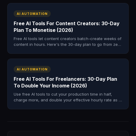
AI AUTOMATION
Free AI Tools For Content Creators: 30-Day
Plan To Monetise (2026)
Free AI tools let content creators batch-create weeks of
content in hours. Here's the 30-day plan to go from zero
to £500–£2,000 in income.
AI AUTOMATION
Free AI Tools For Freelancers: 30-Day Plan
To Double Your Income (2026)
Use free AI tools to cut your production time in half,
charge more, and double your effective hourly rate as a
freelancer in just 30 days.