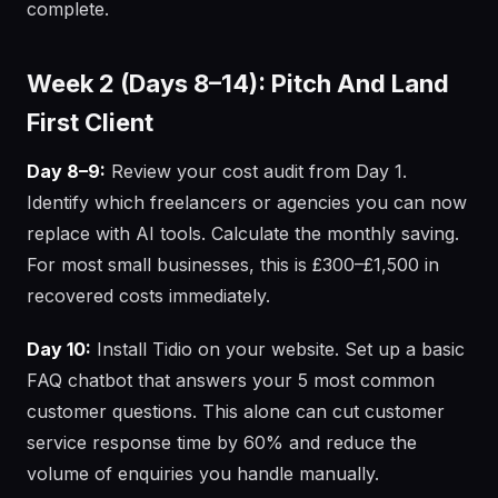
complete.
Week 2 (Days 8–14): Pitch And Land
First Client
Day 8–9:
Review your cost audit from Day 1.
Identify which freelancers or agencies you can now
replace with AI tools. Calculate the monthly saving.
For most small businesses, this is £300–£1,500 in
recovered costs immediately.
Day 10:
Install Tidio on your website. Set up a basic
FAQ chatbot that answers your 5 most common
customer questions. This alone can cut customer
service response time by 60% and reduce the
volume of enquiries you handle manually.