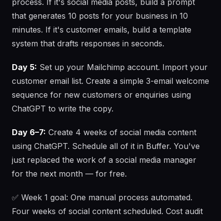
process. If it's social media posts, build a prompt
that generates 10 posts for your business in 10
minutes. If it's customer emails, build a template
system that drafts responses in seconds.
Day 5:
Set up your Mailchimp account. Import your
customer email list. Create a simple 3-email welcome
sequence for new customers or enquiries using
ChatGPT to write the copy.
Day 6–7:
Create 4 weeks of social media content
using ChatGPT. Schedule all of it in Buffer. You've
just replaced the work of a social media manager
for the next month — for free.
✅ Week 1 goal: One manual process automated.
Four weeks of social content scheduled. Cost audit