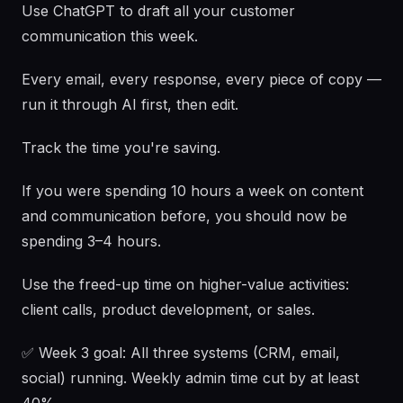
Use ChatGPT to draft all your customer
communication this week.
Every email, every response, every piece of copy —
run it through AI first, then edit.
Track the time you're saving.
If you were spending 10 hours a week on content
and communication before, you should now be
spending 3–4 hours.
Use the freed-up time on higher-value activities:
client calls, product development, or sales.
✅ Week 3 goal: All three systems (CRM, email,
social) running. Weekly admin time cut by at least