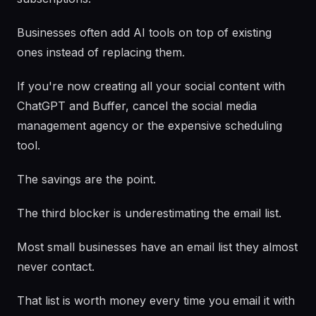
Businesses often add AI tools on top of existing
ones instead of replacing them.
If you're now creating all your social content with
ChatGPT and Buffer, cancel the social media
management agency or the expensive scheduling
tool.
The savings are the point.
The third blocker is underestimating the email list.
Most small businesses have an email list they almost
never contact.
That list is worth money every time you email it with