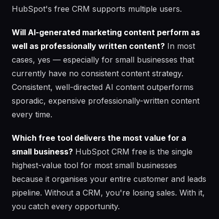
HubSpot's free CRM supports multiple users.
Will AI-generated marketing content perform as
well as professionally written content?
In most
cases, yes — especially for small businesses that
currently have no consistent content strategy.
Consistent, well-directed AI content outperforms
sporadic, expensive professionally-written content
every time.
Which free tool delivers the most value for a
small business?
HubSpot CRM free is the single
highest-value tool for most small businesses
because it organises your entire customer and leads
pipeline. Without a CRM, you're losing sales. With it,
you catch every opportunity.