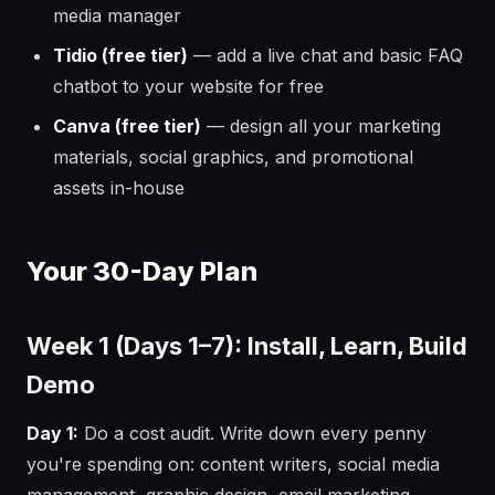
media manager
Tidio (free tier)
— add a live chat and basic FAQ
chatbot to your website for free
Canva (free tier)
— design all your marketing
materials, social graphics, and promotional
assets in-house
Your 30-Day Plan
Week 1 (Days 1–7): Install, Learn, Build
Demo
Day 1:
Do a cost audit. Write down every penny
you're spending on: content writers, social media