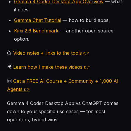
Gemma 4 Coder Desktop App Overview
— what
it does.
Gemma Chat Tutorial
— how to build apps.
Kimi 2.6 Benchmark
— another open source
option.
📺
Video notes + links to the tools 👉
🎥
Learn how I make these videos 👉
🆓
Get a FREE AI Course + Community + 1,000 AI
Agents 👉
Gemma 4 Coder Desktop App vs ChatGPT comes
down to your specific use cases — for most
operators, hybrid wins.