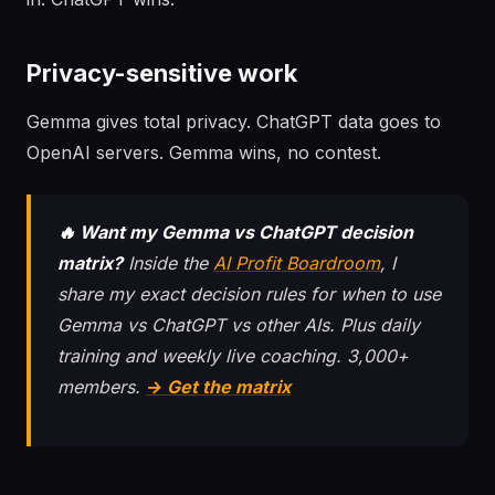
Privacy-sensitive work
Gemma gives total privacy. ChatGPT data goes to
OpenAI servers. Gemma wins, no contest.
🔥 Want my Gemma vs ChatGPT decision
matrix?
Inside the
AI Profit Boardroom
, I
share my exact decision rules for when to use
Gemma vs ChatGPT vs other AIs. Plus daily
training and weekly live coaching. 3,000+
members.
→ Get the matrix