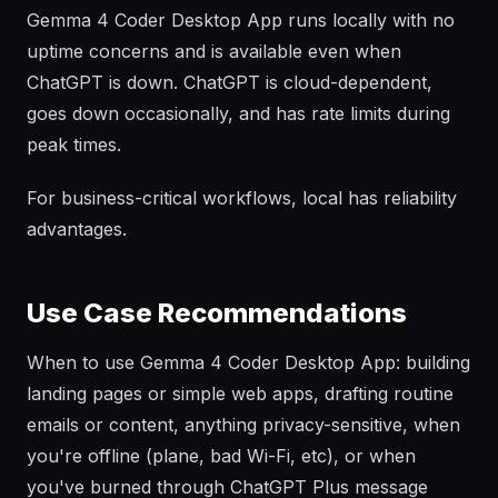
Gemma 4 Coder Desktop App runs locally with no
uptime concerns and is available even when
ChatGPT is down. ChatGPT is cloud-dependent,
goes down occasionally, and has rate limits during
peak times.
For business-critical workflows, local has reliability
advantages.
Use Case Recommendations
When to use Gemma 4 Coder Desktop App: building
landing pages or simple web apps, drafting routine
emails or content, anything privacy-sensitive, when
you're offline (plane, bad Wi-Fi, etc), or when
you've burned through ChatGPT Plus message