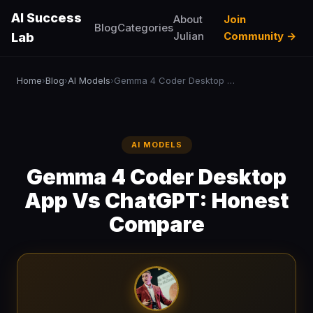
AI Success
About
Join
Blog
Categories
Julian
Community →
Lab
Home
Blog
AI Models
Gemma 4 Coder Desktop App Vs ChatGPT: Honest Compare
›
›
›
AI MODELS
Gemma 4 Coder Desktop
App Vs ChatGPT: Honest
Compare