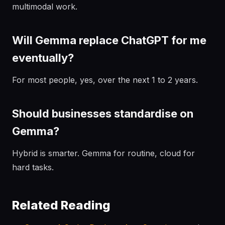
multimodal work.
Will Gemma replace ChatGPT for me
eventually?
For most people, yes, over the next 1 to 2 years.
Should businesses standardise on
Gemma?
Hybrid is smarter. Gemma for routine, cloud for
hard tasks.
Related Reading