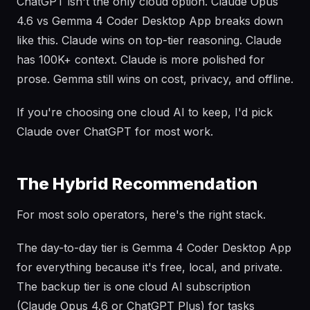
ChatGPT isn't the only cloud option. Claude Opus
4.6 vs Gemma 4 Coder Desktop App breaks down
like this. Claude wins on top-tier reasoning. Claude
has 100K+ context. Claude is more polished for
prose. Gemma still wins on cost, privacy, and offline.
If you're choosing one cloud AI to keep, I'd pick
Claude over ChatGPT for most work.
The Hybrid Recommendation
For most solo operators, here's the right stack.
The day-to-day tier is Gemma 4 Coder Desktop App
for everything because it's free, local, and private.
The backup tier is one cloud AI subscription
(Claude Opus 4.6 or ChatGPT Plus) for tasks