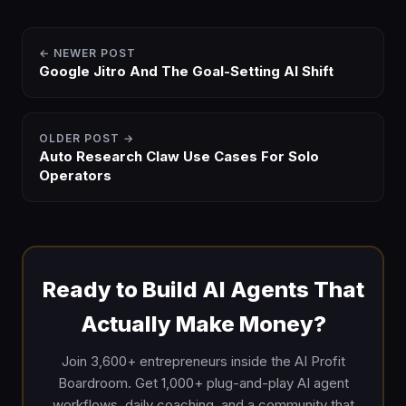
← NEWER POST
Google Jitro And The Goal-Setting AI Shift
OLDER POST →
Auto Research Claw Use Cases For Solo
Operators
Ready to Build AI Agents That
Actually Make Money?
Join 3,600+ entrepreneurs inside the AI Profit
Boardroom. Get 1,000+ plug-and-play AI agent
workflows, daily coaching, and a community that