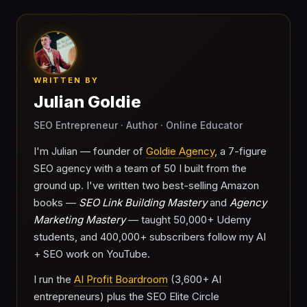
WRITTEN BY
Julian Goldie
SEO Entrepreneur · Author · Online Educator
I'm Julian — founder of
Goldie Agency
, a 7-figure
SEO agency with a team of 50 I built from the
ground up. I've written two best-selling Amazon
books —
SEO Link Building Mastery
and
Agency
Marketing Mastery
— taught 50,000+ Udemy
students, and 400,000+ subscribers follow my AI
+ SEO work on YouTube.
I run the
AI Profit Boardroom
(3,600+ AI
entrepreneurs) plus the SEO Elite Circle