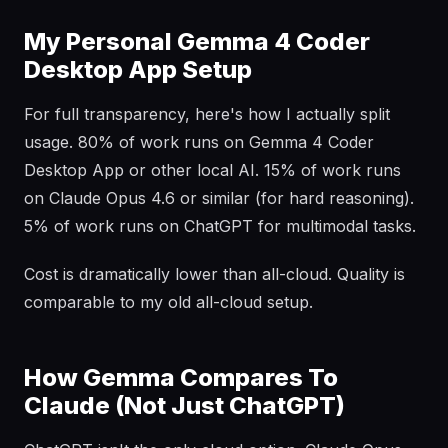
My Personal Gemma 4 Coder
Desktop App Setup
For full transparency, here's how I actually split
usage. 80% of work runs on Gemma 4 Coder
Desktop App or other local AI. 15% of work runs
on Claude Opus 4.6 or similar (for hard reasoning).
5% of work runs on ChatGPT for multimodal tasks.
Cost is dramatically lower than all-cloud. Quality is
comparable to my old all-cloud setup.
How Gemma Compares To
Claude (Not Just ChatGPT)