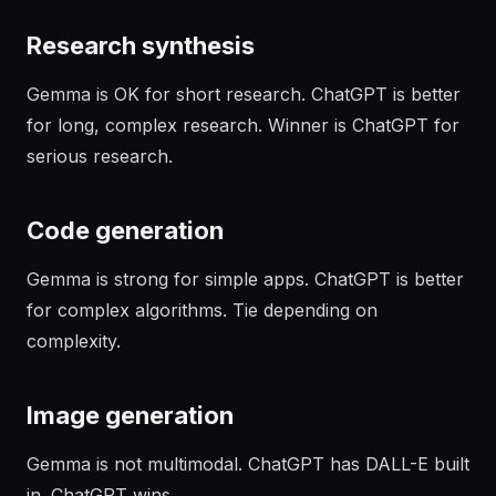
Research synthesis
Gemma is OK for short research. ChatGPT is better
for long, complex research. Winner is ChatGPT for
serious research.
Code generation
Gemma is strong for simple apps. ChatGPT is better
for complex algorithms. Tie depending on
complexity.
Image generation
Gemma is not multimodal. ChatGPT has DALL-E built
in. ChatGPT wins.