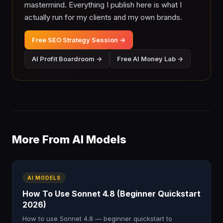
mastermind. Everything I publish here is what I
actually run for my clients and my own brands.
Free SEO Strategy Session →
AI Profit Boardroom →
Free AI Money Lab →
More From AI Models
AI MODELS
How To Use Sonnet 4.8 (Beginner Quickstart
2026)
How to use Sonnet 4.8 — beginner quickstart to