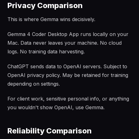
Privacy Comparison
This is where Gemma wins decisively.
Gemma 4 Coder Desktop App runs locally on your
Mac. Data never leaves your machine. No cloud
logs. No training data harvesting.
ChatGPT sends data to OpenAI servers. Subject to
OpenAI privacy policy. May be retained for training
depending on settings.
For client work, sensitive personal info, or anything
you wouldn't show OpenAI, use Gemma.
Reliability Comparison