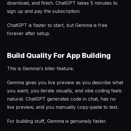
download, and finish. ChatGPT takes 5 minutes to
sign up and pay the subscription.
ChatGPT is faster to start, but Gemma is free
forever after setup.
Build Quality For App Building
This is Gemma's killer feature.
Gemma gives you live preview as you describe what
you want, you iterate visually, and vibe coding feels
natural. ChatGPT generates code in chat, has no
live preview, and you manually copy-paste to test.
For building stuff, Gemma is genuinely faster.