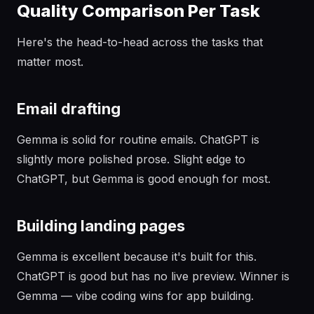
Quality Comparison Per Task
Here's the head-to-head across the tasks that
matter most.
Email drafting
Gemma is solid for routine emails. ChatGPT is
slightly more polished prose. Slight edge to
ChatGPT, but Gemma is good enough for most.
Building landing pages
Gemma is excellent because it's built for this.
ChatGPT is good but has no live preview. Winner is
Gemma — vibe coding wins for app building.