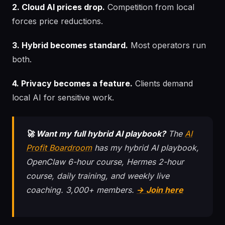
2. Cloud AI prices drop.
Competition from local
forces price reductions.
3. Hybrid becomes standard.
Most operators run
both.
4. Privacy becomes a feature.
Clients demand
local AI for sensitive work.
🚀 Want my full hybrid AI playbook?
The
AI
Profit Boardroom
has my hybrid AI playbook,
OpenClaw 6-hour course, Hermes 2-hour
course, daily training, and weekly live
coaching. 3,000+ members.
→ Join here