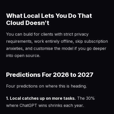
What Local Lets You Do That
Cloud Doesn't
You can build for clients with strict privacy
requirements, work entirely offline, skip subscription
anxieties, and customise the model if you go deeper
into open source.
Predictions For 2026 to 2027
Four predictions on where this is heading.
1. Local catches up on more tasks.
The 30%
where ChatGPT wins shrinks each year.