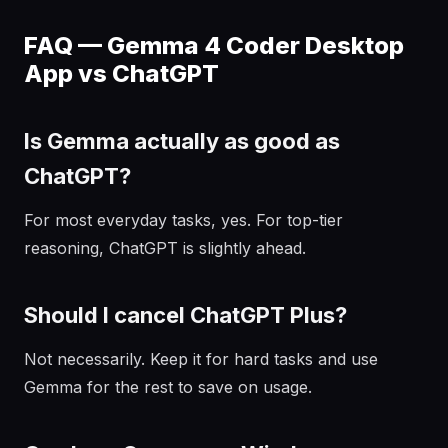
FAQ — Gemma 4 Coder Desktop
App vs ChatGPT
Is Gemma actually as good as
ChatGPT?
For most everyday tasks, yes. For top-tier
reasoning, ChatGPT is slightly ahead.
Should I cancel ChatGPT Plus?
Not necessarily. Keep it for hard tasks and use
Gemma for the rest to save on usage.