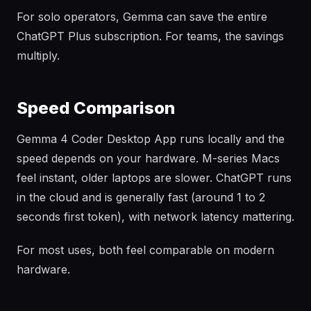
For solo operators, Gemma can save the entire
ChatGPT Plus subscription. For teams, the savings
multiply.
Speed Comparison
Gemma 4 Coder Desktop App runs locally and the
speed depends on your hardware. M-series Macs
feel instant, older laptops are slower. ChatGPT runs
in the cloud and is generally fast (around 1 to 2
seconds first token), with network latency mattering.
For most uses, both feel comparable on modern
hardware.