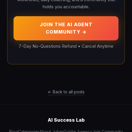
holds you accountable.
JOIN THE AI AGENT
COMMUNITY →
7-Day No-Questions Refund • Cancel Anytime
← Back to all posts
AI Success Lab
Blog
Categories
About Julian
Goldie Agency
Join Community