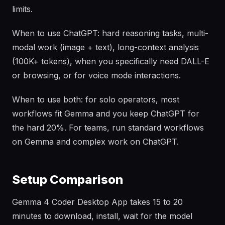
limits.
When to use ChatGPT: hard reasoning tasks, multi-
modal work (image + text), long-context analysis
(100K+ tokens), when you specifically need DALL-E
or browsing, or for voice mode interactions.
When to use both: for solo operators, most
workflows fit Gemma and you keep ChatGPT for
the hard 20%. For teams, run standard workflows
on Gemma and complex work on ChatGPT.
Setup Comparison
Gemma 4 Coder Desktop App takes 15 to 20
minutes to download, install, wait for the model