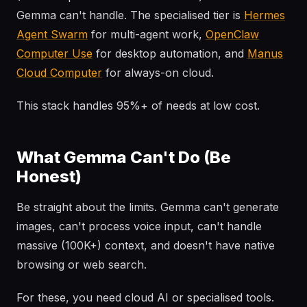
Gemma can't handle. The specialised tier is
Hermes
Agent Swarm
for multi-agent work,
OpenClaw
Computer Use
for desktop automation, and
Manus
Cloud Computer
for always-on cloud.
This stack handles 95%+ of needs at low cost.
What Gemma Can't Do (Be
Honest)
Be straight about the limits. Gemma can't generate
images, can't process voice input, can't handle
massive (100K+) context, and doesn't have native
browsing or web search.
For these, you need cloud AI or specialised tools.