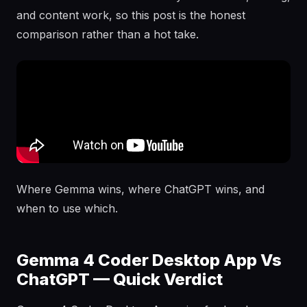
and content work, so this post is the honest
comparison rather than a hot take.
Where Gemma wins, where ChatGPT wins, and
when to use which.
Gemma 4 Coder Desktop App Vs
ChatGPT — Quick Verdict