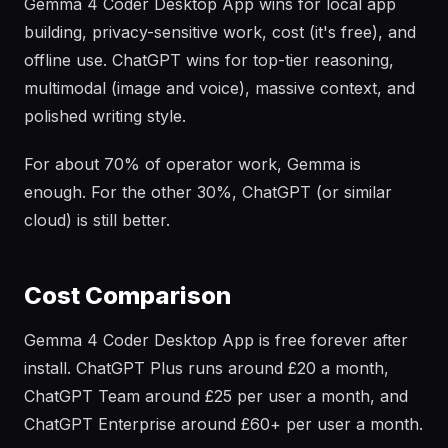
Gemma 4 Coder Desktop App wins for local app
building, privacy-sensitive work, cost (it's free), and
offline use. ChatGPT wins for top-tier reasoning,
multimodal (image and voice), massive context, and
polished writing style.
For about 70% of operator work, Gemma is
enough. For the other 30%, ChatGPT (or similar
cloud) is still better.
Cost Comparison
Gemma 4 Coder Desktop App is free forever after
install. ChatGPT Plus runs around £20 a month,
ChatGPT Team around £25 per user a month, and
ChatGPT Enterprise around £60+ per user a month.