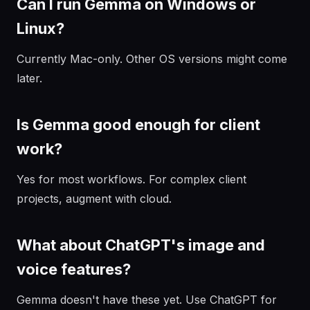
Can I run Gemma on Windows or
Linux?
Currently Mac-only. Other OS versions might come
later.
Is Gemma good enough for client
work?
Yes for most workflows. For complex client
projects, augment with cloud.
What about ChatGPT's image and
voice features?
Gemma doesn't have these yet. Use ChatGPT for