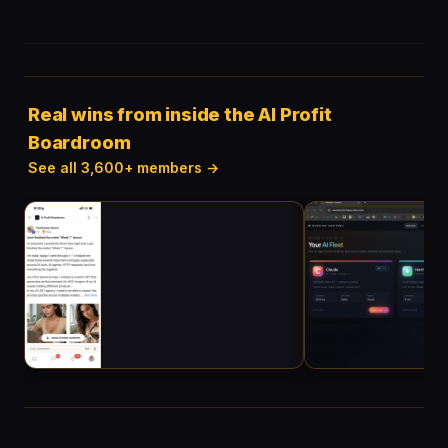
Real wins from inside the AI Profit
Boardroom
See all 3,600+ members →