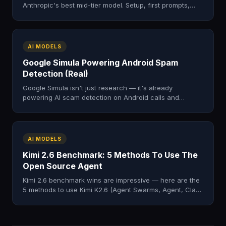
Anthropic's best mid-tier model. Setup, first prompts,
real workflows, common mistakes.
AI MODELS
Google Simula Powering Android Spam
Detection (Real)
Google Simula isn't just research — it's already
powering AI scam detection on Android calls and
Google Messages spam filtering. Here's how.
AI MODELS
Kimi 2.6 Benchmark: 5 Methods To Use The
Open Source Agent
Kimi 2.6 benchmark wins are impressive — here are the
5 methods to use Kimi K2.6 (Agent Swarms, Agent, Claw,
Code, Chat) in real work.