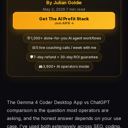
By Julian Goldie
May 2, 2026
·
7 min read
Get The AI Profit Stack
Join AIPB →
🎯
1,000+ done-for-you AI agent workflows
📅
5 live coaching calls / week with me
🛡️
7-day refund + 30-day ROI guarantee
👥
3,600+ AI operators inside
The Gemma 4 Coder Desktop App vs ChatGPT
comparison is the question most operators are
asking, and the honest answer depends on your use
case. I've used both extensively across SEO, coding,