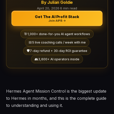
By Julian Goldie
April 20, 2026
·
6 min read
Get The AI Profit Stack
Join AIPB →
🎯
1,000+ done-for-you AI agent workflows
📅
5 live coaching calls / week with me
🛡️
7-day refund + 30-day ROI guarantee
👥
3,600+ AI operators inside
Hermes Agent Mission Control is the biggest update
to Hermes in months, and this is the complete guide
to understanding and using it.