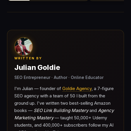
WRITTEN BY
Julian Goldie
SEO Entrepreneur · Author · Online Educator
I'm Julian — founder of
Goldie Agency
, a 7-figure
SEO agency with a team of 50 I built from the
ground up. I've written two best-selling Amazon
books —
SEO Link Building Mastery
and
Agency
Marketing Mastery
— taught 50,000+ Udemy
students, and 400,000+ subscribers follow my AI