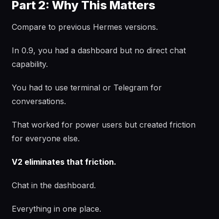
Part 2: Why This Matters
Compare to previous Hermes versions.
In 0.9, you had a dashboard but no direct chat
capability.
You had to use terminal or Telegram for
conversations.
That worked for power users but created friction
for everyone else.
V2 eliminates that friction.
Chat in the dashboard.
Everything in one place.