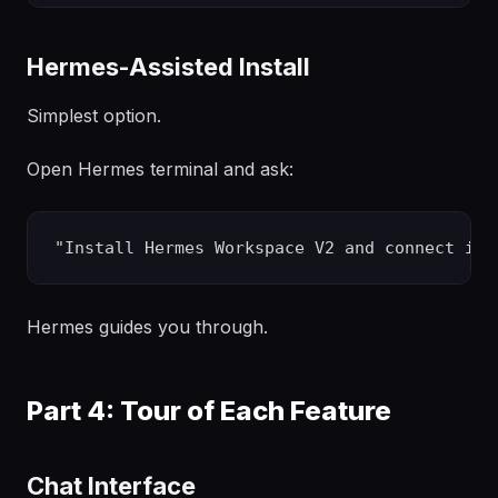
Hermes-Assisted Install
Simplest option.
Open Hermes terminal and ask:
Hermes guides you through.
Part 4: Tour of Each Feature
Chat Interface