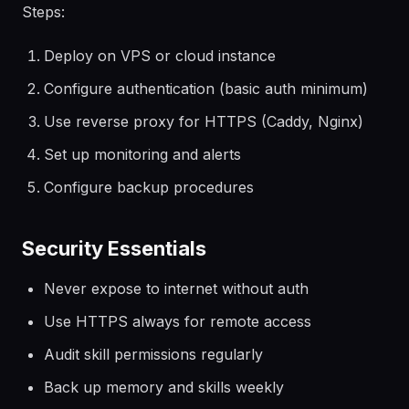
Steps:
Deploy on VPS or cloud instance
Configure authentication (basic auth minimum)
Use reverse proxy for HTTPS (Caddy, Nginx)
Set up monitoring and alerts
Configure backup procedures
Security Essentials
Never expose to internet without auth
Use HTTPS always for remote access
Audit skill permissions regularly
Back up memory and skills weekly