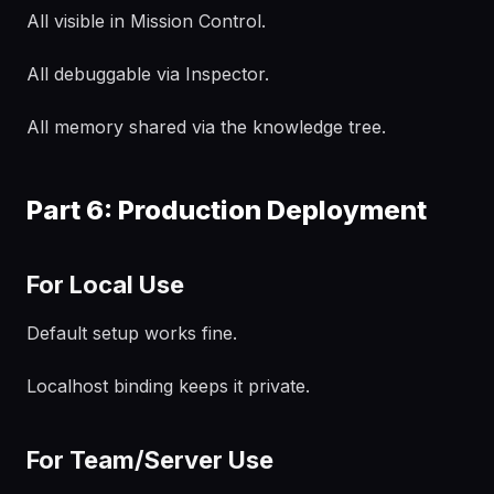
All visible in Mission Control.
All debuggable via Inspector.
All memory shared via the knowledge tree.
Part 6: Production Deployment
For Local Use
Default setup works fine.
Localhost binding keeps it private.
For Team/Server Use