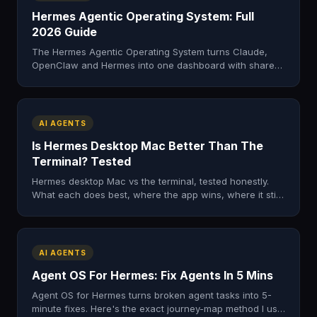
Hermes Agentic Operating System: Full
2026 Guide
The Hermes Agentic Operating System turns Claude,
OpenClaw and Hermes into one dashboard with shared
memory. Here's what it is, what's inside, and how to get
it.
AI AGENTS
Is Hermes Desktop Mac Better Than The
Terminal? Tested
Hermes desktop Mac vs the terminal, tested honestly.
What each does best, where the app wins, where it still
falls short. My real verdict after a full day.
AI AGENTS
Agent OS For Hermes: Fix Agents In 5 Mins
Agent OS for Hermes turns broken agent tasks into 5-
minute fixes. Here's the exact journey-map method I use