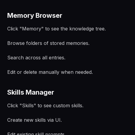
Memory Browser
Click "Memory" to see the knowledge tree.
Browse folders of stored memories.
Search across all entries.
Edit or delete manually when needed.
Skills Manager
Click "Skills" to see custom skills.
Create new skills via UI.
Edit existing skill prompts.