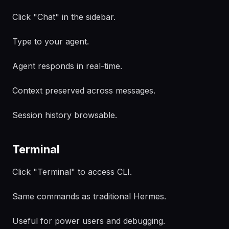
Click "Chat" in the sidebar.
Type to your agent.
Agent responds in real-time.
Context preserved across messages.
Session history browsable.
Terminal
Click "Terminal" to access CLI.
Same commands as traditional Hermes.
Useful for power users and debugging.