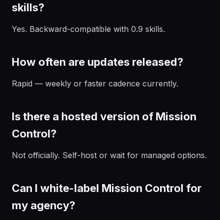
skills?
Yes. Backward-compatible with 0.9 skills.
How often are updates released?
Rapid — weekly or faster cadence currently.
Is there a hosted version of Mission
Control?
Not officially. Self-host or wait for managed options.
Can I white-label Mission Control for
my agency?