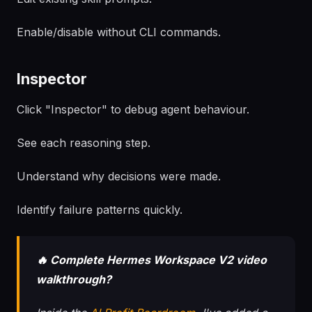
Enable/disable without CLI commands.
Inspector
Click "Inspector" to debug agent behaviour.
See each reasoning step.
Understand why decisions were made.
Identify failure patterns quickly.
🔥 Complete Hermes Workspace V2 video
walkthrough?