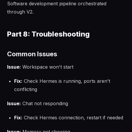
Software development pipeline orchestrated
through V2.
Part 8: Troubleshooting
Common Issues
Issue:
Workspace won't start
Fix:
Check Hermes is running, ports aren't
conflicting
Issue:
Chat not responding
Fix:
Check Hermes connection, restart if needed
Issue:
Memory not showing