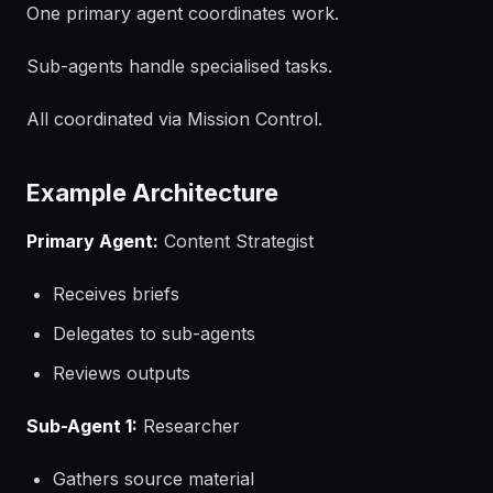
One primary agent coordinates work.
Sub-agents handle specialised tasks.
All coordinated via Mission Control.
Example Architecture
Primary Agent:
Content Strategist
Receives briefs
Delegates to sub-agents
Reviews outputs
Sub-Agent 1:
Researcher
Gathers source material