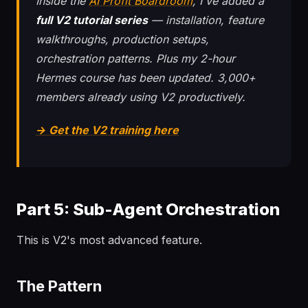
Inside the
AI Profit Boardroom
, I've added a
full V2 tutorial series
— installation, feature
walkthroughs, production setups,
orchestration patterns. Plus my 2-hour
Hermes course has been updated. 3,000+
members already using V2 productively.
→ Get the V2 training here
Part 5: Sub-Agent Orchestration
This is V2's most advanced feature.
The Pattern