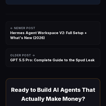
to find the one step that's breaking. Free zip.
← NEWER POST
Hermes Agent Workspace V2: Full Setup +
What's New (2026)
OLDER POST →
GPT 5.5 Pro: Complete Guide to the Spud Leak
Ready to Build AI Agents That
Actually Make Money?