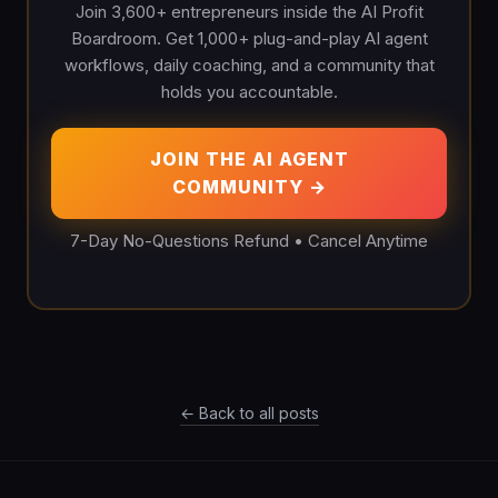
Join 3,600+ entrepreneurs inside the AI Profit
Boardroom. Get 1,000+ plug-and-play AI agent
workflows, daily coaching, and a community that
holds you accountable.
JOIN THE AI AGENT
COMMUNITY →
7-Day No-Questions Refund • Cancel Anytime
← Back to all posts