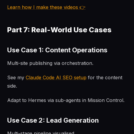
Learn how I make these videos 👉
Part 7: Real-World Use Cases
Use Case 1: Content Operations
Multi-site publishing via orchestration.
See my
Claude Code AI SEO setup
for the content
side.
Adapt to Hermes via sub-agents in Mission Control.
Use Case 2: Lead Generation
Multi-stage pipeline visualised.