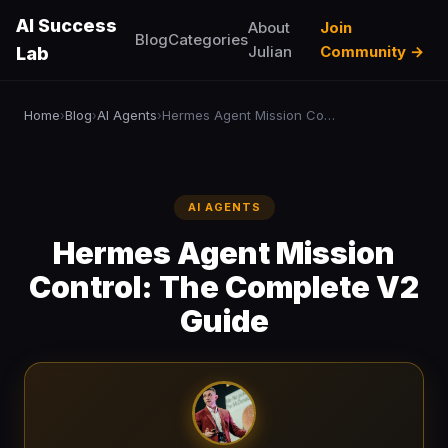
AI Success
About
Join
Blog
Categories
Julian
Community →
Lab
Home
Blog
AI Agents
Hermes Agent Mission Control: The Complete V2 Guide
›
›
›
AI AGENTS
Hermes Agent Mission
Control: The Complete V2
Guide