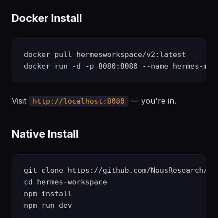
Docker Install
docker pull hermesworkspace/v2:latest

Visit
— you're in.
http://localhost:8080
Native Install
git clone https://github.com/NousResearch/her
cd hermes-workspace

npm install
