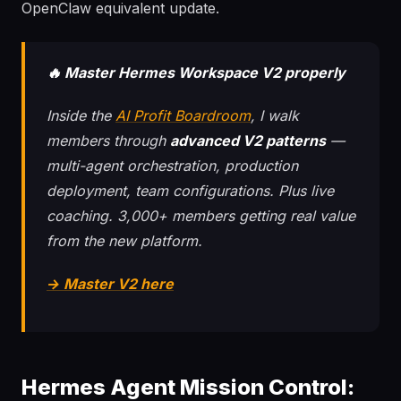
OpenClaw equivalent update.
🔥 Master Hermes Workspace V2 properly
Inside the
AI Profit Boardroom
, I walk
members through
advanced V2 patterns
—
multi-agent orchestration, production
deployment, team configurations. Plus live
coaching. 3,000+ members getting real value
from the new platform.
→ Master V2 here
Hermes Agent Mission Control: