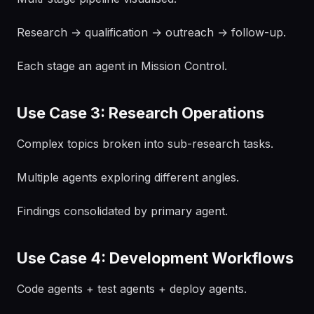
Research → qualification → outreach → follow-up.
Each stage an agent in Mission Control.
Use Case 3: Research Operations
Complex topics broken into sub-research tasks.
Multiple agents exploring different angles.
Findings consolidated by primary agent.
Use Case 4: Development Workflows
Code agents + test agents + deploy agents.