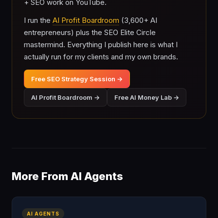
+ SEO work on YouTube.
I run the
AI Profit Boardroom
(3,600+ AI
entrepreneurs) plus the SEO Elite Circle
mastermind. Everything I publish here is what I
actually run for my clients and my own brands.
Free SEO Strategy Session →
AI Profit Boardroom →
Free AI Money Lab →
More From AI Agents
AI AGENTS