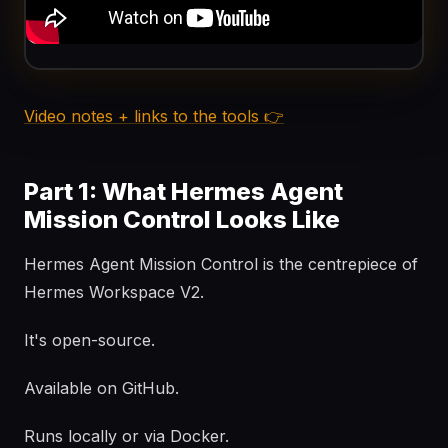
Video notes + links to the tools 👉
Part 1: What Hermes Agent
Mission Control Looks Like
Hermes Agent Mission Control is the centrepiece of
Hermes Workspace V2.
It's open-source.
Available on GitHub.
Runs locally or via Docker.