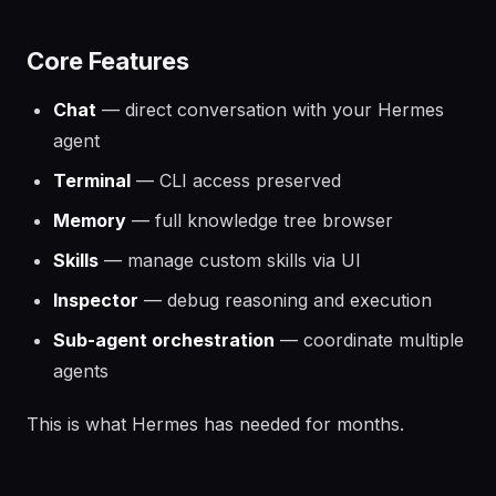
Core Features
Chat
— direct conversation with your Hermes
agent
Terminal
— CLI access preserved
Memory
— full knowledge tree browser
Skills
— manage custom skills via UI
Inspector
— debug reasoning and execution
Sub-agent orchestration
— coordinate multiple
agents
This is what Hermes has needed for months.