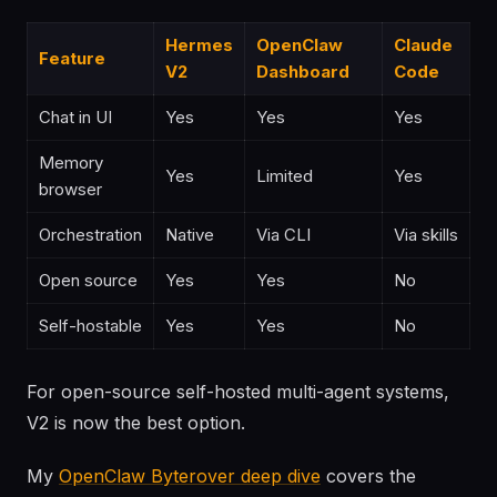
Hermes
OpenClaw
Claude
Feature
V2
Dashboard
Code
Chat in UI
Yes
Yes
Yes
Memory
Yes
Limited
Yes
browser
Orchestration
Native
Via CLI
Via skills
Open source
Yes
Yes
No
Self-hostable
Yes
Yes
No
For open-source self-hosted multi-agent systems,
V2 is now the best option.
My
OpenClaw Byterover deep dive
covers the