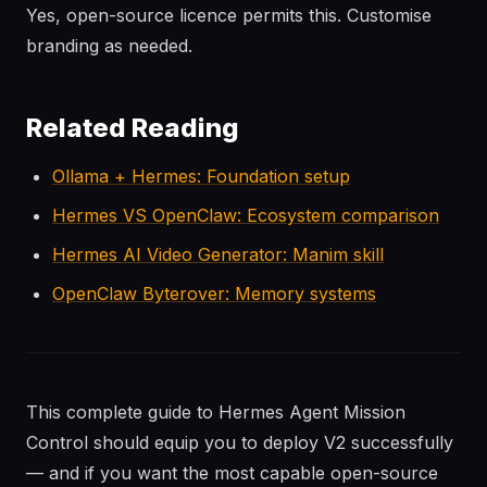
Yes, open-source licence permits this. Customise
branding as needed.
Related Reading
Ollama + Hermes: Foundation setup
Hermes VS OpenClaw: Ecosystem comparison
Hermes AI Video Generator: Manim skill
OpenClaw Byterover: Memory systems
This complete guide to Hermes Agent Mission
Control should equip you to deploy V2 successfully
— and if you want the most capable open-source