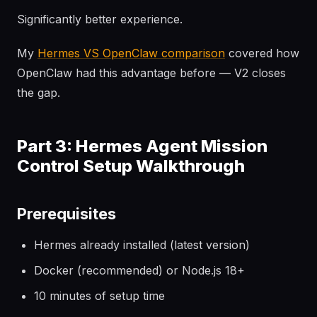
Significantly better experience.
My
Hermes VS OpenClaw comparison
covered how
OpenClaw had this advantage before — V2 closes
the gap.
Part 3: Hermes Agent Mission
Control Setup Walkthrough
Prerequisites
Hermes already installed (latest version)
Docker (recommended) or Node.js 18+
10 minutes of setup time