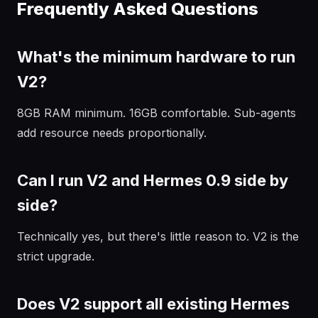
Frequently Asked Questions
What's the minimum hardware to run
V2?
8GB RAM minimum. 16GB comfortable. Sub-agents
add resource needs proportionally.
Can I run V2 and Hermes 0.9 side by
side?
Technically yes, but there's little reason to. V2 is the
strict upgrade.
Does V2 support all existing Hermes