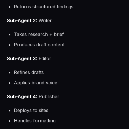
Returns structured findings
Sub-Agent 2:
Writer
Takes research + brief
Produces draft content
Sub-Agent 3:
Editor
Refines drafts
Applies brand voice
Sub-Agent 4:
Publisher
Deploys to sites
Handles formatting