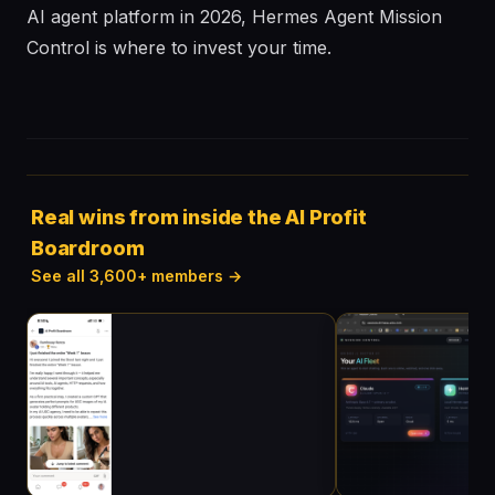
AI agent platform in 2026, Hermes Agent Mission
Control is where to invest your time.
Real wins from inside the AI Profit
Boardroom
See all 3,600+ members →