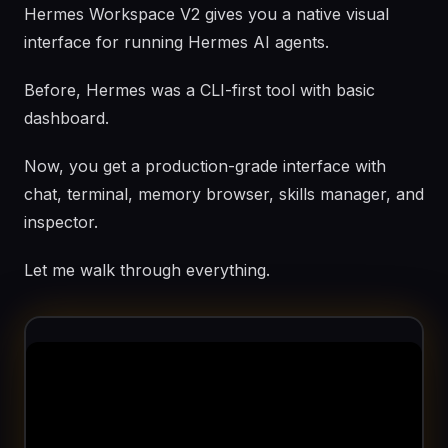
Hermes Workspace V2 gives you a native visual
interface for running Hermes AI agents.
Before, Hermes was a CLI-first tool with basic
dashboard.
Now, you get a production-grade interface with
chat, terminal, memory browser, skills manager, and
inspector.
Let me walk through everything.