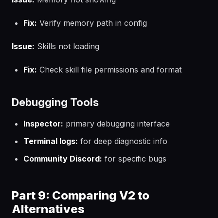
Fix:
Verify memory path in config
Issue:
Skills not loading
Fix:
Check skill file permissions and format
Debugging Tools
Inspector:
primary debugging interface
Terminal logs:
for deep diagnostic info
Community Discord:
for specific bugs
Part 9: Comparing V2 to
Alternatives