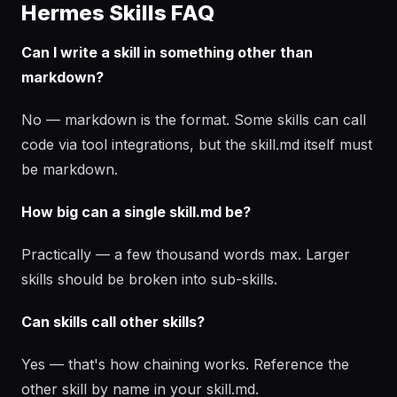
Hermes Skills FAQ
Can I write a skill in something other than
markdown?
No — markdown is the format. Some skills can call
code via tool integrations, but the skill.md itself must
be markdown.
How big can a single skill.md be?
Practically — a few thousand words max. Larger
skills should be broken into sub-skills.
Can skills call other skills?
Yes — that's how chaining works. Reference the
other skill by name in your skill.md.