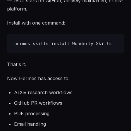
— 250+ stars on GitHub, actively maintained, cross-
platform.
Install with one command:
That's it.
Now Hermes has access to:
ArXiv research workflows
GitHub PR workflows
PDF processing
Email handling