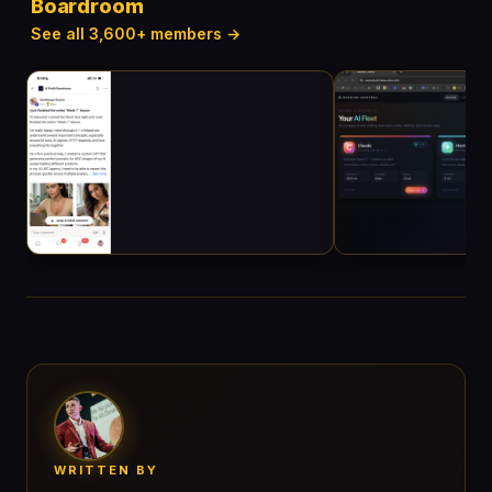
Boardroom
See all 3,600+ members →
WRITTEN BY