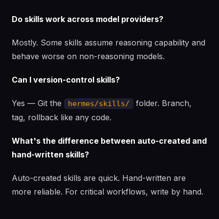
Do skills work across model providers?
Mostly. Some skills assume reasoning capability and
behave worse on non-reasoning models.
Can I version-control skills?
Yes — Git the
folder. Branch,
hermes/skills/
tag, rollback like any code.
What's the difference between auto-created and
hand-written skills?
Auto-created skills are quick. Hand-written are
more reliable. For critical workflows, write by hand.