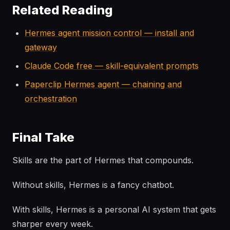
Related Reading
Hermes agent mission control — install and
gateway
Claude Code free — skill-equivalent prompts
Paperclip Hermes agent — chaining and
orchestration
Final Take
Skills are the part of Hermes that compounds.
Without skills, Hermes is a fancy chatbot.
With skills, Hermes is a personal AI system that gets
sharper every week.