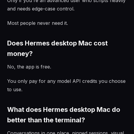
Only if you're an advanced user who scripts heavily
and needs edge-case control.
Most people never need it.
Does Hermes desktop Mac cost
money?
No, the app is free.
You only pay for any model API credits you choose
to use.
What does Hermes desktop Mac do
better than the terminal?
Conversations in one place, pinned sessions, visual