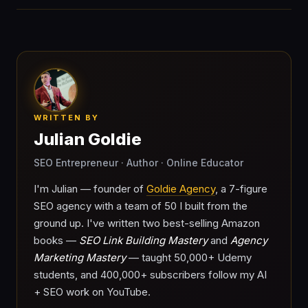
WRITTEN BY
Julian Goldie
SEO Entrepreneur · Author · Online Educator
I'm Julian — founder of
Goldie Agency
, a 7-figure
SEO agency with a team of 50 I built from the
ground up. I've written two best-selling Amazon
books —
SEO Link Building Mastery
and
Agency
Marketing Mastery
— taught 50,000+ Udemy
students, and 400,000+ subscribers follow my AI
+ SEO work on YouTube.