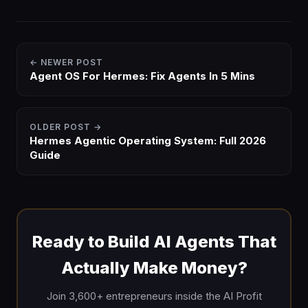
← NEWER POST
Agent OS For Hermes: Fix Agents In 5 Mins
OLDER POST →
Hermes Agentic Operating System: Full 2026
Guide
Ready to Build AI Agents That
Actually Make Money?
Join 3,600+ entrepreneurs inside the AI Profit