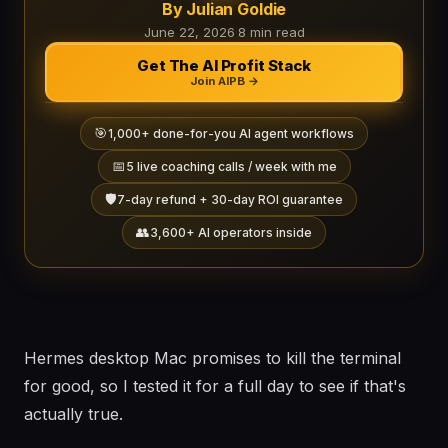
By Julian Goldie
June 22, 2026
·
8 min read
Get The AI Profit Stack
Join AIPB →
🎯
1,000+ done-for-you AI agent workflows
📅
5 live coaching calls / week with me
🛡️
7-day refund + 30-day ROI guarantee
👥
3,600+ AI operators inside
Hermes desktop Mac promises to kill the terminal
for good, so I tested it for a full day to see if that's
actually true.