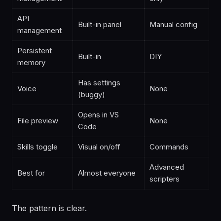
API
Built-in panel
Manual config
management
Persistent
Built-in
DIY
memory
Has settings
Voice
None
(buggy)
Opens in VS
File preview
None
Code
Skills toggle
Visual on/off
Commands
Advanced
Best for
Almost everyone
scripters
The pattern is clear.