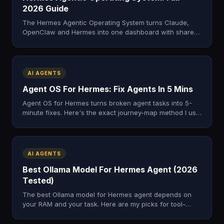
2026 Guide
The Hermes Agentic Operating System turns Claude,
OpenClaw and Hermes into one dashboard with shared
memory. Here's what it is, what's inside, and how to get
it.
AI AGENTS
Agent OS For Hermes: Fix Agents In 5 Mins
Agent OS for Hermes turns broken agent tasks into 5-
minute fixes. Here's the exact journey-map method I use
to find the one step that's breaking. Free zip.
AI AGENTS
Best Ollama Model For Hermes Agent (2026
Tested)
The best Ollama model for Hermes agent depends on
your RAM and your task. Here are my picks for tool-
calling, speed and free local AI in 2026.