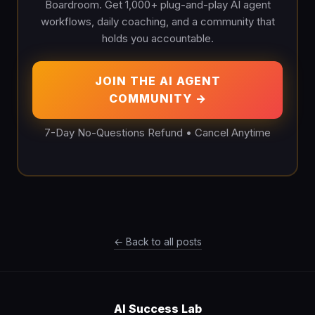
Boardroom. Get 1,000+ plug-and-play AI agent
workflows, daily coaching, and a community that
holds you accountable.
JOIN THE AI AGENT
COMMUNITY →
7-Day No-Questions Refund • Cancel Anytime
← Back to all posts
AI Success Lab