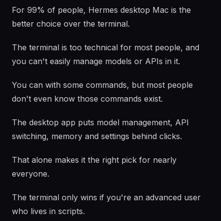
For 99% of people, Hermes desktop Mac is the
better choice over the terminal.
The terminal is too technical for most people, and
you can't easily manage models or APIs in it.
You can with some commands, but most people
don't even know those commands exist.
The desktop app puts model management, API
switching, memory and settings behind clicks.
That alone makes it the right pick for nearly
everyone.
The terminal only wins if you're an advanced user
who lives in scripts.