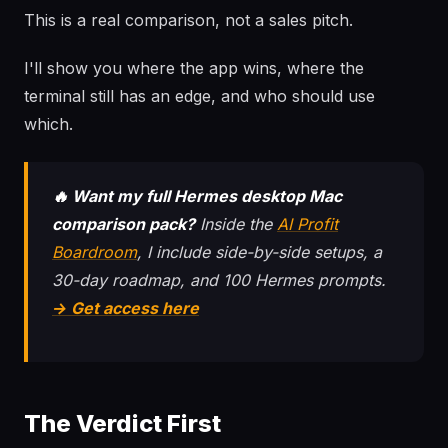
This is a real comparison, not a sales pitch.
I'll show you where the app wins, where the
terminal still has an edge, and who should use
which.
🔥 Want my full Hermes desktop Mac
comparison pack?
Inside the
AI Profit
Boardroom
, I include side-by-side setups, a
30-day roadmap, and 100 Hermes prompts.
→ Get access here
The Verdict First