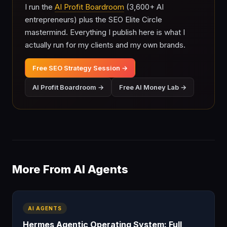
I run the
AI Profit Boardroom
(3,600+ AI
entrepreneurs) plus the SEO Elite Circle
mastermind. Everything I publish here is what I
actually run for my clients and my own brands.
Free SEO Strategy Session →
AI Profit Boardroom →
Free AI Money Lab →
More From AI Agents
AI AGENTS
Hermes Agentic Operating System: Full