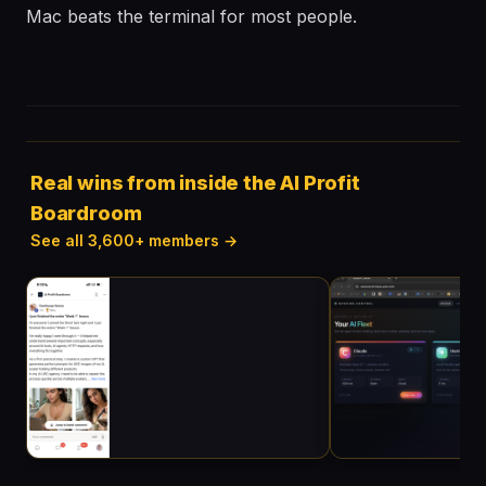
Mac beats the terminal for most people.
Real wins from inside the AI Profit
Boardroom
See all 3,600+ members →