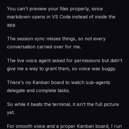
You can't preview your files properly, since
markdown opens in VS Code instead of inside the
app.
The session sync misses things, so not every
conversation carried over for me.
The live voice agent asked for permissions but didn't
give me a way to grant them, so voice was buggy.
There's no Kanban board to watch sub-agents
delegate and complete tasks.
So while it beats the terminal, it isn't the full picture
yet.
For smooth voice and a proper Kanban board, I run