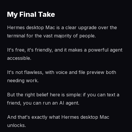
My Final Take
Hermes desktop Mac is a clear upgrade over the
terminal for the vast majority of people.
It's free, it's friendly, and it makes a powerful agent
accessible.
It's not flawless, with voice and file preview both
needing work.
But the right belief here is simple: if you can text a
friend, you can run an AI agent.
And that's exactly what Hermes desktop Mac
unlocks.