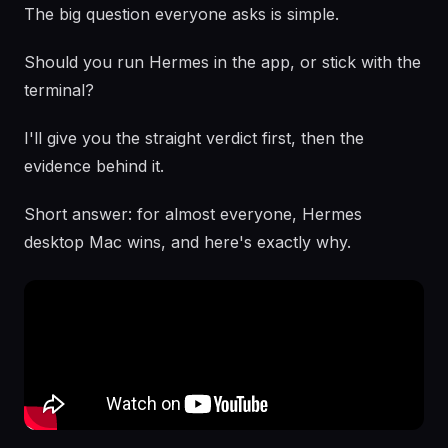
The big question everyone asks is simple.
Should you run Hermes in the app, or stick with the
terminal?
I'll give you the straight verdict first, then the
evidence behind it.
Short answer: for almost everyone, Hermes
desktop Mac wins, and here's exactly why.