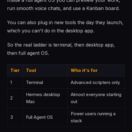
Inside a full agent OS you can preview your work,
run smooth voice chats, and use a Kanban board.
You can also plug in new tools the day they launch,
which you can't do in the desktop app.
So the real ladder is terminal, then desktop app,
then full agent OS.
Tier
Tool
Who it's for
1
Terminal
Advanced scripters only
Hermes desktop
Almost everyone starting
2
Mac
out
Power users running a
3
Full Agent OS
stack