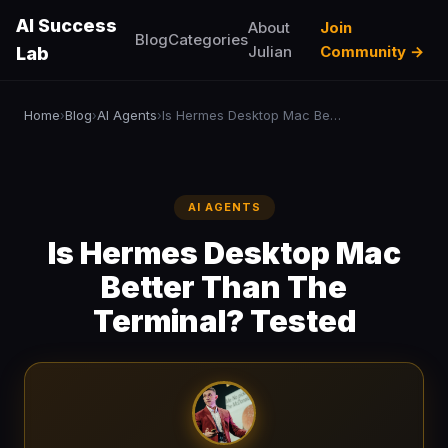
AI Success
About
Join
Blog
Categories
Julian
Community →
Lab
Home
Blog
AI Agents
Is Hermes Desktop Mac Better Than The Terminal? Tested
›
›
›
AI AGENTS
Is Hermes Desktop Mac
Better Than The
Terminal? Tested