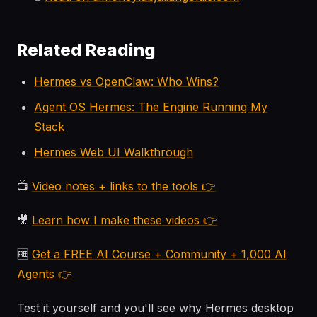
Related Reading
Hermes vs OpenClaw: Who Wins?
Agent OS Hermes: The Engine Running My
Stack
Hermes Web UI Walkthrough
📺
Video notes + links to the tools 👉
🎥
Learn how I make these videos 👉
🆓
Get a FREE AI Course + Community + 1,000 AI
Agents 👉
Test it yourself and you'll see why Hermes desktop