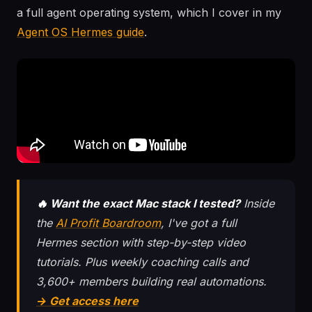
a full agent operating system, which I cover in my
Agent OS Hermes guide
.
🔥 Want the exact Mac stack I tested?
Inside
the
AI Profit Boardroom
, I've got a full
Hermes section with step-by-step video
tutorials. Plus weekly coaching calls and
3,600+ members building real automations.
→ Get access here