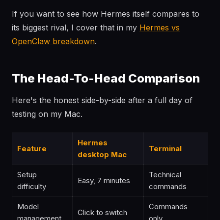
If you want to see how Hermes itself compares to
its biggest rival, I cover that in my
Hermes vs
OpenClaw breakdown
.
The Head-To-Head Comparison
Here's the honest side-by-side after a full day of
testing on my Mac.
Hermes
Feature
Terminal
desktop Mac
Setup
Technical
Easy, 7 minutes
difficulty
commands
Model
Commands
Click to switch
management
only