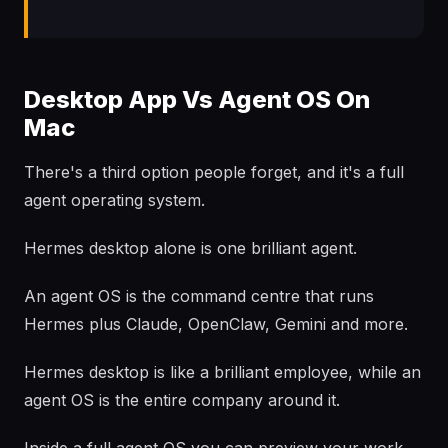
Desktop App Vs Agent OS On
Mac
There's a third option people forget, and it's a full
agent operating system.
Hermes desktop alone is one brilliant agent.
An agent OS is the command centre that runs
Hermes plus Claude, OpenClaw, Gemini and more.
Hermes desktop is like a brilliant employee, while an
agent OS is the entire company around it.