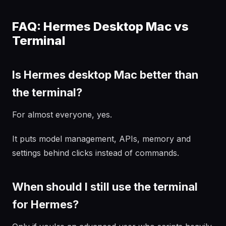
FAQ: Hermes Desktop Mac vs
Terminal
Is Hermes desktop Mac better than
the terminal?
For almost everyone, yes.
It puts model management, APIs, memory and
settings behind clicks instead of commands.
When should I still use the terminal
for Hermes?