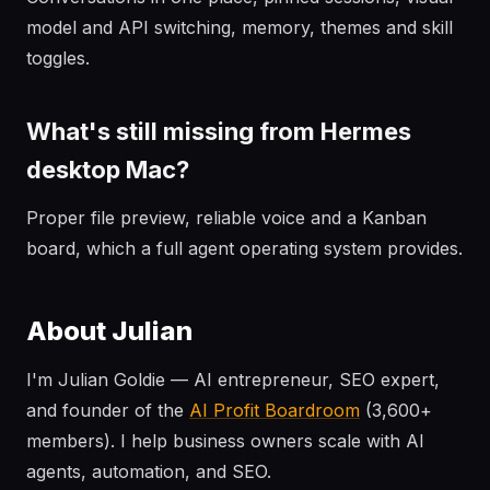
model and API switching, memory, themes and skill
toggles.
What's still missing from Hermes
desktop Mac?
Proper file preview, reliable voice and a Kanban
board, which a full agent operating system provides.
About Julian
I'm Julian Goldie — AI entrepreneur, SEO expert,
and founder of the
AI Profit Boardroom
(3,600+
members). I help business owners scale with AI
agents, automation, and SEO.