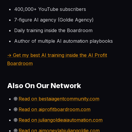
400,000+ YouTube subscribers
7-figure AI agency (Goldie Agency)
Daily training inside the Boardroom
Author of multiple AI automation playbooks
→ Get my best AI training inside the AI Profit
Boardroom
Also On Our Network
🌐
Read on bestaiagentcommunity.com
🌐
Read on aiprofitboardroom.com
🌐
Read on juliangoldieaiautomation.com
🌐
Read on aimoneylabjuliangoldie.com