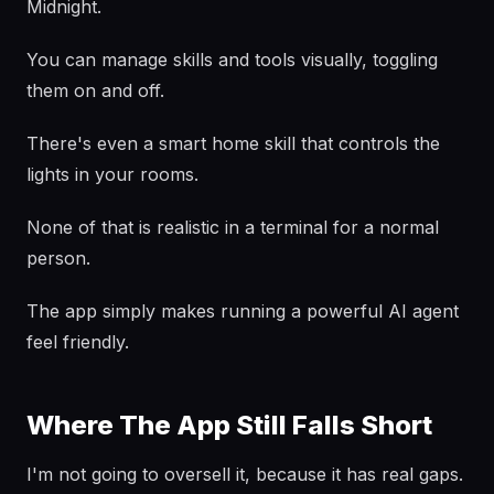
Midnight.
You can manage skills and tools visually, toggling
them on and off.
There's even a smart home skill that controls the
lights in your rooms.
None of that is realistic in a terminal for a normal
person.
The app simply makes running a powerful AI agent
feel friendly.
Where The App Still Falls Short
I'm not going to oversell it, because it has real gaps.