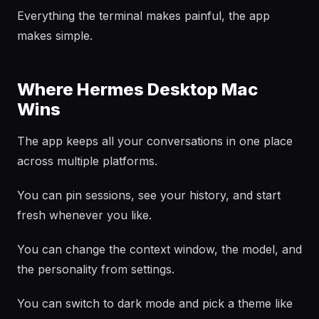
Everything the terminal makes painful, the app
makes simple.
Where Hermes Desktop Mac
Wins
The app keeps all your conversations in one place
across multiple platforms.
You can pin sessions, see your history, and start
fresh whenever you like.
You can change the context window, the model, and
the personality from settings.
You can switch to dark mode and pick a theme like