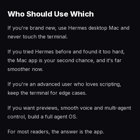
Who Should Use Which
If you're brand new, use Hermes desktop Mac and
never touch the terminal.
If you tried Hermes before and found it too hard,
the Mac app is your second chance, and it's far
smoother now.
If you're an advanced user who loves scripting,
keep the terminal for edge cases.
If you want previews, smooth voice and multi-agent
control, build a full agent OS.
For most readers, the answer is the app.