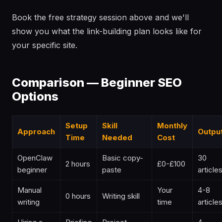
Book the free strategy session above and we'll
show you what the link-building plan looks like for
your specific site.
Comparison — Beginner SEO
Options
Setup
Skill
Monthly
Approach
Outpu
Time
Needed
Cost
OpenClaw
Basic copy-
30
2 hours
£0-£100
beginner
paste
article
Manual
Your
4-8
0 hours
Writing skill
writing
time
article