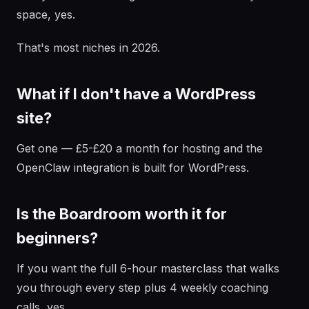
space, yes.
That's most niches in 2026.
What if I don't have a WordPress
site?
Get one — £5-£20 a month for hosting and the
OpenClaw integration is built for WordPress.
Is the Boardroom worth it for
beginners?
If you want the full 6-hour masterclass that walks
you through every step plus 4 weekly coaching
calls, yes.