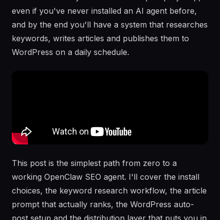
even if you've never installed an AI agent before,
and by the end you'll have a system that researches
keywords, writes articles and publishes them to
WordPress on a daily schedule.
This post is the simplest path from zero to a
working OpenClaw SEO agent. I'll cover the install
choices, the keyword research workflow, the article
prompt that actually ranks, the WordPress auto-
post setup and the distribution layer that puts you in