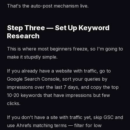
That's the auto-post mechanism live.
Step Three — Set Up Keyword
Research
This is where most beginners freeze, so I'm going to
make it stupidly simple.
If you already have a website with traffic, go to
Google Search Console, sort your queries by
impressions over the last 7 days, and copy the top
10-20 keywords that have impressions but few
clicks.
If you don't have a site with traffic yet, skip GSC and
use Ahrefs matching terms — filter for low