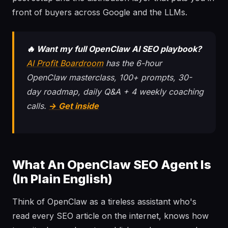
front of buyers across Google and the LLMs.
🔥 Want my full OpenClaw AI SEO playbook?
AI Profit Boardroom
has the 6-hour
OpenClaw masterclass, 100+ prompts, 30-
day roadmap, daily Q&A + 4 weekly coaching
calls.
→ Get inside
What An OpenClaw SEO Agent Is
(In Plain English)
Think of OpenClaw as a tireless assistant who's
read every SEO article on the internet, knows how