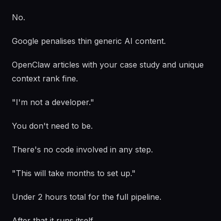
No.
Google penalises thin generic AI content.
OpenClaw articles with your case study and unique
context rank fine.
"I'm not a developer."
You don't need to be.
There's no code involved in any step.
"This will take months to set up."
Under 2 hours total for the full pipeline.
After that it runs itself.