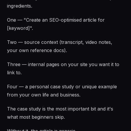
ingredients.
One — "Create an SEO-optimised article for
[keyword]".
Two — source context (transcript, video notes,
your own reference docs).
Three — internal pages on your site you want it to
link to.
Four — a personal case study or unique example
from your own life and business.
The case study is the most important bit and it's
what most beginners skip.