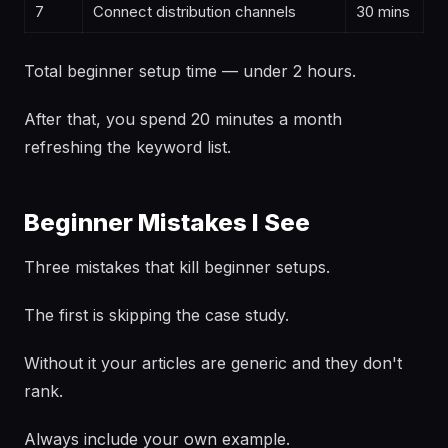
7
Connect distribution channels
30 mins
Total beginner setup time — under 2 hours.
After that, you spend 20 minutes a month
refreshing the keyword list.
Beginner Mistakes I See
Three mistakes that kill beginner setups.
The first is skipping the case study.
Without it your articles are generic and they don't
rank.
Always include your own example.