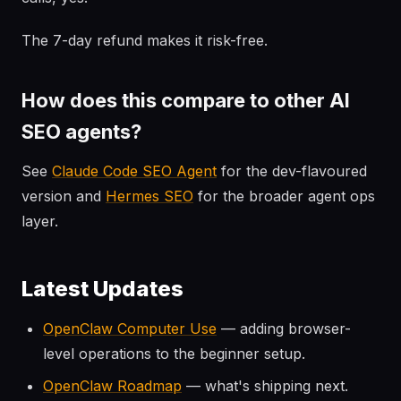
The 7-day refund makes it risk-free.
How does this compare to other AI
SEO agents?
See
Claude Code SEO Agent
for the dev-flavoured
version and
Hermes SEO
for the broader agent ops
layer.
Latest Updates
OpenClaw Computer Use
— adding browser-
level operations to the beginner setup.
OpenClaw Roadmap
— what's shipping next.