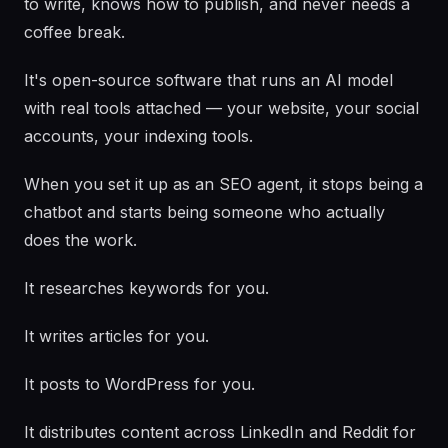
to write, knows how to publish, and never needs a
coffee break.
It's open-source software that runs an AI model
with real tools attached — your website, your social
accounts, your indexing tools.
When you set it up as an SEO agent, it stops being a
chatbot and starts being someone who actually
does the work.
It researches keywords for you.
It writes articles for you.
It posts to WordPress for you.
It distributes content across LinkedIn and Reddit for