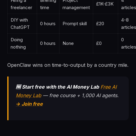
Hiring a
Briefing
Project
4
£1K-£3K
freelancer
time
management
article
DIY with
4-8
0 hours
Prompt skill
£20
ChatGPT
article
Doing
0
0 hours
None
£0
nothing
article
OpenClaw wins on time-to-output by a country mile.
🆓 Start free with the AI Money Lab
Free AI
Money Lab
— free course + 1,000 AI agents.
→ Join free