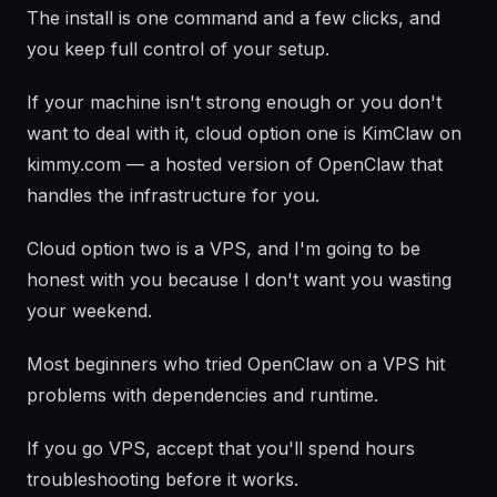
The install is one command and a few clicks, and
you keep full control of your setup.
If your machine isn't strong enough or you don't
want to deal with it, cloud option one is KimClaw on
kimmy.com — a hosted version of OpenClaw that
handles the infrastructure for you.
Cloud option two is a VPS, and I'm going to be
honest with you because I don't want you wasting
your weekend.
Most beginners who tried OpenClaw on a VPS hit
problems with dependencies and runtime.
If you go VPS, accept that you'll spend hours
troubleshooting before it works.