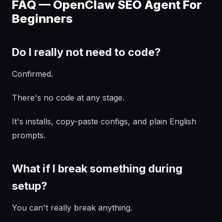
FAQ — OpenClaw SEO Agent For
Beginners
Do I really not need to code?
Confirmed.
There's no code at any stage.
It's installs, copy-paste configs, and plain English
prompts.
What if I break something during
setup?
You can't really break anything.