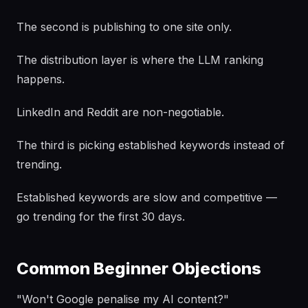
The second is publishing to one site only.
The distribution layer is where the LLM ranking
happens.
LinkedIn and Reddit are non-negotiable.
The third is picking established keywords instead of
trending.
Established keywords are slow and competitive —
go trending for the first 30 days.
Common Beginner Objections
"Won't Google penalise my AI content?"