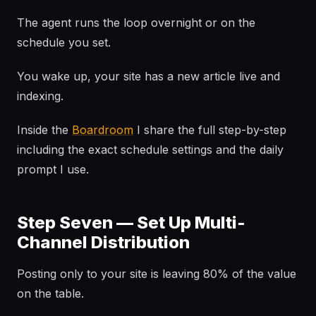
The agent runs the loop overnight or on the
schedule you set.
You wake up, your site has a new article live and
indexing.
Inside the
Boardroom
I share the full step-by-step
including the exact schedule settings and the daily
prompt I use.
Step Seven — Set Up Multi-
Channel Distribution
Posting only to your site is leaving 80% of the value
on the table.