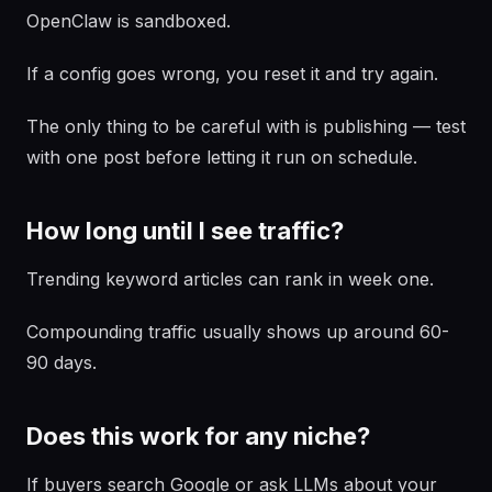
OpenClaw is sandboxed.
If a config goes wrong, you reset it and try again.
The only thing to be careful with is publishing — test
with one post before letting it run on schedule.
How long until I see traffic?
Trending keyword articles can rank in week one.
Compounding traffic usually shows up around 60-
90 days.
Does this work for any niche?
If buyers search Google or ask LLMs about your