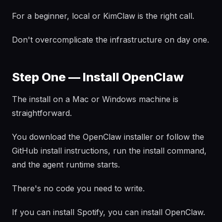
For a beginner, local or KimClaw is the right call.
Don't overcomplicate the infrastructure on day one.
Step One — Install OpenClaw
The install on a Mac or Windows machine is
straightforward.
You download the OpenClaw installer or follow the
GitHub install instructions, run the install command,
and the agent runtime starts.
There's no code you need to write.
If you can install Spotify, you can install OpenClaw.