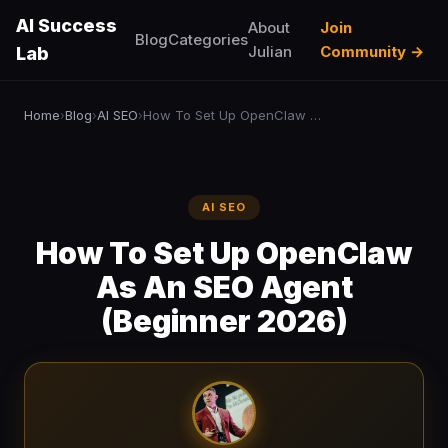
AI Success
About
Join
Blog
Categories
Julian
Community →
Lab
Home
Blog
AI SEO
How To Set Up OpenClaw As An SEO Agent (Beginner 2026)
›
›
›
AI SEO
How To Set Up OpenClaw
As An SEO Agent
(Beginner 2026)