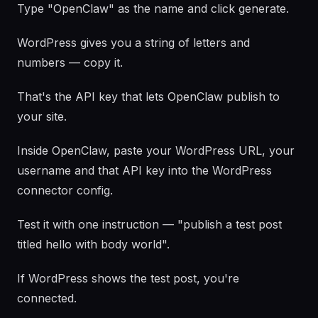
Type "OpenClaw" as the name and click generate.
WordPress gives you a string of letters and
numbers — copy it.
That's the API key that lets OpenClaw publish to
your site.
Inside OpenClaw, paste your WordPress URL, your
username and that API key into the WordPress
connector config.
Test it with one instruction — "publish a test post
titled hello with body world".
If WordPress shows the test post, you're
connected.