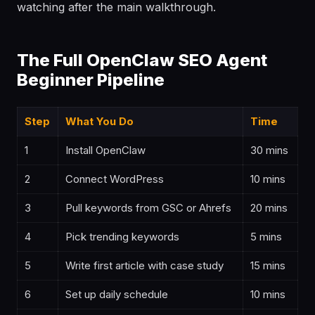
watching after the main walkthrough.
The Full OpenClaw SEO Agent
Beginner Pipeline
Step
What You Do
Time
1
Install OpenClaw
30 mins
2
Connect WordPress
10 mins
3
Pull keywords from GSC or Ahrefs
20 mins
4
Pick trending keywords
5 mins
5
Write first article with case study
15 mins
6
Set up daily schedule
10 mins