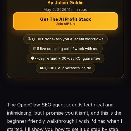
By Julian Goldie
May 9, 2026
·
11 min read
Get The AI Profit Stack
Join AIPB →
🎯
1,000+ done-for-you AI agent workflows
📅
5 live coaching calls / week with me
🛡️
7-day refund + 30-day ROI guarantee
👥
3,600+ AI operators inside
The OpenClaw SEO agent sounds technical and
intimidating, but I promise you it isn't, and this is the
beginner-friendly walkthrough I wish I'd had when I
started. I'll show you how to set it up step by step,