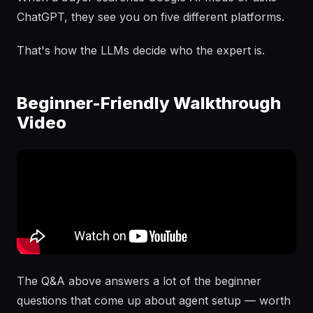
ChatGPT, they see you on five different platforms.
That's how the LLMs decide who the expert is.
Beginner-Friendly Walkthrough
Video
The Q&A above answers a lot of the beginner
questions that come up about agent setup — worth