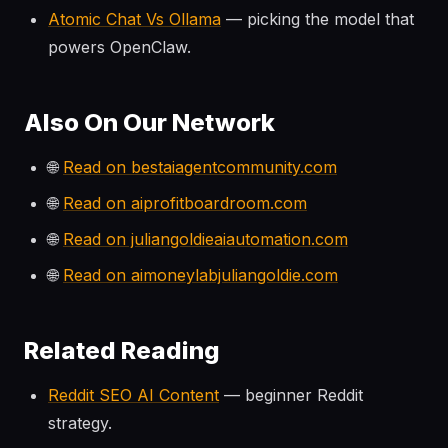
Atomic Chat Vs Ollama
— picking the model that
powers OpenClaw.
Also On Our Network
🌐
Read on bestaiagentcommunity.com
🌐
Read on aiprofitboardroom.com
🌐
Read on juliangoldieaiautomation.com
🌐
Read on aimoneylabjuliangoldie.com
Related Reading
Reddit SEO AI Content
— beginner Reddit
strategy.