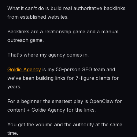
What it can't do is build real authoritative backlinks
from established websites.
Backlinks are a relationship game and a manual
outreach game.
That's where my agency comes in.
Goldie Agency
is my 50-person SEO team and
we've been building links for 7-figure clients for
years.
For a beginner the smartest play is OpenClaw for
content + Goldie Agency for the links.
You get the volume and the authority at the same
time.