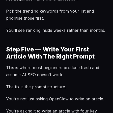
Pick the trending keywords from your list and
prioritise those first.
You'll see ranking inside weeks rather than months.
Step Five — Write Your First
Article With The Right Prompt
This is where most beginners produce trash and
assume AI SEO doesn't work.
The fix is the prompt structure.
You're not just asking OpenClaw to write an article.
You're asking it to write an article with four key