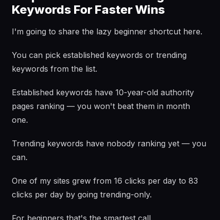
Keywords For Faster Wins
I'm going to share the lazy beginner shortcut here.
You can pick established keywords or trending
keywords from the list.
Established keywords have 10-year-old authority
pages ranking — you won't beat them in month
one.
Trending keywords have nobody ranking yet — you
can.
One of my sites grew from 16 clicks per day to 83
clicks per day by going trending-only.
For beginners that's the smartest call.