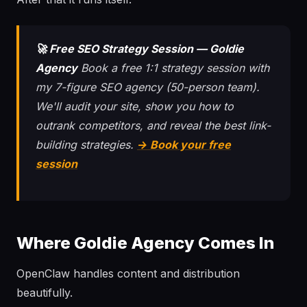
🚀 Free SEO Strategy Session — Goldie
Agency
Book a free 1:1 strategy session with
my 7-figure SEO agency (50-person team).
We'll audit your site, show you how to
outrank competitors, and reveal the best link-
building strategies.
→ Book your free
session
Where Goldie Agency Comes In
OpenClaw handles content and distribution
beautifully.