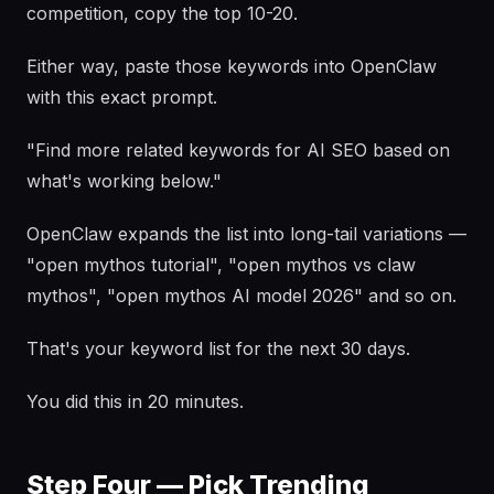
competition, copy the top 10-20.
Either way, paste those keywords into OpenClaw
with this exact prompt.
"Find more related keywords for AI SEO based on
what's working below."
OpenClaw expands the list into long-tail variations —
"open mythos tutorial", "open mythos vs claw
mythos", "open mythos AI model 2026" and so on.
That's your keyword list for the next 30 days.
You did this in 20 minutes.
Step Four — Pick Trending