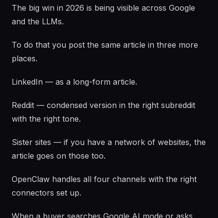
The big win in 2026 is being visible across Google
and the LLMs.
To do that you post the same article in three more
places.
LinkedIn — as a long-form article.
Reddit — condensed version in the right subreddit
with the right tone.
Sister sites — if you have a network of websites, the
article goes on those too.
OpenClaw handles all four channels with the right
connectors set up.
When a buyer searches Google AI mode or asks