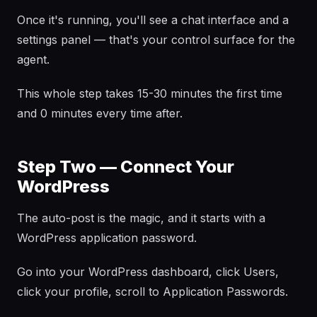
Once it's running, you'll see a chat interface and a
settings panel — that's your control surface for the
agent.
This whole step takes 15-30 minutes the first time
and 0 minutes every time after.
Step Two — Connect Your
WordPress
The auto-post is the magic, and it starts with a
WordPress application password.
Go into your WordPress dashboard, click Users,
click your profile, scroll to Application Passwords.