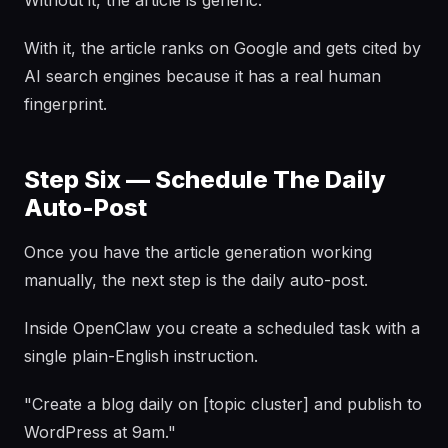
Without it, the article is generic.
With it, the article ranks on Google and gets cited by
AI search engines because it has a real human
fingerprint.
Step Six — Schedule The Daily
Auto-Post
Once you have the article generation working
manually, the next step is the daily auto-post.
Inside OpenClaw you create a scheduled task with a
single plain-English instruction.
"Create a blog daily on [topic cluster] and publish to
WordPress at 9am."