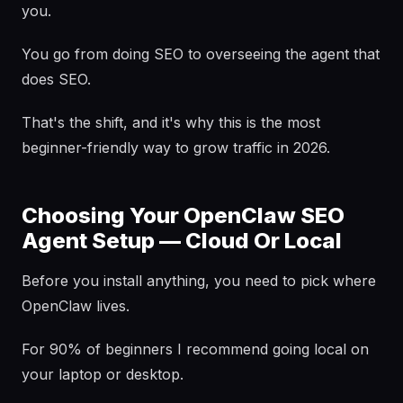
you.
You go from doing SEO to overseeing the agent that
does SEO.
That's the shift, and it's why this is the most
beginner-friendly way to grow traffic in 2026.
Choosing Your OpenClaw SEO
Agent Setup — Cloud Or Local
Before you install anything, you need to pick where
OpenClaw lives.
For 90% of beginners I recommend going local on
your laptop or desktop.