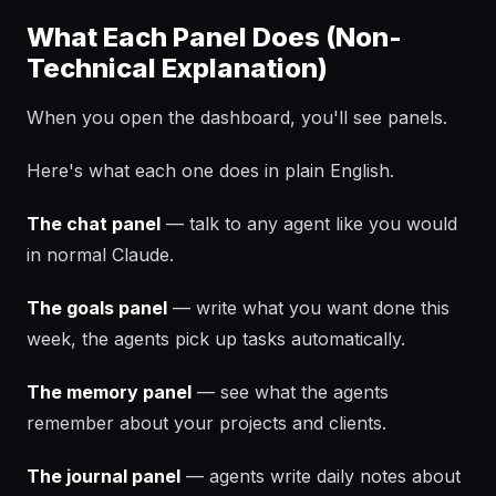
What Each Panel Does (Non-
Technical Explanation)
When you open the dashboard, you'll see panels.
Here's what each one does in plain English.
The chat panel
— talk to any agent like you would
in normal Claude.
The goals panel
— write what you want done this
week, the agents pick up tasks automatically.
The memory panel
— see what the agents
remember about your projects and clients.
The journal panel
— agents write daily notes about