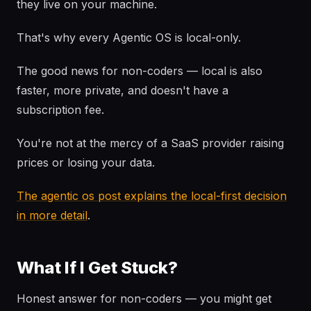
they live on your machine.
That's why every Agentic OS is local-only.
The good news for non-coders — local is also
faster, more private, and doesn't have a
subscription fee.
You're not at the mercy of a SaaS provider raising
prices or losing your data.
The agentic os post explains the local-first decision
in more detail
.
What If I Get Stuck?
Honest answer for non-coders — you might get