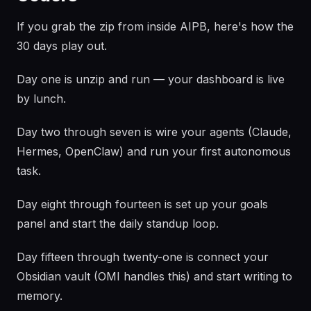
If you grab the zip from inside AIPB, here's how the
30 days play out.
Day one is unzip and run — your dashboard is live
by lunch.
Day two through seven is wire your agents (Claude,
Hermes, OpenClaw) and run your first autonomous
task.
Day eight through fourteen is set up your goals
panel and start the daily standup loop.
Day fifteen through twenty-one is connect your
Obsidian vault (OMI handles this) and start writing to
memory.