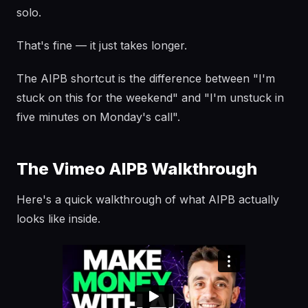
solo.
That's fine — it just takes longer.
The AIPB shortcut is the difference between "I'm
stuck on this for the weekend" and "I'm unstuck in
five minutes on Monday's call".
The Vimeo AIPB Walkthrough
Here's a quick walkthrough of what AIPB actually
looks like inside.