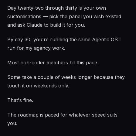
Day twenty-two through thirty is your own
customisations — pick the panel you wish existed
and ask Claude to build it for you.
By day 30, you're running the same Agentic OS I
run for my agency work.
Most non-coder members hit this pace.
Some take a couple of weeks longer because they
touch it on weekends only.
That's fine.
The roadmap is paced for whatever speed suits
you.