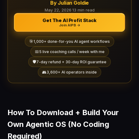
By Julian Goldie
May 22, 2026
·
13 min read
Get The AI Profit Stack
Join AIPB →
🎯
1,000+ done-for-you AI agent workflows
📅
5 live coaching calls / week with me
🛡️
7-day refund + 30-day ROI guarantee
👥
3,600+ AI operators inside
How To Download + Build Your
Own Agentic OS (No Coding
Required)