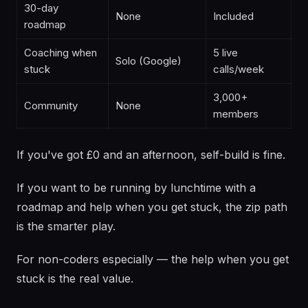
30-day
None
Included
roadmap
Coaching when
5 live
Solo (Google)
stuck
calls/week
3,000+
Community
None
members
If you've got £0 and an afternoon, self-build is fine.
If you want to be running by lunchtime with a
roadmap and help when you get stuck, the zip path
is the smarter play.
For non-coders especially — the help when you get
stuck is the real value.