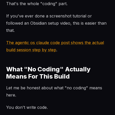
That's the whole "coding" part.
If you've ever done a screenshot tutorial or
followed an Obsidian setup video, this is easier than
that.
The agentic os claude code post shows the actual
build session step by step
.
What "No Coding" Actually
Means For This Build
Let me be honest about what "no coding" means
here.
You don't write code.