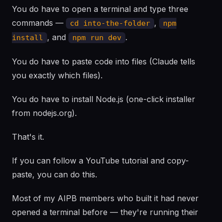
You do have to open a terminal and type three
commands —
,
cd into-the-folder
npm
, and
.
install
npm run dev
You do have to paste code into files (Claude tells
you exactly which files).
You do have to install Node.js (one-click installer
from nodejs.org).
That's it.
If you can follow a YouTube tutorial and copy-
paste, you can do this.
Most of my AIPB members who built it had never
opened a terminal before — they're running their