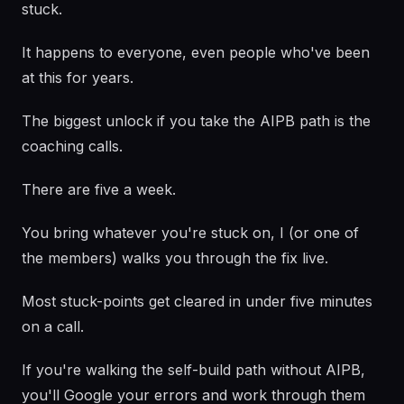
stuck.
It happens to everyone, even people who've been
at this for years.
The biggest unlock if you take the AIPB path is the
coaching calls.
There are five a week.
You bring whatever you're stuck on, I (or one of
the members) walks you through the fix live.
Most stuck-points get cleared in under five minutes
on a call.
If you're walking the self-build path without AIPB,
you'll Google your errors and work through them