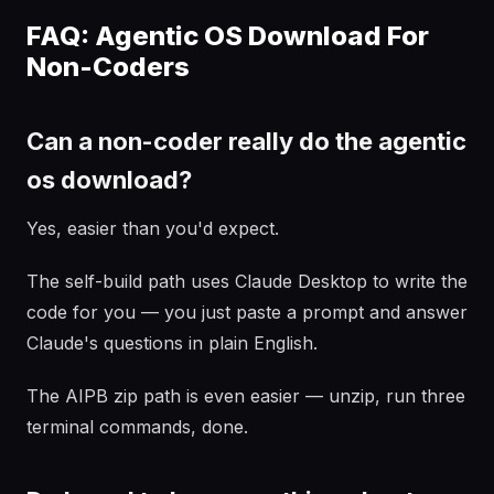
FAQ: Agentic OS Download For
Non-Coders
Can a non-coder really do the agentic
os download?
Yes, easier than you'd expect.
The self-build path uses Claude Desktop to write the
code for you — you just paste a prompt and answer
Claude's questions in plain English.
The AIPB zip path is even easier — unzip, run three
terminal commands, done.