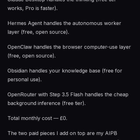
works, Pro is faster).
Hermes Agent handles the autonomous worker
layer (free, open source).
OpenClaw handles the browser computer-use layer
(free, open source).
Obsidian handles your knowledge base (free for
personal use).
OpenRouter with Step 3.5 Flash handles the cheap
background inference (free tier).
Total monthly cost — £0.
The two paid pieces I add on top are my AIPB