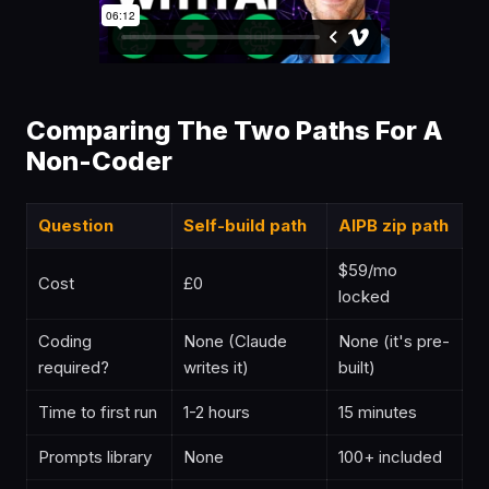
Comparing The Two Paths For A
Non-Coder
Question
Self-build path
AIPB zip path
$59/mo
Cost
£0
locked
Coding
None (Claude
None (it's pre-
required?
writes it)
built)
Time to first run
1-2 hours
15 minutes
Prompts library
None
100+ included