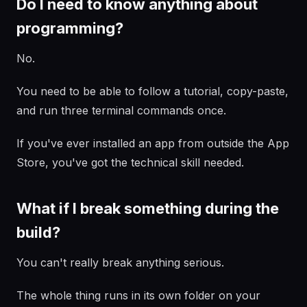
Do I need to know anything about
programming?
No.
You need to be able to follow a tutorial, copy-paste,
and run three terminal commands once.
If you've ever installed an app from outside the App
Store, you've got the technical skill needed.
What if I break something during the
build?
You can't really break anything serious.
The whole thing runs in its own folder on your