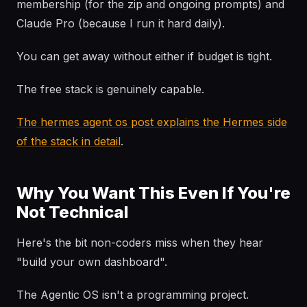
membership (for the zip and ongoing prompts) and
Claude Pro (because I run it hard daily).
You can get away without either if budget is tight.
The free stack is genuinely capable.
The hermes agent os post explains the Hermes side
of the stack in detail
.
Why You Want This Even If You're
Not Technical
Here's the bit non-coders miss when they hear
"build your own dashboard".
The Agentic OS isn't a programming project.