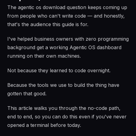
The agentic os download question keeps coming up
from people who can't write code — and honestly,
that's the audience this guide is for.
I've helped business owners with zero programming
background get a working Agentic OS dashboard
running on their own machines.
Not because they learned to code overnight.
Because the tools we use to build the thing have
gotten that good.
This article walks you through the no-code path,
end to end, so you can do this even if you've never
opened a terminal before today.