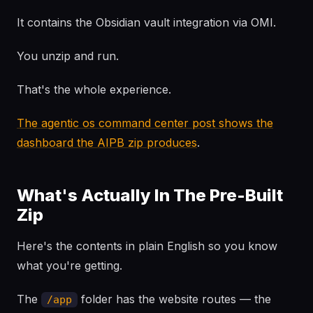
It contains the Obsidian vault integration via OMI.
You unzip and run.
That's the whole experience.
The agentic os command center post shows the
dashboard the AIPB zip produces
.
What's Actually In The Pre-Built
Zip
Here's the contents in plain English so you know
what you're getting.
The
folder has the website routes — the
/app