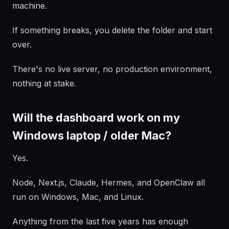
machine.
If something breaks, you delete the folder and start
over.
There's no live server, no production environment,
nothing at stake.
Will the dashboard work on my
Windows laptop / older Mac?
Yes.
Node, Next.js, Claude, Hermes, and OpenClaw all
run on Windows, Mac, and Linux.
Anything from the last five years has enough