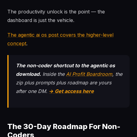
The productivity unlock is the point — the
dashboard is just the vehicle.
The agentic ai os post covers the higher-level
concept
.
The non-coder shortcut to the agentic os
download.
Inside the
AI Profit Boardroom
, the
zip plus prompts plus roadmap are yours
after one DM.
→ Get access here
The 30-Day Roadmap For Non-
Coders