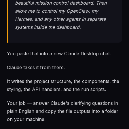
beautiful mission control dashboard. Then
allow me to control my OpenClaw, my
Hermes, and any other agents in separate
systems inside the dashboard.
You paste that into a new Claude Desktop chat.
Claude takes it from there.
It writes the project structure, the components, the
styling, the API handlers, and the run scripts.
Your job — answer Claude's clarifying questions in
plain English and copy the file outputs into a folder
on your machine.