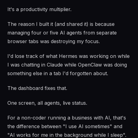
It's a productivity multiplier.
The reason I built it (and shared it) is because
managing four or five AI agents from separate
browser tabs was destroying my focus.
I'd lose track of what Hermes was working on while
I was chatting in Claude while OpenClaw was doing
something else in a tab I'd forgotten about.
The dashboard fixes that.
One screen, all agents, live status.
For a non-coder running a business with AI, that's
the difference between "I use AI sometimes" and
"AI works for me in the background while I sleep".