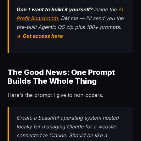
Don't want to build it yourself?
Inside the
AI
Profit Boardroom
, DM me — I'll send you the
pre-built Agentic OS zip plus 100+ prompts.
→ Get access here
The Good News: One Prompt
Builds The Whole Thing
Here's the prompt I give to non-coders.
Create a beautiful operating system hosted
locally for managing Claude for a website
connected to Claude. Should be like a