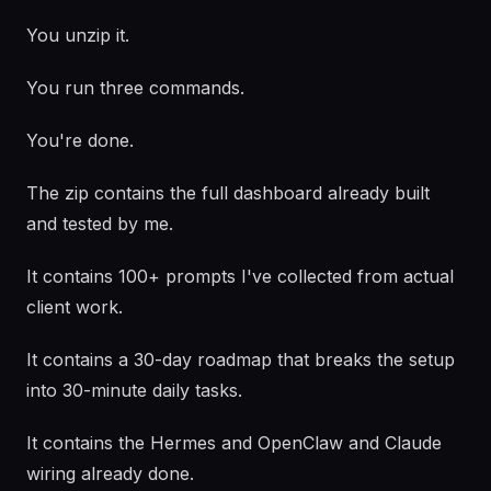
You unzip it.
You run three commands.
You're done.
The zip contains the full dashboard already built
and tested by me.
It contains 100+ prompts I've collected from actual
client work.
It contains a 30-day roadmap that breaks the setup
into 30-minute daily tasks.
It contains the Hermes and OpenClaw and Claude
wiring already done.