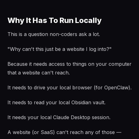
Why It Has To Run Locally
This is a question non-coders ask a lot.
"Why can't this just be a website I log into?"
Because it needs access to things on your computer
that a website can't reach.
It needs to drive your local browser (for OpenClaw).
It needs to read your local Obsidian vault.
It needs your local Claude Desktop session.
A website (or SaaS) can't reach any of those —