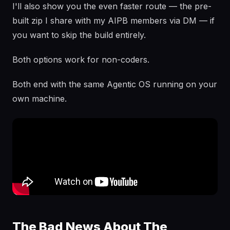
I'll also show you the even faster route — the pre-
built zip I share with my AIPB members via DM — if
you want to skip the build entirely.
Both options work for non-coders.
Both end with the same Agentic OS running on your
own machine.
The Bad News About The