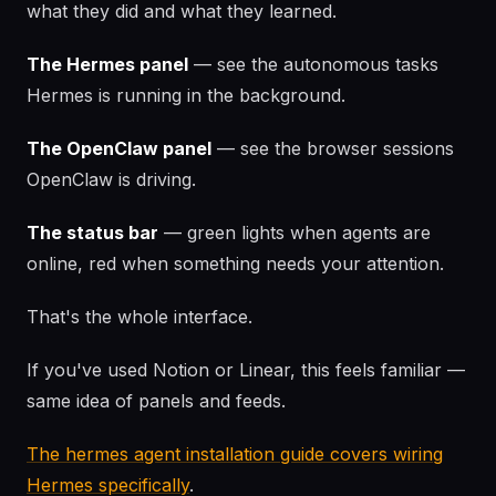
what they did and what they learned.
The Hermes panel
— see the autonomous tasks
Hermes is running in the background.
The OpenClaw panel
— see the browser sessions
OpenClaw is driving.
The status bar
— green lights when agents are
online, red when something needs your attention.
That's the whole interface.
If you've used Notion or Linear, this feels familiar —
same idea of panels and feeds.
The hermes agent installation guide covers wiring
Hermes specifically
.