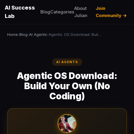
AI Success
About
Join
Blog
Categories
Julian
Community →
Lab
Home
Blog
AI Agents
Agentic OS Download: Build Your Own (No Coding)
›
›
›
AI AGENTS
Agentic OS Download:
Build Your Own (No
Coding)