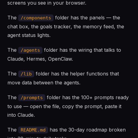
screens you see in your browser.
The
folder has the panels — the
/components
chat box, the goals tracker, the memory feed, the
agent status lights.
The
folder has the wiring that talks to
/agents
Claude, Hermes, OpenClaw.
The
folder has the helper functions that
/lib
move data between the agents.
The
folder has the 100+ prompts ready
/prompts
to use — open the file, copy the prompt, paste it
into Claude.
The
has the 30-day roadmap broken
README.md