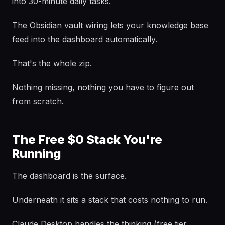
into 30-minute daily tasks.
The Obsidian vault wiring lets your knowledge base
feed into the dashboard automatically.
That's the whole zip.
Nothing missing, nothing you have to figure out
from scratch.
The Free $0 Stack You're
Running
The dashboard is the surface.
Underneath it sits a stack that costs nothing to run.
Claude Desktop handles the thinking (free tier