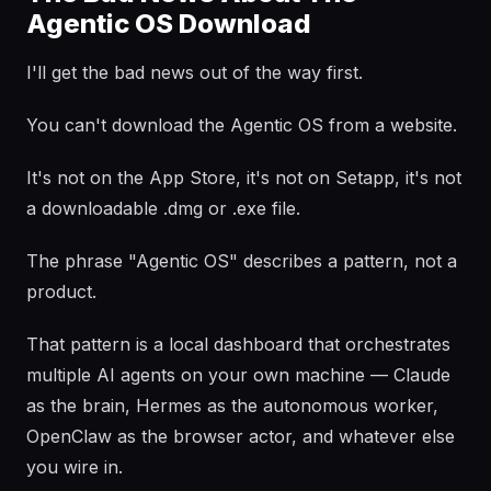
Agentic OS Download
I'll get the bad news out of the way first.
You can't download the Agentic OS from a website.
It's not on the App Store, it's not on Setapp, it's not
a downloadable .dmg or .exe file.
The phrase "Agentic OS" describes a pattern, not a
product.
That pattern is a local dashboard that orchestrates
multiple AI agents on your own machine — Claude
as the brain, Hermes as the autonomous worker,
OpenClaw as the browser actor, and whatever else
you wire in.