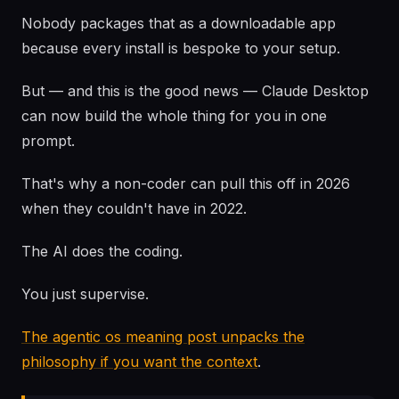
Nobody packages that as a downloadable app
because every install is bespoke to your setup.
But — and this is the good news — Claude Desktop
can now build the whole thing for you in one
prompt.
That's why a non-coder can pull this off in 2026
when they couldn't have in 2022.
The AI does the coding.
You just supervise.
The agentic os meaning post unpacks the
philosophy if you want the context
.