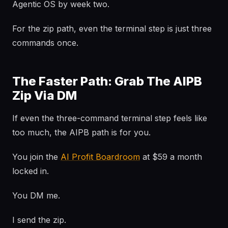
Agentic OS by week two.
For the zip path, even the terminal step is just three
commands once.
The Faster Path: Grab The AIPB
Zip Via DM
If even the three-command terminal step feels like
too much, the AIPB path is for you.
You join the
AI Profit Boardroom
at $59 a month
locked in.
You DM me.
I send the zip.