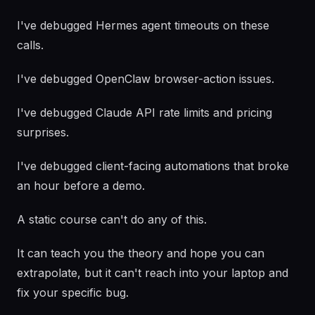
I've debugged Hermes agent timeouts on these
calls.
I've debugged OpenClaw browser-action issues.
I've debugged Claude API rate limits and pricing
surprises.
I've debugged client-facing automations that broke
an hour before a demo.
A static course can't do any of this.
It can teach you the theory and hope you can
extrapolate, but it can't reach into your laptop and
fix your specific bug.