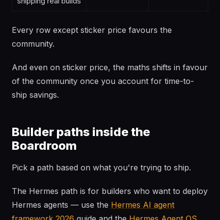
shipping real builds
Every row except sticker price favours the
community.
And even on sticker price, the maths shifts in favour
of the community once you account for time-to-
ship savings.
Builder paths inside the
Boardroom
Pick a path based on what you're trying to ship.
The Hermes path is for builders who want to deploy
Hermes agents — use the
Hermes AI agent
framework 2026
guide and the
Hermes Agent OS