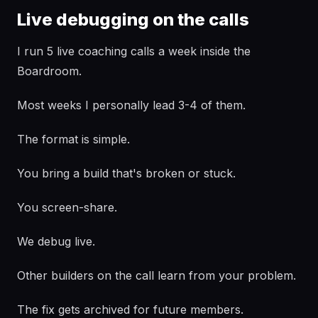
Live debugging on the calls
I run 5 live coaching calls a week inside the
Boardroom.
Most weeks I personally lead 3-4 of them.
The format is simple.
You bring a build that's broken or stuck.
You screen-share.
We debug live.
Other builders on the call learn from your problem.
The fix gets archived for future members.