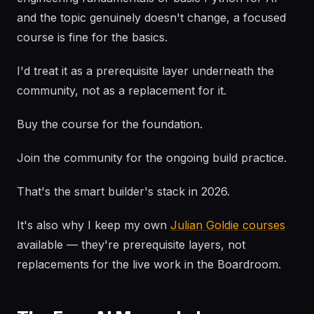
and the topic genuinely doesn't change, a focused
course is fine for the basics.
I'd treat it as a prerequisite layer underneath the
community, not as a replacement for it.
Buy the course for the foundation.
Join the community for the ongoing build practice.
That's the smart builder's stack in 2026.
It's also why I keep my own
Julian Goldie courses
available — they're prerequisite layers, not
replacements for the live work in the Boardroom.