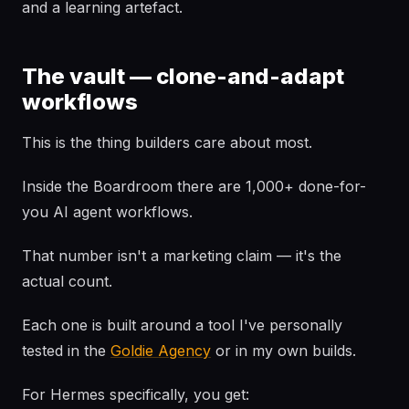
and a learning artefact.
The vault — clone-and-adapt
workflows
This is the thing builders care about most.
Inside the Boardroom there are 1,000+ done-for-
you AI agent workflows.
That number isn't a marketing claim — it's the
actual count.
Each one is built around a tool I've personally
tested in the
Goldie Agency
or in my own builds.
For Hermes specifically, you get: