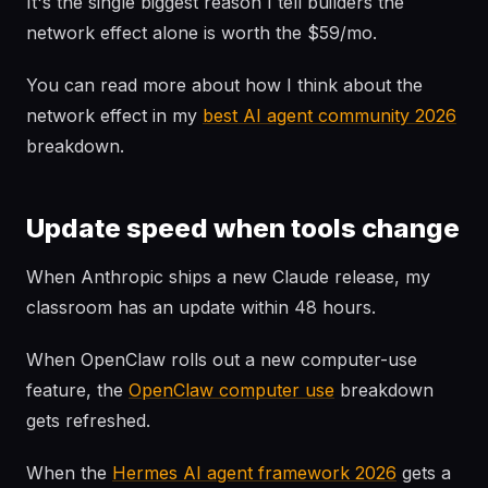
It's the single biggest reason I tell builders the
network effect alone is worth the $59/mo.
You can read more about how I think about the
network effect in my
best AI agent community 2026
breakdown.
Update speed when tools change
When Anthropic ships a new Claude release, my
classroom has an update within 48 hours.
When OpenClaw rolls out a new computer-use
feature, the
OpenClaw computer use
breakdown
gets refreshed.
When the
Hermes AI agent framework 2026
gets a