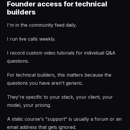
Founder access for technical
builders
I'm in the community feed daily.
I run live calls weekly.
I record custom video tutorials for individual Q&A
questions.
For technical builders, this matters because the
questions you have aren't generic.
They're specific to your stack, your client, your
model, your pricing.
A static course's "support" is usually a forum or an
email address that gets ignored.