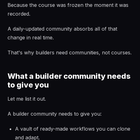
Because the course was frozen the moment it was
recorded.
A daily-updated community absorbs all of that
change in real time.
That's why builders need communities, not courses.
What a builder community needs
to give you
Let me list it out.
A builder community needs to give you:
A vault of ready-made workflows you can clone
and adapt.