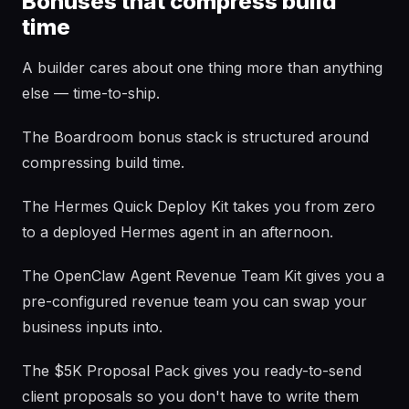
Bonuses that compress build
time
A builder cares about one thing more than anything
else — time-to-ship.
The Boardroom bonus stack is structured around
compressing build time.
The Hermes Quick Deploy Kit takes you from zero
to a deployed Hermes agent in an afternoon.
The OpenClaw Agent Revenue Team Kit gives you a
pre-configured revenue team you can swap your
business inputs into.
The $5K Proposal Pack gives you ready-to-send
client proposals so you don't have to write them