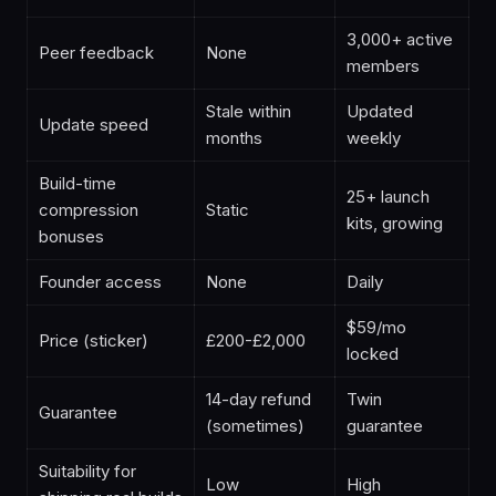
3,000+ active
Peer feedback
None
members
Stale within
Updated
Update speed
months
weekly
Build-time
25+ launch
compression
Static
kits, growing
bonuses
Founder access
None
Daily
$59/mo
Price (sticker)
£200-£2,000
locked
14-day refund
Twin
Guarantee
(sometimes)
guarantee
Suitability for
Low
High