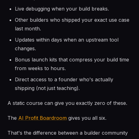
Live debugging when your build breaks.
Other builders who shipped your exact use case
last month.
Updates within days when an upstream tool
changes.
Bonus launch kits that compress your build time
from weeks to hours.
Direct access to a founder who's actually
shipping (not just teaching).
A static course can give you exactly zero of these.
The
AI Profit Boardroom
gives you all six.
That's the difference between a builder community