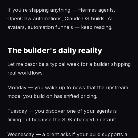
If you're shipping anything — Hermes agents,
OpenClaw automations, Claude OS builds, AI
avatars, automation funnels — keep reading.
The builder's daily reality
Let me describe a typical week for a builder shipping
real workflows.
Monday — you wake up to news that the upstream
model you build on has shifted pricing.
Tuesday — you discover one of your agents is
timing out because the SDK changed a default.
Wednesday — a client asks if your build supports a