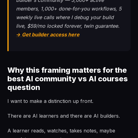
builder's community — 3,000+ active
members, 1,000+ done-for-you workflows, 5
weekly live calls where I debug your build
live, $59/mo locked forever, twin guarantee.
→ Get builder access here
Why this framing matters for the
best AI community vs AI courses
question
I want to make a distinction up front.
There are AI learners and there are AI builders.
A learner reads, watches, takes notes, maybe