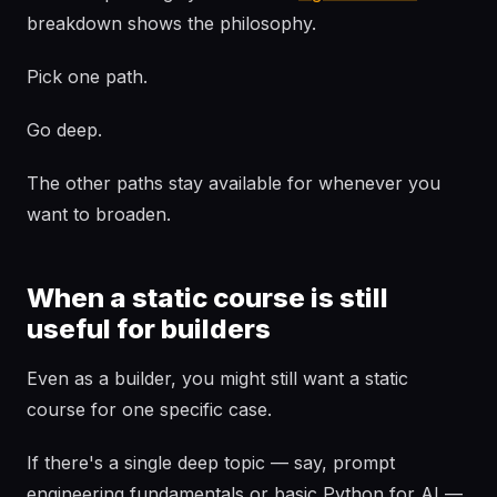
breakdown shows the philosophy.
Pick one path.
Go deep.
The other paths stay available for whenever you
want to broaden.
When a static course is still
useful for builders
Even as a builder, you might still want a static
course for one specific case.
If there's a single deep topic — say, prompt
engineering fundamentals or basic Python for AI —