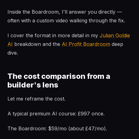
Inside the Boardroom, I'll answer you directly —
often with a custom video walking through the fix.
I cover the format in more detail in my
Julian Goldie
AI
breakdown and the
AI Profit Boardroom
deep
dive.
The cost comparison from a
builder's lens
Let me reframe the cost.
A typical premium AI course: £997 once.
The Boardroom: $59/mo (about £47/mo).