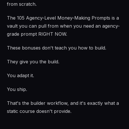
from scratch.
The 105 Agency-Level Money-Making Prompts is a
vault you can pull from when you need an agency-
grade prompt RIGHT NOW.
These bonuses don't teach you how to build.
They give you the build.
You adapt it.
You ship.
That's the builder workflow, and it's exactly what a
static course doesn't provide.