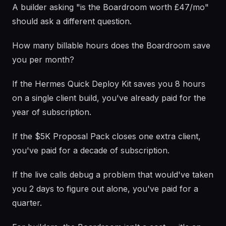
A builder asking "is the Boardroom worth £47/mo"
should ask a different question.
How many billable hours does the Boardroom save
you per month?
If the Hermes Quick Deploy Kit saves you 8 hours
on a single client build, you've already paid for the
year of subscription.
If the $5K Proposal Pack closes one extra client,
you've paid for a decade of subscription.
If the live calls debug a problem that would've taken
you 2 days to figure out alone, you've paid for a
quarter.