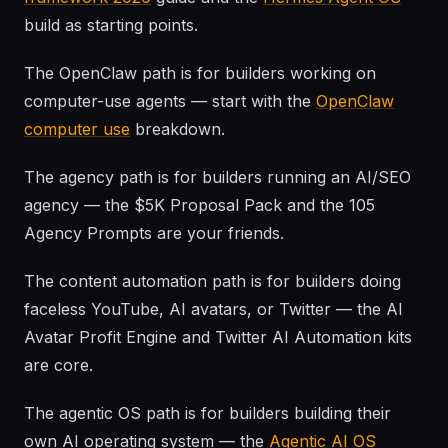
build as starting points.
The OpenClaw path is for builders working on
computer-use agents — start with the
OpenClaw
computer use
breakdown.
The agency path is for builders running an AI/SEO
agency — the $5K Proposal Pack and the 105
Agency Prompts are your friends.
The content automation path is for builders doing
faceless YouTube, AI avatars, or Twitter — the AI
Avatar Profit Engine and Twitter AI Automation kits
are core.
The agentic OS path is for builders building their
own AI operating system — the
Agentic AI OS