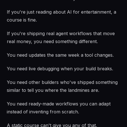
If you're just reading about AI for entertainment, a
course is fine.
If you're shipping real agent workflows that move
real money, you need something different.
You need updates the same week a tool changes.
You need live debugging when your build breaks.
You need other builders who've shipped something
similar to tell you where the landmines are.
You need ready-made workflows you can adapt
instead of inventing from scratch.
A static course can't give you any of that.