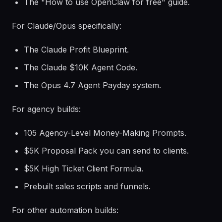
The "How to use OpenClaw for free" guide.
For Claude/Opus specifically:
The Claude Profit Blueprint.
The Claude $10K Agent Code.
The Opus 4.7 Agent Payday system.
For agency builds:
105 Agency-Level Money-Making Prompts.
$5K Proposal Pack you can send to clients.
$5K High Ticket Client Formula.
Prebuilt sales scripts and funnels.
For other automation builds: