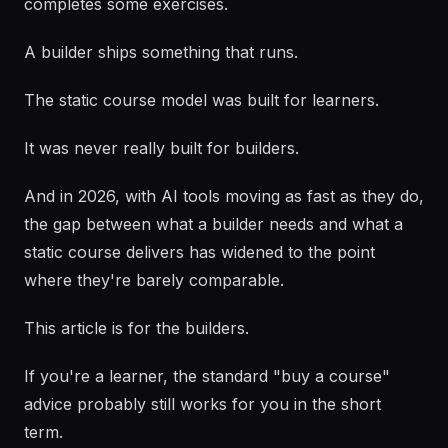
completes some exercises.
A builder ships something that runs.
The static course model was built for learners.
It was never really built for builders.
And in 2026, with AI tools moving as fast as they do,
the gap between what a builder needs and what a
static course delivers has widened to the point
where they're barely comparable.
This article is for the builders.
If you're a learner, the standard "buy a course"
advice probably still works for you in the short
term.