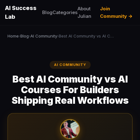
AI Success
About
Join
Blog
Categories
Julian
Community →
Lab
Home
Blog
AI Community
Best AI Community vs AI Courses For Builders Shipping Real Workflows
›
›
›
AI COMMUNITY
Best AI Community vs AI
Courses For Builders
Shipping Real Workflows