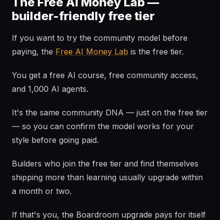
The Free AI Money Lab —
builder-friendly free tier
If you want to try the community model before
paying, the
Free AI Money Lab
is the free tier.
You get a free AI course, free community access,
and 1,000 AI agents.
It's the same community DNA — just on the free tier
— so you can confirm the model works for your
style before going paid.
Builders who join the free tier and find themselves
shipping more than learning usually upgrade within
a month or two.
If that's you, the Boardroom upgrade pays for itself