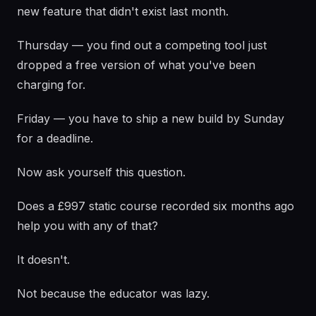
new feature that didn't exist last month.
Thursday — you find out a competing tool just
dropped a free version of what you've been
charging for.
Friday — you have to ship a new build by Sunday
for a deadline.
Now ask yourself this question.
Does a £997 static course recorded six months ago
help you with any of that?
It doesn't.
Not because the educator was lazy.