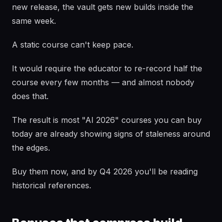
new release, the vault gets new builds inside the
same week.
A static course can't keep pace.
It would require the educator to re-record half the
course every few months — and almost nobody
does that.
The result is most "AI 2026" courses you can buy
today are already showing signs of staleness around
the edges.
Buy them now, and by Q4 2026 you'll be reading
historical references.