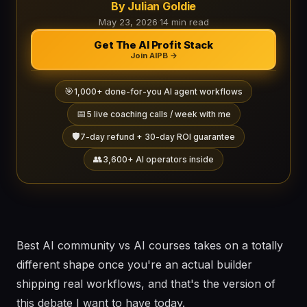
By Julian Goldie
May 23, 2026
·
14 min read
Get The AI Profit Stack
Join AIPB →
🎯
1,000+ done-for-you AI agent workflows
📅
5 live coaching calls / week with me
🛡️
7-day refund + 30-day ROI guarantee
👥
3,600+ AI operators inside
Best AI community vs AI courses takes on a totally
different shape once you're an actual builder
shipping real workflows, and that's the version of
this debate I want to have today.