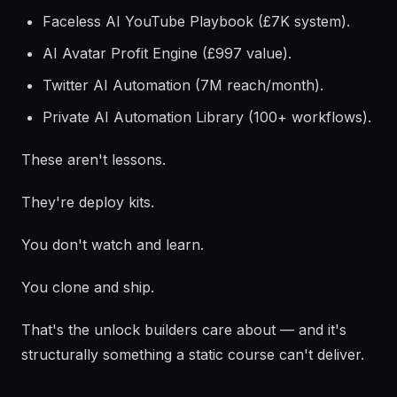
Faceless AI YouTube Playbook (£7K system).
AI Avatar Profit Engine (£997 value).
Twitter AI Automation (7M reach/month).
Private AI Automation Library (100+ workflows).
These aren't lessons.
They're deploy kits.
You don't watch and learn.
You clone and ship.
That's the unlock builders care about — and it's
structurally something a static course can't deliver.