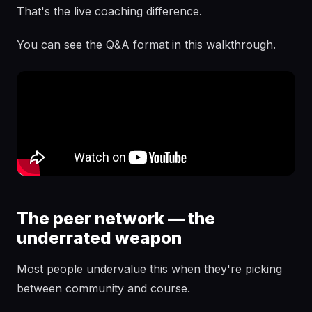
That's the live coaching difference.
You can see the Q&A format in this walkthrough.
The peer network — the
underrated weapon
Most people undervalue this when they're picking
between community and course.