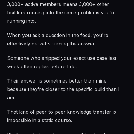
3,000+ active members means 3,000+ other
builders running into the same problems you're
running into.
When you ask a question in the feed, you're
effectively crowd-sourcing the answer.
Someone who shipped your exact use case last
week often replies before I do.
Their answer is sometimes better than mine
because they're closer to the specific build than I
am.
That kind of peer-to-peer knowledge transfer is
impossible in a static course.