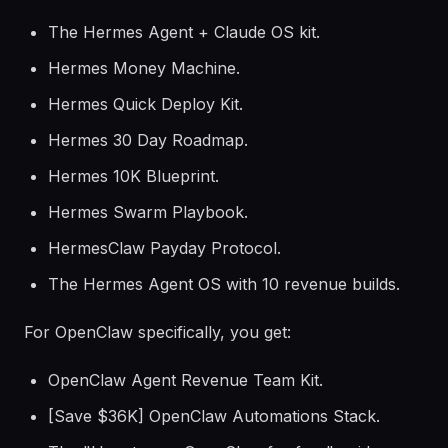
The Hermes Agent + Claude OS kit.
Hermes Money Machine.
Hermes Quick Deploy Kit.
Hermes 30 Day Roadmap.
Hermes 10K Blueprint.
Hermes Swarm Playbook.
HermesClaw Payday Protocol.
The Hermes Agent OS with 10 revenue builds.
For OpenClaw specifically, you get:
OpenClaw Agent Revenue Team Kit.
[Save $36K] OpenClaw Automations Stack.