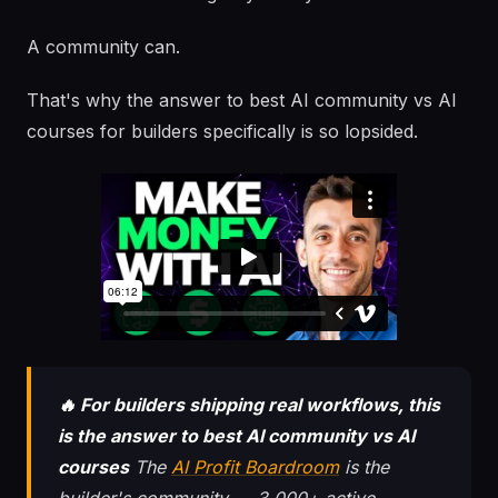
A community can.
That's why the answer to best AI community vs AI
courses for builders specifically is so lopsided.
🔥 For builders shipping real workflows, this
is the answer to best AI community vs AI
courses
The
AI Profit Boardroom
is the