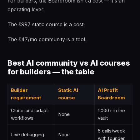
For builders, the Boardroom isn't a cost — it's an
operating lever.
The £997 static course is a cost.
The £47/mo community is a tool.
Best AI community vs AI courses
for builders — the table
Builder
Static AI
AI Profit
requirement
course
Boardroom
Clone-and-adapt
1,000+ in the
None
workflows
vault
5 calls/week
Live debugging
None
with founder