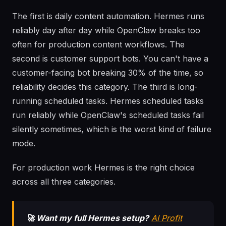
The first is daily content automation. Hermes runs
reliably day after day while OpenClaw breaks too
often for production content workflows. The
second is customer support bots. You can't have a
customer-facing bot breaking 30% of the time, so
reliability decides this category. The third is long-
running scheduled tasks. Hermes scheduled tasks
run reliably while OpenClaw's scheduled tasks fail
silently sometimes, which is the worst kind of failure
mode.
For production work Hermes is the right choice
across all three categories.
🚀 Want my full Hermes setup?
AI Profit