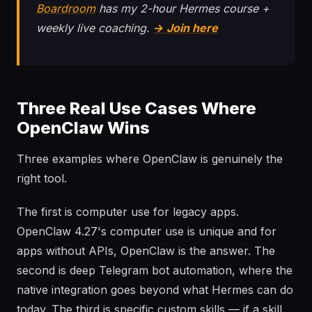
Boardroom
has my 2-hour Hermes course +
weekly live coaching.
→ Join here
Three Real Use Cases Where
OpenClaw Wins
Three examples where OpenClaw is genuinely the
right tool.
The first is computer use for legacy apps.
OpenClaw 4.27's computer use is unique and for
apps without APIs, OpenClaw is the answer. The
second is deep Telegram bot automation, where the
native integration goes beyond what Hermes can do
today. The third is specific custom skills — if a skill