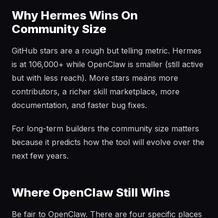
Why Hermes Wins On
Community Size
GitHub stars are a rough but telling metric. Hermes
is at 106,000+ while OpenClaw is smaller (still active
but with less reach). More stars means more
contributors, a richer skill marketplace, more
documentation, and faster bug fixes.
For long-term builders the community size matters
because it predicts how the tool will evolve over the
next few years.
Where OpenClaw Still Wins
Be fair to OpenClaw. There are four specific places