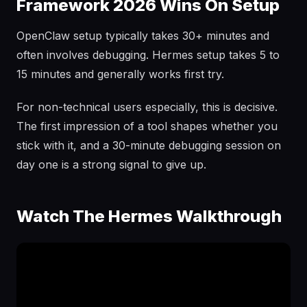
Framework 2026 Wins On Setup
OpenClaw setup typically takes 30+ minutes and
often involves debugging. Hermes setup takes 5 to
15 minutes and generally works first try.
For non-technical users especially, this is decisive.
The first impression of a tool shapes whether you
stick with it, and a 30-minute debugging session on
day one is a strong signal to give up.
Watch The Hermes Walkthrough