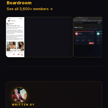
Boardroom
See all 3,600+ members →
WRITTEN BY