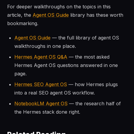
For deeper walkthroughs on the topics in this
article, the
Agent OS Guide
library has these worth
bookmarking.
Agent OS Guide
— the full library of agent OS
walkthroughs in one place.
Hermes Agent OS Q&A
— the most asked
Hermes Agent OS questions answered in one
page.
Hermes SEO Agent OS
— how Hermes plugs
into a real SEO agent OS workflow.
NotebookLM Agent OS
— the research half of
the Hermes stack done right.