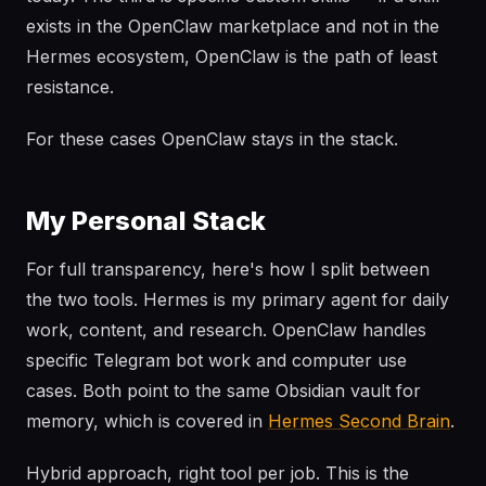
exists in the OpenClaw marketplace and not in the
Hermes ecosystem, OpenClaw is the path of least
resistance.
For these cases OpenClaw stays in the stack.
My Personal Stack
For full transparency, here's how I split between
the two tools. Hermes is my primary agent for daily
work, content, and research. OpenClaw handles
specific Telegram bot work and computer use
cases. Both point to the same Obsidian vault for
memory, which is covered in
Hermes Second Brain
.
Hybrid approach, right tool per job. This is the