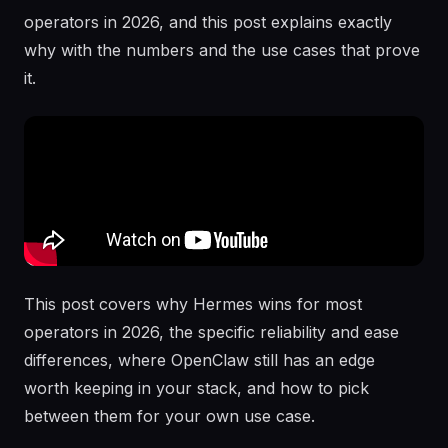
operators in 2026, and this post explains exactly
why with the numbers and the use cases that prove
it.
This post covers why Hermes wins for most
operators in 2026, the specific reliability and ease
differences, where OpenClaw still has an edge
worth keeping in your stack, and how to pick
between them for your own use case.