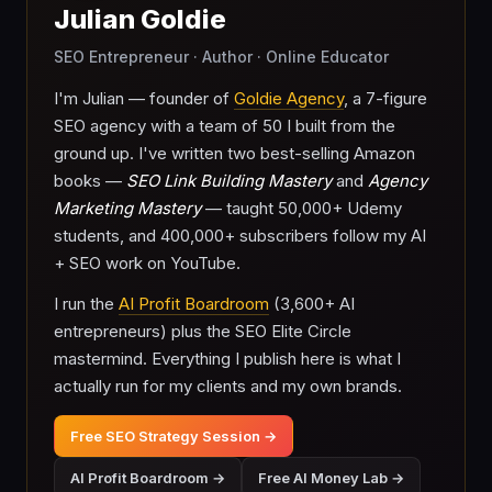
Julian Goldie
SEO Entrepreneur · Author · Online Educator
I'm Julian — founder of
Goldie Agency
, a 7-figure
SEO agency with a team of 50 I built from the
ground up. I've written two best-selling Amazon
books —
SEO Link Building Mastery
and
Agency
Marketing Mastery
— taught 50,000+ Udemy
students, and 400,000+ subscribers follow my AI
+ SEO work on YouTube.
I run the
AI Profit Boardroom
(3,600+ AI
entrepreneurs) plus the SEO Elite Circle
mastermind. Everything I publish here is what I
actually run for my clients and my own brands.
Free SEO Strategy Session →
AI Profit Boardroom →
Free AI Money Lab →