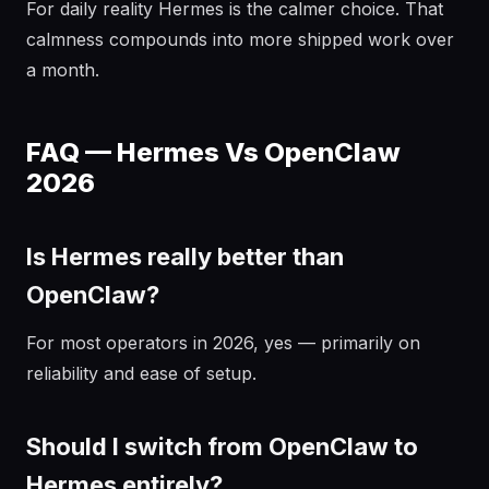
For daily reality Hermes is the calmer choice. That
calmness compounds into more shipped work over
a month.
FAQ — Hermes Vs OpenClaw
2026
Is Hermes really better than
OpenClaw?
For most operators in 2026, yes — primarily on
reliability and ease of setup.
Should I switch from OpenClaw to
Hermes entirely?