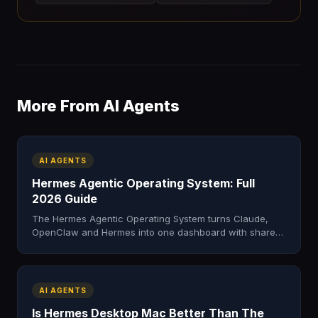
More From AI Agents
AI AGENTS
Hermes Agentic Operating System: Full
2026 Guide
The Hermes Agentic Operating System turns Claude,
OpenClaw and Hermes into one dashboard with shared
memory. Here's what it is, what's inside, and how to get
it.
AI AGENTS
Is Hermes Desktop Mac Better Than The