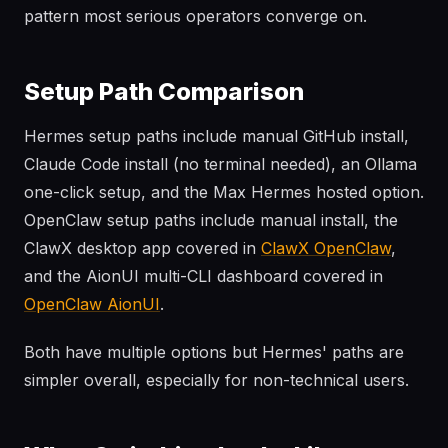
pattern most serious operators converge on.
Setup Path Comparison
Hermes setup paths include manual GitHub install,
Claude Code install (no terminal needed), an Ollama
one-click setup, and the Max Hermes hosted option.
OpenClaw setup paths include manual install, the
ClawX desktop app covered in
ClawX OpenClaw
,
and the AionUI multi-CLI dashboard covered in
OpenClaw AionUI
.
Both have multiple options but Hermes' paths are
simpler overall, especially for non-technical users.