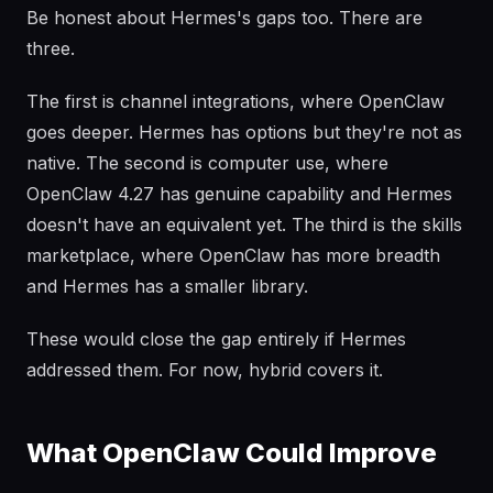
Be honest about Hermes's gaps too. There are
three.
The first is channel integrations, where OpenClaw
goes deeper. Hermes has options but they're not as
native. The second is computer use, where
OpenClaw 4.27 has genuine capability and Hermes
doesn't have an equivalent yet. The third is the skills
marketplace, where OpenClaw has more breadth
and Hermes has a smaller library.
These would close the gap entirely if Hermes
addressed them. For now, hybrid covers it.
What OpenClaw Could Improve