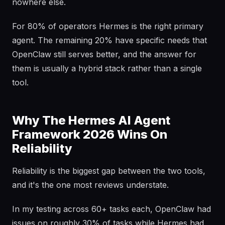
nowhere else.
For 80% of operators Hermes is the right primary
agent. The remaining 20% have specific needs that
OpenClaw still serves better, and the answer for
them is usually a hybrid stack rather than a single
tool.
Why The Hermes AI Agent
Framework 2026 Wins On
Reliability
Reliability is the biggest gap between the two tools,
and it's the one most reviews understate.
In my testing across 60+ tasks each, OpenClaw had
issues on roughly 30% of tasks while Hermes had