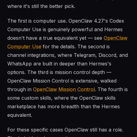
where it's still the better pick.
The first is computer use. OpenClaw 4.27's Codex
Computer Use is genuinely powerful and Hermes
doesn't have a true equivalent yet — see
OpenClaw
Computer Use
for the details. The second is
channel integrations, where Telegram, Discord, and
WhatsApp are built in deeper than Hermes's
options. The third is mission control depth —
OpenClaw Mission Control is extensive, walked
through in
OpenClaw Mission Control
. The fourth is
some custom skills, where the OpenClaw skills
marketplace has more breadth than the Hermes
equivalent.
For these specific cases OpenClaw still has a role.