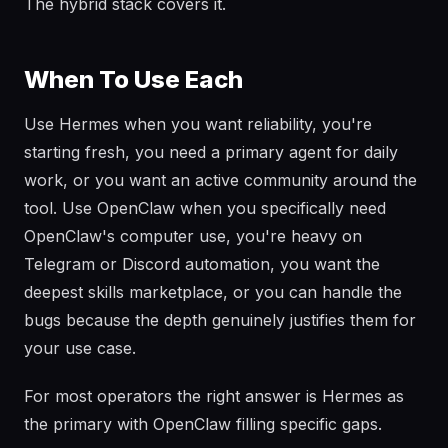
The hybrid stack covers it.
When To Use Each
Use Hermes when you want reliability, you're
starting fresh, you need a primary agent for daily
work, or you want an active community around the
tool. Use OpenClaw when you specifically need
OpenClaw's computer use, you're heavy on
Telegram or Discord automation, you want the
deepest skills marketplace, or you can handle the
bugs because the depth genuinely justifies them for
your use case.
For most operators the right answer is Hermes as
the primary with OpenClaw filling specific gaps.