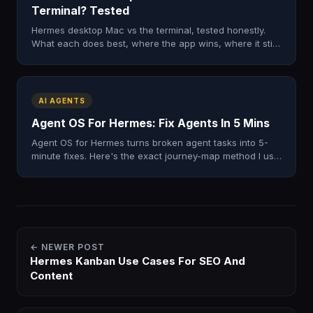
Terminal? Tested
Hermes desktop Mac vs the terminal, tested honestly.
What each does best, where the app wins, where it still
falls short. My real verdict after a full day.
AI AGENTS
Agent OS For Hermes: Fix Agents In 5 Mins
Agent OS for Hermes turns broken agent tasks into 5-
minute fixes. Here's the exact journey-map method I use
to find the one step that's breaking. Free zip.
← NEWER POST
Hermes Kanban Use Cases For SEO And
Content