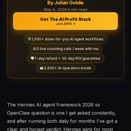
By Julian Goldie
May 6, 2026
·
9 min read
Get The AI Profit Stack
Join AIPB →
🎯
1,000+ done-for-you AI agent workflows
📅
5 live coaching calls / week with me
🛡️
7-day refund + 30-day ROI guarantee
👥
3,600+ AI operators inside
The Hermes AI agent framework 2026 vs
OpenClaw question is one I get asked constantly,
and after running both daily for months I've got a
clear and honest verdict. Hermes wins for most