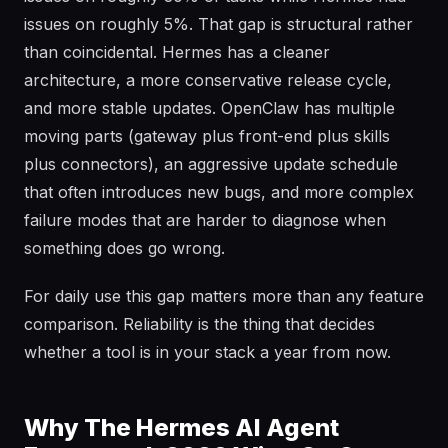
issues on roughly 5%. That gap is structural rather
than coincidental. Hermes has a cleaner
architecture, a more conservative release cycle,
and more stable updates. OpenClaw has multiple
moving parts (gateway plus front-end plus skills
plus connectors), an aggressive update schedule
that often introduces new bugs, and more complex
failure modes that are harder to diagnose when
something does go wrong.
For daily use this gap matters more than any feature
comparison. Reliability is the thing that decides
whether a tool is in your stack a year from now.
Why The Hermes AI Agent