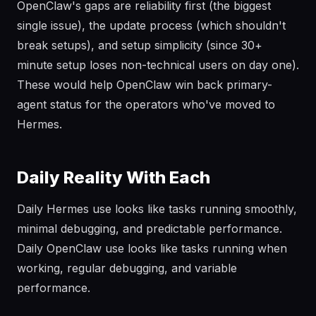
OpenClaw's gaps are reliability first (the biggest
single issue), the update process (which shouldn't
break setups), and setup simplicity (since 30+
minute setup loses non-technical users on day one).
These would help OpenClaw win back primary-
agent status for the operators who've moved to
Hermes.
Daily Reality With Each
Daily Hermes use looks like tasks running smoothly,
minimal debugging, and predictable performance.
Daily OpenClaw use looks like tasks running when
working, regular debugging, and variable
performance.