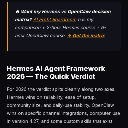
🔥 Want my Hermes vs OpenClaw decision
matrix?
AI Profit Boardroom
has my
comparison + 2-hour Hermes course + 6-
hour OpenClaw course.
→ Get the matrix
Hermes AI Agent Framework
2026 — The Quick Verdict
For 2026 the verdict splits cleanly along two axes.
Hermes wins on reliability, ease of setup,
community size, and daily-use stability. OpenClaw
wins on specific channel integrations, computer use
in version 4.27, and some custom skills that exist