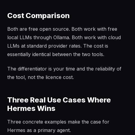
Cost Comparison
Both are free open source. Both work with free
local LLMs through Ollama. Both work with cloud
LLMs at standard provider rates. The cost is
essentially identical between the two tools.
The differentiator is your time and the reliability of
the tool, not the licence cost.
Three Real Use Cases Where
Hermes Wins
Three concrete examples make the case for
Hermes as a primary agent.