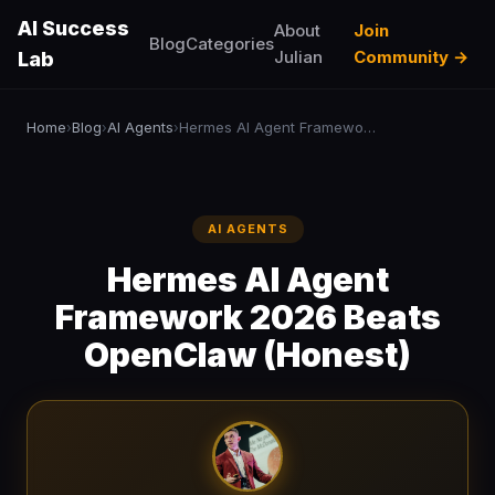
AI Success
About
Join
Blog
Categories
Julian
Community →
Lab
Home
Blog
AI Agents
Hermes AI Agent Framework 2026 Beats OpenClaw (Honest)
›
›
›
AI AGENTS
Hermes AI Agent
Framework 2026 Beats
OpenClaw (Honest)