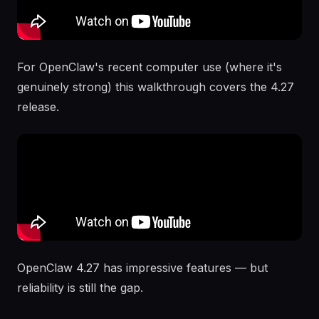
For OpenClaw's recent computer use (where it's
genuinely strong) this walkthrough covers the 4.27
release.
OpenClaw 4.27 has impressive features — but
reliability is still the gap.