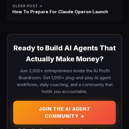
OLDER POST →
How To Prepare For Claude Operon Launch
Ready to Build AI Agents That
Actually Make Money?
Join 3,600+ entrepreneurs inside the AI Profit
Boardroom. Get 1,000+ plug-and-play AI agent
workflows, daily coaching, and a community that
holds you accountable.
JOIN THE AI AGENT
COMMUNITY →