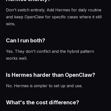
Don't switch entirely. Add Hermes for daily routine
and keep OpenClaw for specific cases where it still
wins.
Can I run both?
Yes. They don't conflict and the hybrid pattern
works well.
Is Hermes harder than OpenClaw?
No. Hermes is simpler to set up and use.
What's the cost difference?