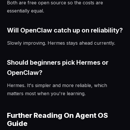
Both are free open source so the costs are
essentially equal.
Will OpenClaw catch up on reliability?
Slowly improving. Hermes stays ahead currently.
Should beginners pick Hermes or
OpenClaw?
Hermes. It's simpler and more reliable, which
matters most when you're learning.
Further Reading On Agent OS
Guide