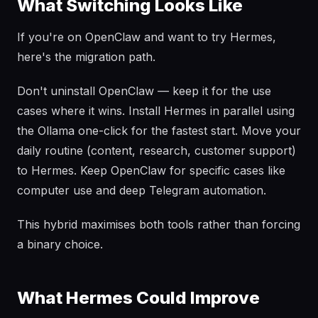
What Switching Looks Like
If you're on OpenClaw and want to try Hermes,
here's the migration path.
Don't uninstall OpenClaw — keep it for the use
cases where it wins. Install Hermes in parallel using
the Ollama one-click for the fastest start. Move your
daily routine (content, research, customer support)
to Hermes. Keep OpenClaw for specific cases like
computer use and deep Telegram automation.
This hybrid maximises both tools rather than forcing
a binary choice.
What Hermes Could Improve