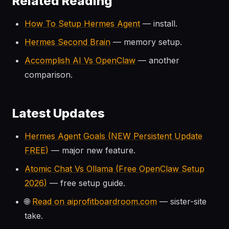
Related Reading
How To Setup Hermes Agent
— install.
Hermes Second Brain
— memory setup.
Accomplish AI Vs OpenClaw
— another
comparison.
Latest Updates
Hermes Agent Goals (NEW Persistent Update
FREE)
— major new feature.
Atomic Chat Vs Ollama (Free OpenClaw Setup
2026)
— free setup guide.
🌐
Read on aiprofitboardroom.com
— sister-site
take.