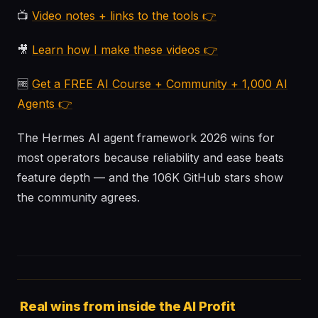
📺
Video notes + links to the tools 👉
🎥
Learn how I make these videos 👉
🆓
Get a FREE AI Course + Community + 1,000 AI
Agents 👉
The Hermes AI agent framework 2026 wins for
most operators because reliability and ease beats
feature depth — and the 106K GitHub stars show
the community agrees.
Real wins from inside the AI Profit