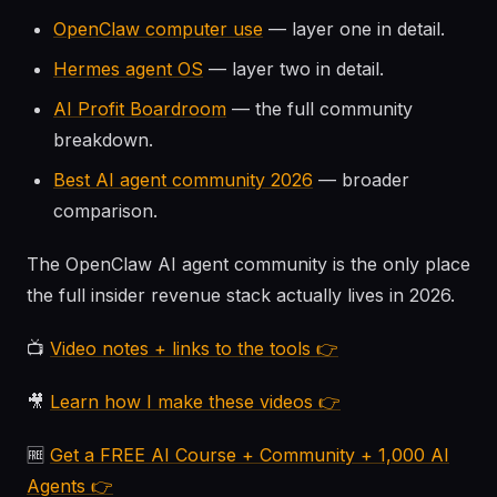
OpenClaw computer use
— layer one in detail.
Hermes agent OS
— layer two in detail.
AI Profit Boardroom
— the full community
breakdown.
Best AI agent community 2026
— broader
comparison.
The OpenClaw AI agent community is the only place
the full insider revenue stack actually lives in 2026.
📺
Video notes + links to the tools 👉
🎥
Learn how I make these videos 👉
🆓
Get a FREE AI Course + Community + 1,000 AI
Agents 👉