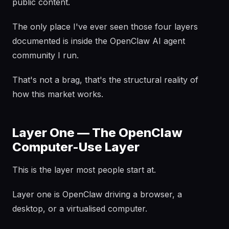
public content.
The only place I've ever seen those four layers
documented is inside the OpenClaw AI agent
community I run.
That's not a brag, that's the structural reality of
how this market works.
Layer One — The OpenClaw
Computer-Use Layer
This is the layer most people start at.
Layer one is OpenClaw driving a browser, a
desktop, or a virtualised computer.