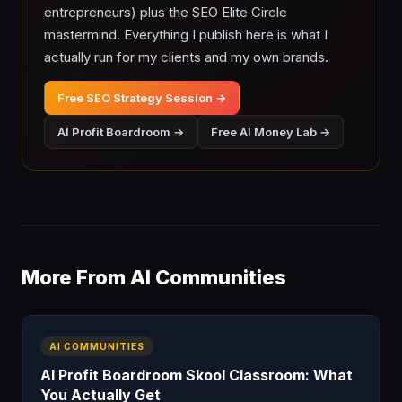
entrepreneurs) plus the SEO Elite Circle
mastermind. Everything I publish here is what I
actually run for my clients and my own brands.
Free SEO Strategy Session →
AI Profit Boardroom →
Free AI Money Lab →
More From AI Communities
AI COMMUNITIES
AI Profit Boardroom Skool Classroom: What
You Actually Get