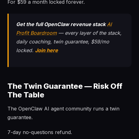
For $59 a month locked forever.
Get the full OpenClaw revenue stack
AI
Profit Boardroom
— every layer of the stack,
daily coaching, twin guarantee, $59/mo
locked.
Join here
The Twin Guarantee — Risk Off
The Table
The OpenClaw AI agent community runs a twin
guarantee.
7-day no-questions refund.