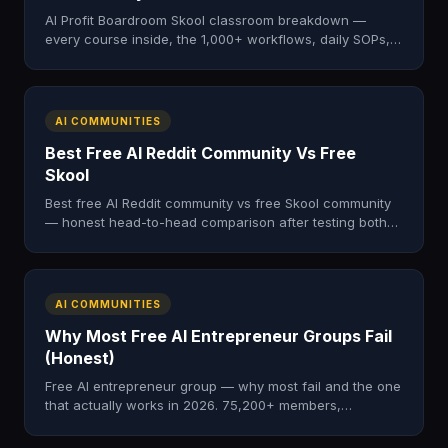
AI Profit Boardroom Skool classroom breakdown —
every course inside, the 1,000+ workflows, daily SOPs,
and live call archive. Honest 2026 training tour.
AI COMMUNITIES
Best Free AI Reddit Community Vs Free
Skool
Best free AI Reddit community vs free Skool community
— honest head-to-head comparison after testing both
for a year. Which one wins.
AI COMMUNITIES
Why Most Free AI Entrepreneur Groups Fail
(Honest)
Free AI entrepreneur group — why most fail and the one
that actually works in 2026. 75,200+ members,
structured course, daily moderation. No credit card.