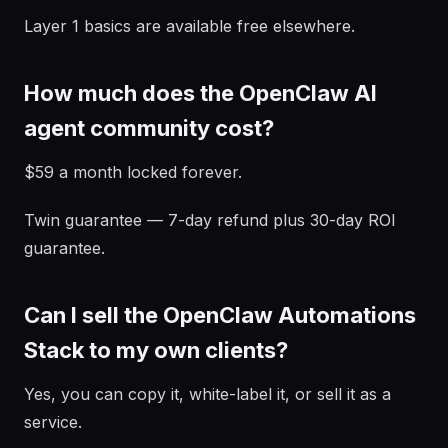
Layer 1 basics are available free elsewhere.
How much does the OpenClaw AI
agent community cost?
$59 a month locked forever.
Twin guarantee — 7-day refund plus 30-day ROI
guarantee.
Can I sell the OpenClaw Automations
Stack to my own clients?
Yes, you can copy it, white-label it, or sell it as a
service.