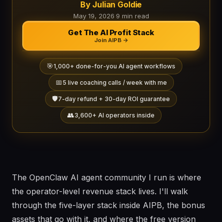
By Julian Goldie
May 19, 2026
·
9 min read
Get The AI Profit Stack
Join AIPB →
🎯
1,000+ done-for-you AI agent workflows
📅
5 live coaching calls / week with me
🛡️
7-day refund + 30-day ROI guarantee
👥
3,600+ AI operators inside
The OpenClaw AI agent community I run is where
the operator-level revenue stack lives. I'll walk
through the five-layer stack inside AIPB, the bonus
assets that go with it, and where the free version