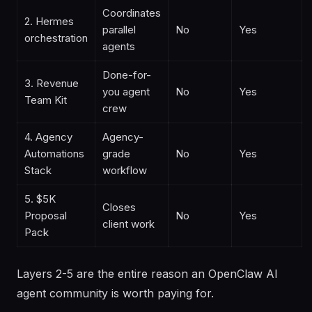
Coordinates
2. Hermes
parallel
No
Yes
orchestration
agents
Done-for-
3. Revenue
you agent
No
Yes
Team Kit
crew
4. Agency
Agency-
Automations
grade
No
Yes
Stack
workflow
5. $5K
Closes
Proposal
No
Yes
client work
Pack
Layers 2-5 are the entire reason an OpenClaw AI
agent community is worth paying for.