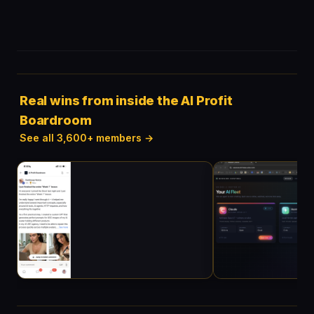
Real wins from inside the AI Profit
Boardroom
See all 3,600+ members →