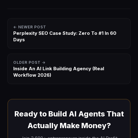
← NEWER POST
Perplexity SEO Case Study: Zero To #1 In 60
Days
OLDER POST →
Inside An AI Link Building Agency (Real
Workflow 2026)
Ready to Build AI Agents That
Actually Make Money?