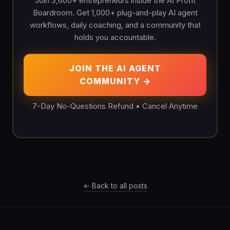
Join 3,600+ entrepreneurs inside the AI Profit
Boardroom. Get 1,000+ plug-and-play AI agent
workflows, daily coaching, and a community that
holds you accountable.
JOIN THE AI AGENT
COMMUNITY →
7-Day No-Questions Refund • Cancel Anytime
← Back to all posts