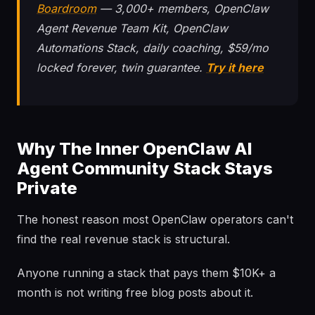
Boardroom
— 3,000+ members, OpenClaw
Agent Revenue Team Kit, OpenClaw
Automations Stack, daily coaching, $59/mo
locked forever, twin guarantee.
Try it here
Why The Inner OpenClaw AI
Agent Community Stack Stays
Private
The honest reason most OpenClaw operators can't
find the real revenue stack is structural.
Anyone running a stack that pays them $10K+ a
month is not writing free blog posts about it.