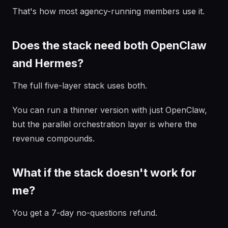
That's how most agency-running members use it.
Does the stack need both OpenClaw
and Hermes?
The full five-layer stack uses both.
You can run a thinner version with just OpenClaw,
but the parallel orchestration layer is where the
revenue compounds.
What if the stack doesn't work for
me?
You get a 7-day no-questions refund.