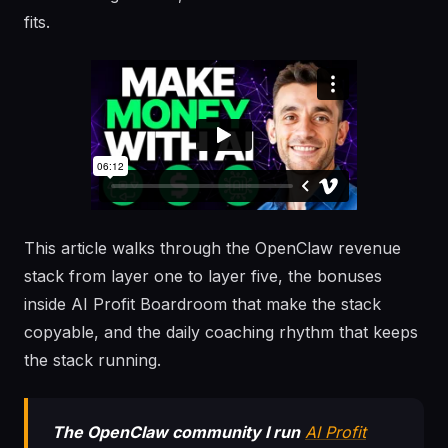
fits.
This article walks through the OpenClaw revenue
stack from layer one to layer five, the bonuses
inside AI Profit Boardroom that make the stack
copyable, and the daily coaching rhythm that keeps
the stack running.
The OpenClaw community I run
AI Profit