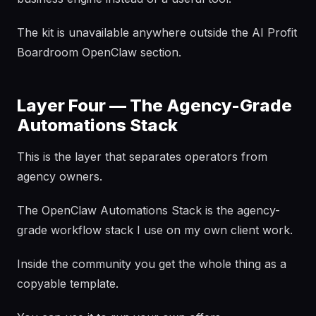
The kit is unavailable anywhere outside the AI Profit
Boardroom OpenClaw section.
Layer Four — The Agency-Grade
Automations Stack
This is the layer that separates operators from
agency owners.
The OpenClaw Automations Stack is the agency-
grade workflow stack I use on my own client work.
Inside the community you get the whole thing as a
copyable template.