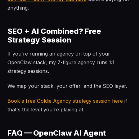
anything.
SEO + AI Combined? Free
Strategy Session
If you're running an agency on top of your
OpenClaw stack, my 7-figure agency runs 1:1
strategy sessions.
We map your stack, your offer, and the SEO layer.
Book a free Goldie Agency strategy session here
if
that's the level you're playing at.
FAQ — OpenClaw AI Agent