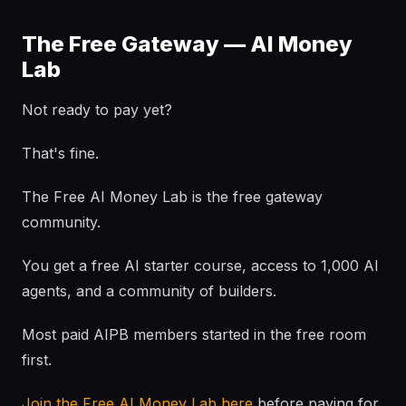
The Free Gateway — AI Money
Lab
Not ready to pay yet?
That's fine.
The Free AI Money Lab is the free gateway
community.
You get a free AI starter course, access to 1,000 AI
agents, and a community of builders.
Most paid AIPB members started in the free room
first.
Join the Free AI Money Lab here
before paying for