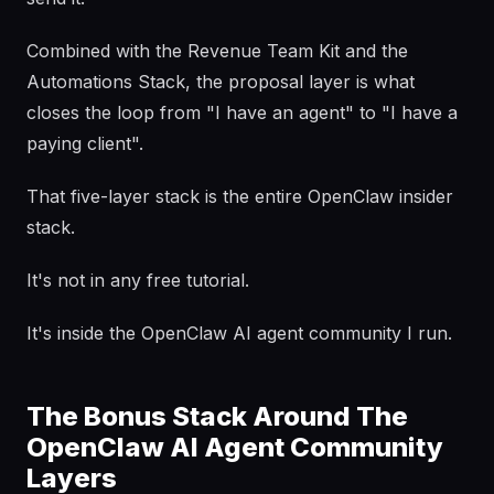
Combined with the Revenue Team Kit and the
Automations Stack, the proposal layer is what
closes the loop from "I have an agent" to "I have a
paying client".
That five-layer stack is the entire OpenClaw insider
stack.
It's not in any free tutorial.
It's inside the OpenClaw AI agent community I run.
The Bonus Stack Around The
OpenClaw AI Agent Community
Layers