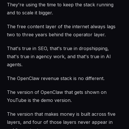
They're using the time to keep the stack running
and to scale it bigger.
The free content layer of the internet always lags
two to three years behind the operator layer.
That's true in SEO, that's true in dropshipping,
that's true in agency work, and that's true in AI
agents.
The OpenClaw revenue stack is no different.
The version of OpenClaw that gets shown on
YouTube is the demo version.
The version that makes money is built across five
layers, and four of those layers never appear in