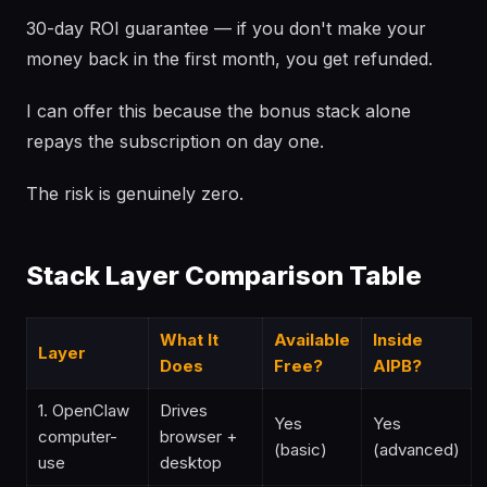
30-day ROI guarantee — if you don't make your
money back in the first month, you get refunded.
I can offer this because the bonus stack alone
repays the subscription on day one.
The risk is genuinely zero.
Stack Layer Comparison Table
What It
Available
Inside
Layer
Does
Free?
AIPB?
1. OpenClaw
Drives
Yes
Yes
computer-
browser +
(basic)
(advanced)
use
desktop