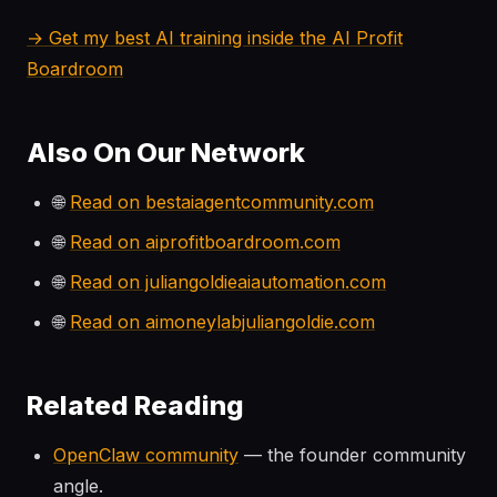
→ Get my best AI training inside the AI Profit
Boardroom
Also On Our Network
🌐
Read on bestaiagentcommunity.com
🌐
Read on aiprofitboardroom.com
🌐
Read on juliangoldieaiautomation.com
🌐
Read on aimoneylabjuliangoldie.com
Related Reading
OpenClaw community
— the founder community
angle.