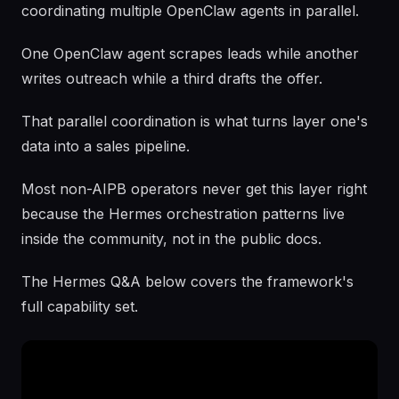
coordinating multiple OpenClaw agents in parallel.
One OpenClaw agent scrapes leads while another
writes outreach while a third drafts the offer.
That parallel coordination is what turns layer one's
data into a sales pipeline.
Most non-AIPB operators never get this layer right
because the Hermes orchestration patterns live
inside the community, not in the public docs.
The Hermes Q&A below covers the framework's
full capability set.