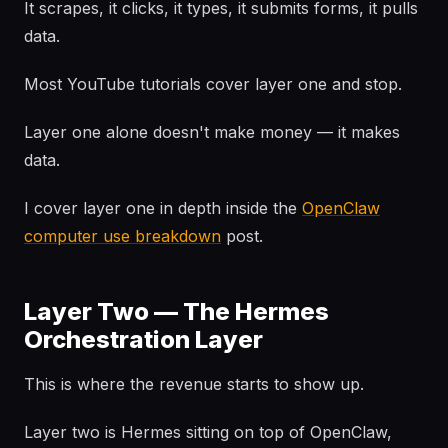
It scrapes, it clicks, it types, it submits forms, it pulls
data.
Most YouTube tutorials cover layer one and stop.
Layer one alone doesn't make money — it makes
data.
I cover layer one in depth inside the
OpenClaw
computer use breakdown
post.
Layer Two — The Hermes
Orchestration Layer
This is where the revenue starts to show up.
Layer two is Hermes sitting on top of OpenClaw,