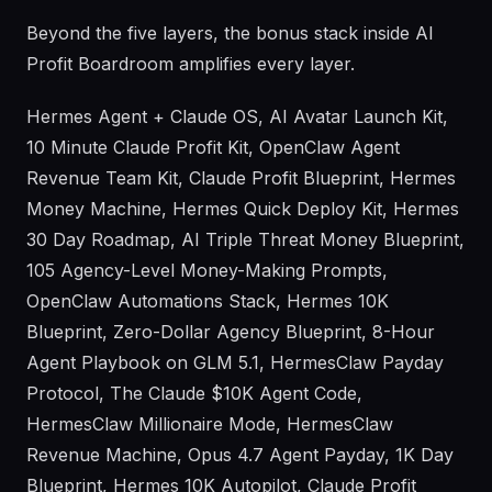
Beyond the five layers, the bonus stack inside AI
Profit Boardroom amplifies every layer.
Hermes Agent + Claude OS, AI Avatar Launch Kit,
10 Minute Claude Profit Kit, OpenClaw Agent
Revenue Team Kit, Claude Profit Blueprint, Hermes
Money Machine, Hermes Quick Deploy Kit, Hermes
30 Day Roadmap, AI Triple Threat Money Blueprint,
105 Agency-Level Money-Making Prompts,
OpenClaw Automations Stack, Hermes 10K
Blueprint, Zero-Dollar Agency Blueprint, 8-Hour
Agent Playbook on GLM 5.1, HermesClaw Payday
Protocol, The Claude $10K Agent Code,
HermesClaw Millionaire Mode, HermesClaw
Revenue Machine, Opus 4.7 Agent Payday, 1K Day
Blueprint, Hermes 10K Autopilot, Claude Profit