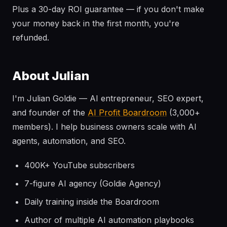
Plus a 30-day ROI guarantee — if you don't make
your money back in the first month, you're
refunded.
About Julian
I'm Julian Goldie — AI entrepreneur, SEO expert,
and founder of the
AI Profit Boardroom
(3,000+
members). I help business owners scale with AI
agents, automation, and SEO.
400K+ YouTube subscribers
7-figure AI agency (Goldie Agency)
Daily training inside the Boardroom
Author of multiple AI automation playbooks