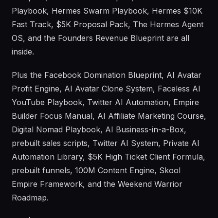
Playbook, Hermes Swarm Playbook, Hermes $10K
Fast Track, $5K Proposal Pack, The Hermes Agent
OS, and the Founders Revenue Blueprint are all
inside.
Plus the Facebook Domination Blueprint, AI Avatar
Profit Engine, AI Avatar Clone System, Faceless AI
YouTube Playbook, Twitter AI Automation, Empire
Builder Focus Manual, AI Affiliate Marketing Course,
Digital Nomad Playbook, AI Business-in-a-Box,
prebuilt sales scripts, Twitter AI System, Private AI
Automation Library, $5K High Ticket Client Formula,
prebuilt funnels, 100M Content Engine, Skool
Empire Framework, and the Weekend Warrior
Roadmap.