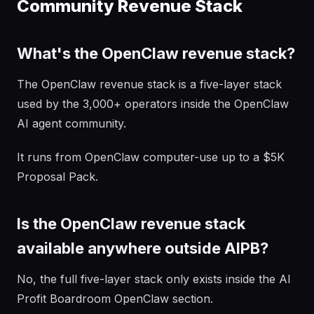
Community Revenue Stack
What's the OpenClaw revenue stack?
The OpenClaw revenue stack is a five-layer stack
used by the 3,000+ operators inside the OpenClaw
AI agent community.
It runs from OpenClaw computer-use up to a $5K
Proposal Pack.
Is the OpenClaw revenue stack
available anywhere outside AIPB?
No, the full five-layer stack only exists inside the AI
Profit Boardroom OpenClaw section.