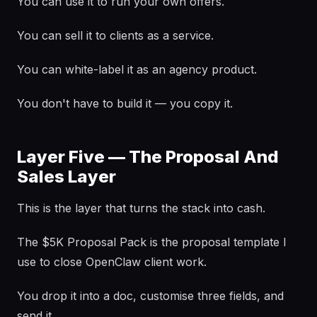
You can use it to run your own offers.
You can sell it to clients as a service.
You can white-label it as an agency product.
You don't have to build it — you copy it.
Layer Five — The Proposal And
Sales Layer
This is the layer that turns the stack into cash.
The $5K Proposal Pack is the proposal template I
use to close OpenClaw client work.
You drop it into a doc, customise three fields, and
send it.