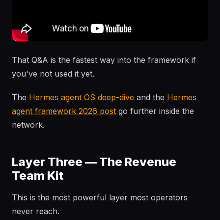
That Q&A is the fastest way into the framework if
you've not used it yet.
The
Hermes agent OS deep-dive
and the
Hermes
agent framework 2026 post
go further inside the
network.
Layer Three — The Revenue
Team Kit
This is the most powerful layer most operators
never reach.