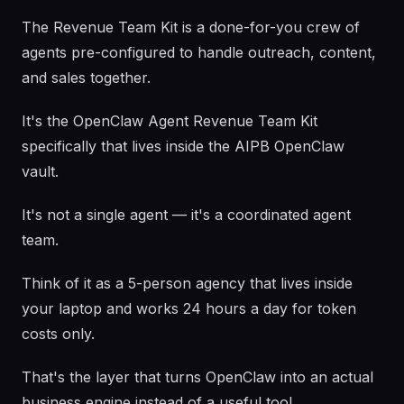
The Revenue Team Kit is a done-for-you crew of
agents pre-configured to handle outreach, content,
and sales together.
It's the OpenClaw Agent Revenue Team Kit
specifically that lives inside the AIPB OpenClaw
vault.
It's not a single agent — it's a coordinated agent
team.
Think of it as a 5-person agency that lives inside
your laptop and works 24 hours a day for token
costs only.
That's the layer that turns OpenClaw into an actual
business engine instead of a useful tool.