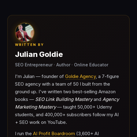
WRITTEN BY
Julian Goldie
SEO Entrepreneur · Author · Online Educator
I'm Julian — founder of
Goldie Agency
, a 7-figure
SEO agency with a team of 50 I built from the
ground up. I've written two best-selling Amazon
books —
SEO Link Building Mastery
and
Agency
Marketing Mastery
— taught 50,000+ Udemy
students, and 400,000+ subscribers follow my AI
+ SEO work on YouTube.
I run the
AI Profit Boardroom
(3,600+ AI