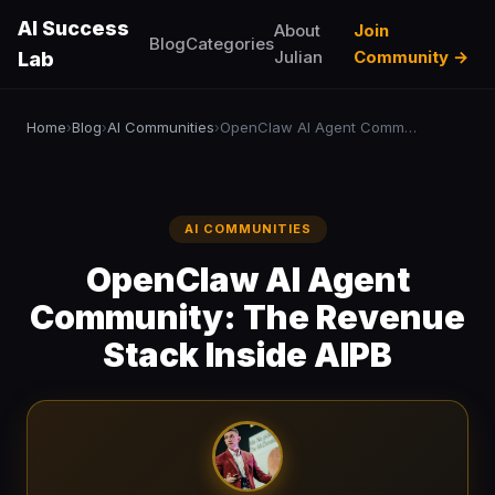
AI Success
About
Join
Blog
Categories
Julian
Community →
Lab
Home
Blog
AI Communities
OpenClaw AI Agent Community: The Revenue Stack Inside AIPB
›
›
›
AI COMMUNITIES
OpenClaw AI Agent
Community: The Revenue
Stack Inside AIPB