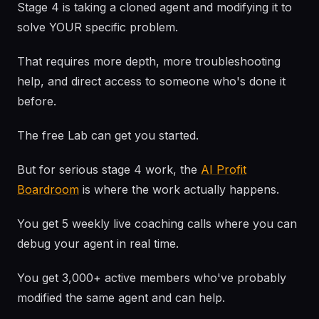
Stage 4 is taking a cloned agent and modifying it to
solve YOUR specific problem.
That requires more depth, more troubleshooting
help, and direct access to someone who's done it
before.
The free Lab can get you started.
But for serious stage 4 work, the
AI Profit
Boardroom
is where the work actually happens.
You get 5 weekly live coaching calls where you can
debug your agent in real time.
You get 3,000+ active members who've probably
modified the same agent and can help.