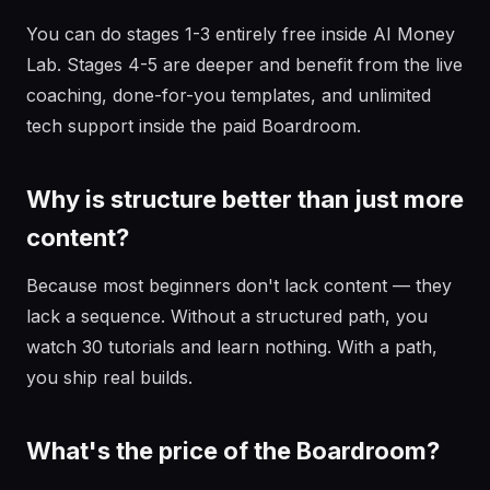
You can do stages 1-3 entirely free inside AI Money
Lab. Stages 4-5 are deeper and benefit from the live
coaching, done-for-you templates, and unlimited
tech support inside the paid Boardroom.
Why is structure better than just more
content?
Because most beginners don't lack content — they
lack a sequence. Without a structured path, you
watch 30 tutorials and learn nothing. With a path,
you ship real builds.
What's the price of the Boardroom?