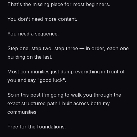
That's the missing piece for most beginners.
You don't need more content.
You need a sequence.
Step one, step two, step three — in order, each one
building on the last.
Most communities just dump everything in front of
you and say "good luck".
So in this post I'm going to walk you through the
exact structured path I built across both my
communities.
Free for the foundations.