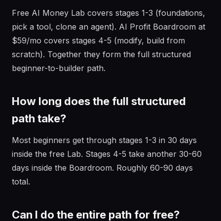
Free AI Money Lab covers stages 1-3 (foundations,
pick a tool, clone an agent). AI Profit Boardroom at
$59/mo covers stages 4-5 (modify, build from
scratch). Together they form the full structured
beginner-to-builder path.
How long does the full structured
path take?
Most beginners get through stages 1-3 in 30 days
inside the free Lab. Stages 4-5 take another 30-60
days inside the Boardroom. Roughly 60-90 days
total.
Can I do the entire path for free?