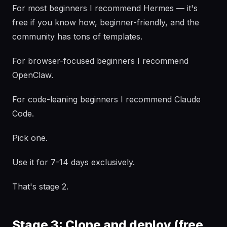
For most beginners I recommend Hermes — it's
free if you know how, beginner-friendly, and the
community has tons of templates.
For browser-focused beginners I recommend
OpenClaw.
For code-leaning beginners I recommend Claude
Code.
Pick one.
Use it for 7-14 days exclusively.
That's stage 2.
Stage 3: Clone and deploy (free,