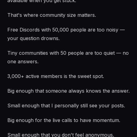
available when you get stuck.
That's where community size matters.
Free Discords with 50,000 people are too noisy —
your question drowns.
Tiny communities with 50 people are too quiet — no
one answers.
3,000+ active members is the sweet spot.
Big enough that someone always knows the answer.
Small enough that I personally still see your posts.
Big enough for the live calls to have momentum.
Small enough that you don't feel anonymous.