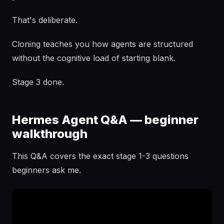
That's deliberate.
Cloning teaches you how agents are structured
without the cognitive load of starting blank.
Stage 3 done.
Hermes Agent Q&A — beginner
walkthrough
This Q&A covers the exact stage 1-3 questions
beginners ask me.