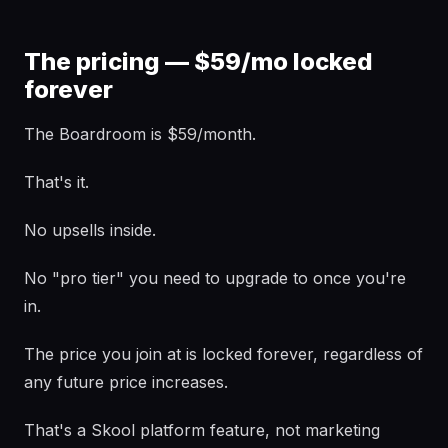
The pricing — $59/mo locked
forever
The Boardroom is $59/month.
That's it.
No upsells inside.
No "pro tier" you need to upgrade to once you're
in.
The price you join at is locked forever, regardless of
any future price increases.
That's a Skool platform feature, not marketing