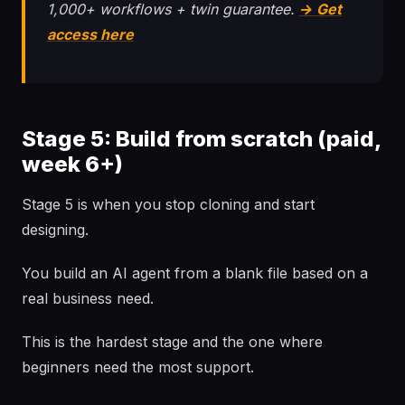
1,000+ workflows + twin guarantee.
→ Get
access here
Stage 5: Build from scratch (paid,
week 6+)
Stage 5 is when you stop cloning and start
designing.
You build an AI agent from a blank file based on a
real business need.
This is the hardest stage and the one where
beginners need the most support.