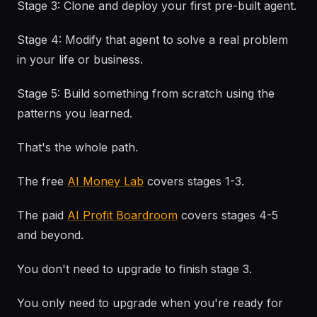
Stage 3: Clone and deploy your first pre-built agent.
Stage 4: Modify that agent to solve a real problem
in your life or business.
Stage 5: Build something from scratch using the
patterns you learned.
That's the whole path.
The free
AI Money Lab
covers stages 1-3.
The paid
AI Profit Boardroom
covers stages 4-5
and beyond.
You don't need to upgrade to finish stage 3.
You only need to upgrade when you're ready for