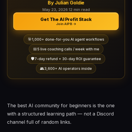
By Julian Goldie
May 23, 2026
·
12 min read
Get The AI Profit Stack
Join AIPB →
🎯
1,000+ done-for-you AI agent workflows
📅
5 live coaching calls / week with me
🛡️
7-day refund + 30-day ROI guarantee
👥
3,600+ AI operators inside
The best AI community for beginners is the one
with a structured learning path — not a Discord
channel full of random links.