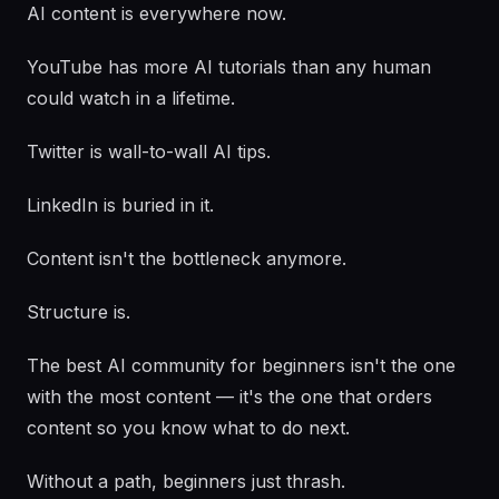
AI content is everywhere now.
YouTube has more AI tutorials than any human
could watch in a lifetime.
Twitter is wall-to-wall AI tips.
LinkedIn is buried in it.
Content isn't the bottleneck anymore.
Structure is.
The best AI community for beginners isn't the one
with the most content — it's the one that orders
content so you know what to do next.
Without a path, beginners just thrash.