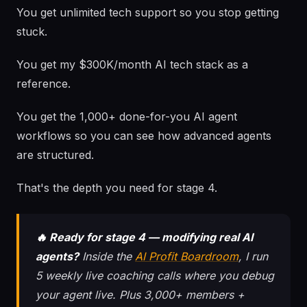
You get unlimited tech support so you stop getting
stuck.
You get my $300K/month AI tech stack as a
reference.
You get the 1,000+ done-for-you AI agent
workflows so you can see how advanced agents
are structured.
That's the depth you need for stage 4.
🔥 Ready for stage 4 — modifying real AI
agents?
Inside the
AI Profit Boardroom
, I run
5 weekly live coaching calls where you debug
your agent live. Plus 3,000+ members +