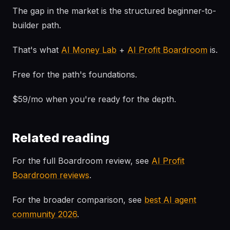
The gap in the market is the structured beginner-to-
builder path.
That's what
AI Money Lab
+
AI Profit Boardroom
is.
Free for the path's foundations.
$59/mo when you're ready for the depth.
Related reading
For the full Boardroom review, see
AI Profit
Boardroom reviews
.
For the broader comparison, see
best AI agent
community 2026
.