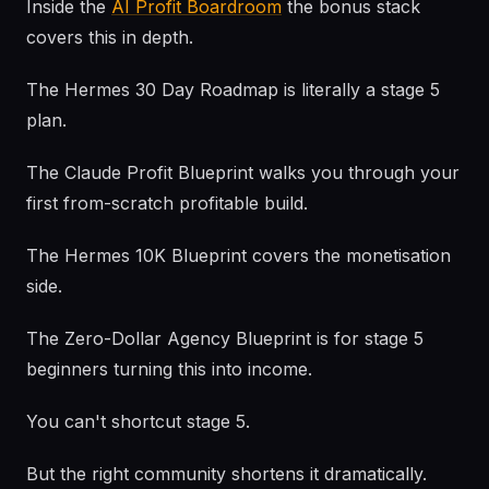
Inside the
AI Profit Boardroom
the bonus stack
covers this in depth.
The Hermes 30 Day Roadmap is literally a stage 5
plan.
The Claude Profit Blueprint walks you through your
first from-scratch profitable build.
The Hermes 10K Blueprint covers the monetisation
side.
The Zero-Dollar Agency Blueprint is for stage 5
beginners turning this into income.
You can't shortcut stage 5.
But the right community shortens it dramatically.