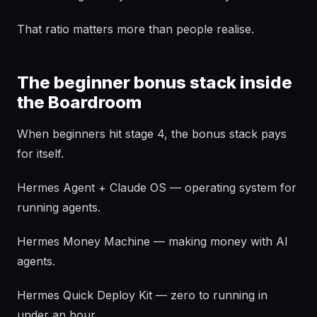
That ratio matters more than people realise.
The beginner bonus stack inside
the Boardroom
When beginners hit stage 4, the bonus stack pays
for itself.
Hermes Agent + Claude OS — operating system for
running agents.
Hermes Money Machine — making money with AI
agents.
Hermes Quick Deploy Kit — zero to running in
under an hour.