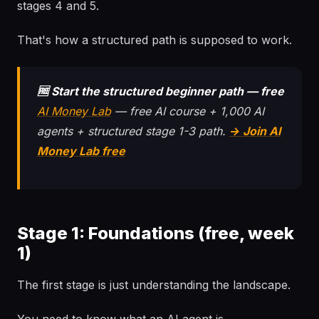
stages 4 and 5.
That's how a structured path is supposed to work.
🆓 Start the structured beginner path — free
AI Money Lab
— free AI course + 1,000 AI
agents + structured stage 1-3 path.
→ Join AI
Money Lab free
Stage 1: Foundations (free, week
1)
The first stage is just understanding the landscape.