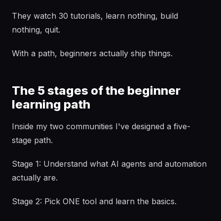
They watch 30 tutorials, learn nothing, build
nothing, quit.
With a path, beginners actually ship things.
The 5 stages of the beginner
learning path
Inside my two communities I've designed a five-
stage path.
Stage 1: Understand what AI agents and automation
actually are.
Stage 2: Pick ONE tool and learn the basics.