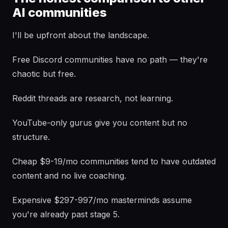
AI communities
I'll be upfront about the landscape.
Free Discord communities have no path — they're
chaotic but free.
Reddit threads are research, not learning.
YouTube-only gurus give you content but no
structure.
Cheap $9-19/mo communities tend to have outdated
content and no live coaching.
Expensive $297-997/mo masterminds assume
you're already past stage 5.