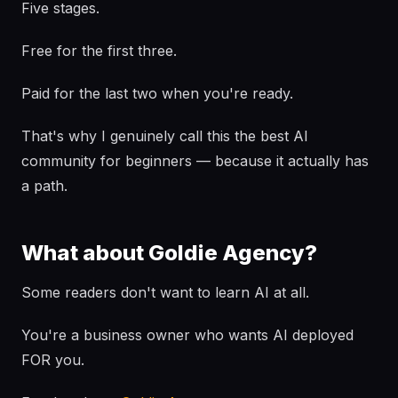
Five stages.
Free for the first three.
Paid for the last two when you're ready.
That's why I genuinely call this the best AI
community for beginners — because it actually has
a path.
What about Goldie Agency?
Some readers don't want to learn AI at all.
You're a business owner who wants AI deployed
FOR you.