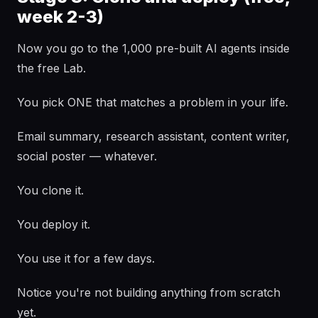
week 2-3)
Now you go to the 1,000 pre-built AI agents inside
the free Lab.
You pick ONE that matches a problem in your life.
Email summary, research assistant, content writer,
social poster — whatever.
You clone it.
You deploy it.
You use it for a few days.
Notice you're not building anything from scratch
yet.