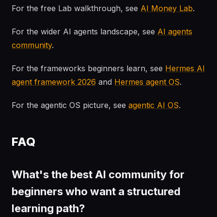
For the free Lab walkthrough, see
AI Money Lab
.
For the wider AI agents landscape, see
AI agents
community
.
For the frameworks beginners learn, see
Hermes AI
agent framework 2026
and
Hermes agent OS
.
For the agentic OS picture, see
agentic AI OS
.
FAQ
What's the best AI community for
beginners who want a structured
learning path?