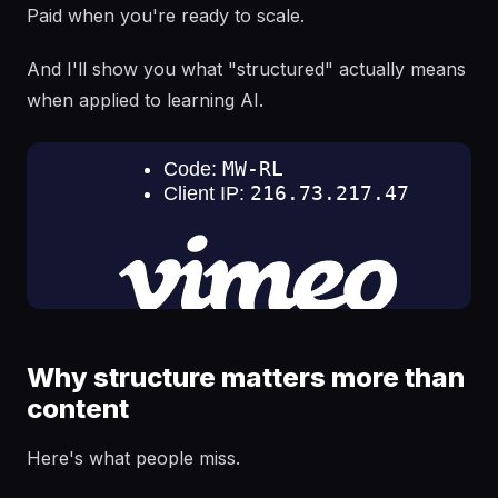
Paid when you're ready to scale.
And I'll show you what "structured" actually means
when applied to learning AI.
Why structure matters more than
content
Here's what people miss.