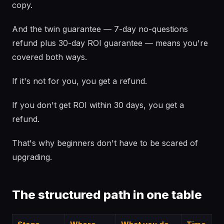
copy.
And the twin guarantee — 7-day no-questions
refund plus 30-day ROI guarantee — means you're
covered both ways.
If it's not for you, you get a refund.
If you don't get ROI within 30 days, you get a
refund.
That's why beginners don't have to be scared of
upgrading.
The structured path in one table