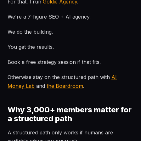
For that, I run
Goldie Agency
.
We're a 7-figure SEO + AI agency.
We do the building.
You get the results.
Book a free strategy session if that fits.
Otherwise stay on the structured path with
AI
Money Lab
and
the Boardroom
.
Why 3,000+ members matter for
a structured path
A structured path only works if humans are