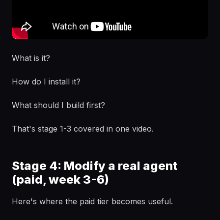
What is it?
How do I install it?
What should I build first?
That's stage 1-3 covered in one video.
Stage 4: Modify a real agent
(paid, week 3-6)
Here's where the paid tier becomes useful.