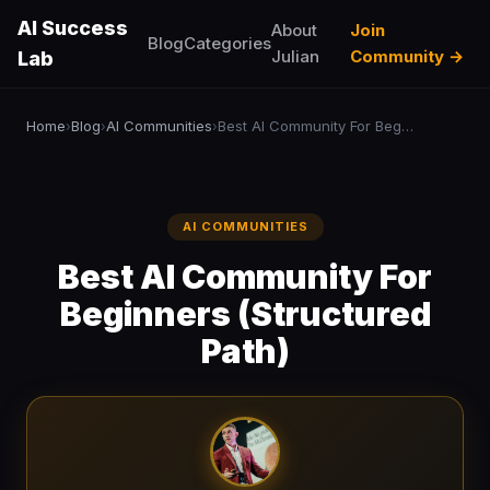
AI Success
About
Join
Blog
Categories
Julian
Community →
Lab
Home
Blog
AI Communities
Best AI Community For Beginners (Structured Path)
›
›
›
AI COMMUNITIES
Best AI Community For
Beginners (Structured
Path)