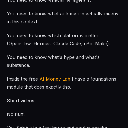
You need to know what an AI agent is.
You need to know what automation actually means
in this context.
You need to know which platforms matter
(OpenClaw, Hermes, Claude Code, n8n, Make).
You need to know what's hype and what's
substance.
Inside the free
AI Money Lab
I have a foundations
module that does exactly this.
Short videos.
No fluff.