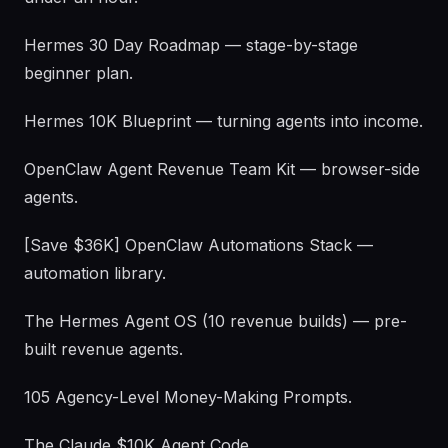
Hermes 30 Day Roadmap — stage-by-stage
beginner plan.
Hermes 10K Blueprint — turning agents into income.
OpenClaw Agent Revenue Team Kit — browser-side
agents.
[Save $36K] OpenClaw Automations Stack —
automation library.
The Hermes Agent OS (10 revenue builds) — pre-
built revenue agents.
105 Agency-Level Money-Making Prompts.
The Claude $10K Agent Code.