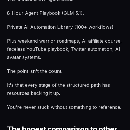
8-Hour Agent Playbook (GLM 5.1).
Private AI Automation Library (100+ workflows).
Plus weekend warrior roadmaps, AI affiliate course,
faceless YouTube playbook, Twitter automation, AI
avatar systems.
The point isn't the count.
It's that every stage of the structured path has
resources backing it up.
You're never stuck without something to reference.
The honest comparison to other