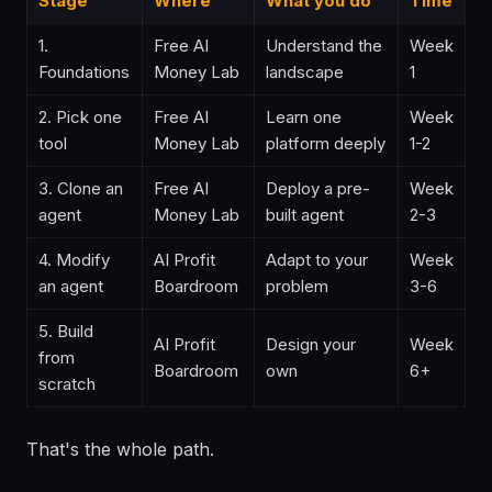
Stage
Where
What you do
Time
1.
Free AI
Understand the
Week
Foundations
Money Lab
landscape
1
2. Pick one
Free AI
Learn one
Week
tool
Money Lab
platform deeply
1-2
3. Clone an
Free AI
Deploy a pre-
Week
agent
Money Lab
built agent
2-3
4. Modify
AI Profit
Adapt to your
Week
an agent
Boardroom
problem
3-6
5. Build
AI Profit
Design your
Week
from
Boardroom
own
6+
scratch
That's the whole path.