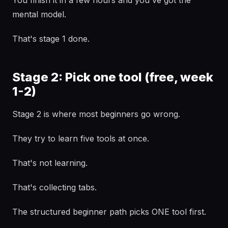
You finish it in a few hours and you've got the
mental model.
That's stage 1 done.
Stage 2: Pick one tool (free, week
1-2)
Stage 2 is where most beginners go wrong.
They try to learn five tools at once.
That's not learning.
That's collecting tabs.
The structured beginner path picks ONE tool first.