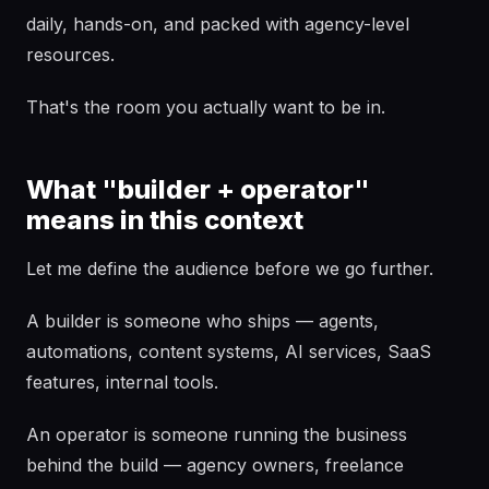
daily, hands-on, and packed with agency-level
resources.
That's the room you actually want to be in.
What "builder + operator"
means in this context
Let me define the audience before we go further.
A builder is someone who ships — agents,
automations, content systems, AI services, SaaS
features, internal tools.
An operator is someone running the business
behind the build — agency owners, freelance