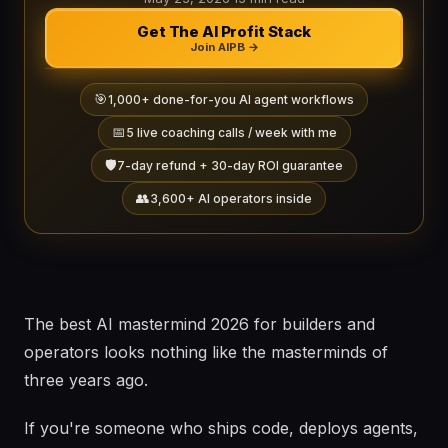
Get The AI Profit Stack
Join AIPB →
🎯
1,000+ done-for-you AI agent workflows
📅
5 live coaching calls / week with me
🛡️
7-day refund + 30-day ROI guarantee
👥
3,600+ AI operators inside
The best AI mastermind 2026 for builders and
operators looks nothing like the masterminds of
three years ago.
If you're someone who ships code, deploys agents,