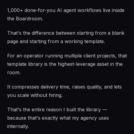
1,000+ done-for-you AI agent workflows live inside
the Boardroom.
That's the difference between starting from a blank
page and starting from a working template.
For an operator running multiple client projects, that
template library is the highest-leverage asset in the
room.
It compresses delivery time, raises quality, and lets
you scale without hiring.
That's the entire reason I built the library —
because that's exactly what my agency uses
internally.