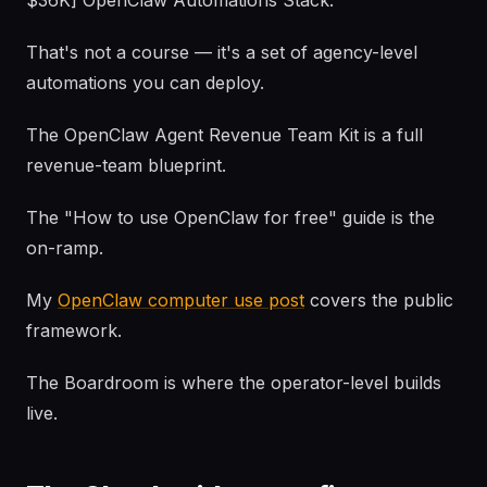
$36K] OpenClaw Automations Stack.
That's not a course — it's a set of agency-level
automations you can deploy.
The OpenClaw Agent Revenue Team Kit is a full
revenue-team blueprint.
The "How to use OpenClaw for free" guide is the
on-ramp.
My
OpenClaw computer use post
covers the public
framework.
The Boardroom is where the operator-level builds
live.