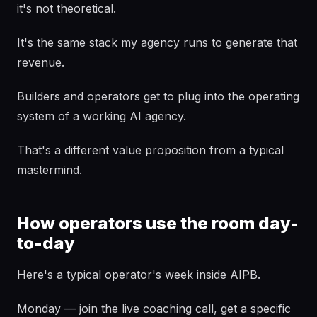
it's not theoretical.
It's the same stack my agency runs to generate that
revenue.
Builders and operators get to plug into the operating
system of a working AI agency.
That's a different value proposition from a typical
mastermind.
How operators use the room day-
to-day
Here's a typical operator's week inside AIPB.
Monday — join the live coaching call, get a specific