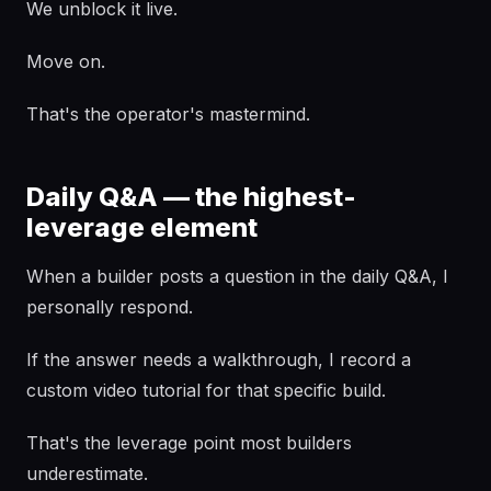
We unblock it live.
Move on.
That's the operator's mastermind.
Daily Q&A — the highest-
leverage element
When a builder posts a question in the daily Q&A, I
personally respond.
If the answer needs a walkthrough, I record a
custom video tutorial for that specific build.
That's the leverage point most builders
underestimate.