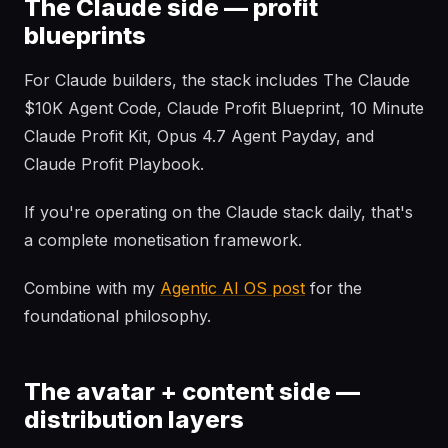
The Claude side — profit
blueprints
For Claude builders, the stack includes The Claude
$10K Agent Code, Claude Profit Blueprint, 10 Minute
Claude Profit Kit, Opus 4.7 Agent Payday, and
Claude Profit Playbook.
If you're operating on the Claude stack daily, that's
a complete monetisation framework.
Combine with my
Agentic AI OS post
for the
foundational philosophy.
The avatar + content side —
distribution layers