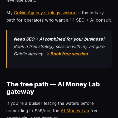
leverage point.
My
Goldie Agency strategy session
is the tertiary
path for operators who want a 1:1 SEO + AI consult.
Need SEO + AI combined for your business?
Book a free strategy session with my 7-figure
Goldie Agency.
→ Book free session
The free path — AI Money Lab
gateway
If you're a builder testing the waters before
committing to $59/mo, the
AI Money Lab
free