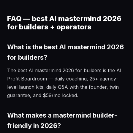
FAQ — best AI mastermind 2026
for builders + operators
What is the best AI mastermind 2026
for builders?
The best AI mastermind 2026 for builders is the AI
Profit Boardroom — daily coaching, 25+ agency-
level launch kits, daily Q&A with the founder, twin
guarantee, and $59/mo locked.
What makes a mastermind builder-
friendly in 2026?