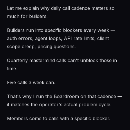
Let me explain why daily call cadence matters so
much for builders.
Builders run into specific blockers every week —
auth errors, agent loops, API rate limits, client
scope creep, pricing questions.
Quarterly mastermind calls can't unblock those in
time.
Five calls a week can.
That's why I run the Boardroom on that cadence —
it matches the operator's actual problem cycle.
Members come to calls with a specific blocker.