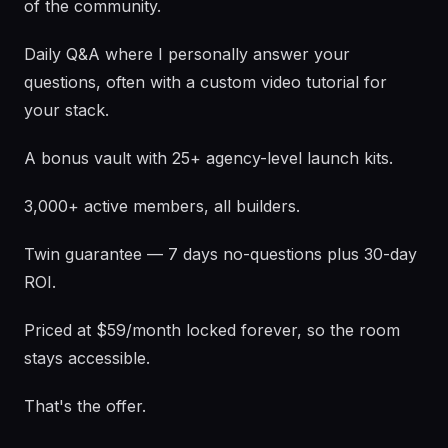
of the community.
Daily Q&A where I personally answer your
questions, often with a custom video tutorial for
your stack.
A bonus vault with 25+ agency-level launch kits.
3,000+ active members, all builders.
Twin guarantee — 7 days no-questions plus 30-day
ROI.
Priced at $59/month locked forever, so the room
stays accessible.
That's the offer.