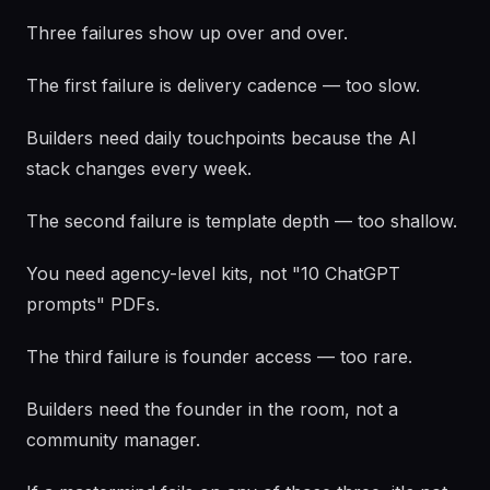
Three failures show up over and over.
The first failure is delivery cadence — too slow.
Builders need daily touchpoints because the AI
stack changes every week.
The second failure is template depth — too shallow.
You need agency-level kits, not "10 ChatGPT
prompts" PDFs.
The third failure is founder access — too rare.
Builders need the founder in the room, not a
community manager.