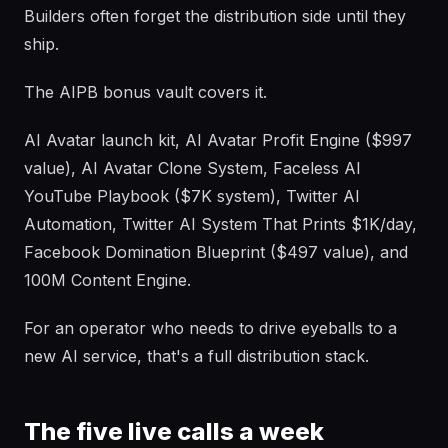
Builders often forget the distribution side until they
ship.
The AIPB bonus vault covers it.
AI Avatar launch kit, AI Avatar Profit Engine ($997
value), AI Avatar Clone System, Faceless AI
YouTube Playbook ($7K system), Twitter AI
Automation, Twitter AI System That Prints $1K/day,
Facebook Domination Blueprint ($497 value), and
100M Content Engine.
For an operator who needs to drive eyeballs to a
new AI service, that's a full distribution stack.
The five live calls a week