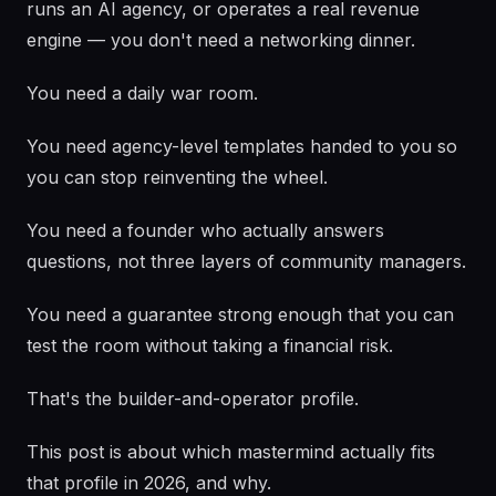
runs an AI agency, or operates a real revenue
engine — you don't need a networking dinner.
You need a daily war room.
You need agency-level templates handed to you so
you can stop reinventing the wheel.
You need a founder who actually answers
questions, not three layers of community managers.
You need a guarantee strong enough that you can
test the room without taking a financial risk.
That's the builder-and-operator profile.
This post is about which mastermind actually fits
that profile in 2026, and why.