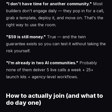
"I don't have time for another community."
Most
builders don't engage daily — they pop in for a call,
grab a template, deploy it, and move on. That's the
right way to use the room.
"$59 is still money."
True — and the twin
guarantee exists so you can test it without taking the
risk yourself.
"I'm already in two AI communities."
Probably
none of them deliver 5 live calls a week + 25+
launch kits + agency-level workflows.
How to actually join (and what to
do day one)