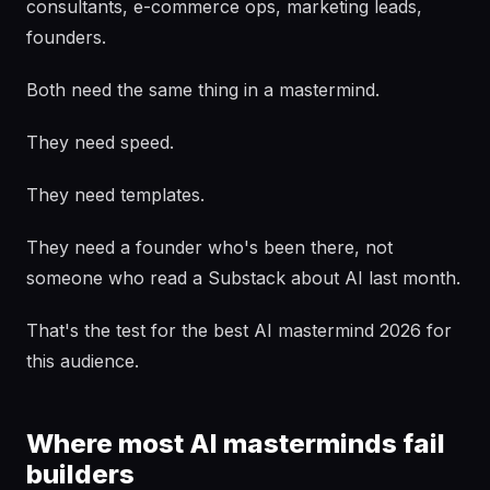
consultants, e-commerce ops, marketing leads,
founders.
Both need the same thing in a mastermind.
They need speed.
They need templates.
They need a founder who's been there, not
someone who read a Substack about AI last month.
That's the test for the best AI mastermind 2026 for
this audience.
Where most AI masterminds fail
builders