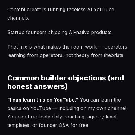
Content creators running faceless AI YouTube
channels.
Startup founders shipping AI-native products.
That mix is what makes the room work — operators
learning from operators, not theory from theorists.
Common builder objections (and
honest answers)
"I can learn this on YouTube."
You can learn the
basics on YouTube — including on my own channel.
You can't replicate daily coaching, agency-level
templates, or founder Q&A for free.