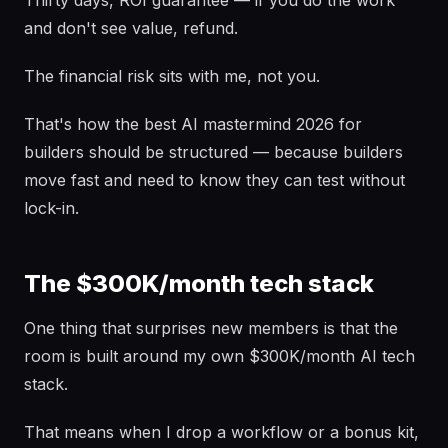
Thirty days, ROI guarantee — if you do the work
and don't see value, refund.
The financial risk sits with me, not you.
That's how the best AI mastermind 2026 for
builders should be structured — because builders
move fast and need to know they can test without
lock-in.
The $300K/month tech stack
One thing that surprises new members is that the
room is built around my own $300K/month AI tech
stack.
That means when I drop a workflow or a bonus kit,