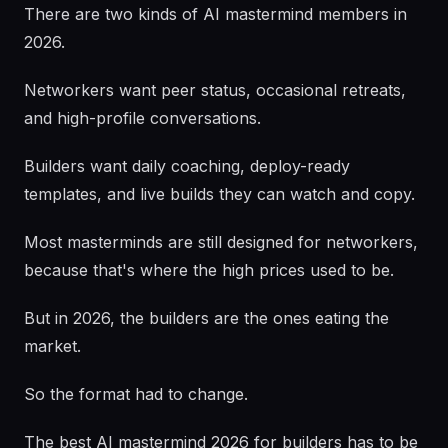
There are two kinds of AI mastermind members in
2026.
Networkers want peer status, occasional retreats,
and high-profile conversations.
Builders want daily coaching, deploy-ready
templates, and live builds they can watch and copy.
Most masterminds are still designed for networkers,
because that's where the high prices used to be.
But in 2026, the builders are the ones eating the
market.
So the format had to change.
The best AI mastermind 2026 for builders has to be