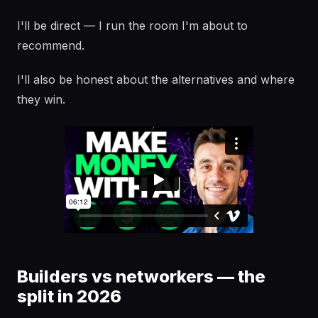
I'll be direct — I run the room I'm about to
recommend.
I'll also be honest about the alternatives and where
they win.
Builders vs networkers — the
split in 2026