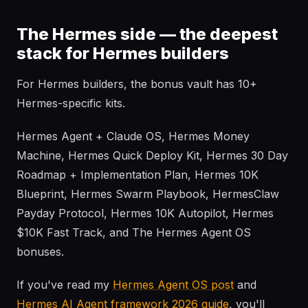
The Hermes side — the deepest
stack for Hermes builders
For Hermes builders, the bonus vault has 10+
Hermes-specific kits.
Hermes Agent + Claude OS, Hermes Money
Machine, Hermes Quick Deploy Kit, Hermes 30 Day
Roadmap + Implementation Plan, Hermes 10K
Blueprint, Hermes Swarm Playbook, HermesClaw
Payday Protocol, Hermes 10K Autopilot, Hermes
$10K Fast Track, and The Hermes Agent OS
bonuses.
If you've read my
Hermes Agent OS post
and
Hermes AI Agent framework 2026 guide
, you'll