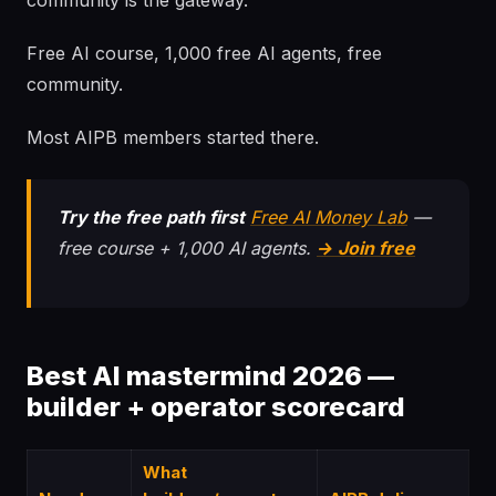
community is the gateway.
Free AI course, 1,000 free AI agents, free
community.
Most AIPB members started there.
Try the free path first
Free AI Money Lab
—
free course + 1,000 AI agents.
→ Join free
Best AI mastermind 2026 —
builder + operator scorecard
What