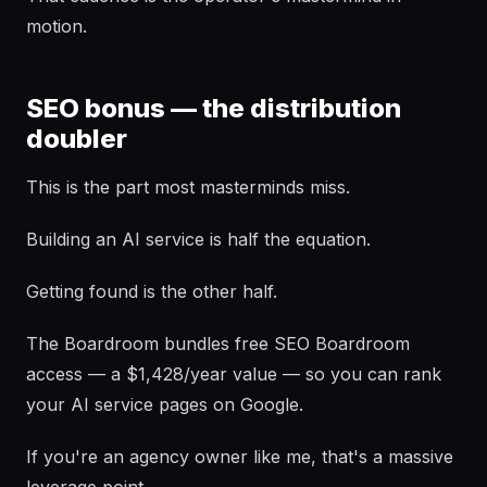
motion.
SEO bonus — the distribution
doubler
This is the part most masterminds miss.
Building an AI service is half the equation.
Getting found is the other half.
The Boardroom bundles free SEO Boardroom
access — a $1,428/year value — so you can rank
your AI service pages on Google.
If you're an agency owner like me, that's a massive