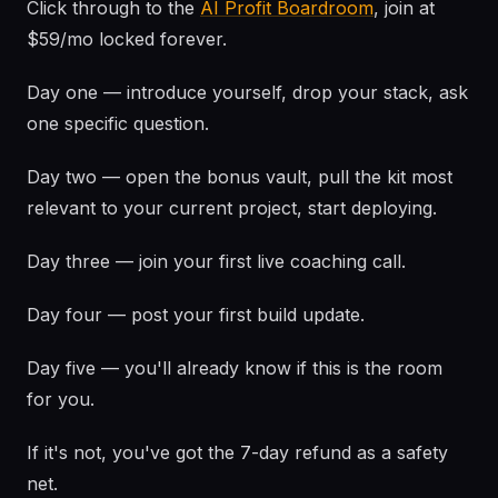
Click through to the
AI Profit Boardroom
, join at
$59/mo locked forever.
Day one — introduce yourself, drop your stack, ask
one specific question.
Day two — open the bonus vault, pull the kit most
relevant to your current project, start deploying.
Day three — join your first live coaching call.
Day four — post your first build update.
Day five — you'll already know if this is the room
for you.
If it's not, you've got the 7-day refund as a safety
net.