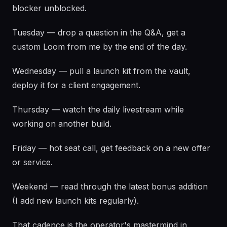
blocker unblocked.
Tuesday — drop a question in the Q&A, get a
custom Loom from me by the end of the day.
Wednesday — pull a launch kit from the vault,
deploy it for a client engagement.
Thursday — watch the daily livestream while
working on another build.
Friday — hot seat call, get feedback on a new offer
or service.
Weekend — read through the latest bonus addition
(I add new launch kits regularly).
That cadence is the operator's mastermind in