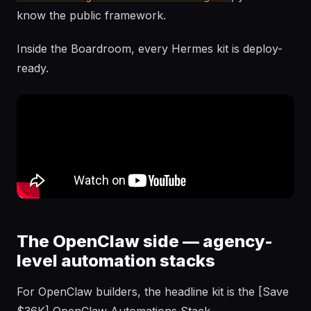
know the public framework.
Inside the Boardroom, every Hermes kit is deploy-
ready.
The OpenClaw side — agency-
level automation stacks
For OpenClaw builders, the headline kit is the [Save