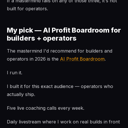
If a mastermind fails on any of those three, it's not
built for operators.
My pick — AI Profit Boardroom for
builders + operators
The mastermind I'd recommend for builders and
operators in 2026 is the
AI Profit Boardroom
.
I run it.
I built it for this exact audience — operators who
actually ship.
Five live coaching calls every week.
Daily livestream where I work on real builds in front