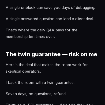
A single unblock can save you days of debugging.
A single answered question can land a client deal.
That's where the daily Q&A pays for the
membership ten times over.
The twin guarantee — risk on me
Here's the deal that makes the room work for
skeptical operators.
I back the room with a twin guarantee.
Seven days, no questions, refund.