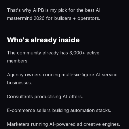
That's why AIPB is my pick for the best AI
mastermind 2026 for builders + operators.
Who's already inside
The community already has 3,000+ active
members.
Agency owners running multi-six-figure AI service
businesses.
Consultants productising AI offers.
E-commerce sellers building automation stacks.
Marketers running AI-powered ad creative engines.