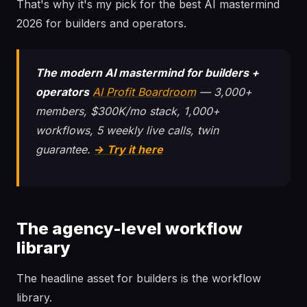
That's why it's my pick for the best AI mastermind
2026 for builders and operators.
The modern AI mastermind for builders +
operators
AI Profit Boardroom
— 3,000+
members, $300K/mo stack, 1,000+
workflows, 5 weekly live calls, twin
guarantee.
→ Try it here
The agency-level workflow
library
The headline asset for builders is the workflow
library.