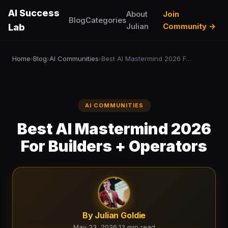
AI Success
About
Join
Blog
Categories
Julian
Community →
Lab
Home
Blog
AI Communities
Best AI Mastermind 2026 For Builders + Operators
›
›
›
AI COMMUNITIES
Best AI Mastermind 2026
For Builders + Operators
By Julian Goldie
May 23, 2026
·
13 min read