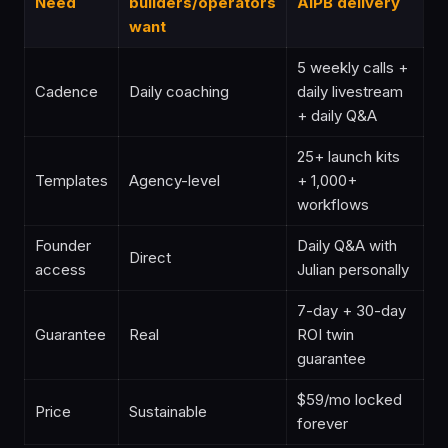
Need
builders/operators
AIPB delivery
want
5 weekly calls +
Cadence
Daily coaching
daily livestream
+ daily Q&A
25+ launch kits
Templates
Agency-level
+ 1,000+
workflows
Founder
Daily Q&A with
Direct
access
Julian personally
7-day + 30-day
Guarantee
Real
ROI twin
guarantee
$59/mo locked
Price
Sustainable
forever