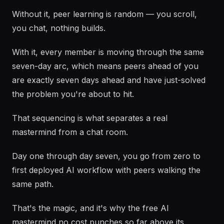
Without it, peer learning is random — you scroll,
you chat, nothing builds.
With it, every member is moving through the same
seven-day arc, which means peers ahead of you
are exactly seven days ahead and have just-solved
the problem you're about to hit.
That sequencing is what separates a real
mastermind from a chat room.
Day one through day seven, you go from zero to
first deployed AI workflow with peers walking the
same path.
That's the magic, and it's why the free AI
mastermind no cost punches so far above its