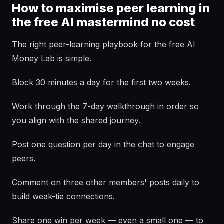
How to maximise peer learning in
the free AI mastermind no cost
The right peer-learning playbook for the free AI
Money Lab is simple.
Block 30 minutes a day for the first two weeks.
Work through the 7-day walkthrough in order so
you align with the shared journey.
Post one question per day in the chat to engage
peers.
Comment on three other members' posts daily to
build weak-tie connections.
Share one win per week — even a small one — to