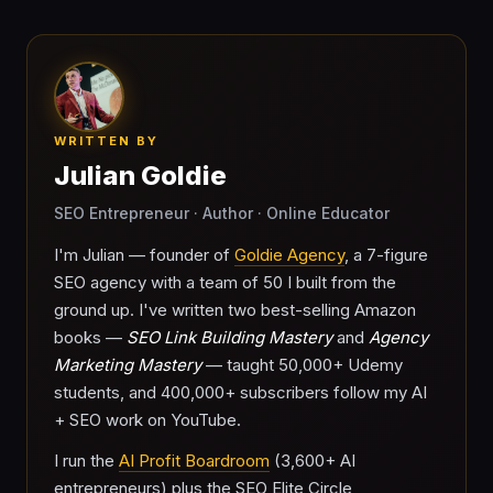
WRITTEN BY
Julian Goldie
SEO Entrepreneur · Author · Online Educator
I'm Julian — founder of
Goldie Agency
, a 7-figure
SEO agency with a team of 50 I built from the
ground up. I've written two best-selling Amazon
books —
SEO Link Building Mastery
and
Agency
Marketing Mastery
— taught 50,000+ Udemy
students, and 400,000+ subscribers follow my AI
+ SEO work on YouTube.
I run the
AI Profit Boardroom
(3,600+ AI
entrepreneurs) plus the SEO Elite Circle