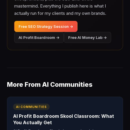
mastermind. Everything I publish here is what I
actually run for my clients and my own brands.
Free SEO Strategy Session →
AI Profit Boardroom →
Free AI Money Lab →
More From AI Communities
AI COMMUNITIES
AI Profit Boardroom Skool Classroom: What
You Actually Get