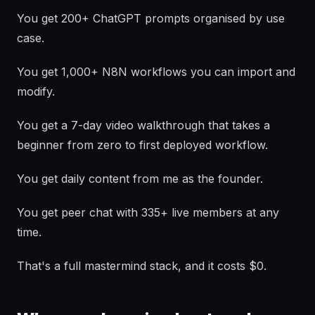
You get 200+ ChatGPT prompts organised by use
case.
You get 1,000+ N8N workflows you can import and
modify.
You get a 7-day video walkthrough that takes a
beginner from zero to first deployed workflow.
You get daily content from me as the founder.
You get peer chat with 335+ live members at any
time.
That's a full mastermind stack, and it costs $0.