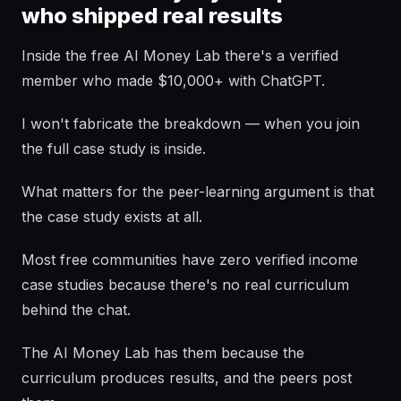
who shipped real results
Inside the free AI Money Lab there's a verified
member who made $10,000+ with ChatGPT.
I won't fabricate the breakdown — when you join
the full case study is inside.
What matters for the peer-learning argument is that
the case study exists at all.
Most free communities have zero verified income
case studies because there's no real curriculum
behind the chat.
The AI Money Lab has them because the
curriculum produces results, and the peers post