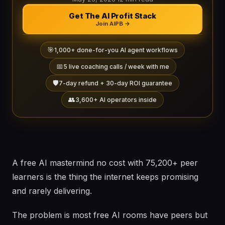
Get The AI Profit Stack
Join AIPB →
🎯
1,000+ done-for-you AI agent workflows
📅
5 live coaching calls / week with me
🛡️
7-day refund + 30-day ROI guarantee
👥
3,600+ AI operators inside
A free AI mastermind no cost with 75,200+ peer
learners is the thing the internet keeps promising
and rarely delivering.
The problem is most free AI rooms have peers but