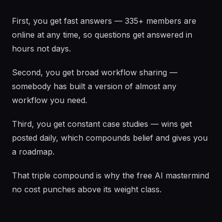
First, you get fast answers — 335+ members are
online at any time, so questions get answered in
hours not days.
Second, you get broad workflow sharing —
somebody has built a version of almost any
workflow you need.
Third, you get constant case studies — wins get
posted daily, which compounds belief and gives you
a roadmap.
That triple compound is why the free AI mastermind
no cost punches above its weight class.