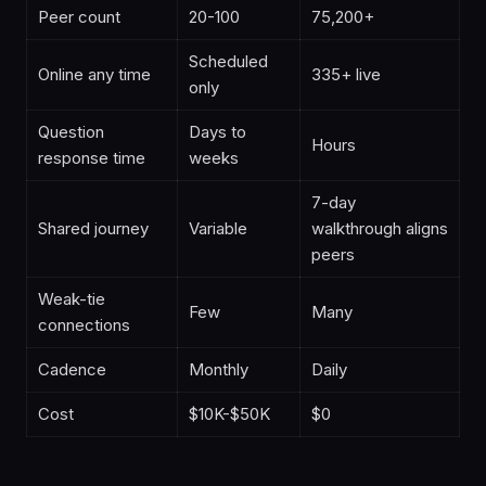
Peer count
20-100
75,200+
Scheduled
Online any time
335+ live
only
Question
Days to
Hours
response time
weeks
7-day
Shared journey
Variable
walkthrough aligns
peers
Weak-tie
Few
Many
connections
Cadence
Monthly
Daily
Cost
$10K-$50K
$0