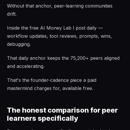
Without that anchor, peer-learning communities
drift.
Inside the free AI Money Lab I post daily —
workflow updates, tool reviews, prompts, wins,
debugging.
That daily anchor keeps the 75,200+ peers aligned
and accelerating.
That's the founder-cadence piece a paid
mastermind charges for, available free.
The honest comparison for peer
learners specifically