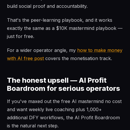
build social proof and accountability.
That's the peer-learning playbook, and it works
exactly the same as a $10K mastermind playbook —
just for free.
For a wider operator angle, my
how to make money
with AI free post
covers the monetisation track.
The honest upsell — AI Profit
Boardroom for serious operators
If you've maxed out the free AI mastermind no cost
and want weekly live coaching plus 1,000+
additional DFY workflows, the AI Profit Boardroom
is the natural next step.