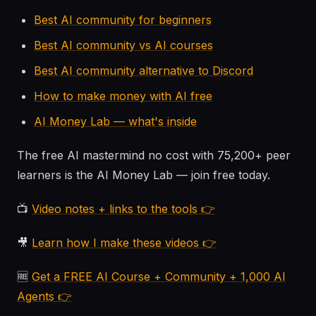
Best AI community for beginners
Best AI community vs AI courses
Best AI community alternative to Discord
How to make money with AI free
AI Money Lab — what's inside
The free AI mastermind no cost with 75,200+ peer
learners is the AI Money Lab — join free today.
📺
Video notes + links to the tools 👉
🎥
Learn how I make these videos 👉
🆓
Get a FREE AI Course + Community + 1,000 AI
Agents 👉