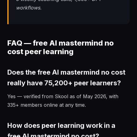
workflows.
FAQ — free AI mastermind no
cost peer learning
Does the free AI mastermind no cost
really have 75,200+ peer learners?
Yes — verified from Skool as of May 2026, with
335+ members online at any time.
How does peer learning work in a
free AI mastermind no cost?