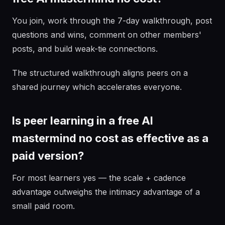
You join, work through the 7-day walkthrough, post
questions and wins, comment on other members'
posts, and build weak-tie connections.
The structured walkthrough aligns peers on a
shared journey which accelerates everyone.
Is peer learning in a free AI
mastermind no cost as effective as a
paid version?
For most learners yes — the scale + cadence
advantage outweighs the intimacy advantage of a
small paid room.