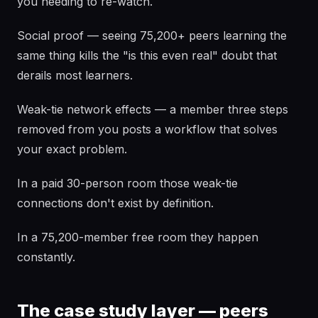
you needing to re-watch.
Social proof — seeing 75,200+ peers learning the
same thing kills the "is this even real" doubt that
derails most learners.
Weak-tie network effects — a member three steps
removed from you posts a workflow that solves
your exact problem.
In a paid 30-person room those weak-tie
connections don't exist by definition.
In a 75,200-member free room they happen
constantly.
The case study layer — peers