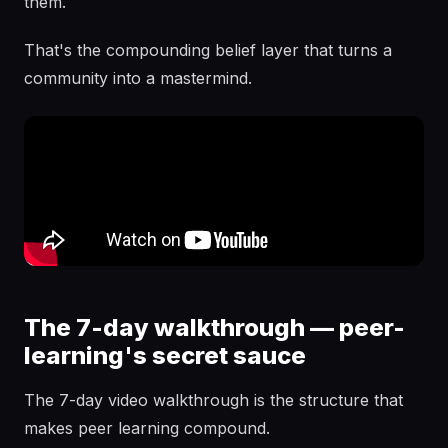
them.
That's the compounding belief layer that turns a
community into a mastermind.
The 7-day walkthrough — peer-
learning's secret sauce
The 7-day video walkthrough is the structure that
makes peer learning compound.