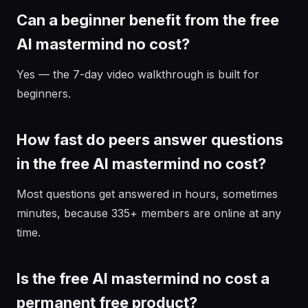
Can a beginner benefit from the free
AI mastermind no cost?
Yes — the 7-day video walkthrough is built for
beginners.
How fast do peers answer questions
in the free AI mastermind no cost?
Most questions get answered in hours, sometimes
minutes, because 335+ members are online at any
time.
Is the free AI mastermind no cost a
permanent free product?