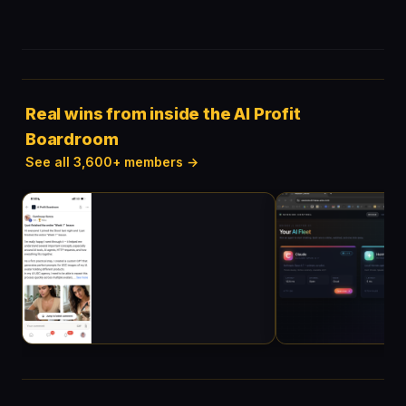
Real wins from inside the AI Profit
Boardroom
See all 3,600+ members →