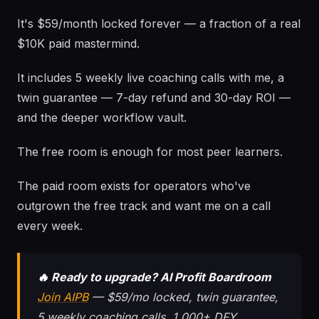
It's $59/month locked forever — a fraction of a real
$10K paid mastermind.
It includes 5 weekly live coaching calls with me, a
twin guarantee — 7-day refund and 30-day ROI —
and the deeper workflow vault.
The free room is enough for most peer learners.
The paid room exists for operators who've
outgrown the free track and want me on a call
every week.
🔥 Ready to upgrade? AI Profit Boardroom
Join AIPB
— $59/mo locked, twin guarantee,
5 weekly coaching calls, 1,000+ DFY