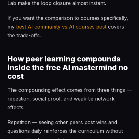
Lab make the loop closure almost instant.
If you want the comparison to courses specifically,
my
best AI community vs AI courses post
covers
the trade-offs.
How peer learning compounds
inside the free AI mastermind no
cost
The compounding effect comes from three things —
repetition, social proof, and weak-tie network
effects.
Repetition — seeing other peers post wins and
questions daily reinforces the curriculum without