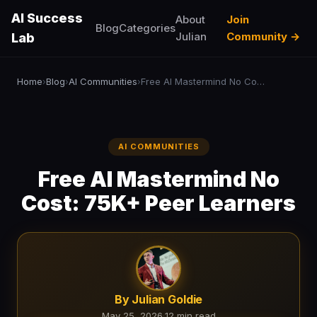
AI Success
About
Join
Blog
Categories
Julian
Community →
Lab
Home
Blog
AI Communities
Free AI Mastermind No Cost: 75K+ Peer Learners
›
›
›
AI COMMUNITIES
Free AI Mastermind No
Cost: 75K+ Peer Learners
By Julian Goldie
May 25, 2026
·
12 min read