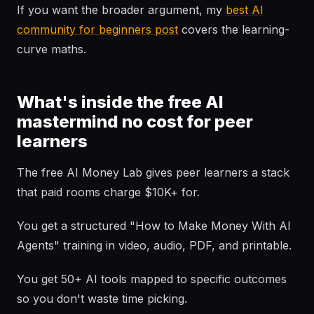
If you want the broader argument, my
best AI
community for beginners post
covers the learning-
curve maths.
What's inside the free AI
mastermind no cost for peer
learners
The free AI Money Lab gives peer learners a stack
that paid rooms charge $10K+ for.
You get a structured "How to Make Money With AI
Agents" training in video, audio, PDF, and printable.
You get 50+ AI tools mapped to specific outcomes
so you don't waste time picking.