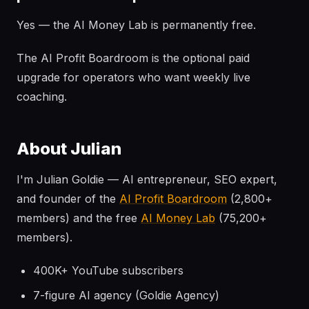
Yes — the AI Money Lab is permanently free.
The AI Profit Boardroom is the optional paid
upgrade for operators who want weekly live
coaching.
About Julian
I'm Julian Goldie — AI entrepreneur, SEO expert,
and founder of the
AI Profit Boardroom
(2,800+
members) and the free
AI Money Lab
(75,200+
members).
400K+ YouTube subscribers
7-figure AI agency (Goldie Agency)