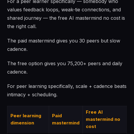
For a peer learner specifically — somebody who
values feedback loops, weak-tie connections, and
shared journey — the free AI mastermind no cost is
the right call.
The paid mastermind gives you 30 peers but slow
cadence.
The free option gives you 75,200+ peers and daily
cadence.
For peer learning specifically, scale + cadence beats
intimacy + scheduling.
Free AI
Peer learning
Paid
mastermind no
dimension
mastermind
cost