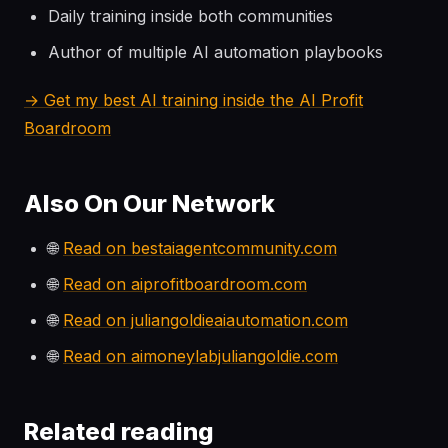
Daily training inside both communities
Author of multiple AI automation playbooks
→ Get my best AI training inside the AI Profit
Boardroom
Also On Our Network
🌐
Read on bestaiagentcommunity.com
🌐
Read on aiprofitboardroom.com
🌐
Read on juliangoldieaiautomation.com
🌐
Read on aimoneylabjuliangoldie.com
Related reading