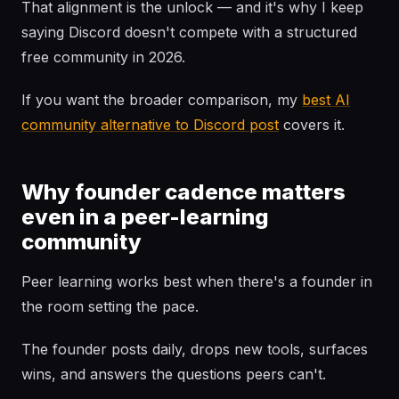
That alignment is the unlock — and it's why I keep
saying Discord doesn't compete with a structured
free community in 2026.
If you want the broader comparison, my
best AI
community alternative to Discord post
covers it.
Why founder cadence matters
even in a peer-learning
community
Peer learning works best when there's a founder in
the room setting the pace.
The founder posts daily, drops new tools, surfaces
wins, and answers the questions peers can't.