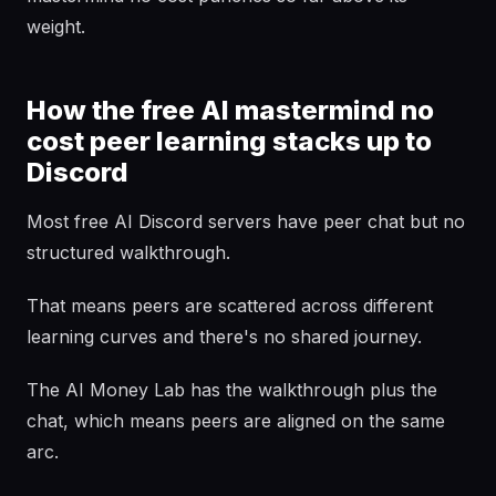
weight.
How the free AI mastermind no
cost peer learning stacks up to
Discord
Most free AI Discord servers have peer chat but no
structured walkthrough.
That means peers are scattered across different
learning curves and there's no shared journey.
The AI Money Lab has the walkthrough plus the
chat, which means peers are aligned on the same
arc.