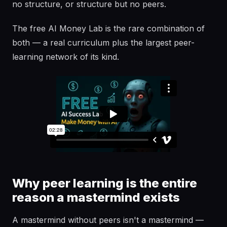
no structure, or structure but no peers.
The free AI Money Lab is the rare combination of
both — a real curriculum plus the largest peer-
learning network of its kind.
Why peer learning is the entire
reason a mastermind exists
A mastermind without peers isn't a mastermind —