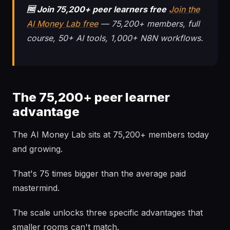
🆓 Join 75,200+ peer learners free
Join the
AI Money Lab free
— 75,200+ members, full
course, 50+ AI tools, 1,000+ N8N workflows.
The 75,200+ peer learner
advantage
The AI Money Lab sits at 75,200+ members today
and growing.
That's 75 times bigger than the average paid
mastermind.
The scale unlocks three specific advantages that
smaller rooms can't match.