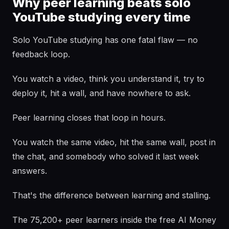
Why peer learning beats solo
YouTube studying every time
Solo YouTube studying has one fatal flaw — no
feedback loop.
You watch a video, think you understand it, try to
deploy it, hit a wall, and have nowhere to ask.
Peer learning closes that loop in hours.
You watch the same video, hit the same wall, post in
the chat, and somebody who solved it last week
answers.
That's the difference between learning and stalling.
The 75,200+ peer learners inside the free AI Money