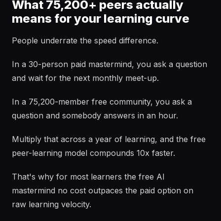
What 75,200+ peers actually
means for your learning curve
People underrate the speed difference.
In a 30-person paid mastermind, you ask a question
and wait for the next monthly meet-up.
In a 75,200-member free community, you ask a
question and somebody answers in an hour.
Multiply that across a year of learning, and the free
peer-learning model compounds 10x faster.
That's why for most learners the free AI
mastermind no cost outpaces the paid option on
raw learning velocity.