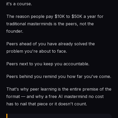
it's a course.
The reason people pay $10K to $50K a year for
traditional masterminds is the peers, not the
founder.
Peers ahead of you have already solved the
problem you're about to face.
Peers next to you keep you accountable.
Peers behind you remind you how far you've come.
That's why peer learning is the entire premise of the
format — and why a free AI mastermind no cost
has to nail that piece or it doesn't count.